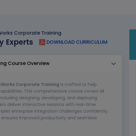
orks Corporate Training
y Experts
DOWNLOAD CURRICULUM
ing Course Overview
sWorks Corporate Training
is crafted to help
capabilities. This comprehensive course covers all
including designing, developing, and deploying
ers deliver interactive sessions with real-time
plex enterprise integration challenges confidently.
ing ensures improved productivity and seamless