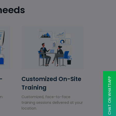
 needs
-
Customized On-Site
CHAT ON WHATSAPP
Training
wn
Customized, face-to-face
training sessions delivered at your
location.