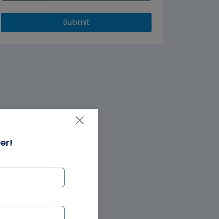
Submit
er!