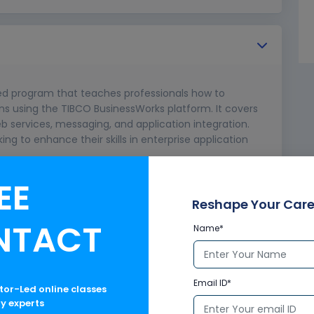
zed program that teaches professionals how to
ions using the TIBCO BusinessWorks platform. It covers
b services, messaging, and application integration.
eking to enhance their skills in enterprise application
EE
Reshape Your Care
NTACT
Name*
Email ID*
ctor-Led online classes
ry experts