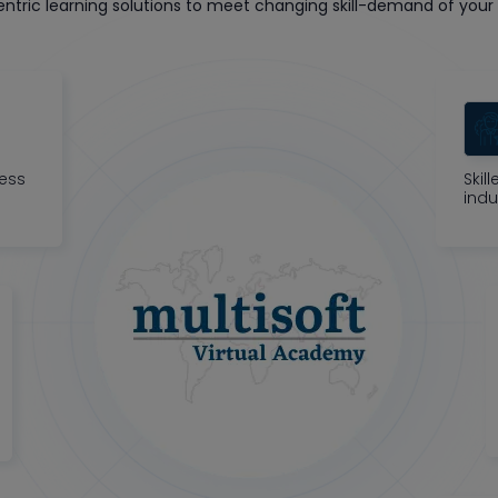
tric learning solutions to meet changing skill-demand of your 
ness
Skil
indu