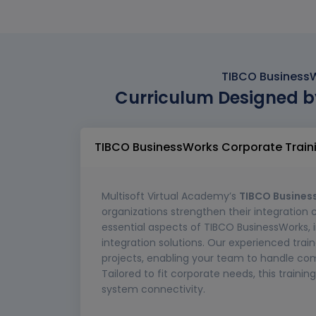
TIBCO BusinessW
Curriculum Designed b
TIBCO BusinessWorks Corporate Train
Multisoft Virtual Academy’s
TIBCO Busines
organizations strengthen their integration 
essential aspects of TIBCO BusinessWorks, 
integration solutions. Our experienced train
projects, enabling your team to handle com
Tailored to fit corporate needs, this train
system connectivity.