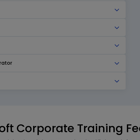
rator
oft Corporate Training F