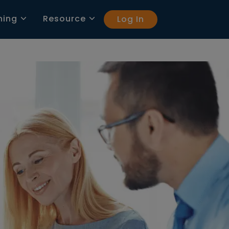
ning
Resource
Log In