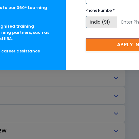
Designer
 to our 360° Learning
Phone Number*
ss (Receive and Notify)
ognized training
rning partners, such as
d IIBA.
APPLY 
g career assistance
 BW