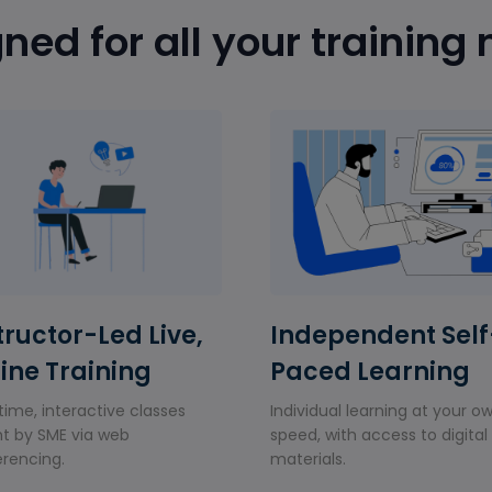
ned for all your training
tructor-Led Live,
Independent Self
ine Training
Paced Learning
time, interactive classes
Individual learning at your o
t by SME via web
speed, with access to digital
rencing.
materials.