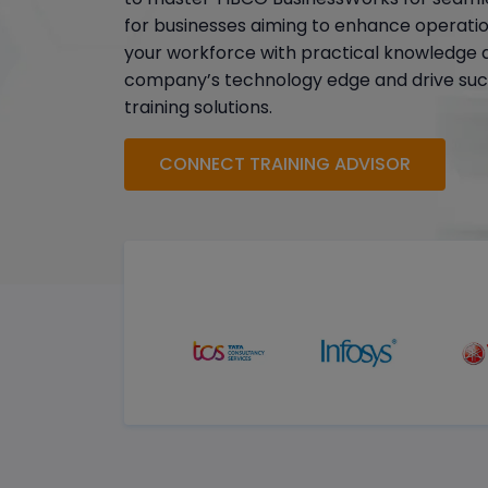
for businesses aiming to enhance operation
your workforce with practical knowledge a
company’s technology edge and drive suc
training solutions.
CONNECT TRAINING ADVISOR