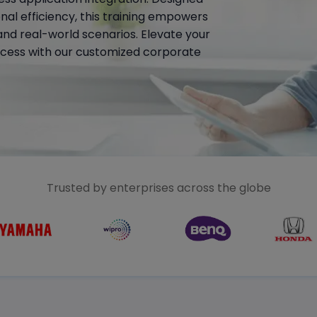
al efficiency, this training empowers
nd real-world scenarios. Elevate your
cess with our customized corporate
Trusted by enterprises across the globe