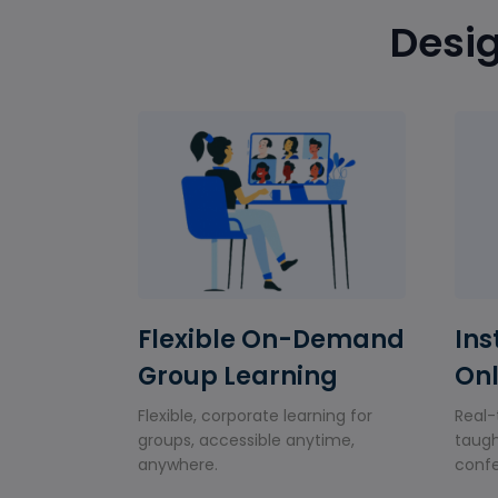
Desig
Flexible On-Demand
Ins
Group Learning
Onl
Flexible, corporate learning for
Real-
groups, accessible anytime,
taugh
anywhere.
confe