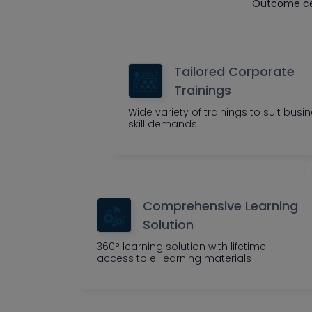
Outcome cen
Tailored Corporate
Trainings
Wide variety of trainings to suit busi
skill demands
Comprehensive Learning
Solution
360° learning solution with lifetime
access to e-learning materials