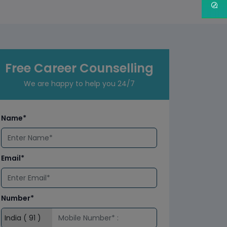
Free Career Counselling
We are happy to help you 24/7
Name*
Email*
Number*