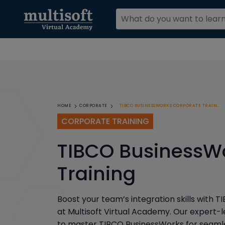
TIBCO BUSINESSWORKS CORPORATE TRAINING
HOME
CORPORATE
CORPORATE TRAINING
TIBCO BusinessW
Training
Boost your team’s integration skills with
at Multisoft Virtual Academy. Our expert-
to master TIBCO BusinessWorks for seamle