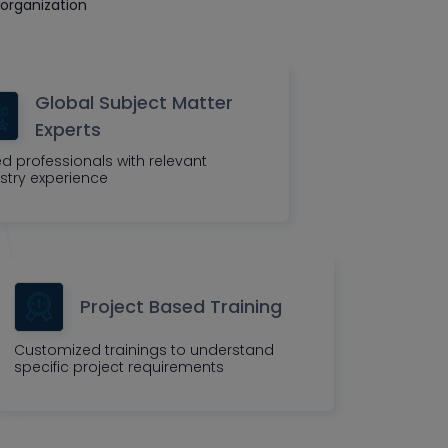
organization
Global Subject Matter
Experts
led professionals with relevant
stry experience
Project Based Training
Customized trainings to understand
specific project requirements