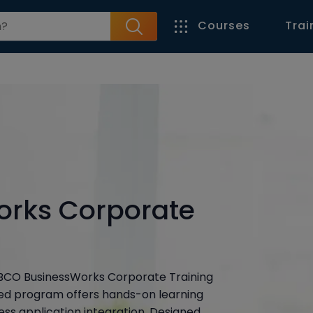
Courses
Trai
orks Corporate
 TIBCO BusinessWorks Corporate Training
led program offers hands-on learning
ss application integration. Designed