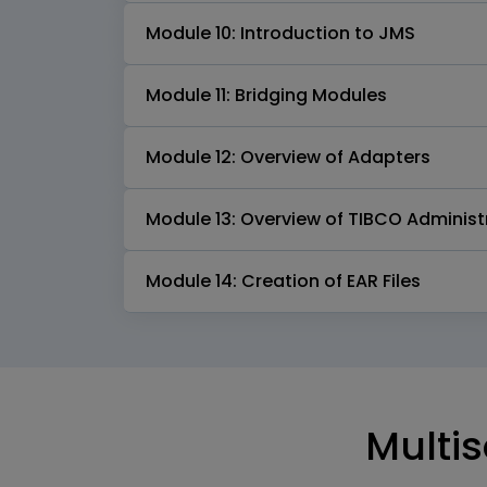
Module 10: Introduction to JMS
Module 11: Bridging Modules
Module 12: Overview of Adapters
Module 13: Overview of TIBCO Administ
Module 14: Creation of EAR Files
Multis