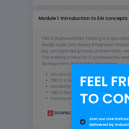
Module 1: Introduction to EAI concepts
TIBCO BusinessWorks Training is a speciali
design, build, and deploy integration solut
key concepts like process orchestration, we
This training is ideal for IT professionals se
development and system integration.
Introduction to TIBCO
FEEL FR
TIBCO in Middleware
Installation of TIBCO Product Stack
TO CO
TIBCO Runtime Agent (TRA)
Introduction to TIBCO Designer
DOWNLOAD CURRICULUM
Join our Live Instru
delivered by indust