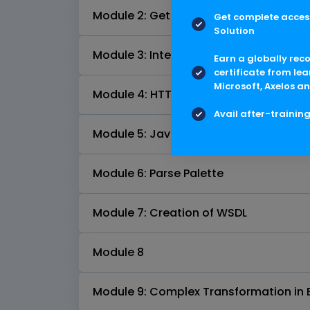
Module 2: Getting started with TIBCO 
Get complete access
Solution
Module 3: Intercommunication of Proce
Earn a globally rec
certificate from lea
Microsoft, Axelos an
Module 4: HTTP Pallete
Avail after-trainin
Module 5: Java Pallete
Module 6: Parse Palette
Module 7: Creation of WSDL
Module 8
Module 9: Complex Transformation in