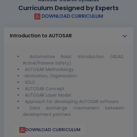
Curriculum Designed by Experts
DOWNLOAD CURRICULUM
Introduction to AUTOSAR
· Automotive Basic Introduction (ADAS,
Active/Passive Safety)
· AUTOSAR Methodology
· Motivation, Organization
· SDLC
· AUTOSAR Concept
· AUTOSAR Layer Model
· Approach for developing AUTOSAR software
· Data exchange mechanism between
development partners
DOWNLOAD CURRICULUM