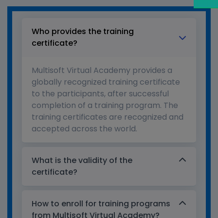
Who provides the training
certificate?
Multisoft Virtual Academy provides a
globally recognized training certificate
to the participants, after successful
completion of a training program. The
training certificates are recognized and
accepted across the world.
What is the validity of the
certificate?
How to enroll for training programs
from Multisoft Virtual Academy?