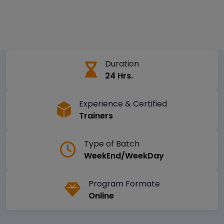
Duration
24 Hrs.
Experience & Certified
Trainers
Type of Batch
WeekEnd/WeekDay
Program Formate
Online