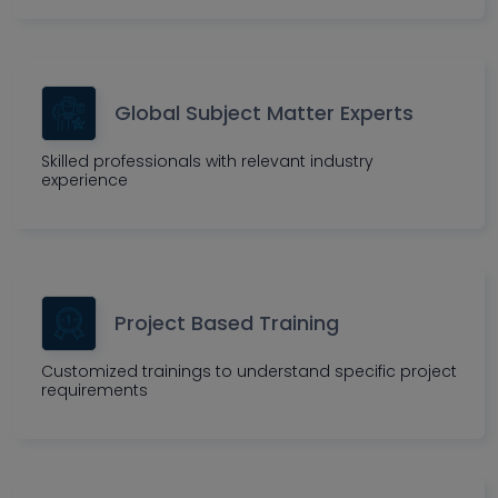
Global Subject Matter Experts
Skilled professionals with relevant industry
experience
Project Based Training
Customized trainings to understand specific project
requirements