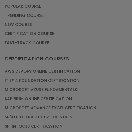
POPULAR COURSE
TRENDING COURSE
NEW COURSE
CERTIFICATION COURSE
FAST-TRACK COURSE
CERTIFICATION COURSES
AWS DEVOPS ONLINE CERTIFICATION
ITIL® 4 FOUNDATION CERTIFICATION
MICROSOFT AZURE FUNDAMENTALS
SAP BRIM ONLINE CERTIFICATION
MICROSOFT ADVANCE EXCEL CERTIFICATION
SP3D ELECTRICAL CERTIFICATION
SPI INTOOLS CERTIFICATION