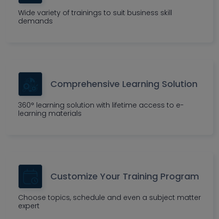
Wide variety of trainings to suit business skill
demands
Comprehensive Learning Solution
360° learning solution with lifetime access to e-
learning materials
Customize Your Training Program
Choose topics, schedule and even a subject matter
expert