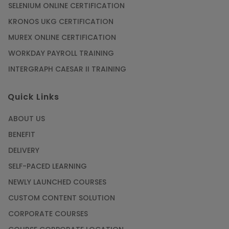
SELENIUM ONLINE CERTIFICATION
KRONOS UKG CERTIFICATION
MUREX ONLINE CERTIFICATION
WORKDAY PAYROLL TRAINING
INTERGRAPH CAESAR II TRAINING
Quick Links
ABOUT US
BENEFIT
DELIVERY
SELF-PACED LEARNING
NEWLY LAUNCHED COURSES
CUSTOM CONTENT SOLUTION
CORPORATE COURSES