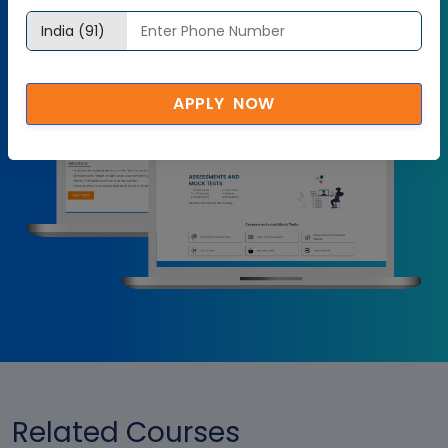
Try it Now
APPLY NOW
Related Courses