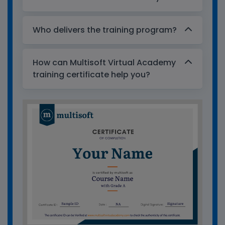
Who delivers the training program?
How can Multisoft Virtual Academy
training certificate help you?