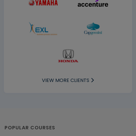
VIEW MORE CLIENTS
POPULAR COURSES