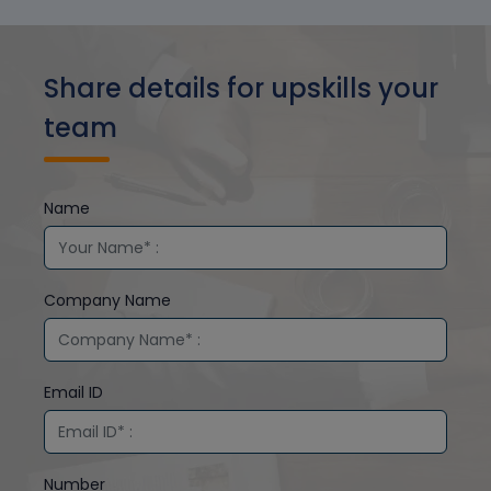
Share details for upskills your
team
Name
Company Name
Email ID
Number