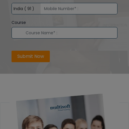
Course
Submit Now