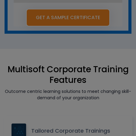
GET A SAMPLE CERTIFICATE
Multisoft Corporate Training
Features
Outcome centric learning solutions to meet changing skill-
demand of your organization
Tailored Corporate Trainings