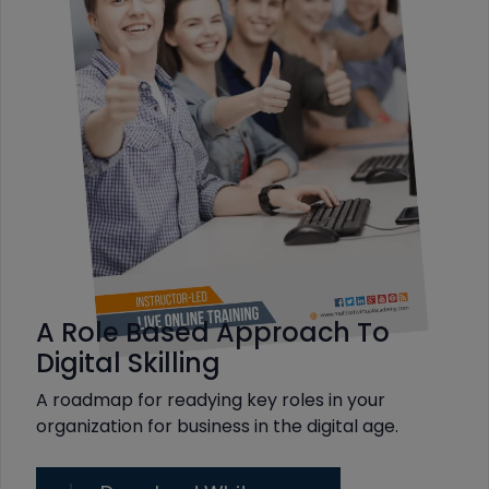
A Role Based Approach To
Digital Skilling
A roadmap for readying key roles in your
organization for business in the digital age.