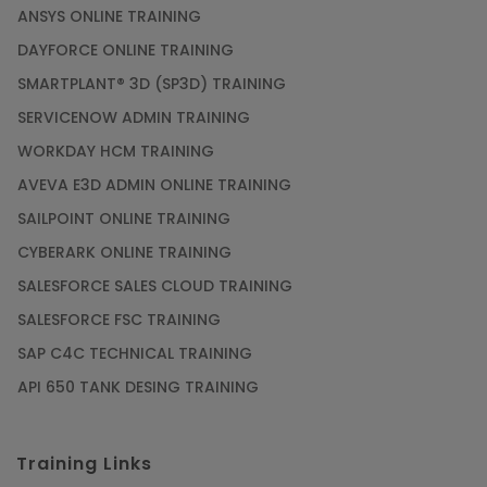
ANSYS ONLINE TRAINING
DAYFORCE ONLINE TRAINING
SMARTPLANT® 3D (SP3D) TRAINING
SERVICENOW ADMIN TRAINING
WORKDAY HCM TRAINING
AVEVA E3D ADMIN ONLINE TRAINING
SAILPOINT ONLINE TRAINING
CYBERARK ONLINE TRAINING
SALESFORCE SALES CLOUD TRAINING
SALESFORCE FSC TRAINING
SAP C4C TECHNICAL TRAINING
API 650 TANK DESING TRAINING
Training Links