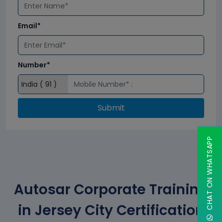
Email*
Number*
Submit
CHAT ON WHATSAPP
Autosar Corporate Training
in Jersey City Certification