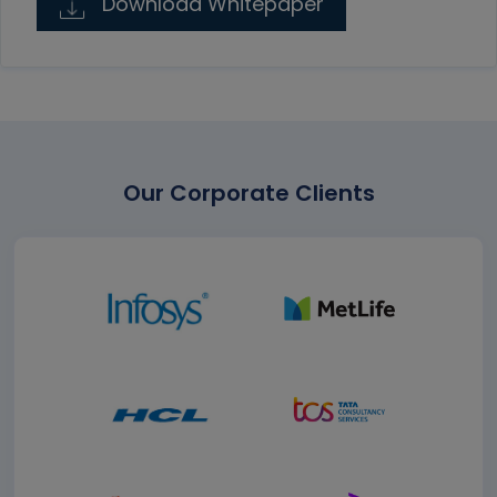
Download Whitepaper
Our Corporate Clients