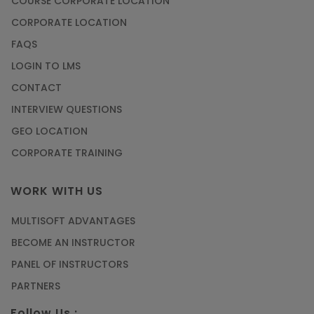
COURSE CORPORATE LOCATION
CORPORATE LOCATION
FAQS
LOGIN TO LMS
CONTACT
INTERVIEW QUESTIONS
GEO LOCATION
CORPORATE TRAINING
WORK WITH US
MULTISOFT ADVANTAGES
BECOME AN INSTRUCTOR
PANEL OF INSTRUCTORS
PARTNERS
Follow Us :