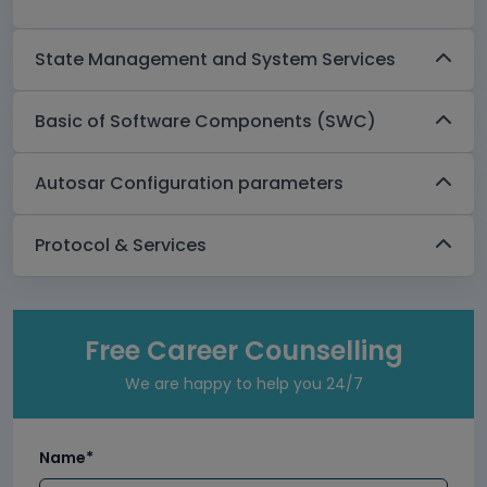
State Management and System Services
Basic of Software Components (SWC)
Autosar Configuration parameters
Protocol & Services
Free Career Counselling
We are happy to help you 24/7
Name*