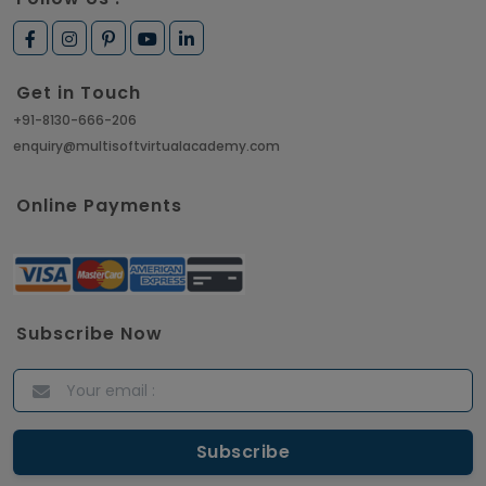
Get in Touch
+91-8130-666-206
enquiry@multisoftvirtualacademy.com
Online Payments
Subscribe Now