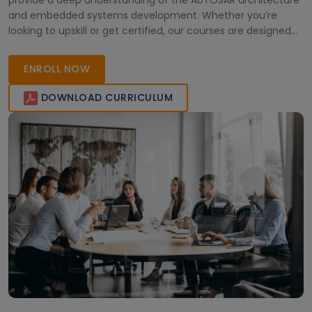
provide a deep understanding of the AUTOSAR architecture
and embedded systems development. Whether you’re
looking to upskill or get certified, our courses are designed
to bridge the gap between theory and practical industry
knowledge. Join our live webinars and enhance your career
ENROLL NOW
prospects today. Your path to
DOWNLOAD CURRICULUM