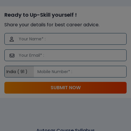
Ready to Up-Skill yourself !
Share your details for best career advice.
SUBMIT NOW
Autosar Course Syllabus