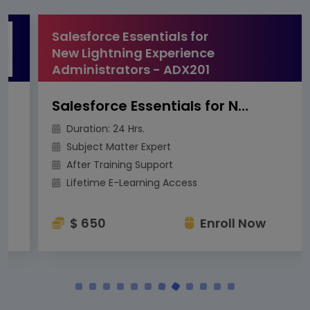
Salesforce Essentials for
New Lightning Experience
Administrators - ADX201
Salesforce Essentials for New Lightning Experience Administrators - ADX201
Duration: 24 Hrs.
Subject Matter Expert
After Training Support
Lifetime E-Learning Access
$ 650
Enroll Now