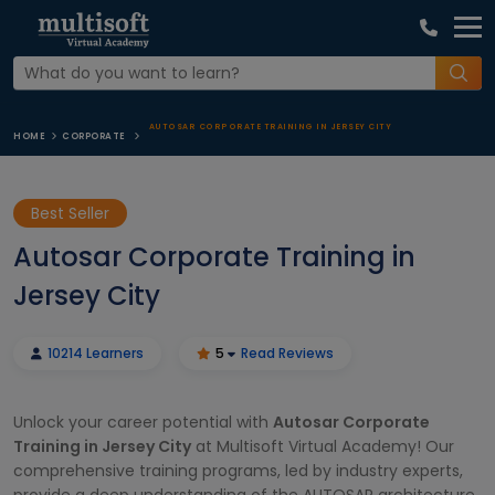
AUTOSAR CORPORATE TRAINING IN JERSEY CITY
HOME
CORPORATE
Best Seller
Autosar Corporate Training in
Jersey City
10214 Learners
5
Read Reviews
Unlock your career potential with
Autosar Corporate
Training in Jersey City
at Multisoft Virtual Academy! Our
comprehensive training programs, led by industry experts,