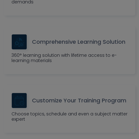
demands
Comprehensive Learning Solution
360° learning solution with lifetime access to e-
learning materials
Customize Your Training Program
Choose topics, schedule and even a subject matter
expert