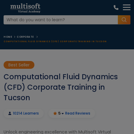
HOME
CORPORATE
COMPUTATIONAL FLUID DYNAMICS (CFD) CORPORATE TRAINING IN TUCSON
Best Seller
Computational Fluid Dynamics
(CFD) Corporate Training in
Tucson
10214 Learners
5
Read Reviews
Unlock engineering excellence with Multisoft Virtual