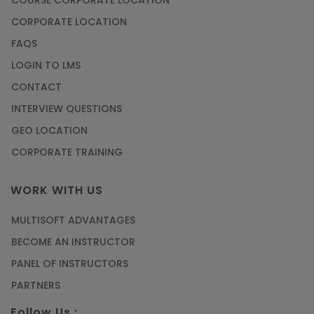
CORPORATE LOCATION
FAQS
LOGIN TO LMS
CONTACT
INTERVIEW QUESTIONS
GEO LOCATION
CORPORATE TRAINING
WORK WITH US
MULTISOFT ADVANTAGES
BECOME AN INSTRUCTOR
PANEL OF INSTRUCTORS
PARTNERS
Follow Us :