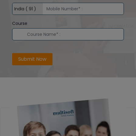
Course
Submit Now