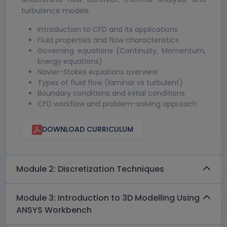
turbulence models.
Introduction to CFD and its applications
Fluid properties and flow characteristics
Governing equations (Continuity, Momentum,
Energy equations)
Navier-Stokes equations overview
Types of fluid flow (laminar vs turbulent)
Boundary conditions and initial conditions
CFD workflow and problem-solving approach
DOWNLOAD CURRICULUM
Module 2: Discretization Techniques
Module 3: Introduction to 3D Modelling Using
ANSYS Workbench