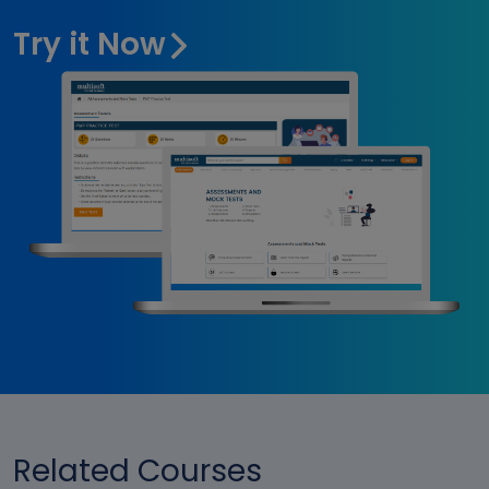
Try it Now
Related Courses