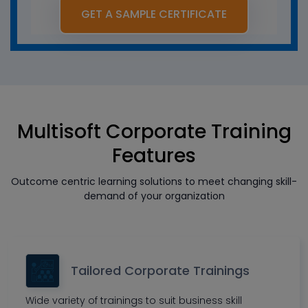
GET A SAMPLE CERTIFICATE
Multisoft Corporate Training
Features
Outcome centric learning solutions to meet changing skill-
demand of your organization
Tailored Corporate Trainings
Wide variety of trainings to suit business skill