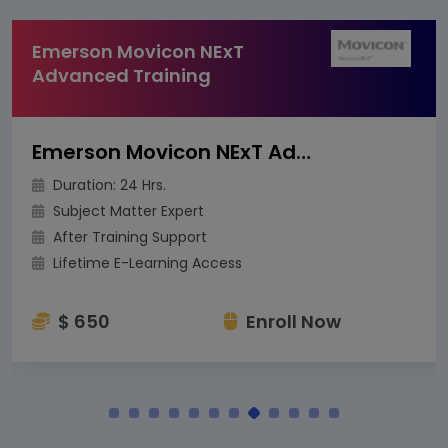
Emerson Movicon NExT
Advanced Training
Emerson Movicon NExT Advanced Training
Duration: 24 Hrs.
Subject Matter Expert
After Training Support
Lifetime E-Learning Access
$ 650
Enroll Now