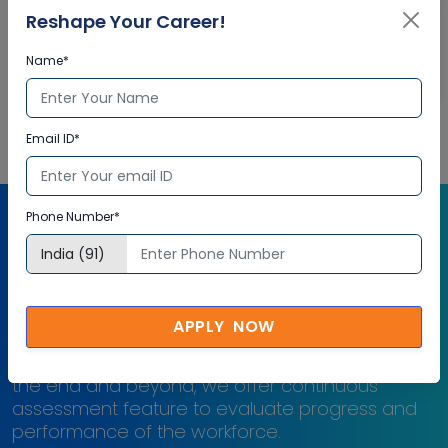
Reshape Your Career!
Check performance progress and identify areas for
development
Name*
Email ID*
Phone Number*
Free Computational Fluid
Dynamics (CFD) Assessment
APPLY NOW
Right from the beginning of learning journey to
the end and beyond, we offer continuous
assessment feature to evaluate progress and
performance of the workforce.