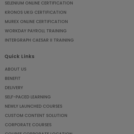
SELENIUM ONLINE CERTIFICATION
KRONOS UKG CERTIFICATION
MUREX ONLINE CERTIFICATION
WORKDAY PAYROLL TRAINING
INTERGRAPH CAESAR II TRAINING
Quick Links
ABOUT US
BENEFIT
DELIVERY
SELF-PACED LEARNING
NEWLY LAUNCHED COURSES
CUSTOM CONTENT SOLUTION
CORPORATE COURSES
COURSE CORPORATE LOCATION