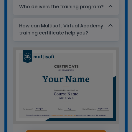
Who delivers the training program?
How can Multisoft Virtual Academy
training certificate help you?