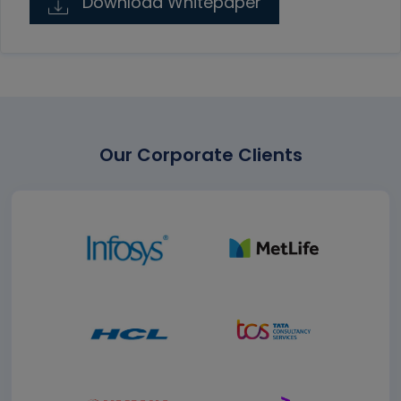
Download Whitepaper
Our Corporate Clients