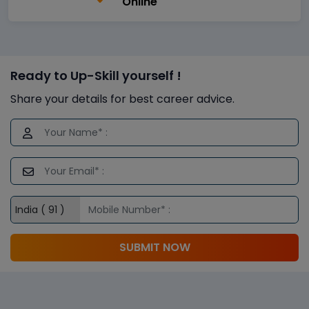
Online
Ready to Up-Skill yourself !
Share your details for best career advice.
SUBMIT NOW