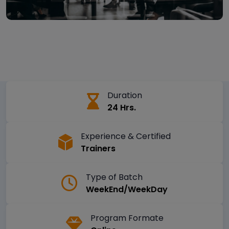
Duration
24 Hrs.
Experience & Certified
Trainers
Type of Batch
WeekEnd/WeekDay
Program Formate