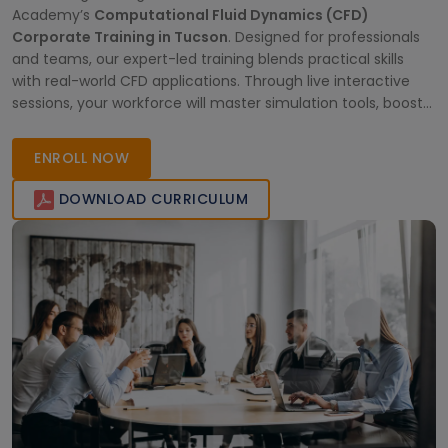
Academy’s
Computational Fluid Dynamics (CFD)
Corporate Training in Tucson
. Designed for professionals
and teams, our expert-led training blends practical skills
with real-world CFD applications. Through live interactive
sessions, your workforce will master simulation tools, boost
productivity, and stay ahead in competitive industries.
Empower your team with in-depth knowledge and globally
ENROLL NOW
recognized certification—right from
DOWNLOAD CURRICULUM