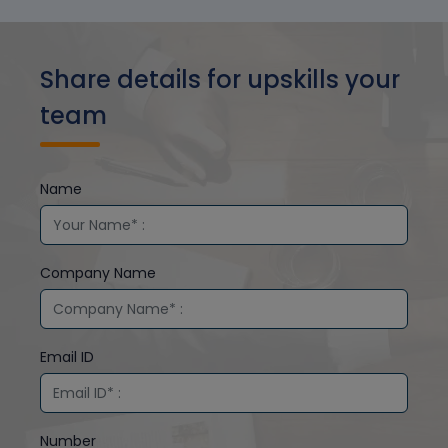
Share details for upskills your
team
Name
Company Name
Email ID
Number