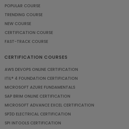
POPULAR COURSE
TRENDING COURSE
NEW COURSE
CERTIFICATION COURSE
FAST-TRACK COURSE
CERTIFICATION COURSES
AWS DEVOPS ONLINE CERTIFICATION
ITIL® 4 FOUNDATION CERTIFICATION
MICROSOFT AZURE FUNDAMENTALS
SAP BRIM ONLINE CERTIFICATION
MICROSOFT ADVANCE EXCEL CERTIFICATION
SP3D ELECTRICAL CERTIFICATION
SPI INTOOLS CERTIFICATION