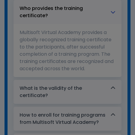
Who provides the training
certificate?
Multisoft Virtual Academy provides a
globally recognized training certificate
to the participants, after successful
completion of a training program. The
training certificates are recognized and
accepted across the world.
What is the validity of the
certificate?
How to enroll for training programs
from Multisoft Virtual Academy?