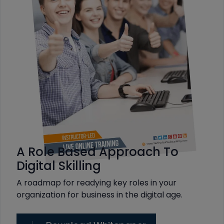
A Role Based Approach To
Digital Skilling
A roadmap for readying key roles in your
organization for business in the digital age.