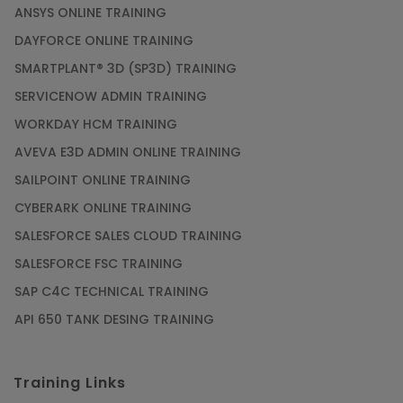
ANSYS ONLINE TRAINING
DAYFORCE ONLINE TRAINING
SMARTPLANT® 3D (SP3D) TRAINING
SERVICENOW ADMIN TRAINING
WORKDAY HCM TRAINING
AVEVA E3D ADMIN ONLINE TRAINING
SAILPOINT ONLINE TRAINING
CYBERARK ONLINE TRAINING
SALESFORCE SALES CLOUD TRAINING
SALESFORCE FSC TRAINING
SAP C4C TECHNICAL TRAINING
API 650 TANK DESING TRAINING
Training Links