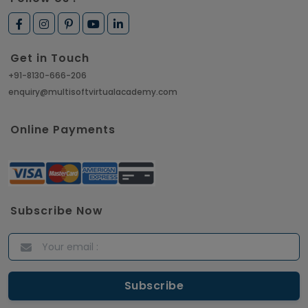
Get in Touch
+91-8130-666-206
enquiry@multisoftvirtualacademy.com
Online Payments
Subscribe Now