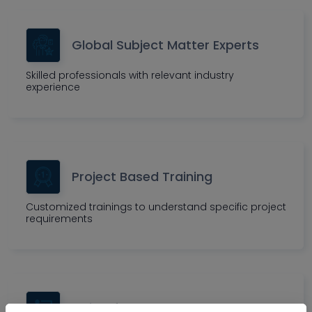
Global Subject Matter Experts
Skilled professionals with relevant industry
experience
Project Based Training
Customized trainings to understand specific project
requirements
Insightful Assessment