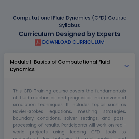
Computational Fluid Dynamics (CFD) Course
Syllabus
Curriculum Designed by Experts
DOWNLOAD CURRICULUM
Module 1: Basics of Computational Fluid
Dynamics
This CFD Training course covers the fundamentals
of fluid mechanics and progresses into advanced
simulation techniques. It includes topics such as
Navier-Stokes equations, meshing strategies,
boundary conditions, solver settings, and post-
processing of results. Participants will work on real-
world projects using leading CFD tools to
understand flow behavior, thermal analysis, and