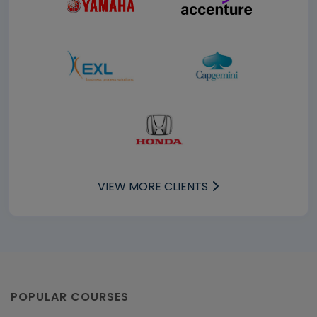
VIEW MORE CLIENTS
POPULAR COURSES