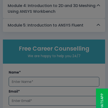
Module 4: Introduction to 2D and 3D Meshing
Using ANSYS Workbench
Module 5: Introduction to ANSYS Fluent
Free Career Counselling
We are happy to help you 24/7
Name*
Email*