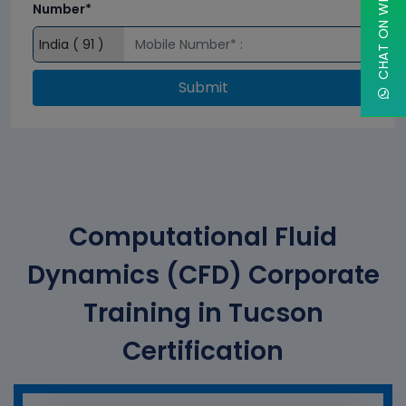
CHAT ON WHATSAPP
Number*
Submit
Computational Fluid
Dynamics (CFD) Corporate
Training in Tucson
Certification