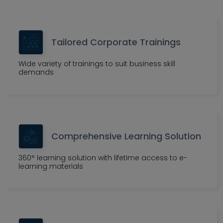
Tailored Corporate Trainings
Wide variety of trainings to suit business skill
demands
Comprehensive Learning Solution
360° learning solution with lifetime access to e-
learning materials