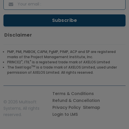
Disclaimer
PMP, PMI, PMBOK, CAPM, PgMP, PfMP, ACP and SP are registered
marks of the Project Management Institute, Inc.
®
®
PRINCE2
, ITIL
is a registered trade mark of AXELOS Limited
TM
The Swirl logo
is a trade mark of AXELOS Limited, used under
permission of AXELOS Limited. All rights reserved.
Terms & Conditions
Refund & Cancellation
©
2026 Multisoft
Privacy Policy
Sitemap
Systems, All rights
Login to LMS
reserved.