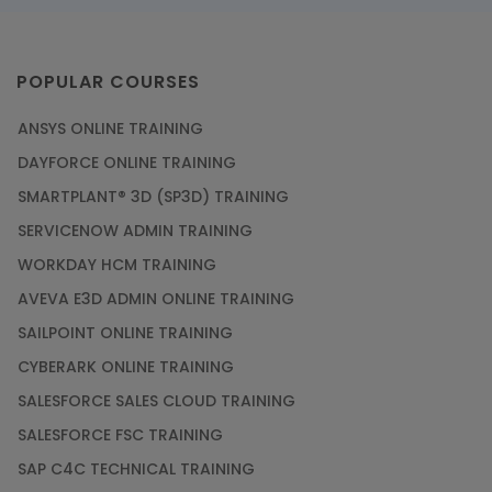
POPULAR COURSES
ANSYS ONLINE TRAINING
DAYFORCE ONLINE TRAINING
SMARTPLANT® 3D (SP3D) TRAINING
SERVICENOW ADMIN TRAINING
WORKDAY HCM TRAINING
AVEVA E3D ADMIN ONLINE TRAINING
SAILPOINT ONLINE TRAINING
CYBERARK ONLINE TRAINING
SALESFORCE SALES CLOUD TRAINING
SALESFORCE FSC TRAINING
SAP C4C TECHNICAL TRAINING