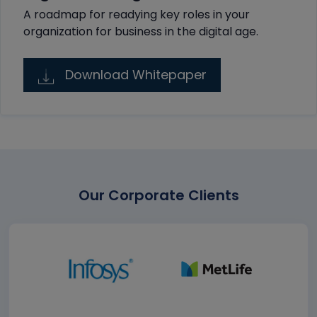
A roadmap for readying key roles in your
organization for business in the digital age.
Download Whitepaper
Our Corporate Clients