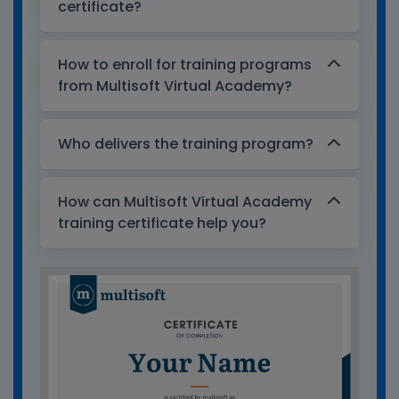
certificate?
How to enroll for training programs
from Multisoft Virtual Academy?
Who delivers the training program?
How can Multisoft Virtual Academy
training certificate help you?