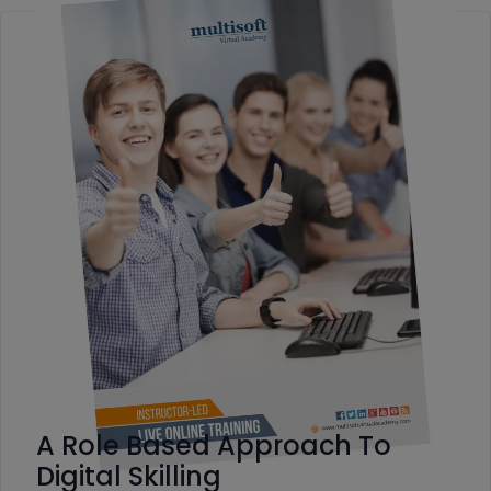
A Role Based Approach To
Digital Skilling