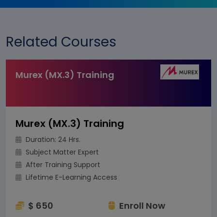
Related Courses
Murex (MX.3) Training
Murex (MX.3) Training
Duration: 24 Hrs.
Subject Matter Expert
After Training Support
Lifetime E-Learning Access
$ 650
Enroll Now