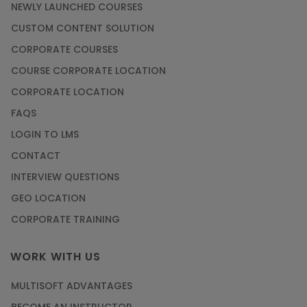
NEWLY LAUNCHED COURSES
CUSTOM CONTENT SOLUTION
CORPORATE COURSES
COURSE CORPORATE LOCATION
CORPORATE LOCATION
FAQS
LOGIN TO LMS
CONTACT
INTERVIEW QUESTIONS
GEO LOCATION
CORPORATE TRAINING
WORK WITH US
MULTISOFT ADVANTAGES
BECOME AN INSTRUCTOR