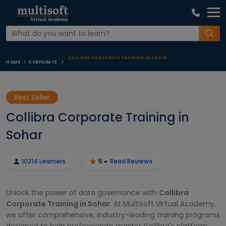
COLLIBRA CORPORATE TRAINING IN SOHAR
HOME
CORPORATE
Best Seller
Collibra Corporate Training in
Sohar
10214 Learners
5
Read Reviews
Unlock the power of data governance with
Collibra
Corporate Training in Sohar
. At Multisoft Virtual Academy,
we offer comprehensive, industry-leading training programs