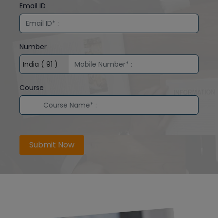
Email ID
Number
Course
Submit Now