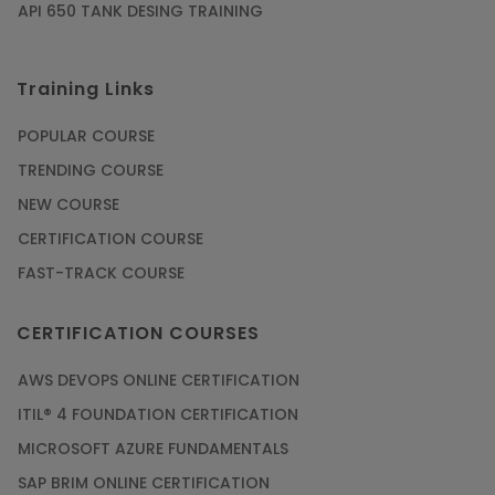
API 650 TANK DESING TRAINING
Training Links
POPULAR COURSE
TRENDING COURSE
NEW COURSE
CERTIFICATION COURSE
FAST-TRACK COURSE
CERTIFICATION COURSES
AWS DEVOPS ONLINE CERTIFICATION
ITIL® 4 FOUNDATION CERTIFICATION
MICROSOFT AZURE FUNDAMENTALS
SAP BRIM ONLINE CERTIFICATION