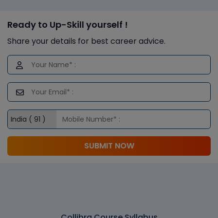
Ready to Up-Skill yourself !
Share your details for best career advice.
SUBMIT NOW
Collibra Course Syllabus