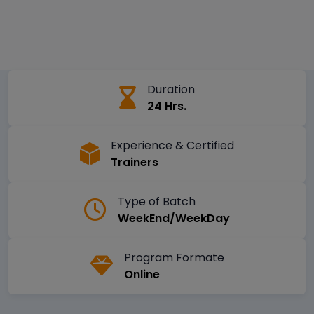
Duration
24 Hrs.
Experience & Certified
Trainers
Type of Batch
WeekEnd/WeekDay
Program Formate
Online