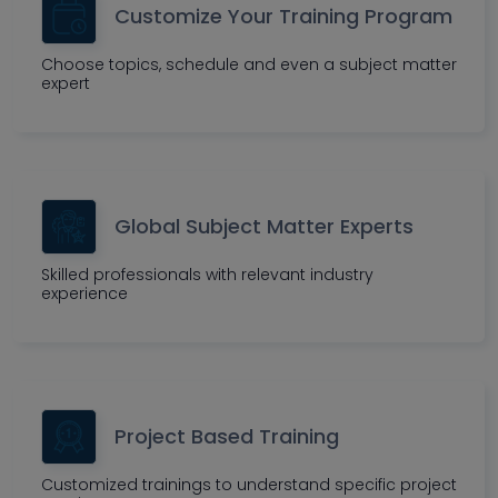
Customize Your Training Program
Choose topics, schedule and even a subject matter
expert
Global Subject Matter Experts
Skilled professionals with relevant industry
experience
Project Based Training
Customized trainings to understand specific project