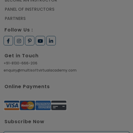
PANEL OF INSTRUCTORS
PARTNERS
Follow Us :
Get in Touch
+91-8130-666-206
enquiry@multisoftvirtualacademy.com
Online Payments
Subscribe Now