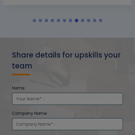
Share details for upskills your
team
Name
Company Name