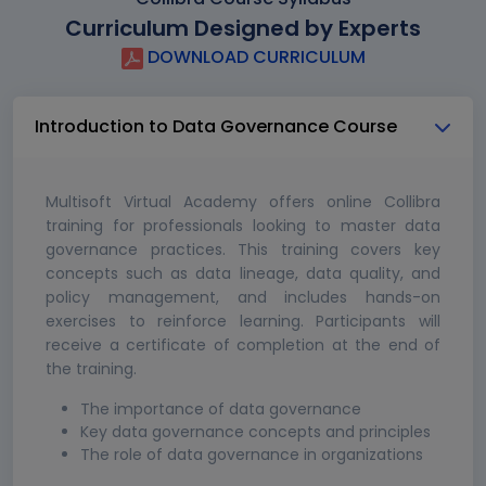
Curriculum Designed by Experts
DOWNLOAD CURRICULUM
Introduction to Data Governance Course
Multisoft Virtual Academy offers online Collibra
training for professionals looking to master data
governance practices. This training covers key
concepts such as data lineage, data quality, and
policy management, and includes hands-on
exercises to reinforce learning. Participants will
receive a certificate of completion at the end of
the training.
The importance of data governance
Key data governance concepts and principles
The role of data governance in organizations