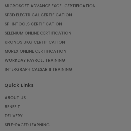
MICROSOFT ADVANCE EXCEL CERTIFICATION
SP3D ELECTRICAL CERTIFICATION
SPI INTOOLS CERTIFICATION
SELENIUM ONLINE CERTIFICATION
KRONOS UKG CERTIFICATION
MUREX ONLINE CERTIFICATION
WORKDAY PAYROLL TRAINING
INTERGRAPH CAESAR II TRAINING
Quick Links
ABOUT US
BENEFIT
DELIVERY
SELF-PACED LEARNING