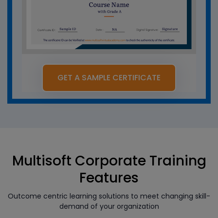
GET A SAMPLE CERTIFICATE
Multisoft Corporate Training
Features
Outcome centric learning solutions to meet changing skill-
demand of your organization