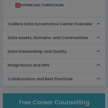
DOWNLOAD CURRICULUM
Collibra Data Governance Center Overview
Data Assets, Domains, and Communities
Data Stewardship and Quality
Integrations and APIs
Collaboration and Best Practices
Free Career Counselling