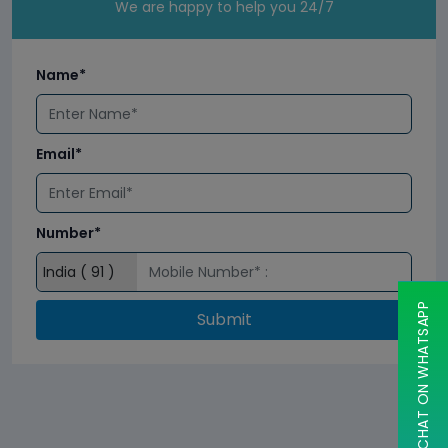
We are happy to help you 24/7
Name*
Email*
Number*
CHAT ON WHATSAPP
Submit