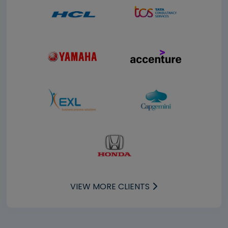
VIEW MORE CLIENTS