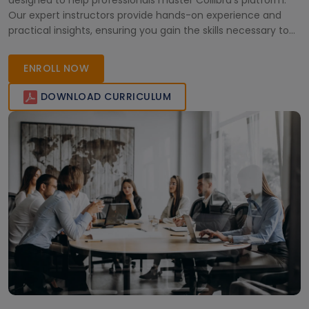
designed to help professionals master Collibra's platform.
Our expert instructors provide hands-on experience and
practical insights, ensuring you gain the skills necessary to
excel in the data governance field. Whether you're an
individual or a corporate team, our training programs will
ENROLL NOW
empower you to enhance
DOWNLOAD CURRICULUM