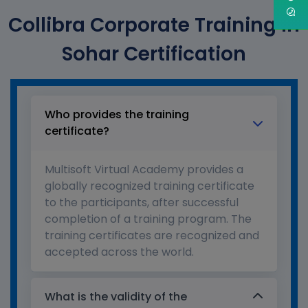
Collibra Corporate Training in
Sohar Certification
Who provides the training
certificate?
Multisoft Virtual Academy provides a
globally recognized training certificate
to the participants, after successful
completion of a training program. The
training certificates are recognized and
accepted across the world.
What is the validity of the