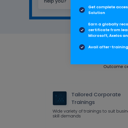
help you?
Get complete access
Solution
Earn a globally rec
certificate from lea
Microsoft, Axelos an
Avail after-trainin
Multis
Outcome cen
Tailored Corporate
Trainings
Wide variety of trainings to suit busi
skill demands