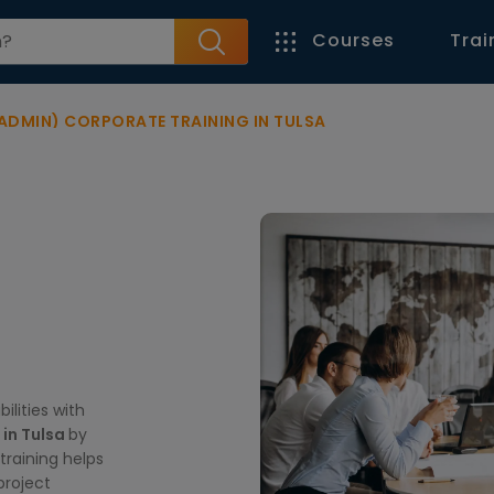
Courses
Trai
 ADMIN) CORPORATE TRAINING IN TULSA
lities with
 in Tulsa
by
training helps
project