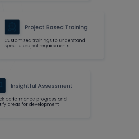
Project Based Training
Customized trainings to understand
specific project requirements
Insightful Assessment
ck performance progress and
tify areas for development