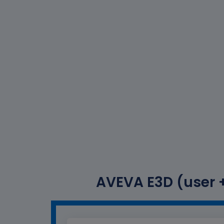
AVEVA E3D (user +