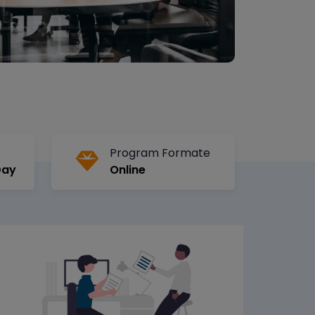
Program Formate
Day
Online