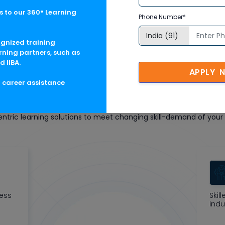
 to our 360° Learning
Phone Number*
ognized training
rning partners, such as
d IIBA.
APPLY 
g career assistance
oft Corporate Training F
tric learning solutions to meet changing skill-demand of your 
ness
Skil
indu