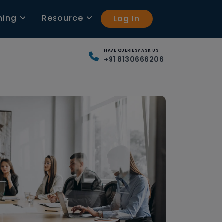
ning
Resource
Log In
HAVE QUERIES? ASK US
+91 8130666206