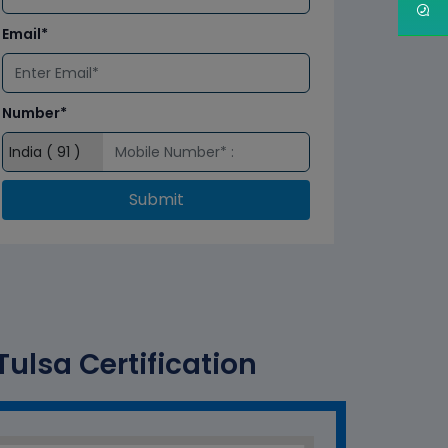
Email*
Number*
Submit
ulsa Certification