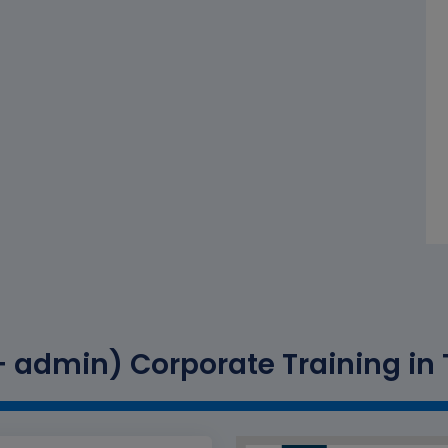
 admin) Corporate Training in T