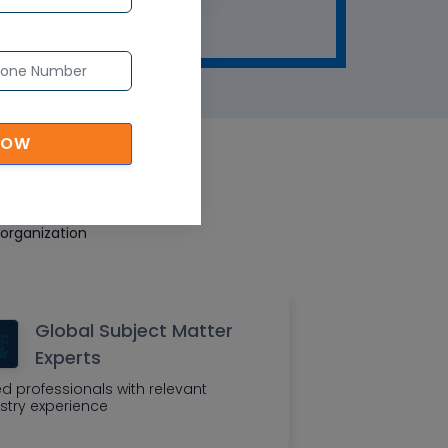
NOW
eatures
organization
Global Subject Matter
Experts
led professionals with relevant
stry experience