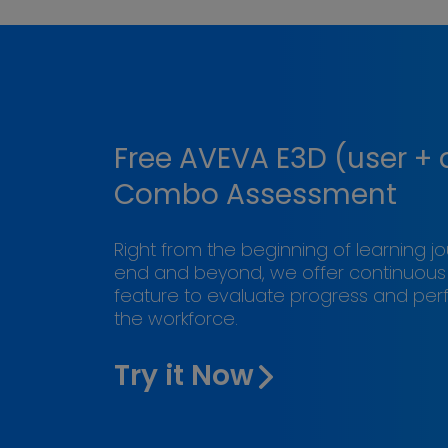
Free AVEVA E3D (user +
Combo Assessment
Right from the beginning of learning j
end and beyond, we offer continuou
feature to evaluate progress and pe
the workforce.
Try it Now