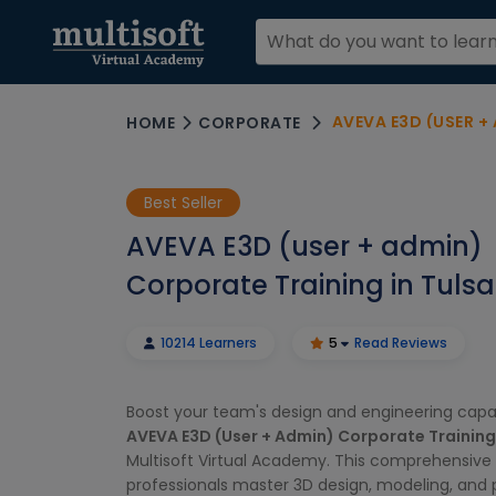
AVEVA E3D (USER +
HOME
CORPORATE
Best Seller
AVEVA E3D (user + admin)
Corporate Training in Tulsa
10214 Learners
5
Read Reviews
Boost your team's design and engineering capabi
AVEVA E3D (User + Admin) Corporate Training
Multisoft Virtual Academy. This comprehensive 
professionals master 3D design, modeling, and 