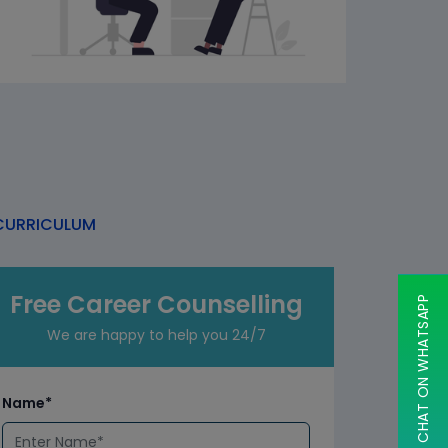
URRICULUM
Free Career Counselling
CHAT ON WHATSAPP
We are happy to help you 24/7
Name*