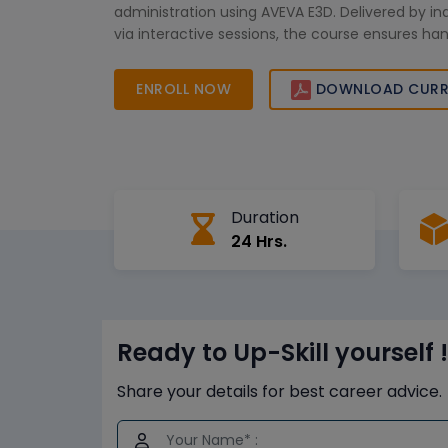
administration using AVEVA E3D. Delivered by in
via interactive sessions, the course ensures ha
and practical implementation. Whether you're u
engineers or empowering administrators, our ta
ENROLL NOW
DOWNLOAD CURR
traini
Duration
24 Hrs.
Ready to Up-Skill yourself !
Share your details for best career advice.