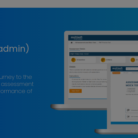
 admin)
ourney to the
s assessment
rformance of