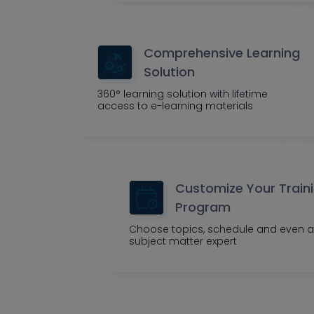
Comprehensive Learning
Solution
360° learning solution with lifetime
access to e-learning materials
Customize Your Train
Program
Choose topics, schedule and even a
subject matter expert