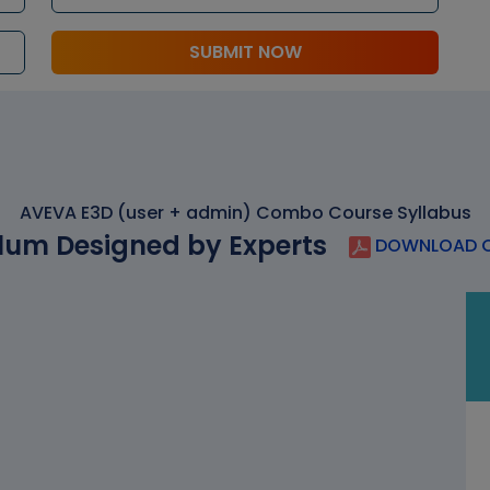
SUBMIT NOW
AVEVA E3D (user + admin) Combo Course Syllabus
lum Designed by Experts
DOWNLOAD C