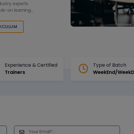
dustry experts
nds-on learning
pskilling
ilored corporate
ICULUM
Experience & Certified
Type of Batch
Trainers
WeekEnd/Week