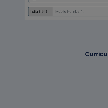
Curricu