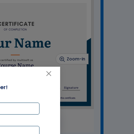
Zoom-in
er!
SAMPLE CERTIFICATE