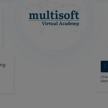
ing
Che
iden