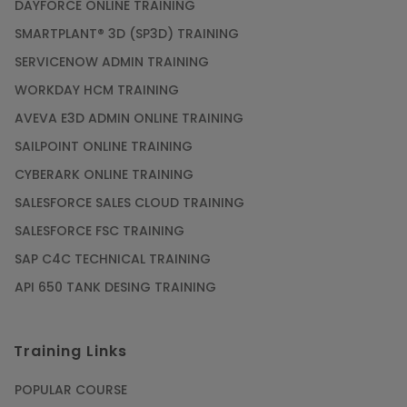
DAYFORCE ONLINE TRAINING
SMARTPLANT® 3D (SP3D) TRAINING
SERVICENOW ADMIN TRAINING
WORKDAY HCM TRAINING
AVEVA E3D ADMIN ONLINE TRAINING
SAILPOINT ONLINE TRAINING
CYBERARK ONLINE TRAINING
SALESFORCE SALES CLOUD TRAINING
SALESFORCE FSC TRAINING
SAP C4C TECHNICAL TRAINING
API 650 TANK DESING TRAINING
Training Links
POPULAR COURSE