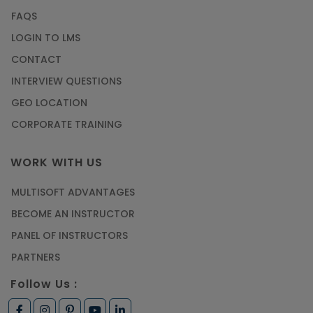
FAQS
LOGIN TO LMS
CONTACT
INTERVIEW QUESTIONS
GEO LOCATION
CORPORATE TRAINING
WORK WITH US
MULTISOFT ADVANTAGES
BECOME AN INSTRUCTOR
PANEL OF INSTRUCTORS
PARTNERS
Follow Us :