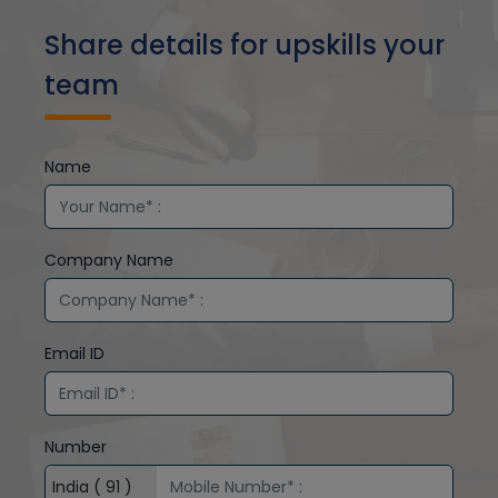
Share details for upskills your
team
Name
Company Name
Email ID
Number