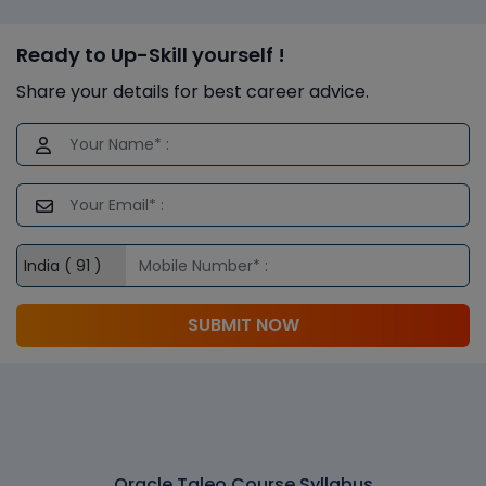
Ready to Up-Skill yourself !
Share your details for best career advice.
SUBMIT NOW
Oracle Taleo Course Syllabus