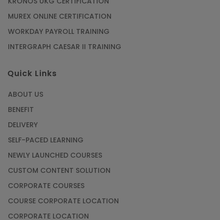
KRONOS UKG CERTIFICATION
MUREX ONLINE CERTIFICATION
WORKDAY PAYROLL TRAINING
INTERGRAPH CAESAR II TRAINING
Quick Links
ABOUT US
BENEFIT
DELIVERY
SELF-PACED LEARNING
NEWLY LAUNCHED COURSES
CUSTOM CONTENT SOLUTION
CORPORATE COURSES
COURSE CORPORATE LOCATION
CORPORATE LOCATION