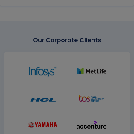
Our Corporate Clients