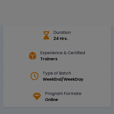
Duration
24 Hrs.
Experience & Certified
Trainers
Type of Batch
WeekEnd/WeekDay
Program Formate
Online