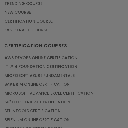
TRENDING COURSE
NEW COURSE
CERTIFICATION COURSE
FAST-TRACK COURSE
CERTIFICATION COURSES
AWS DEVOPS ONLINE CERTIFICATION
ITIL® 4 FOUNDATION CERTIFICATION
MICROSOFT AZURE FUNDAMENTALS
SAP BRIM ONLINE CERTIFICATION
MICROSOFT ADVANCE EXCEL CERTIFICATION
SP3D ELECTRICAL CERTIFICATION
SPI INTOOLS CERTIFICATION
SELENIUM ONLINE CERTIFICATION