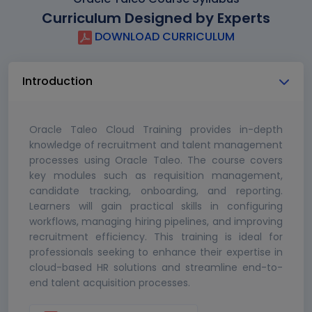
Curriculum Designed by Experts
DOWNLOAD CURRICULUM
Introduction
Oracle Taleo Cloud Training provides in-depth
knowledge of recruitment and talent management
processes using Oracle Taleo. The course covers
key modules such as requisition management,
candidate tracking, onboarding, and reporting.
Learners will gain practical skills in configuring
workflows, managing hiring pipelines, and improving
recruitment efficiency. This training is ideal for
professionals seeking to enhance their expertise in
cloud-based HR solutions and streamline end-to-
end talent acquisition processes.