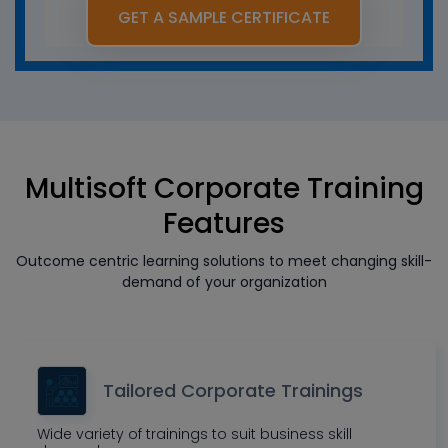
GET A SAMPLE CERTIFICATE
Multisoft Corporate Training
Features
Outcome centric learning solutions to meet changing skill-
demand of your organization
Tailored Corporate Trainings
Wide variety of trainings to suit business skill