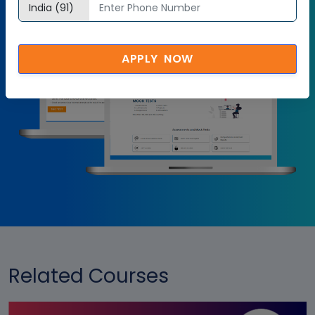
Try it Now
APPLY NOW
Related Courses