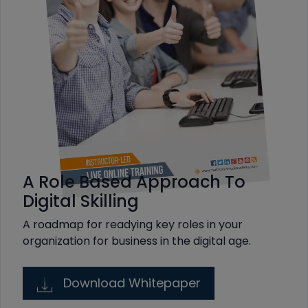
A Role Based Approach To
Digital Skilling
A roadmap for readying key roles in your
organization for business in the digital age.
Download Whitepaper