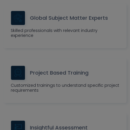
Global Subject Matter Experts
Skilled professionals with relevant industry
experience
Project Based Training
Customized trainings to understand specific project
requirements
Insightful Assessment