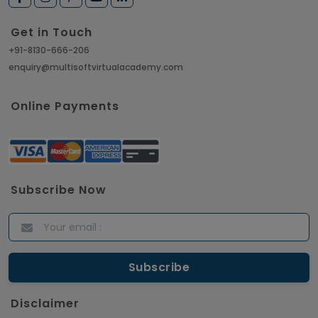
Get in Touch
+91-8130-666-206
enquiry@multisoftvirtualacademy.com
Online Payments
Subscribe Now
Disclaimer