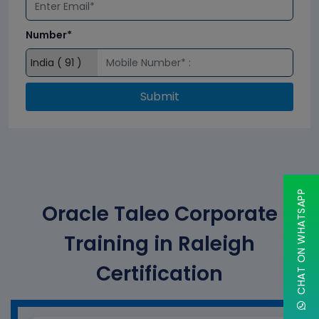
Number*
Submit
CHAT ON WHATSAPP
Oracle Taleo Corporate
Training in Raleigh
Certification