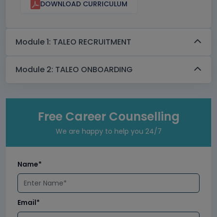
DOWNLOAD CURRICULUM
Module 1: TALEO RECRUITMENT
Module 2: TALEO ONBOARDING
Free Career Counselling
We are happy to help you 24/7
Name*
Email*