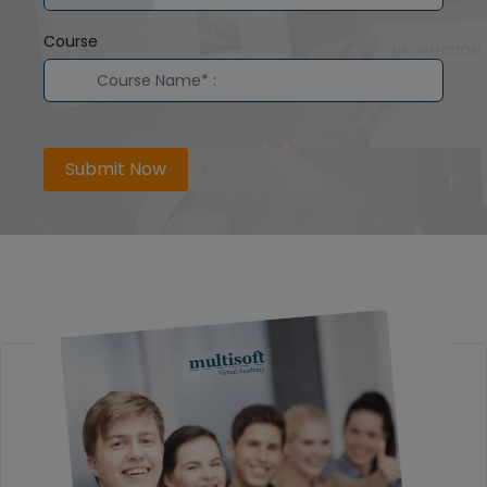
Course
Submit Now