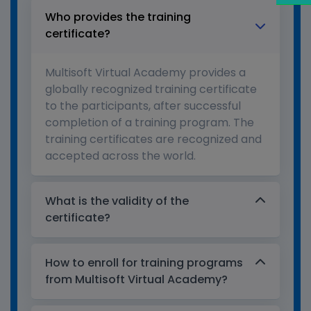
Who provides the training
certificate?
Multisoft Virtual Academy provides a
globally recognized training certificate
to the participants, after successful
completion of a training program. The
training certificates are recognized and
accepted across the world.
What is the validity of the
certificate?
How to enroll for training programs
from Multisoft Virtual Academy?