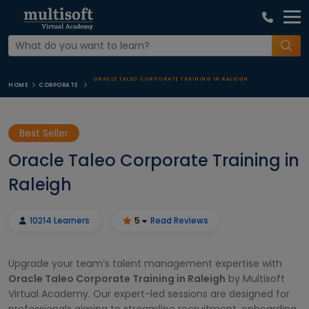
ORACLE TALEO CORPORATE TRAINING IN RALEIGH
HOME
CORPORATE
Best Seller
Oracle Taleo Corporate Training in
Raleigh
10214 Learners
5
Read Reviews
Upgrade your team’s talent management expertise with
Oracle Taleo Corporate Training in Raleigh
by Multisoft
Virtual Academy. Our expert-led sessions are designed for