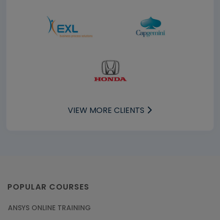
VIEW MORE CLIENTS
POPULAR COURSES
ANSYS ONLINE TRAINING