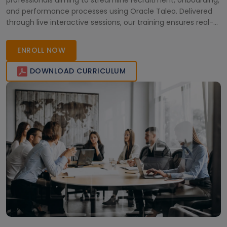
professionals aiming to streamline recruitment, onboarding,
and performance processes using Oracle Taleo. Delivered
through live interactive sessions, our training ensures real-
world skills and industry-relevant insights. Whether you're
upskilling HR teams or preparing for certifications, we offer
ENROLL NOW
flexible learn
DOWNLOAD CURRICULUM