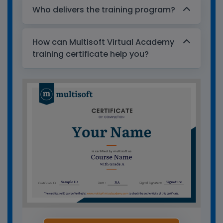
Who delivers the training program?
How can Multisoft Virtual Academy
training certificate help you?