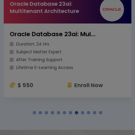
Oracle Database 23ai:
Multitenant Architecture
Oracle Database 23ai: Multitenant Architecture
Duration: 24 Hrs
Subject Matter Expert
After Training Support
Lifetime E-Learning Access
$ 550
Enroll Now