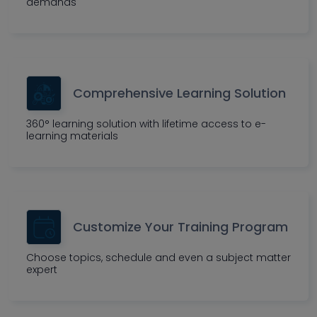
demands
Comprehensive Learning Solution
360° learning solution with lifetime access to e-
learning materials
Customize Your Training Program
Choose topics, schedule and even a subject matter
expert