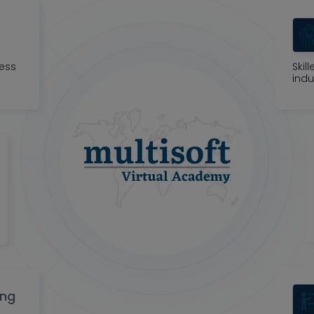
ness
Skil
indu
ing