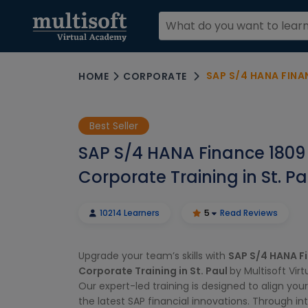
SAP S/4 HANA FINA
HOME
CORPORATE
Best Seller
SAP S/4 HANA Finance 1809
Corporate Training in St. Pa
10214 Learners
5
Read Reviews
Upgrade your team’s skills with
SAP S/4 HANA F
Corporate Training in St. Paul
by Multisoft Vir
Our expert-led training is designed to align you
the latest SAP financial innovations. Through in