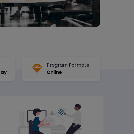
Program Formate
Day
Online