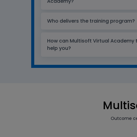
Academy?
Who delivers the training program?
How can Multisoft Virtual Academy tr
help you?
Multis
Outcome cen