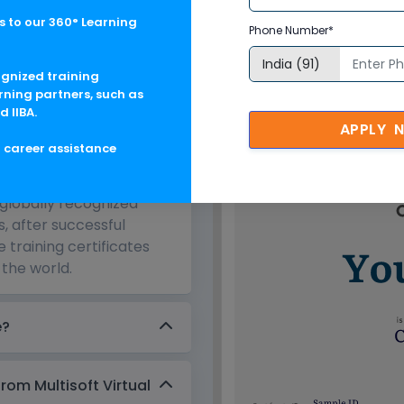
 to our 360° Learning
Phone Number*
e 1809 Corporate Training in St
ognized training
rning partners, such as
d IIBA.
APPLY 
g career assistance
e?
 globally recognized
s, after successful
 training certificates
the world.
e?
from Multisoft Virtual