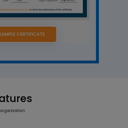
SAMPLE CERTIFICATE
eatures
organization