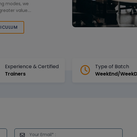
ning modes, we
greater value.
h cutting-edge
d bu
ICULUM
Experience & Certified
Type of Batch
Trainers
WeekEnd/Week