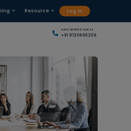
ning
Resource
Log In
HAVE QUERIES? ASK US
+91 8130666206