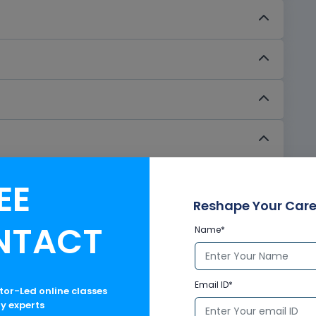
EE
Reshape Your Care
NTACT
Name*
Email ID*
ctor-Led online classes
ry experts