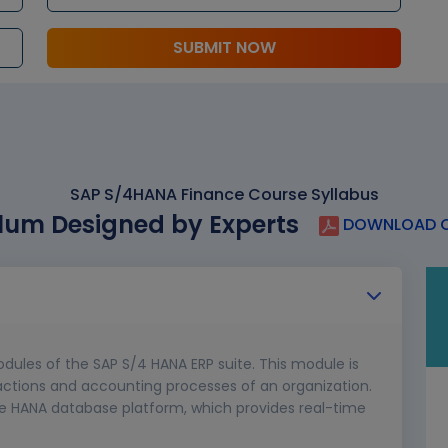
SUBMIT NOW
SAP S/4HANA Finance Course Syllabus
lum Designed by Experts
DOWNLOAD C
dules of the SAP S/4 HANA ERP suite. This module is
actions and accounting processes of an organization.
he HANA database platform, which provides real-time