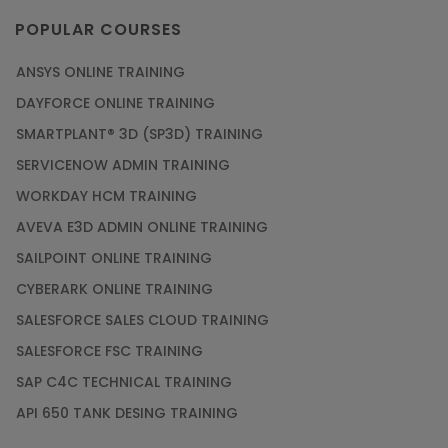
POPULAR COURSES
ANSYS ONLINE TRAINING
DAYFORCE ONLINE TRAINING
SMARTPLANT® 3D (SP3D) TRAINING
SERVICENOW ADMIN TRAINING
WORKDAY HCM TRAINING
AVEVA E3D ADMIN ONLINE TRAINING
SAILPOINT ONLINE TRAINING
CYBERARK ONLINE TRAINING
SALESFORCE SALES CLOUD TRAINING
SALESFORCE FSC TRAINING
SAP C4C TECHNICAL TRAINING
API 650 TANK DESING TRAINING