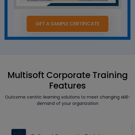
GET A SAMPLE CERTIFICATE
Multisoft Corporate Training
Features
Outcome centric learning solutions to meet changing skill-
demand of your organization