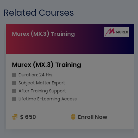
Related Courses
Murex (MX.3) Training
Murex (MX.3) Training
Duration: 24 Hrs.
Subject Matter Expert
After Training Support
Lifetime E-Learning Access
$ 650
Enroll Now