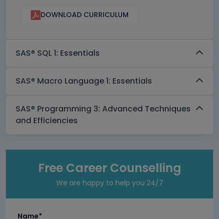
DOWNLOAD CURRICULUM
SAS® SQL 1: Essentials
SAS® Macro Language 1: Essentials
SAS® Programming 3: Advanced Techniques
and Efficiencies
Free Career Counselling
We are happy to help you 24/7
Name*