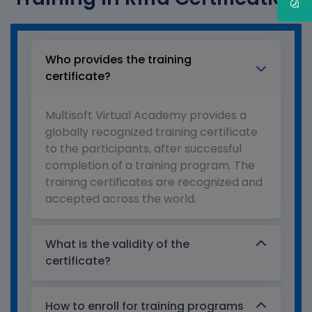
Who provides the training
certificate?
Multisoft Virtual Academy provides a
globally recognized training certificate
to the participants, after successful
completion of a training program. The
training certificates are recognized and
accepted across the world.
What is the validity of the
certificate?
How to enroll for training programs