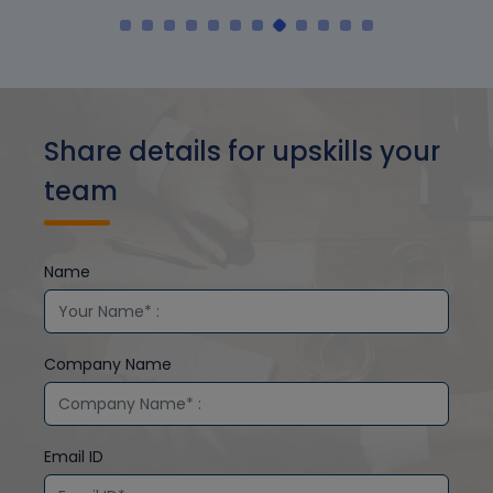
Share details for upskills your
team
Name
Company Name
Email ID