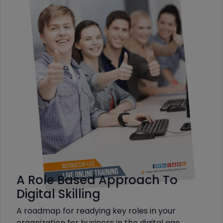
A Role Based Approach To
Digital Skilling
A roadmap for readying key roles in your
organization for business in the digital age.