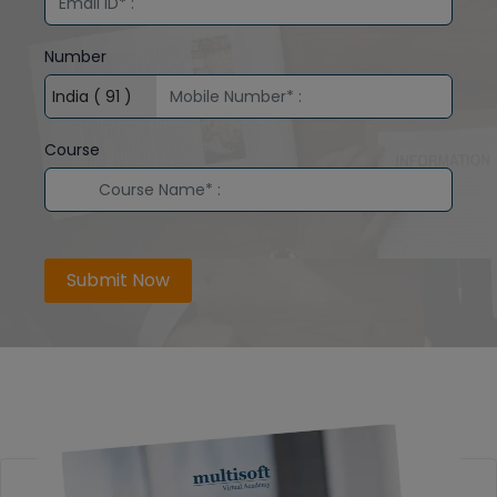
Number
Course
Submit Now