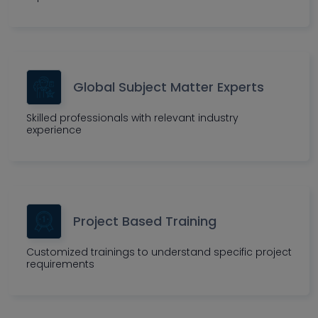
Global Subject Matter Experts
Skilled professionals with relevant industry
experience
Project Based Training
Customized trainings to understand specific project
requirements