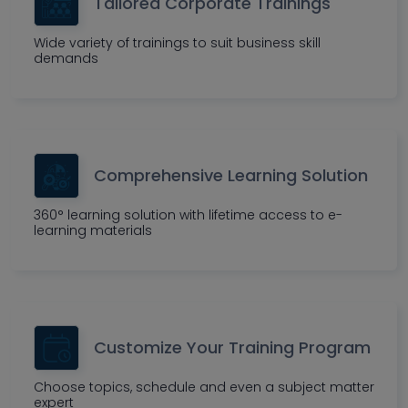
Tailored Corporate Trainings
Wide variety of trainings to suit business skill
demands
Comprehensive Learning Solution
360° learning solution with lifetime access to e-
learning materials
Customize Your Training Program
Choose topics, schedule and even a subject matter
expert