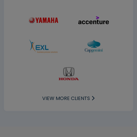
VIEW MORE CLIENTS