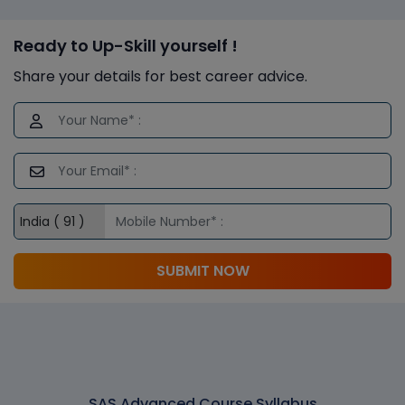
Ready to Up-Skill yourself !
Share your details for best career advice.
SUBMIT NOW
SAS Advanced Course Syllabus