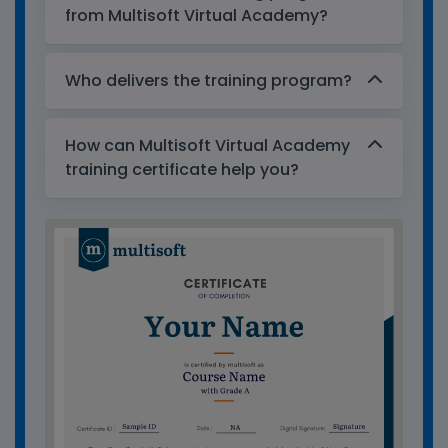
from Multisoft Virtual Academy?
Who delivers the training program?
How can Multisoft Virtual Academy
training certificate help you?