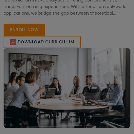
professionals in SAS analytics, offering comprehensive,
hands-on learning experiences. With a focus on real-world
applications, we bridge the gap between theoretical
knowledge and practical industry demands. Join us today to
elevate your expertise and achieve professional excellence
ENROLL NOW
with cutting-edge SAS train
DOWNLOAD CURRICULUM