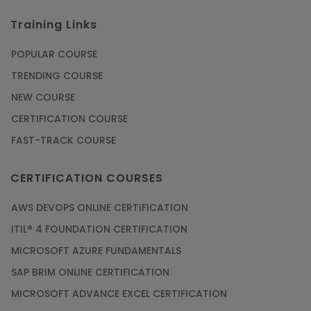
Training Links
POPULAR COURSE
TRENDING COURSE
NEW COURSE
CERTIFICATION COURSE
FAST-TRACK COURSE
CERTIFICATION COURSES
AWS DEVOPS ONLINE CERTIFICATION
ITIL® 4 FOUNDATION CERTIFICATION
MICROSOFT AZURE FUNDAMENTALS
SAP BRIM ONLINE CERTIFICATION
MICROSOFT ADVANCE EXCEL CERTIFICATION