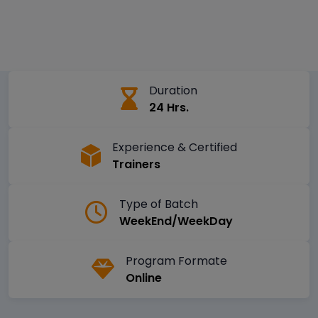
Duration
24 Hrs.
Experience & Certified
Trainers
Type of Batch
WeekEnd/WeekDay
Program Formate
Online