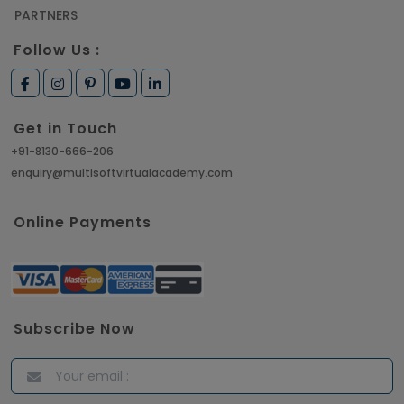
PARTNERS
Follow Us :
Get in Touch
+91-8130-666-206
enquiry@multisoftvirtualacademy.com
Online Payments
Subscribe Now