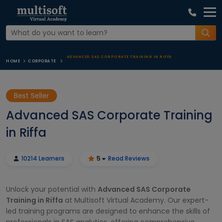
ADVANCED SAS CORPORATE TRAINING IN RIFFA
HOME
CORPORATE
Best Seller
Advanced SAS Corporate Training
in Riffa
10214 Learners
5
Read Reviews
Unlock your potential with
Advanced SAS Corporate
Training in Riffa
at Multisoft Virtual Academy. Our expert-
led training programs are designed to enhance the skills of