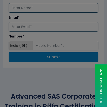
Email*
Number*
Submit
CHAT ON WHATSAPP
Advanced SAS Corporate
Training in Riffa Certification