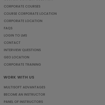
CORPORATE COURSES
COURSE CORPORATE LOCATION
CORPORATE LOCATION
FAQS
LOGIN TO LMS
CONTACT
INTERVIEW QUESTIONS
GEO LOCATION
CORPORATE TRAINING
WORK WITH US
MULTISOFT ADVANTAGES
BECOME AN INSTRUCTOR
PANEL OF INSTRUCTORS