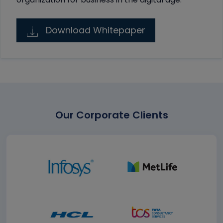
Download Whitepaper
Our Corporate Clients