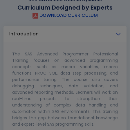
Curriculum Designed by Experts
DOWNLOAD CURRICULUM
Introduction
The SAS Advanced Programmer Professional
Training focuses on advanced programming
concepts such as macro variables, macro
functions, PROC SQL, data step processing, and
performance tuning. The course also covers
debugging techniques, data validation, and
advanced reporting methods. Learners will work on
real-time projects to strengthen their
understanding of complex data handling and
automation within SAS environments. This training
bridges the gap between foundational knowledge
and expert-level SAS programming skills.