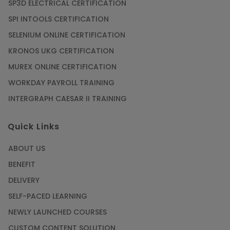
SP3D ELECTRICAL CERTIFICATION
SPI INTOOLS CERTIFICATION
SELENIUM ONLINE CERTIFICATION
KRONOS UKG CERTIFICATION
MUREX ONLINE CERTIFICATION
WORKDAY PAYROLL TRAINING
INTERGRAPH CAESAR II TRAINING
Quick Links
ABOUT US
BENEFIT
DELIVERY
SELF-PACED LEARNING
NEWLY LAUNCHED COURSES
CUSTOM CONTENT SOLUTION