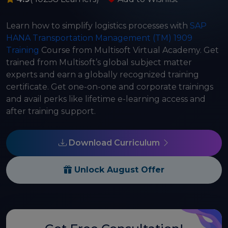
Learn how to simplify logistics processes with
SAP
HANA Transportation Management (TM) 1909
Training
Course from Multisoft Virtual Academy. Get
trained from Multisoft’s global subject matter
experts and earn a globally recognized training
certificate. Get one-on-one and corporate trainings
and avail perks like lifetime e-learning access and
after training support.
Download Curriculum
Unlock August Offer