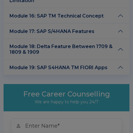
Limitation
Module 16: SAP TM Technical Concept
Module 17: SAP S/4HANA Features
Module 18: Delta Feature Between 1709 &
1809 & 1909
Module 19: SAP S4HANA TM FIORI Apps
Free Career Counselling
We are happy to help you 24/7