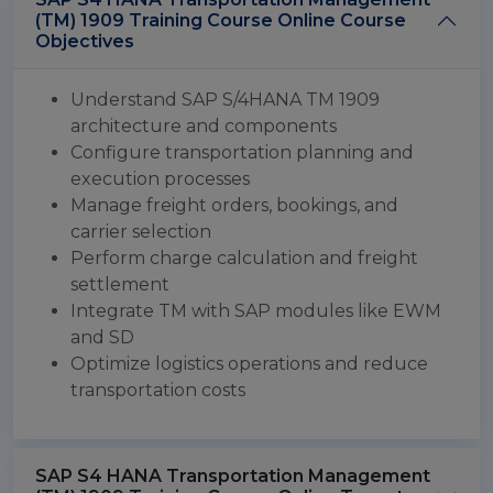
(TM) 1909 Training Course Online Course
Objectives
Understand SAP S/4HANA TM 1909
architecture and components
Configure transportation planning and
execution processes
Manage freight orders, bookings, and
carrier selection
Perform charge calculation and freight
settlement
Integrate TM with SAP modules like EWM
and SD
Optimize logistics operations and reduce
transportation costs
SAP S4 HANA Transportation Management