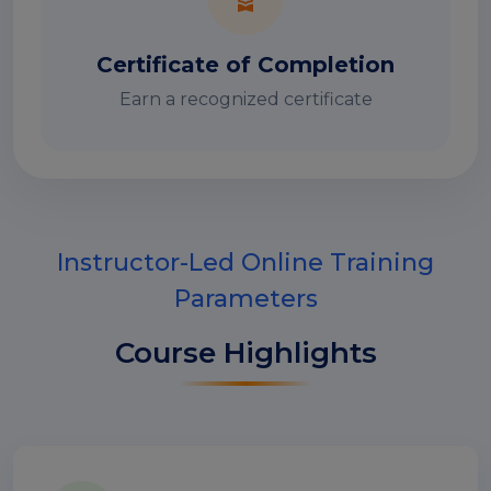
Certificate of Completion
Earn a recognized certificate
Instructor-Led Online Training
Parameters
Course Highlights