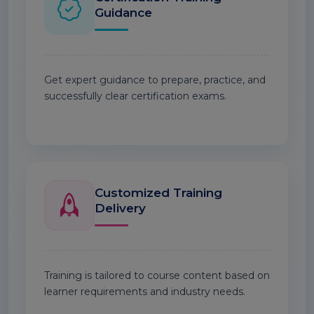
Guidance
Get expert guidance to prepare, practice, and
successfully clear certification exams.
Customized Training
Delivery
Training is tailored to course content based on
learner requirements and industry needs.