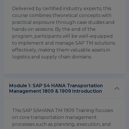
Delivered by certified industry experts, this
course combines theoretical concepts with
practical exposure through case studies and
hands-on sessions. By the end of the
program, participants will be well-equipped
to implement and manage SAP TM solutions
effectively, making them valuable assets in
logistics and supply chain domains.
Module 1: SAP S4 HANA Transportation
Management 1809 & 1909 Introduction
This SAP S/4HANA TM 1909 Training focuses
on core transportation management
processes such as planning, execution, and