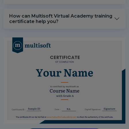
How can Multisoft Virtual Academy training
certificate help you?