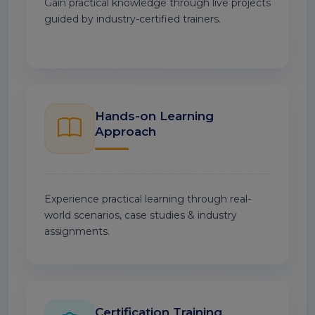
Gain practical knowledge through live projects
guided by industry-certified trainers.
Hands-on Learning
Approach
Experience practical learning through real-
world scenarios, case studies & industry
assignments.
Certification Training