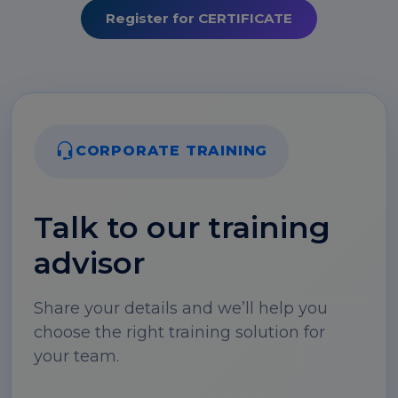
Register for CERTIFICATE
CORPORATE TRAINING
Talk to our training
advisor
Share your details and we’ll help you
choose the right training solution for
your team.