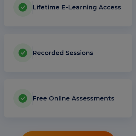
Lifetime E-Learning Access
Recorded Sessions
Free Online Assessments