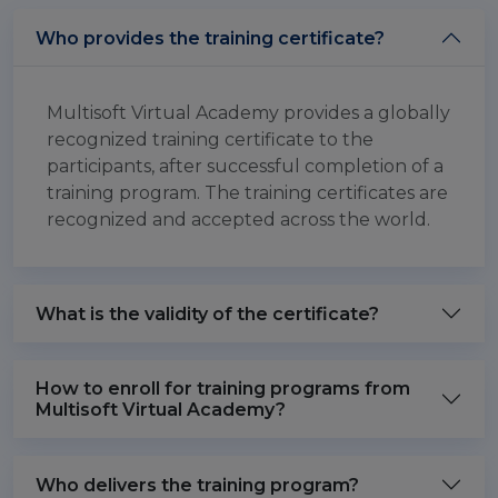
Who provides the training certificate?
Multisoft Virtual Academy provides a globally
recognized training certificate to the
participants, after successful completion of a
training program. The training certificates are
recognized and accepted across the world.
What is the validity of the certificate?
How to enroll for training programs from
Multisoft Virtual Academy?
Who delivers the training program?