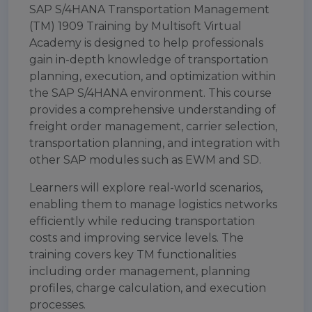
SAP S/4HANA Transportation Management
(TM) 1909 Training by Multisoft Virtual
Academy is designed to help professionals
gain in-depth knowledge of transportation
planning, execution, and optimization within
the SAP S/4HANA environment. This course
provides a comprehensive understanding of
freight order management, carrier selection,
transportation planning, and integration with
other SAP modules such as EWM and SD.
Learners will explore real-world scenarios,
enabling them to manage logistics networks
efficiently while reducing transportation
costs and improving service levels. The
training covers key TM functionalities
including order management, planning
profiles, charge calculation, and execution
processes.