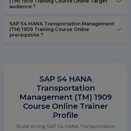
(TM) 1909 Training Course Online Target
audience ?
SAP S4 HANA Transportation Management
(TM) 1909 Training Course Online
prerequisite ?
SAP S4 HANA
Transportation
Management (TM) 1909
Course Online Trainer
Profile
Build strong SAP S4 HANA Transportation