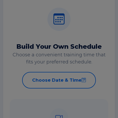
Build Your Own Schedule
Choose a convenient training time that
fits your preferred schedule.
Choose Date & Time