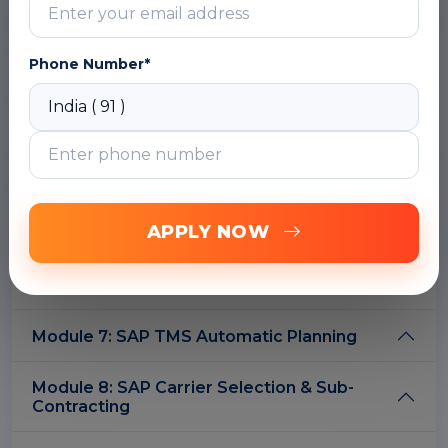
Module 3: SAP S4 HANA Transportation
Management Master Data
Phone Number*
Module 4: SAP S4HANA TMS
Requirement/Order Management
Module 5: SAP S4HANA Transportation
Capacity Management
Module 6: SAP S4 HANA Transportation
APPLY NOW
Planning. (Freight unit and Freight Order
Management in Embedded SAP S4 HANA
TM 1809/1909)
Module 7: SAP TMS Automatic Planning
Module 8: SAP Carrier Selection & Sub-
Contracting