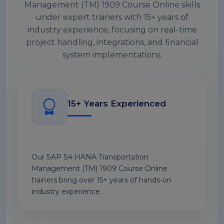
Management (TM) 1909 Course Online skills
under expert trainers with 15+ years of
industry experience, focusing on real-time
project handling, integrations, and financial
system implementations.
15+ Years Experienced
Our SAP S4 HANA Transportation
Management (TM) 1909 Course Online
trainers bring over 15+ years of hands-on
industry experience.