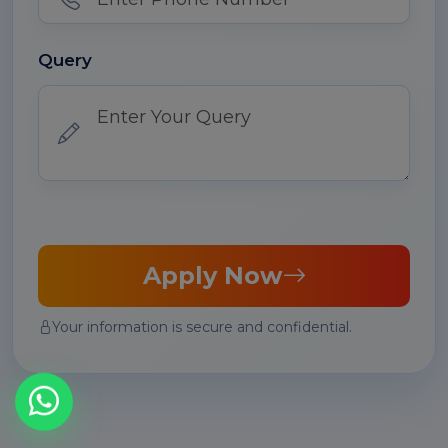
Query
Apply Now
Your information is secure and confidential.