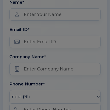
Name*
Email ID*
Company Name*
Phone Number*