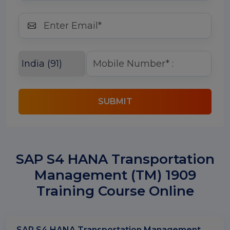
SUBMIT
SAP S4 HANA Transportation
Management (TM) 1909
Training Course Online
SAP S4 HANA Transportation Management