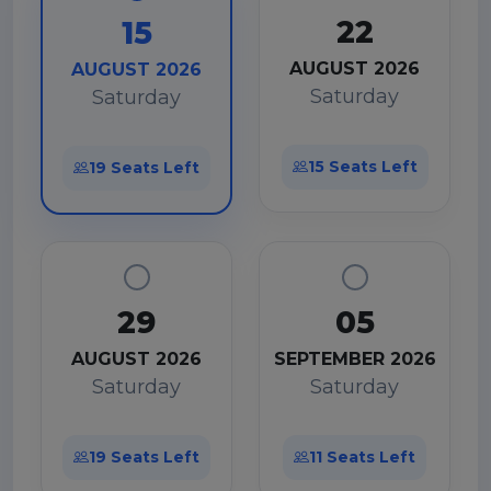
22
15
AUGUST 2026
AUGUST 2026
Saturday
Saturday
15 Seats Left
19 Seats Left
29
05
AUGUST 2026
SEPTEMBER 2026
Saturday
Saturday
19 Seats Left
11 Seats Left