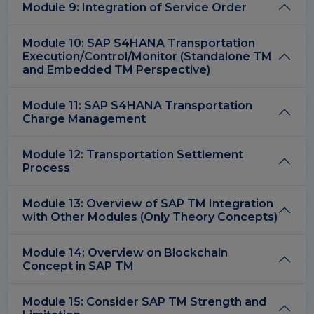
Module 9: Integration of Service Order
Module 10: SAP S4HANA Transportation
Execution/Control/Monitor (Standalone TM
and Embedded TM Perspective)
Module 11: SAP S4HANA Transportation
Charge Management
Module 12: Transportation Settlement
Process
Module 13: Overview of SAP TM Integration
with Other Modules (Only Theory Concepts)
Module 14: Overview on Blockchain
Concept in SAP TM
Module 15: Consider SAP TM Strength and