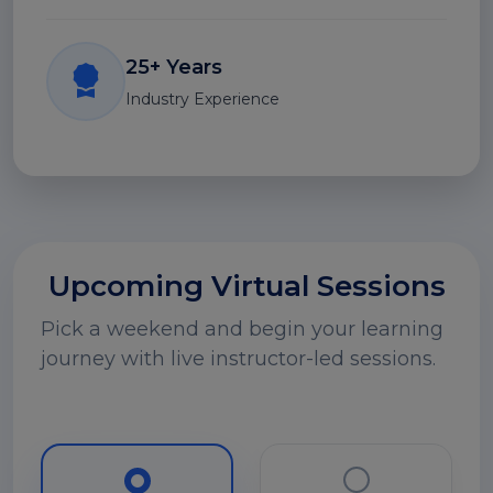
25+ Years
Industry Experience
Upcoming Virtual Sessions
Pick a weekend and begin your learning
journey with live instructor-led sessions.