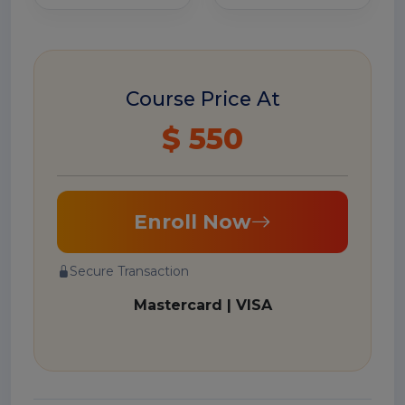
Course Price At
$ 550
Enroll Now
Secure Transaction
Mastercard | VISA