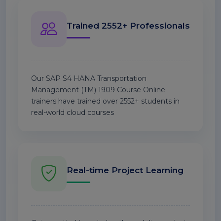
Trained 2552+ Professionals
Our SAP S4 HANA Transportation
Management (TM) 1909 Course Online
trainers have trained over 2552+ students in
real-world cloud courses
Real-time Project Learning