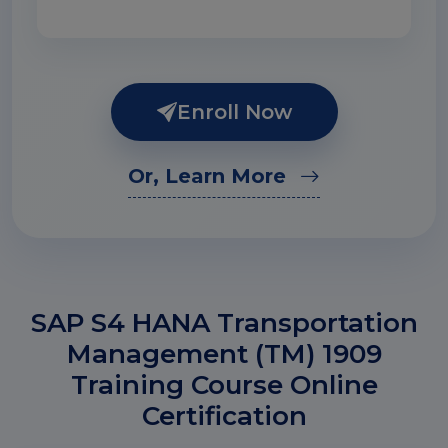
Enroll Now
Or, Learn More
SAP S4 HANA Transportation
Management (TM) 1909
Training Course Online
Certification