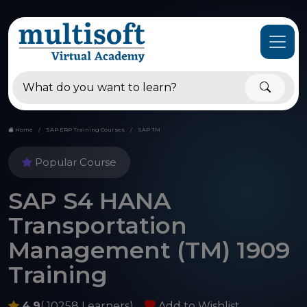
Home
SAP ERP Training Courses
SAP TM
Popular Course
SAP S4 HANA
Transportation
Management (TM) 1909
Training
4.9
( 10258 Learners)
Add to Wishlist