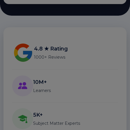
4.8 ★ Rating
1000+ Reviews
10M+
Learners
5K+
Subject Matter Experts