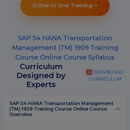
One to One Training
SAP S4 HANA Transportation
Management (TM) 1909 Training
Course Online Course Syllabus
Curriculum
DOWNLOAD
Designed by
CURRICULUM
Experts
SAP S4 HANA Transportation Management
(TM) 1909 Training Course Online Course
Overview