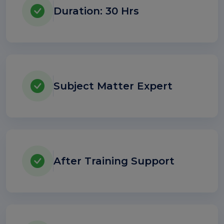
Duration: 30 Hrs
Subject Matter Expert
After Training Support