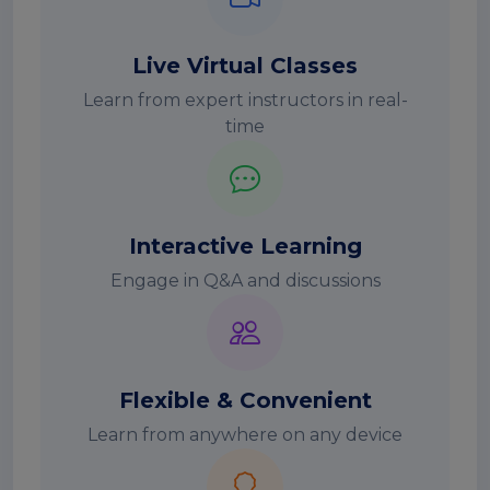
Live Virtual Classes
Learn from expert instructors in real-
time
Interactive Learning
Engage in Q&A and discussions
Flexible & Convenient
Learn from anywhere on any device