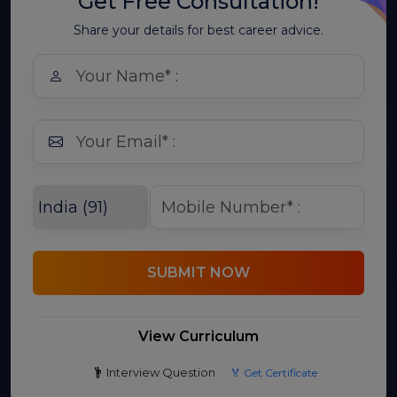
Get Free Consultation!
Share your details for best career advice.
SUBMIT NOW
View Curriculum
Interview Question
🏅 Get Certificate