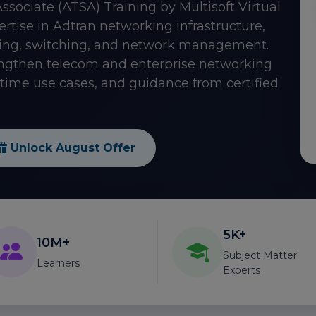
Associate (ATSA) Training by Multisoft Virtual
ise in Adtran networking infrastructure,
ting, switching, and network management.
rengthen telecom and enterprise networking
l-time use cases, and guidance from certified
Unlock August Offer
5K+
10M+
Subject Matter
Learners
Experts