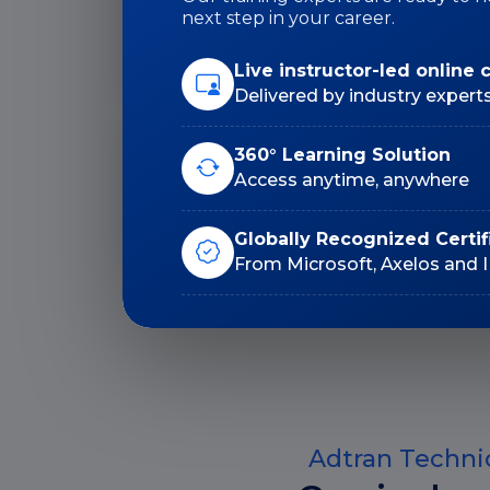
Duration: 24 Hrs
next step in your career.
Live instructor-led online 
Delivered by industry expert
360° Learning Solution
Lifetime E-Learning
Access anytime, anywhere
Access
Globally Recognized Certif
From Microsoft, Axelos and 
Adtran Technic