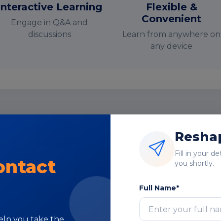
Interactive Learning
Flexible &
Convenient
Engage in Q&A and
discussions
Learn from anywhere on
any device
nstructor-Led Online Training Paramete
Reshap
Course Highlights
Fill in your d
ontact
you shortly.
Full Name*
help you take the