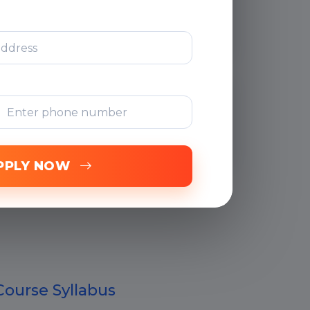
After Training
Support
Free Online
Assessments
PPLY NOW
Course Syllabus