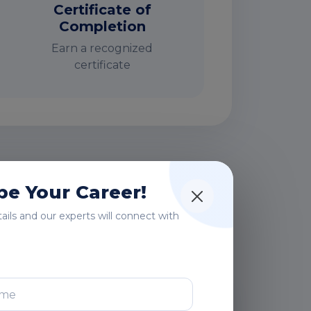
Certificate of
Completion
Earn a recognized
certificate
rs
e Your Career!
etails and our experts will connect with