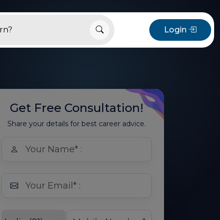
Login
Get Free Consultation!
Share your details for best career advice.