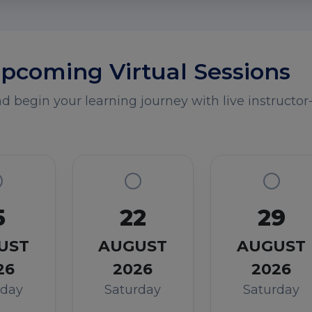
pcoming Virtual Sessions
 begin your learning journey with live instructor-
5
22
29
UST
AUGUST
AUGUST
26
2026
2026
rday
Saturday
Saturday