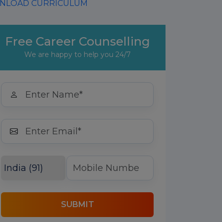
LOAD CURRICULUM
Free Career Counselling
We are happy to help you 24/7
SUBMIT