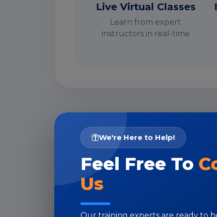
Live Virtual Classes
Learn from expert
instructors in real-time
I
We're Here to Help!
Feel Free To
C
Us
Our training experts are ready to 