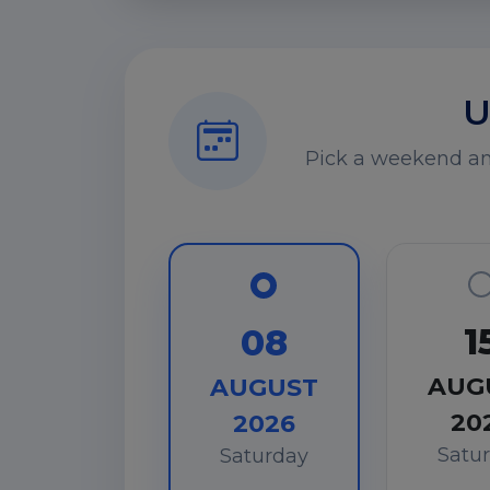
U
Pick a weekend and
1
08
AUG
AUGUST
20
2026
Satu
Saturday