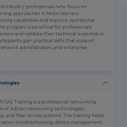
ced industry professionals who focus on
rning approaches. It helps learners
lving capabilities and improve operational
is program is beneficial for professionals
eers and validate their technical expertise in
icipants gain practical skills that support
network administration, and enterprise
hnologies
ATSA) Training is a professional networking
e of Adtran networking technologies,
g, and fiber access systems. The training helps
ration, troubleshooting, device management,