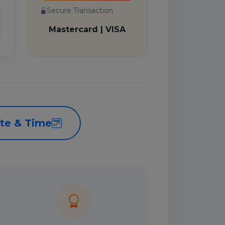
Secure Transaction
Mastercard | VISA
te & Time