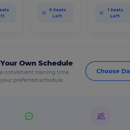
eats
9 Seats
1 Seats
ft
Left
Left
 Your Own Schedule
Choose Da
a convenient training time
s your preferred schedule.