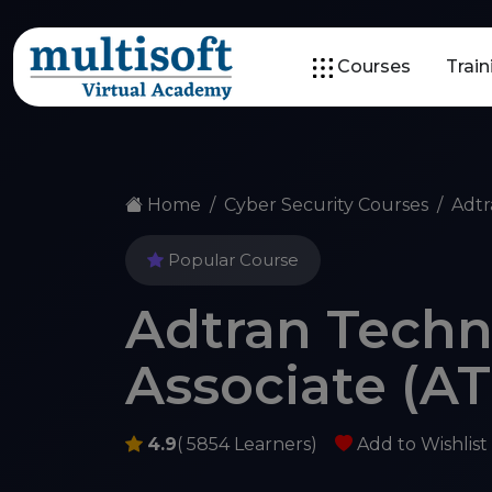
Courses
Trai
Home
Cyber Security Courses
Adtr
Popular Course
Adtran Techni
Associate (AT
4.9
( 5854 Learners)
Add to Wishlist