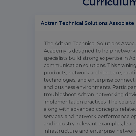
Curriculu
The Adtran Technical Solutions Associa
Academy is designed to help networki
specialists build strong expertise in
communication solutions. This traini
products, network architecture, rout
technologies, and enterprise connect
and business environments. Participan
troubleshoot Adtran networking devi
implementation practices. The course
along with advanced concepts related 
services, and network performance op
and industry-relevant examples, lear
infrastructure and enterprise networki