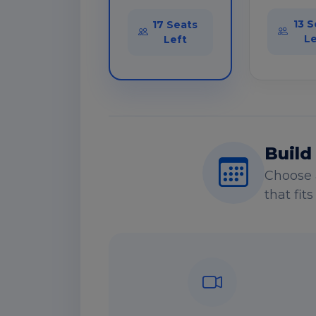
13 S
17 Seats
Le
Left
Build
Choose 
that fit