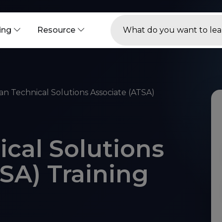
ning
Resource
an Technical Solutions Associate (ATSA)
cal Solutions
SA) Training