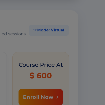
Mode: Virtual
led sessions.
Course Price At
$ 600
Enroll Now