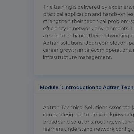
The training is delivered by experien
practical application and hands-on lea
strengthen their technical problem-so
efficiency in network environments. Th
aiming to enhance their networking car
Adtran solutions. Upon completion, part
career growth in telecom operations, 
infrastructure management.
Module 1: Introduction to Adtran Tec
Adtran Technical Solutions Associate (
course designed to provide knowledg
broadband solutions, routing, switchin
learners understand network configu