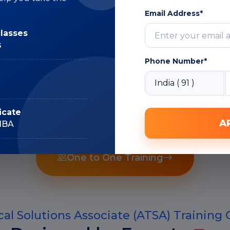
Subject Matter
Expert
Email Address*
classes
s
Phone Number*
Recorded Sessions
icate
A
IIBA
One to One Training
al Solutions Associate (ATSA) Training 