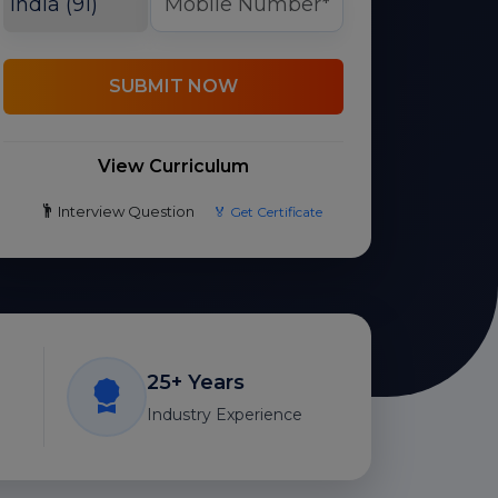
SUBMIT NOW
View Curriculum
Interview Question
🏅 Get Certificate
25+ Years
Industry Experience