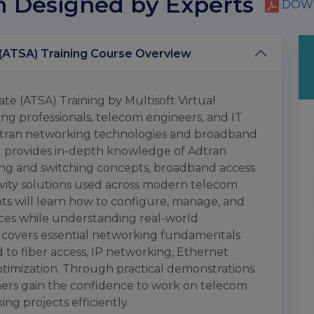
m Designed by Experts
DOWN
Adtran Technical Solutions Associate (ATSA) Training Course Overview
te (ATSA) Training by Multisoft Virtual
ng professionals, telecom engineers, and IT
 Adtran networking technologies and broadband
ng provides in-depth knowledge of Adtran
ing and switching concepts, broadband access
ivity solutions used across modern telecom
ts will learn how to configure, manage, and
ces while understanding real-world
 covers essential networking fundamentals
to fiber access, IP networking, Ethernet
timization. Through practical demonstrations
ners gain the confidence to work on telecom
ng projects efficiently.