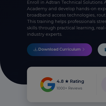
Enroll in Adtran Technical Solutions 
Academy and develop hands-on expert
broadband access technologies, rou
This training helps professionals st
skills through practical learning, rea
industry experts.
Download Curriculum
4.8 ★ Rating
1000+ Reviews