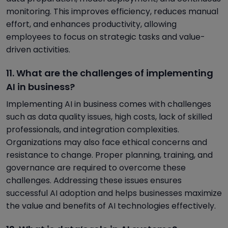
monitoring. This improves efficiency, reduces manual
effort, and enhances productivity, allowing
employees to focus on strategic tasks and value-
driven activities.
11. What are the challenges of implementing
AI in business?
Implementing AI in business comes with challenges
such as data quality issues, high costs, lack of skilled
professionals, and integration complexities.
Organizations may also face ethical concerns and
resistance to change. Proper planning, training, and
governance are required to overcome these
challenges. Addressing these issues ensures
successful AI adoption and helps businesses maximize
the value and benefits of AI technologies effectively.