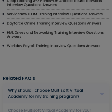
Deep Learning A-Z Hands-On Artificial Neural Networks
Interview Questions Answers
ServiceNow ITOM Training Interview Questions Answers
Dayforce Online Training Interview Questions Answers
HMI, Drives and Networking Training Interview Questions
Answers
Workday Payroll Training Interview Questions Answers
Related FAQ's
Why should I choose Multisoft Virtual
Academy for my training program?
Choose Multisoft Virtual Academy for your