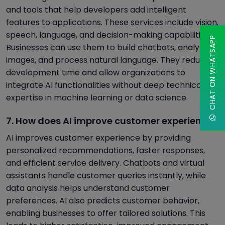
and tools that help developers add intelligent
features to applications. These services include vision,
speech, language, and decision-making capabilities.
CHAT ON WHATSAPP
Businesses can use them to build chatbots, analyze
images, and process natural language. They reduce
development time and allow organizations to
integrate AI functionalities without deep technical
expertise in machine learning or data science.
7. How does AI improve customer experience?
AI improves customer experience by providing
personalized recommendations, faster responses,
and efficient service delivery. Chatbots and virtual
assistants handle customer queries instantly, while
data analysis helps understand customer
preferences. AI also predicts customer behavior,
enabling businesses to offer tailored solutions. This