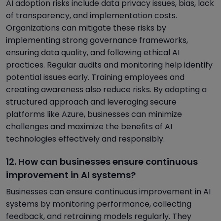
AI adoption risks include data privacy issues, bias, lack
of transparency, and implementation costs.
Organizations can mitigate these risks by
implementing strong governance frameworks,
ensuring data quality, and following ethical AI
practices. Regular audits and monitoring help identify
potential issues early. Training employees and
creating awareness also reduce risks. By adopting a
structured approach and leveraging secure
platforms like Azure, businesses can minimize
challenges and maximize the benefits of AI
technologies effectively and responsibly.
12. How can businesses ensure continuous
improvement in AI systems?
Businesses can ensure continuous improvement in AI
systems by monitoring performance, collecting
feedback, and retraining models regularly. They