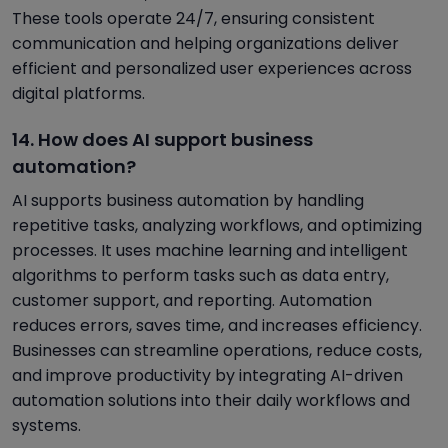
These tools operate 24/7, ensuring consistent
communication and helping organizations deliver
efficient and personalized user experiences across
digital platforms.
14. How does AI support business
automation?
AI supports business automation by handling
repetitive tasks, analyzing workflows, and optimizing
processes. It uses machine learning and intelligent
algorithms to perform tasks such as data entry,
customer support, and reporting. Automation
reduces errors, saves time, and increases efficiency.
Businesses can streamline operations, reduce costs,
and improve productivity by integrating AI-driven
automation solutions into their daily workflows and
systems.