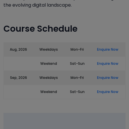
the evolving digital landscape.
Course Schedule
Aug, 2026
Weekdays
Mon-Fri
Enquire Now
Weekend
Sat-Sun
Enquire Now
Sep, 2026
Weekdays
Mon-Fri
Enquire Now
Weekend
Sat-Sun
Enquire Now