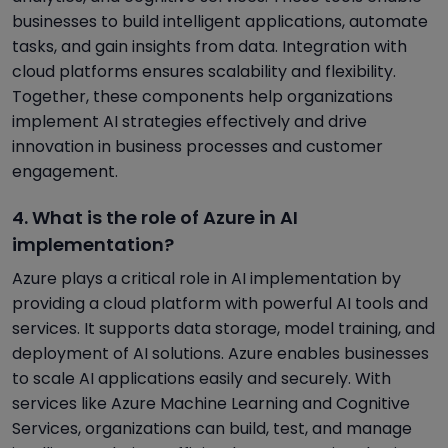
businesses to build intelligent applications, automate
tasks, and gain insights from data. Integration with
cloud platforms ensures scalability and flexibility.
Together, these components help organizations
implement AI strategies effectively and drive
innovation in business processes and customer
engagement.
4. What is the role of Azure in AI
implementation?
Azure plays a critical role in AI implementation by
providing a cloud platform with powerful AI tools and
services. It supports data storage, model training, and
deployment of AI solutions. Azure enables businesses
to scale AI applications easily and securely. With
services like Azure Machine Learning and Cognitive
Services, organizations can build, test, and manage