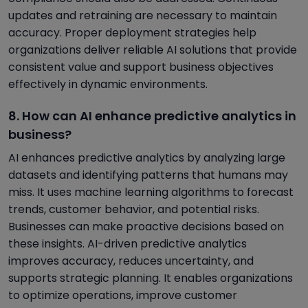
updates and retraining are necessary to maintain
accuracy. Proper deployment strategies help
organizations deliver reliable AI solutions that provide
consistent value and support business objectives
effectively in dynamic environments.
8. How can AI enhance predictive analytics in
business?
AI enhances predictive analytics by analyzing large
datasets and identifying patterns that humans may
miss. It uses machine learning algorithms to forecast
trends, customer behavior, and potential risks.
Businesses can make proactive decisions based on
these insights. AI-driven predictive analytics
improves accuracy, reduces uncertainty, and
supports strategic planning. It enables organizations
to optimize operations, improve customer