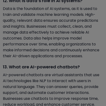
12. What is data’s role in AI systems?
Data is the foundation of AI systems, as it is used to
train and validate machine learning models. High-
quality, relevant data ensures accurate predictions
and insights. Businesses must collect, clean, and
manage data effectively to achieve reliable AI
outcomes. Data also helps improve model
performance over time, enabling organizations to
make informed decisions and continuously enhance
their AI-driven applications and processes.
13. What are AI-powered chatbots?
AI-powered chatbots are virtual assistants that use
AI technologies like NLP to interact with users in
natural language. They can answer queries, provide
support, and automate customer interactions.
Businesses use chatbots to improve response time,
reduce workload, and enhance customer service.