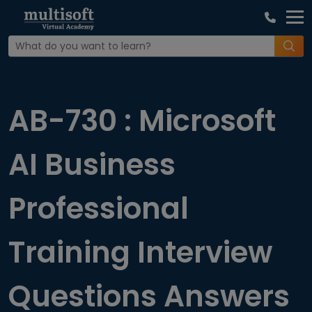
Home
Interview Question
AB-730 : Microsoft
AI Business
Professional
Training Interview
Questions Answers