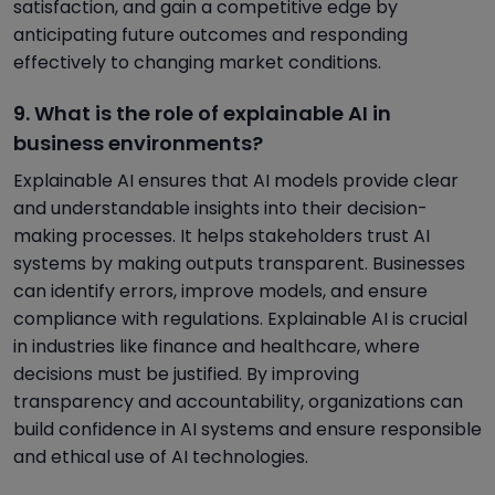
satisfaction, and gain a competitive edge by
anticipating future outcomes and responding
effectively to changing market conditions.
9. What is the role of explainable AI in
business environments?
Explainable AI ensures that AI models provide clear
and understandable insights into their decision-
making processes. It helps stakeholders trust AI
systems by making outputs transparent. Businesses
can identify errors, improve models, and ensure
compliance with regulations. Explainable AI is crucial
in industries like finance and healthcare, where
decisions must be justified. By improving
transparency and accountability, organizations can
build confidence in AI systems and ensure responsible
and ethical use of AI technologies.