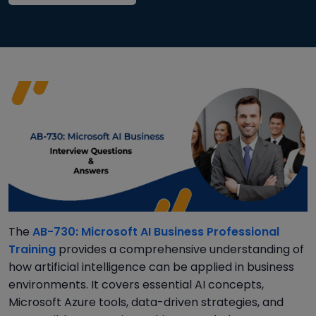
The
AB-730: Microsoft AI Business Professional
Training
provides a comprehensive understanding of
how artificial intelligence can be applied in business
environments. It covers essential AI concepts,
Microsoft Azure tools, data-driven strategies, and