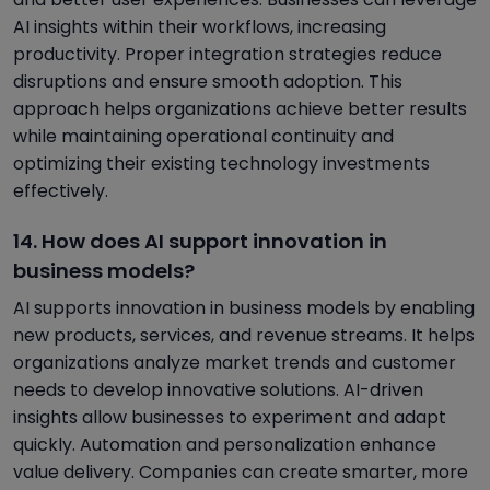
AI insights within their workflows, increasing
productivity. Proper integration strategies reduce
disruptions and ensure smooth adoption. This
approach helps organizations achieve better results
while maintaining operational continuity and
optimizing their existing technology investments
effectively.
14. How does AI support innovation in
business models?
AI supports innovation in business models by enabling
new products, services, and revenue streams. It helps
organizations analyze market trends and customer
needs to develop innovative solutions. AI-driven
insights allow businesses to experiment and adapt
quickly. Automation and personalization enhance
value delivery. Companies can create smarter, more