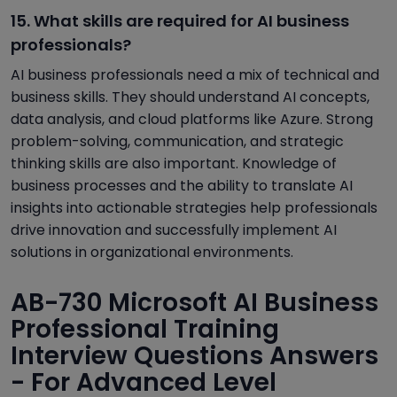
15. What skills are required for AI business
professionals?
AI business professionals need a mix of technical and
business skills. They should understand AI concepts,
data analysis, and cloud platforms like Azure. Strong
problem-solving, communication, and strategic
thinking skills are also important. Knowledge of
business processes and the ability to translate AI
insights into actionable strategies help professionals
drive innovation and successfully implement AI
solutions in organizational environments.
AB-730 Microsoft AI Business
Professional Training
Interview Questions Answers
- For Advanced Level