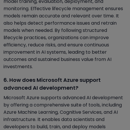
model training, evaluation, deployment, and
monitoring. Effective lifecycle management ensures
models remain accurate and relevant over time. It
also helps detect performance issues and retrain
models when needed. By following structured
lifecycle practices, organizations can improve
efficiency, reduce risks, and ensure continuous
improvement in AI systems, leading to better
outcomes and sustained business value from AI
investments.
6. How does Microsoft Azure support
advanced AI development?
Microsoft Azure supports advanced AI development
by offering a comprehensive suite of tools, including
Azure Machine Learning, Cognitive Services, and AI
infrastructure. It enables data scientists and
developers to build, train, and deploy models