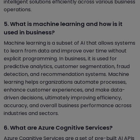
intelligent solutions efficiently across various business
operations.
5. What is machine learning and how is it
used in business?
Machine learning is a subset of AI that allows systems
to learn from data and improve over time without
explicit programming. In business, it is used for
predictive analytics, customer segmentation, fraud
detection, and recommendation systems. Machine
learning helps organizations automate processes,
enhance customer experiences, and make data-
driven decisions, ultimately improving efficiency,
accuracy, and overall business performance across
industries and sectors.
6. What are Azure Cognitive Services?
Azure Cognitive Services are a set of pre-built AI APIs