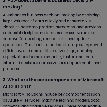
2. How does AI benefit business decision-
making?
AI enhances business decision-making by analyzing
large volumes of data quickly and accurately. It
identifies patterns, predicts outcomes, and provides
actionable insights. Businesses can use AI tools to
improve forecasting, reduce risks, and optimize
operations. This leads to better strategies, improved
efficiency, and competitive advantage, enabling
organizations to make smarter, faster, and more
informed decisions across various departments and
processes.
3. What are the core components of Microsoft
AI solutions?
Microsoft AI solutions include key components such
as Azure AI services, machine learning models, data
analytics, and cognitive services. These tools enable