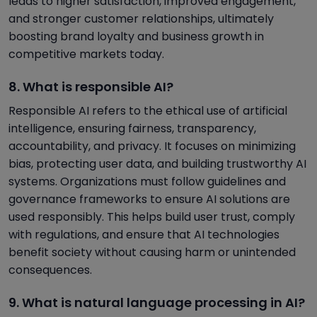
leads to higher satisfaction, improved engagement,
and stronger customer relationships, ultimately
boosting brand loyalty and business growth in
competitive markets today.
8. What is responsible AI?
Responsible AI refers to the ethical use of artificial
intelligence, ensuring fairness, transparency,
accountability, and privacy. It focuses on minimizing
bias, protecting user data, and building trustworthy AI
systems. Organizations must follow guidelines and
governance frameworks to ensure AI solutions are
used responsibly. This helps build user trust, comply
with regulations, and ensure that AI technologies
benefit society without causing harm or unintended
consequences.
9. What is natural language processing in AI?