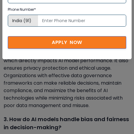
2. What role does data governance play in
Phone Number*
AI-driven enterprises?
Data governance ensures that data used in AI
systems is accurate, secure, and compliant with
regulations. It establishes policies for data collection,
APPLY NOW
storage, and usage, reducing risks and improving
trust. Strong governance enhances data quality,
which directly impacts AI model performance. It also
ensures privacy protection and ethical usage.
Organizations with effective data governance
frameworks can make reliable decisions, maintain
compliance, and maximize the benefits of AI
technologies while minimizing risks associated with
poor data management and misuse.
3. How do AI models handle bias and fairness
in decision-making?