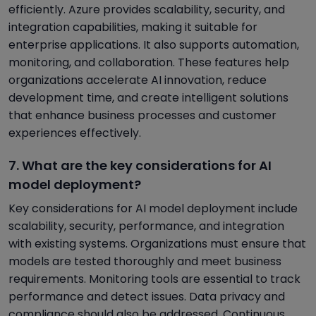
efficiently. Azure provides scalability, security, and
integration capabilities, making it suitable for
enterprise applications. It also supports automation,
monitoring, and collaboration. These features help
organizations accelerate AI innovation, reduce
development time, and create intelligent solutions
that enhance business processes and customer
experiences effectively.
7. What are the key considerations for AI
model deployment?
Key considerations for AI model deployment include
scalability, security, performance, and integration
with existing systems. Organizations must ensure that
models are tested thoroughly and meet business
requirements. Monitoring tools are essential to track
performance and detect issues. Data privacy and
compliance should also be addressed. Continuous