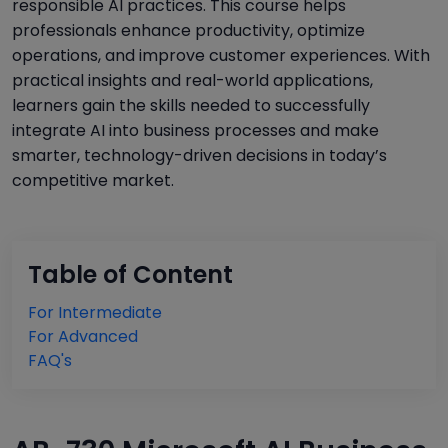
responsible AI practices. This course helps
professionals enhance productivity, optimize
operations, and improve customer experiences. With
practical insights and real-world applications,
learners gain the skills needed to successfully
integrate AI into business processes and make
smarter, technology-driven decisions in today’s
competitive market.
Table of Content
For Intermediate
For Advanced
FAQ's