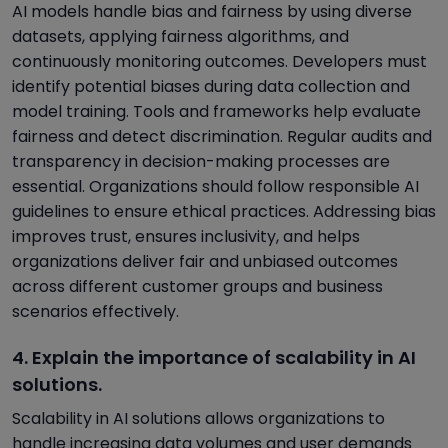
AI models handle bias and fairness by using diverse
datasets, applying fairness algorithms, and
continuously monitoring outcomes. Developers must
identify potential biases during data collection and
model training. Tools and frameworks help evaluate
fairness and detect discrimination. Regular audits and
transparency in decision-making processes are
essential. Organizations should follow responsible AI
guidelines to ensure ethical practices. Addressing bias
improves trust, ensures inclusivity, and helps
organizations deliver fair and unbiased outcomes
across different customer groups and business
scenarios effectively.
4. Explain the importance of scalability in AI
solutions.
Scalability in AI solutions allows organizations to
handle increasing data volumes and user demands