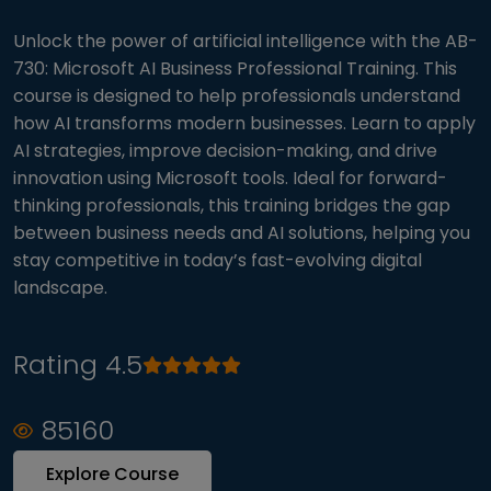
Unlock the power of artificial intelligence with the AB-
730: Microsoft AI Business Professional Training. This
course is designed to help professionals understand
how AI transforms modern businesses. Learn to apply
AI strategies, improve decision-making, and drive
innovation using Microsoft tools. Ideal for forward-
thinking professionals, this training bridges the gap
between business needs and AI solutions, helping you
stay competitive in today’s fast-evolving digital
landscape.
Rating 4.5
85160
Explore Course