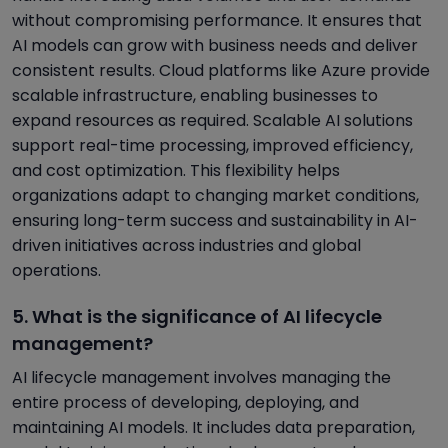
without compromising performance. It ensures that
AI models can grow with business needs and deliver
consistent results. Cloud platforms like Azure provide
scalable infrastructure, enabling businesses to
expand resources as required. Scalable AI solutions
support real-time processing, improved efficiency,
and cost optimization. This flexibility helps
organizations adapt to changing market conditions,
ensuring long-term success and sustainability in AI-
driven initiatives across industries and global
operations.
5. What is the significance of AI lifecycle
management?
AI lifecycle management involves managing the
entire process of developing, deploying, and
maintaining AI models. It includes data preparation,