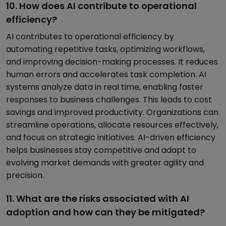
10. How does AI contribute to operational
efficiency?
AI contributes to operational efficiency by
automating repetitive tasks, optimizing workflows,
and improving decision-making processes. It reduces
human errors and accelerates task completion. AI
systems analyze data in real time, enabling faster
responses to business challenges. This leads to cost
savings and improved productivity. Organizations can
streamline operations, allocate resources effectively,
and focus on strategic initiatives. AI-driven efficiency
helps businesses stay competitive and adapt to
evolving market demands with greater agility and
precision.
11. What are the risks associated with AI
adoption and how can they be mitigated?