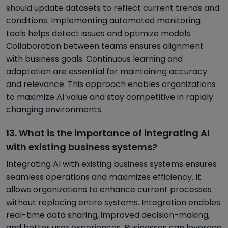
should update datasets to reflect current trends and
conditions. Implementing automated monitoring
tools helps detect issues and optimize models.
Collaboration between teams ensures alignment
with business goals. Continuous learning and
adaptation are essential for maintaining accuracy
and relevance. This approach enables organizations
to maximize AI value and stay competitive in rapidly
changing environments.
13. What is the importance of integrating AI
with existing business systems?
Integrating AI with existing business systems ensures
seamless operations and maximizes efficiency. It
allows organizations to enhance current processes
without replacing entire systems. Integration enables
real-time data sharing, improved decision-making,
and better user experiences. Businesses can leverage