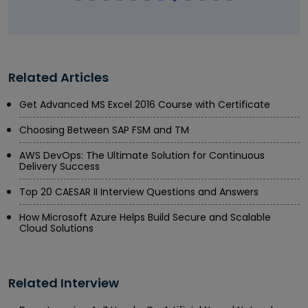
Related Articles
Get Advanced MS Excel 2016 Course with Certificate
Choosing Between SAP FSM and TM
AWS DevOps: The Ultimate Solution for Continuous
Delivery Success
Top 20 CAESAR II Interview Questions and Answers
How Microsoft Azure Helps Build Secure and Scalable
Cloud Solutions
Related Interview