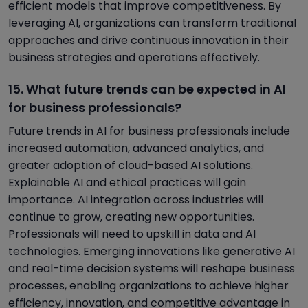
efficient models that improve competitiveness. By
leveraging AI, organizations can transform traditional
approaches and drive continuous innovation in their
business strategies and operations effectively.
15. What future trends can be expected in AI
for business professionals?
Future trends in AI for business professionals include
increased automation, advanced analytics, and
greater adoption of cloud-based AI solutions.
Explainable AI and ethical practices will gain
importance. AI integration across industries will
continue to grow, creating new opportunities.
Professionals will need to upskill in data and AI
technologies. Emerging innovations like generative AI
and real-time decision systems will reshape business
processes, enabling organizations to achieve higher
efficiency, innovation, and competitive advantage in