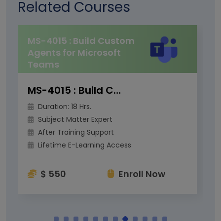
Related Courses
MS-4015 : Build Custom
Agents for Microsoft
Teams
MS-4015 : Build Custom Agents for Microsoft Teams
Duration: 18 Hrs.
Subject Matter Expert
After Training Support
Lifetime E-Learning Access
$ 550
Enroll Now