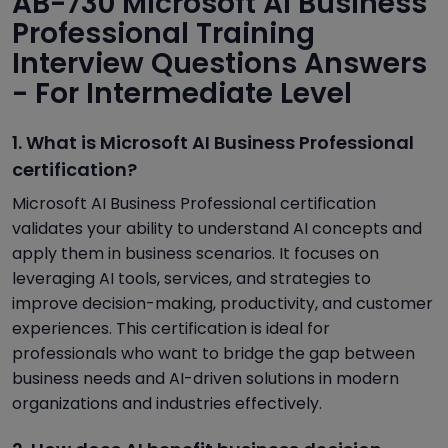
AB-730 Microsoft AI Business
Professional Training
Interview Questions Answers
- For Intermediate Level
1. What is Microsoft AI Business Professional
certification?
Microsoft AI Business Professional certification
validates your ability to understand AI concepts and
apply them in business scenarios. It focuses on
leveraging AI tools, services, and strategies to
improve decision-making, productivity, and customer
experiences. This certification is ideal for
professionals who want to bridge the gap between
business needs and AI-driven solutions in modern
organizations and industries effectively.