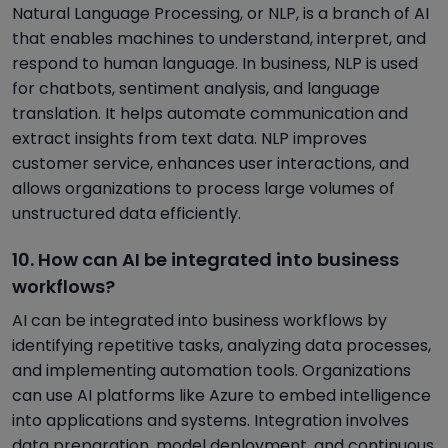
Natural Language Processing, or NLP, is a branch of AI
that enables machines to understand, interpret, and
respond to human language. In business, NLP is used
for chatbots, sentiment analysis, and language
translation. It helps automate communication and
extract insights from text data. NLP improves
customer service, enhances user interactions, and
allows organizations to process large volumes of
unstructured data efficiently.
10. How can AI be integrated into business
workflows?
AI can be integrated into business workflows by
identifying repetitive tasks, analyzing data processes,
and implementing automation tools. Organizations
can use AI platforms like Azure to embed intelligence
into applications and systems. Integration involves
data preparation, model deployment, and continuous