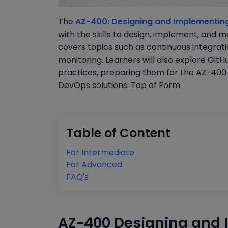
The
AZ-400: Designing and Implementing
with the skills to design, implement, and
covers topics such as continuous integrati
monitoring. Learners will also explore Git
practices, preparing them for the AZ-400 
DevOps solutions. Top of Form
Table of Content
For Intermediate
For Advanced
FAQ's
AZ-400 Designing and 