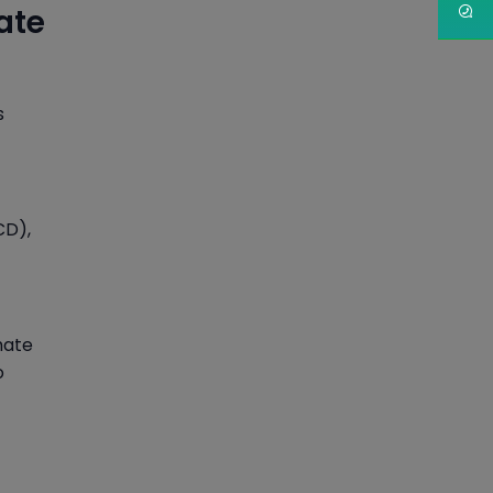
ate
s
CD),
mate
o