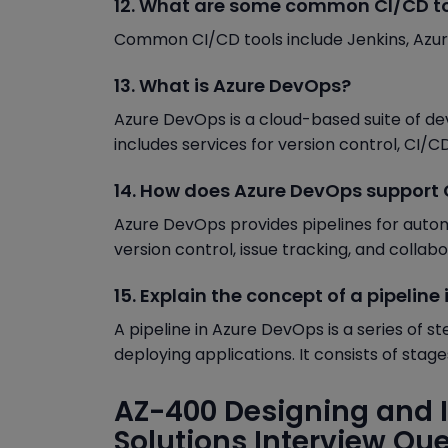
12. What are some common CI/CD t
Common CI/CD tools include Jenkins, Azure 
13. What is Azure DevOps?
Azure DevOps is a cloud-based suite of de
includes services for version control, CI/CD
14. How does Azure DevOps support
Azure DevOps provides pipelines for autom
version control, issue tracking, and collab
15. Explain the concept of a pipeline
A pipeline in Azure DevOps is a series of s
deploying applications. It consists of stage
AZ-400 Designing and 
Solutions Interview Qu