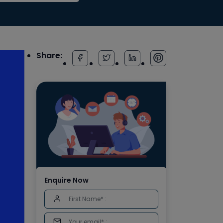
Share:
Enquire Now