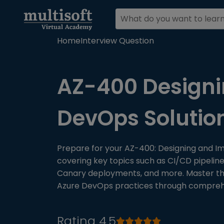
Home
Interview Question
AZ-400 Designi
DevOps Solutio
Prepare for your AZ-400: Designing and I
covering key topics such as CI/CD pipelin
Canary deployments, and more. Master the 
Azure DevOps practices through comprehen
Rating 4.5