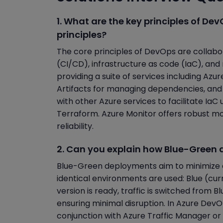
1. What are the key principles of D
principles?
The core principles of DevOps are collabo
(CI/CD), infrastructure as code (IaC), an
providing a suite of services including Azu
Artifacts for managing dependencies, and A
with other Azure services to facilitate Ia
Terraform. Azure Monitor offers robust mo
reliability.
2. Can you explain how Blue-Green
Blue-Green deployments aim to minimize 
identical environments are used: Blue (c
version is ready, traffic is switched from Bl
ensuring minimal disruption. In Azure DevO
conjunction with Azure Traffic Manager or