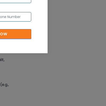
code
NOW
 by
lt,
e.g.,