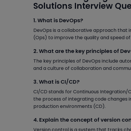
Solutions Interview Qu
1. What is DevOps?
DevOps is a collaborative approach that 
(Ops) to improve the quality and speed of
2. What are the key principles of De
The key principles of DevOps include autom
and a culture of collaboration and commun
3. What is CI/CD?
CI/CD stands for Continuous Integration/C
the process of integrating code changes in
production environments (CD).
4. Explain the concept of version con
Version control is a system that tracks cha