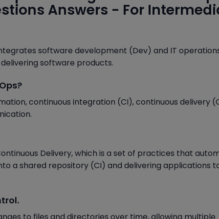
estions Answers - For Intermedi
integrates software development (Dev) and IT operation
 delivering software products.
vOps?
ation, continuous integration (CI), continuous delivery (
ication.
ontinuous Delivery, which is a set of practices that auto
to a shared repository (CI) and delivering applications t
trol.
nges to files and directories over time, allowing multiple