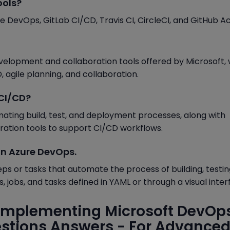
ools?
DevOps, GitLab CI/CD, Travis CI, CircleCI, and GitHub Ac
velopment and collaboration tools offered by Microsoft,
, agile planning, and collaboration.
 CI/CD?
ating build, test, and deployment processes, along with
oration tools to support CI/CD workflows.
 in Azure DevOps.
teps or tasks that automate the process of building, testin
s, jobs, and tasks defined in YAML or through a visual inter
Implementing Microsoft DevOp
estions Answers - For Advance