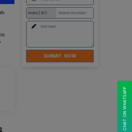
ls
Ops
e
SUBMIT NOW
CHAT ON WHATSAPP
s