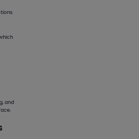
tions.
 which
g, and
face.
s
d