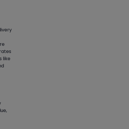
livery
ure
rates
 like
nd
w
lue,