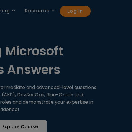
ning
Resource
Log In
 Microsoft
ns Answers
ntermediate and advanced-level questions
ice (AKS), DevSecOps, Blue-Green and
 roles and demonstrate your expertise in
fidence!
Explore Course