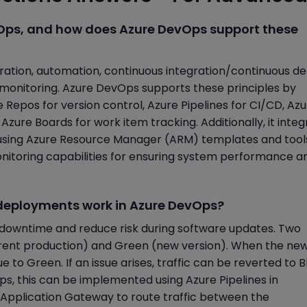
evOps, and how does Azure DevOps support these
ration, automation, continuous integration/continuous de
d monitoring. Azure DevOps supports these principles by
re Repos for version control, Azure Pipelines for CI/CD, Az
zure Boards for work item tracking. Additionally, it integ
C using Azure Resource Manager (ARM) templates and tools
nitoring capabilities for ensuring system performance a
 deployments work in Azure DevOps?
downtime and reduce risk during software updates. Two
urrent production) and Green (new version). When the ne
ue to Green. If an issue arises, traffic can be reverted to B
ps, this can be implemented using Azure Pipelines in
 Application Gateway to route traffic between the