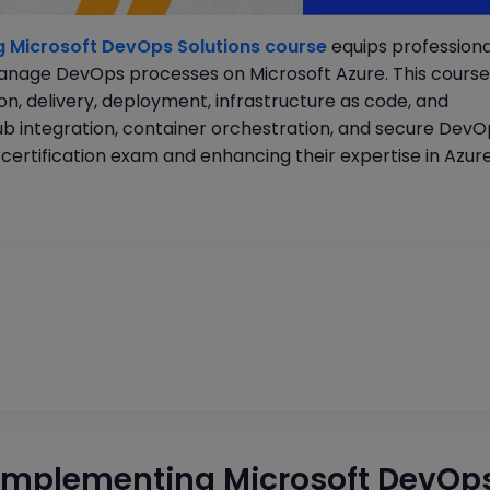
 Microsoft DevOps Solutions course
equips professiona
 manage DevOps processes on Microsoft Azure. This course
on, delivery, deployment, infrastructure as code, and
Hub integration, container orchestration, and secure Dev
certification exam and enhancing their expertise in Azur
Implementing Microsoft DevOp