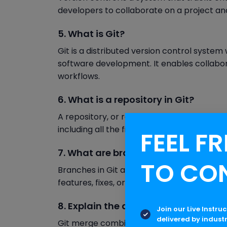
developers to collaborate on a project an
5. What is Git?
Git is a distributed version control system
software development. It enables collab
workflows.
6. What is a repository in Git?
A repository, or repo, is a storage locatio
including all the files and directories associ
FEEL FR
7. What are branches in Git?
TO CO
Branches in Git are separate lines of de
features, fixes, or experiments without aff
8. Explain the difference between G
Join our Live Instru
delivered by indust
Git merge combines changes from differen