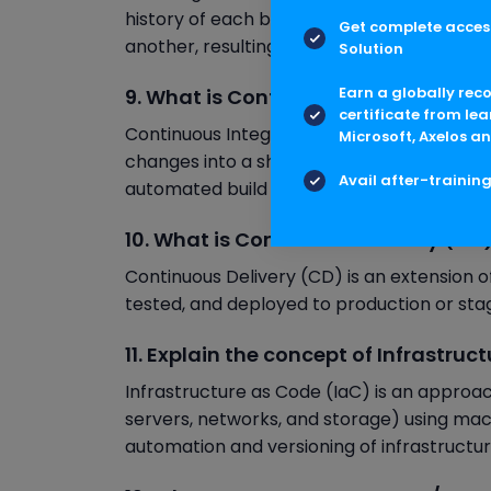
history of each branch. Git rebase integ
Get complete access
another, resulting in a linear commit histor
Solution
Earn a globally rec
9. What is Continuous Integration (
certificate from lea
Continuous Integration (CI) is a software
Microsoft, Axelos an
changes into a shared repository frequently
Avail after-trainin
automated build and test processes.
10. What is Continuous Delivery (CD
Continuous Delivery (CD) is an extension o
tested, and deployed to production or sta
11. Explain the concept of Infrastruc
Infrastructure as Code (IaC) is an approac
servers, networks, and storage) using mach
automation and versioning of infrastructu