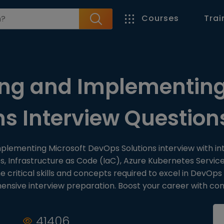
Courses
Trai
ng and Implementing
ns Interview Questio
mplementing Microsoft DevOps Solutions interview with i
es, Infrastructure as Code (IaC), Azure Kubernetes Serv
critical skills and concepts required to excel in DevOps
sive interview preparation. Boost your career with con
41406