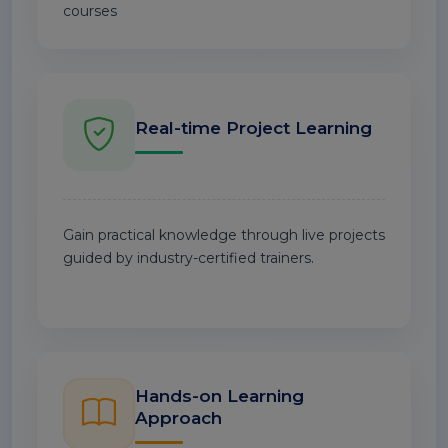
courses
Real-time Project Learning
Gain practical knowledge through live projects
guided by industry-certified trainers.
Hands-on Learning
Approach