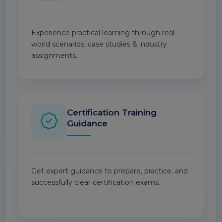
Experience practical learning through real-
world scenarios, case studies & industry
assignments.
Certification Training
Guidance
Get expert guidance to prepare, practice, and
successfully clear certification exams.