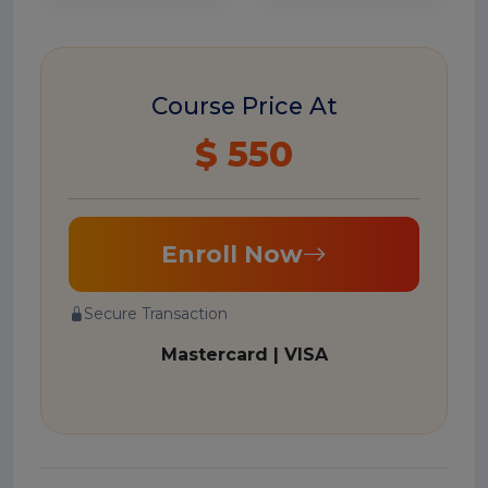
Course Price At
$ 550
Enroll Now
Secure Transaction
Mastercard | VISA