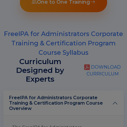
One to One Training
FreeIPA for Administrators Corporate
Training & Certification Program
Course Syllabus
Curriculum
DOWNLOAD
Designed by
CURRICULUM
Experts
FreeIPA for Administrators Corporate
Training & Certification Program Course
Overview