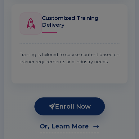
Customized Training
Delivery
Training is tailored to course content based on
learner requirements and industry needs.
Enroll Now
Or, Learn More