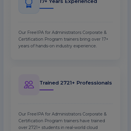
17+ Years Experienced
Our FreeIPA for Administrators Corporate &
Certification Program trainers bring over 17+
years of hands-on industry experience.
Trained 2721+ Professionals
Our FreeIPA for Administrators Corporate &
Certification Program trainers have trained
over 2721+ students in real-world cloud