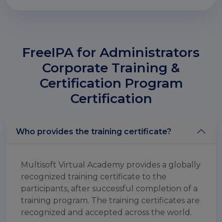
FreeIPA for Administrators
Corporate Training &
Certification Program
Certification
Who provides the training certificate?
Multisoft Virtual Academy provides a globally
recognized training certificate to the
participants, after successful completion of a
training program. The training certificates are
recognized and accepted across the world.