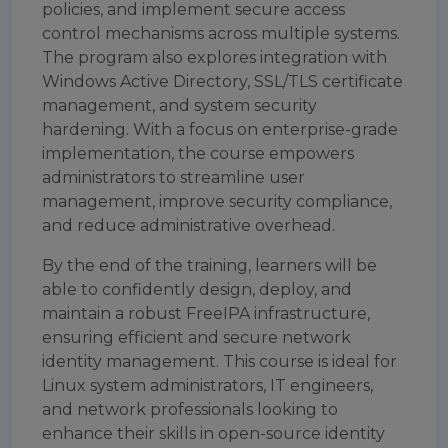
policies, and implement secure access
control mechanisms across multiple systems.
The program also explores integration with
Windows Active Directory, SSL/TLS certificate
management, and system security
hardening. With a focus on enterprise-grade
implementation, the course empowers
administrators to streamline user
management, improve security compliance,
and reduce administrative overhead.
By the end of the training, learners will be
able to confidently design, deploy, and
maintain a robust FreeIPA infrastructure,
ensuring efficient and secure network
identity management. This course is ideal for
Linux system administrators, IT engineers,
and network professionals looking to
enhance their skills in open-source identity