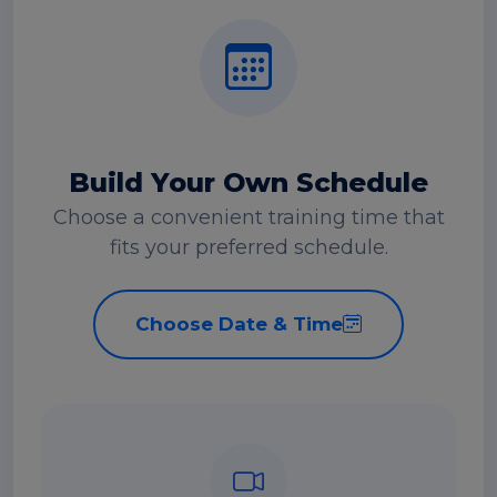
Build Your Own Schedule
Choose a convenient training time that
fits your preferred schedule.
Choose Date & Time