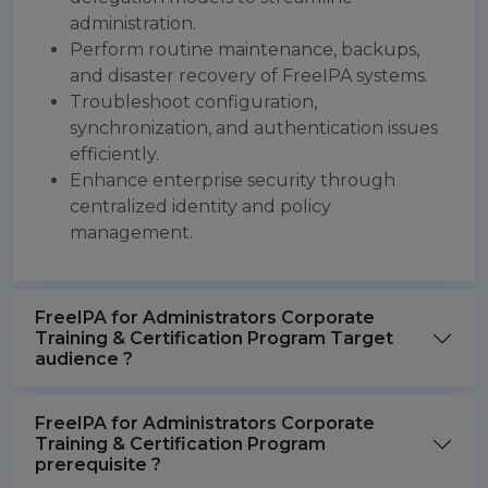
administration.
Perform routine maintenance, backups,
and disaster recovery of FreeIPA systems.
Troubleshoot configuration,
synchronization, and authentication issues
efficiently.
Enhance enterprise security through
centralized identity and policy
management.
FreeIPA for Administrators Corporate
Training & Certification Program Target
audience ?
FreeIPA for Administrators Corporate
Training & Certification Program
prerequisite ?