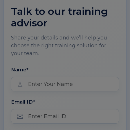
Talk to our training
advisor
Share your details and we’ll help you
choose the right training solution for
your team.
Name*
Email ID*