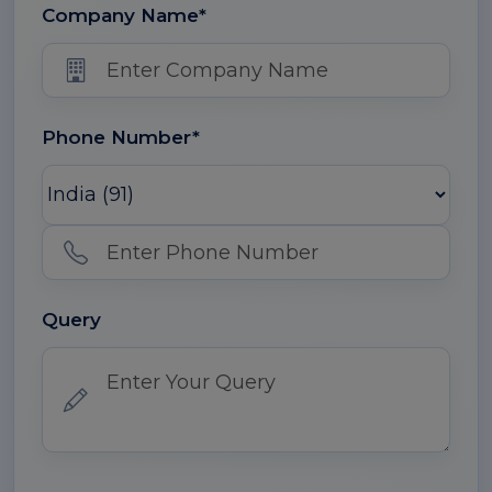
Company Name*
Phone Number*
Query