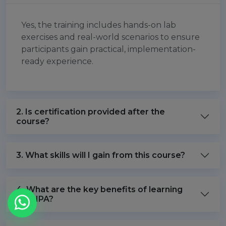
Yes, the training includes hands-on lab
exercises and real-world scenarios to ensure
participants gain practical, implementation-
ready experience.
2. Is certification provided after the
course?
3. What skills will I gain from this course?
4. What are the key benefits of learning
FreeIPA?