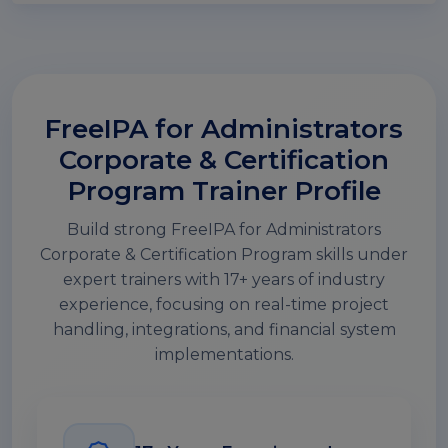
FreeIPA for Administrators
Corporate & Certification
Program Trainer Profile
Build strong FreeIPA for Administrators
Corporate & Certification Program skills under
expert trainers with 17+ years of industry
experience, focusing on real-time project
handling, integrations, and financial system
implementations.