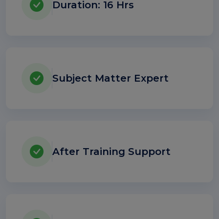
Duration: 16 Hrs
Subject Matter Expert
After Training Support