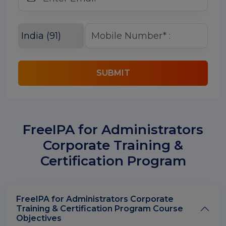
SUBMIT
FreeIPA for Administrators
Corporate Training &
Certification Program
FreeIPA for Administrators Corporate
Training & Certification Program Course
Objectives