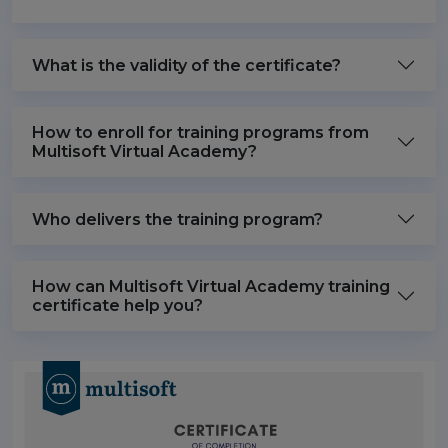
What is the validity of the certificate?
How to enroll for training programs from
Multisoft Virtual Academy?
Who delivers the training program?
How can Multisoft Virtual Academy training
certificate help you?