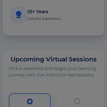
25+ Years
Industry Experience
Upcoming Virtual Sessions
Pick a weekend and begin your learning
journey with live instructor-led sessions.