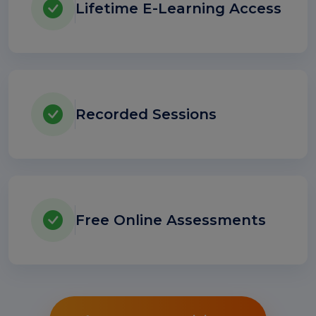
Lifetime E-Learning Access
Recorded Sessions
Free Online Assessments