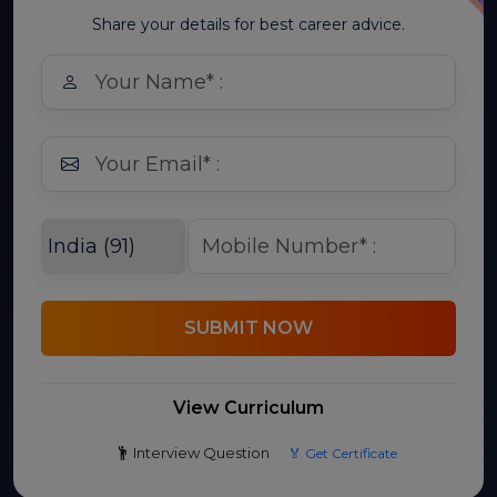
Share your details for best career advice.
SUBMIT NOW
View Curriculum
Interview Question
🏅 Get Certificate