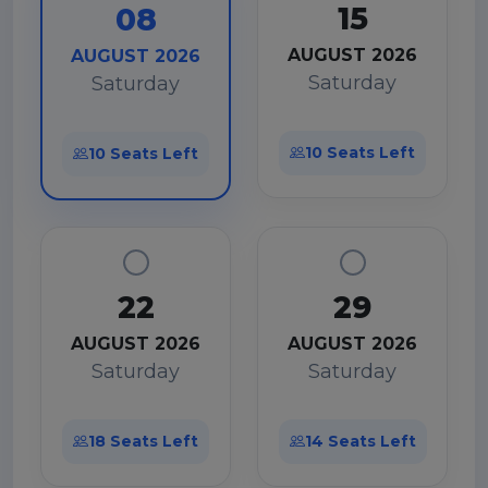
15
08
AUGUST 2026
AUGUST 2026
Saturday
Saturday
10 Seats Left
10 Seats Left
22
29
AUGUST 2026
AUGUST 2026
Saturday
Saturday
18 Seats Left
14 Seats Left