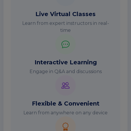
Live Virtual Classes
Learn from expert instructors in real-
time
Interactive Learning
Engage in Q&A and discussions
Flexible & Convenient
Learn from anywhere on any device