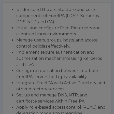
Understand the architecture and core
components of FreeIPA (LDAP, Kerberos,
DNS, NTP, and CA).
Install and configure FreeIPA servers and
clients in Linux environments.
Manage users, groups, hosts, and access
control policies effectively.
Implement secure authentication and
authorization mechanisms using Kerberos
and LDAP.
Configure replication between multiple
FreeIPA servers for high availability.
Integrate FreeIPA with Active Directory and
other directory services.
Set up and manage DNS, NTP, and
certificate services within FreeIPA.
Apply role-based access control (RBAC) and
delegation models to streamline