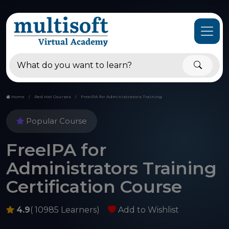
Home
Red Hat Courses
FreeIPA for Administrators Training
Popular Course
FreeIPA for
Administrators Training
Certification Course
4.9
( 10985 Learners)
Add to Wishlist