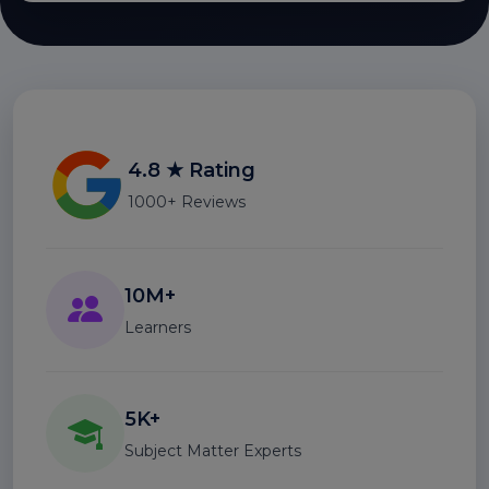
4.8 ★ Rating
1000+ Reviews
10M+
Learners
5K+
Subject Matter Experts