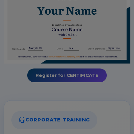
Register for CERTIFICATE
CORPORATE TRAINING