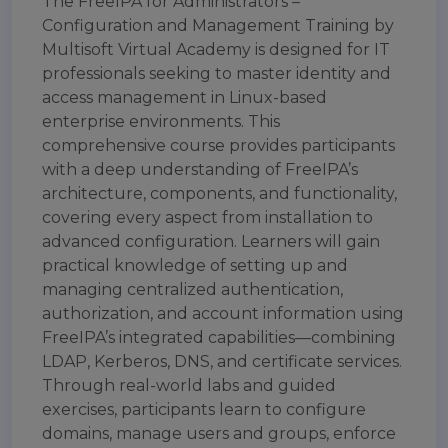
The FreeIPA for Administrators –
Configuration and Management Training by
Multisoft Virtual Academy is designed for IT
professionals seeking to master identity and
access management in Linux-based
enterprise environments. This
comprehensive course provides participants
with a deep understanding of FreeIPA’s
architecture, components, and functionality,
covering every aspect from installation to
advanced configuration. Learners will gain
practical knowledge of setting up and
managing centralized authentication,
authorization, and account information using
FreeIPA’s integrated capabilities—combining
LDAP, Kerberos, DNS, and certificate services.
Through real-world labs and guided
exercises, participants learn to configure
domains, manage users and groups, enforce