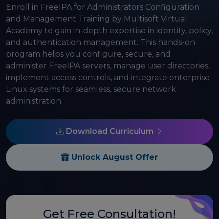
Enroll in FreeIPA for Administrators Configuration
and Management Training by Multisoft Virtual
Academy to gain in-depth expertise in identity, policy,
and authentication management. This hands-on
program helps you configure, secure, and
administer FreeIPA servers, manage user directories,
implement access controls, and integrate enterprise
Linux systems for seamless, secure network
administration.
Download Curriculum
Unlock August Offer
Get Free Consultation!