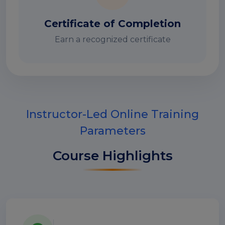
Certificate of Completion
Earn a recognized certificate
Instructor-Led Online Training
Parameters
Course Highlights