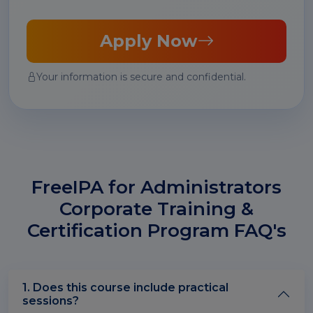
Apply Now
Your information is secure and confidential.
FreeIPA for Administrators
Corporate Training &
Certification Program FAQ's
1. Does this course include practical
sessions?