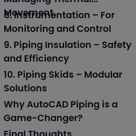
Movement
8. Instrumentation – For
Monitoring and Control
9. Piping Insulation – Safety
and Efficiency
10. Piping Skids – Modular
Solutions
Why AutoCAD Piping is a
Game-Changer?
Final Thoughts