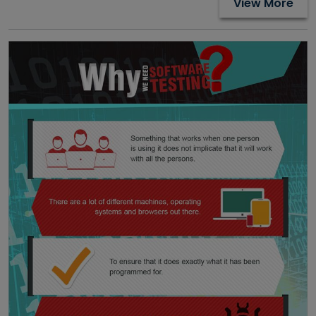
View More