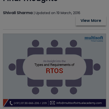
Shivali Sharma
| Updated on 19 March, 2016
View More