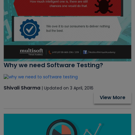
Why we need Software Testing?
Shivali Sharma
| Updated on 3 April, 2016
View More