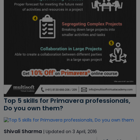
Top 5 skills for Primavera professionals,
Do you own them?
Shivali Sharma
| Updated on 3 April, 2016