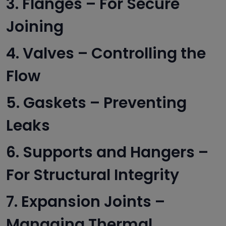
3. Flanges – For Secure
Joining
4. Valves – Controlling the
Flow
5. Gaskets – Preventing
Leaks
6. Supports and Hangers –
For Structural Integrity
7. Expansion Joints –
Managing Thermal