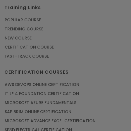
Training Links
POPULAR COURSE
TRENDING COURSE
NEW COURSE
CERTIFICATION COURSE
FAST-TRACK COURSE
CERTIFICATION COURSES
AWS DEVOPS ONLINE CERTIFICATION
ITIL® 4 FOUNDATION CERTIFICATION
MICROSOFT AZURE FUNDAMENTALS
SAP BRIM ONLINE CERTIFICATION
MICROSOFT ADVANCE EXCEL CERTIFICATION
SP3D ELECTRICAL CERTIFICATION