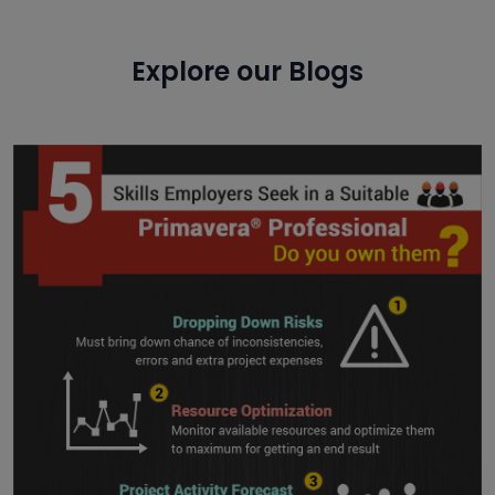
Explore our Blogs