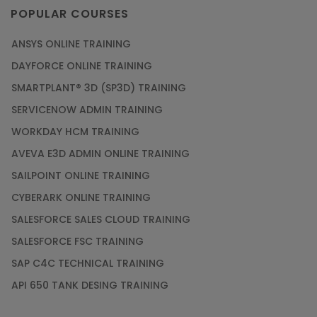
imparted by the experienced trainer.
POPULAR COURSES
ANSYS ONLINE TRAINING
DAYFORCE ONLINE TRAINING
SMARTPLANT® 3D (SP3D) TRAINING
SERVICENOW ADMIN TRAINING
WORKDAY HCM TRAINING
AVEVA E3D ADMIN ONLINE TRAINING
SAILPOINT ONLINE TRAINING
CYBERARK ONLINE TRAINING
SALESFORCE SALES CLOUD TRAINING
SALESFORCE FSC TRAINING
SAP C4C TECHNICAL TRAINING
API 650 TANK DESING TRAINING