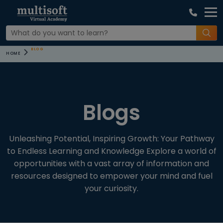
COURSE
BLOG
HOME
CATEGORIES
CATEGORIES
Blogs
All Blogs (12)
Microsoft
Unleashing Potential, Inspiring Growth: Your Pathway
to Endless Learning and Knowledge Explore a world of
Messages
opportunities with a vast array of information and
Settings
resources designed to empower your mind and fuel
your curiosity.