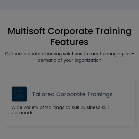
Multisoft Corporate Training
Features
Outcome centric learning solutions to meet changing skill-
demand of your organization
Tailored Corporate Trainings
Wide variety of trainings to suit business skill
demands