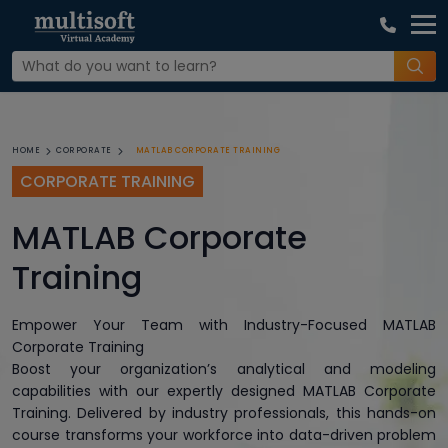
MATLAB CORPORATE TRAINING
HOME
CORPORATE
CORPORATE TRAINING
MATLAB Corporate
Training
Empower Your Team with Industry-Focused MATLAB
Corporate Training
Boost your organization’s analytical and modeling
capabilities with our expertly designed MATLAB Corporate
Training. Delivered by industry professionals, this hands-on
course transforms your workforce into data-driven problem