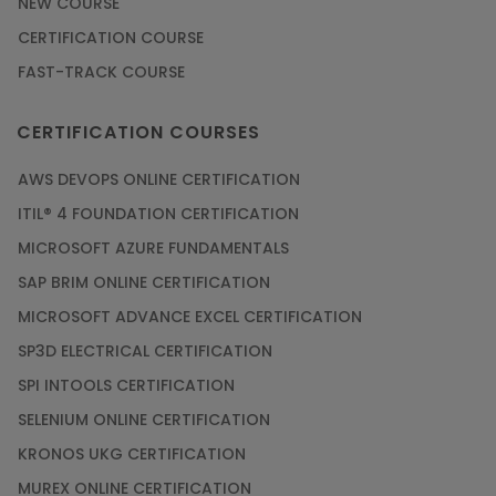
NEW COURSE
CERTIFICATION COURSE
FAST-TRACK COURSE
CERTIFICATION COURSES
AWS DEVOPS ONLINE CERTIFICATION
ITIL® 4 FOUNDATION CERTIFICATION
MICROSOFT AZURE FUNDAMENTALS
SAP BRIM ONLINE CERTIFICATION
MICROSOFT ADVANCE EXCEL CERTIFICATION
SP3D ELECTRICAL CERTIFICATION
SPI INTOOLS CERTIFICATION
SELENIUM ONLINE CERTIFICATION
KRONOS UKG CERTIFICATION
MUREX ONLINE CERTIFICATION