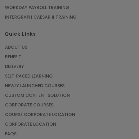
WORKDAY PAYROLL TRAINING
INTERGRAPH CAESAR II TRAINING
Quick Links
ABOUT US
BENEFIT
DELIVERY
SELF-PACED LEARNING
NEWLY LAUNCHED COURSES
CUSTOM CONTENT SOLUTION
CORPORATE COURSES
COURSE CORPORATE LOCATION
CORPORATE LOCATION
FAQS