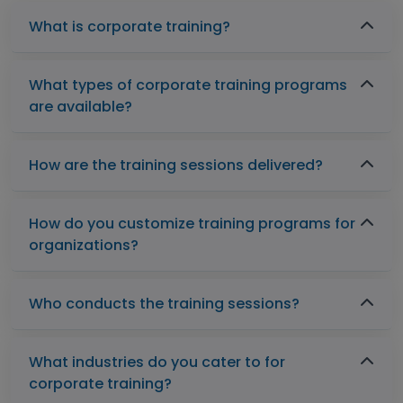
What is corporate training?
What types of corporate training programs
are available?
How are the training sessions delivered?
How do you customize training programs for
organizations?
Who conducts the training sessions?
What industries do you cater to for
corporate training?