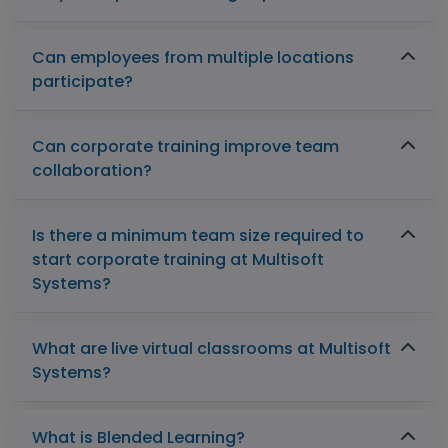
Can employees from multiple locations
participate?
Can corporate training improve team
collaboration?
Is there a minimum team size required to
start corporate training at Multisoft
Systems?
What are live virtual classrooms at Multisoft
Systems?
What is Blended Learning?