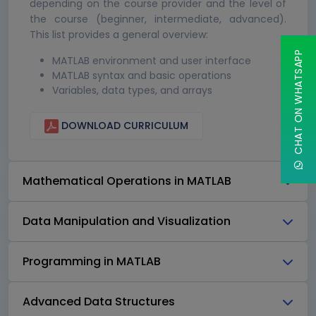
depending on the course provider and the level of
the course (beginner, intermediate, advanced).
This list provides a general overview:
CHAT ON WHATSAPP
MATLAB environment and user interface
MATLAB syntax and basic operations
Variables, data types, and arrays
DOWNLOAD CURRICULUM
Mathematical Operations in MATLAB
Data Manipulation and Visualization
Programming in MATLAB
Advanced Data Structures