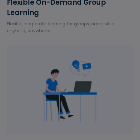
Flexible On-Demand Group
Learning
Flexible, corporate learning for groups, accessible
anytime, anywhere.