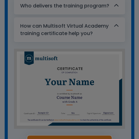
Who delivers the training program?
How can Multisoft Virtual Academy
training certificate help you?