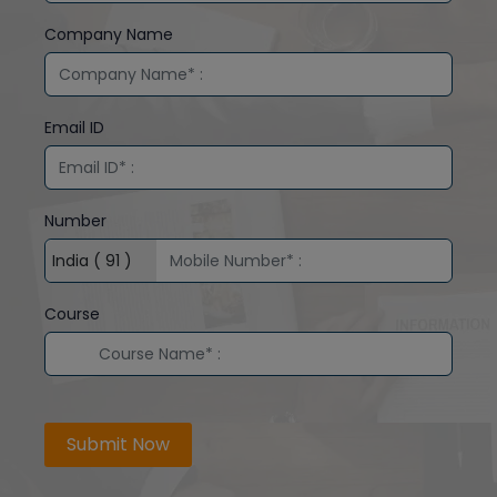
Company Name
Email ID
Number
Course
Submit Now