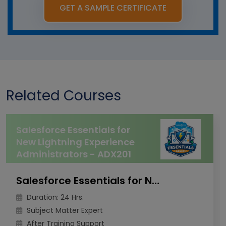
GET A SAMPLE CERTIFICATE
Related Courses
Salesforce Essentials for
New Lightning Experience
Administrators - ADX201
Salesforce Essentials for New Lightning Experience Administrators - ADX201
Duration: 24 Hrs.
Subject Matter Expert
After Training Support