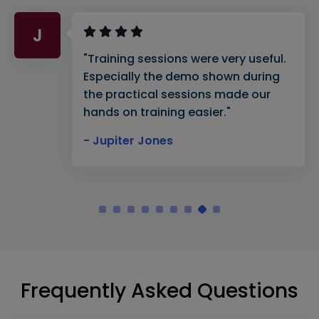
J
"Training sessions were very useful.
Especially the demo shown during
the practical sessions made our
hands on training easier."
- Jupiter Jones
Frequently Asked Questions