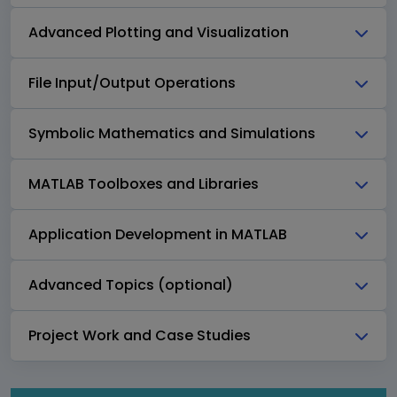
Advanced Plotting and Visualization
File Input/Output Operations
Symbolic Mathematics and Simulations
MATLAB Toolboxes and Libraries
Application Development in MATLAB
Advanced Topics (optional)
Project Work and Case Studies