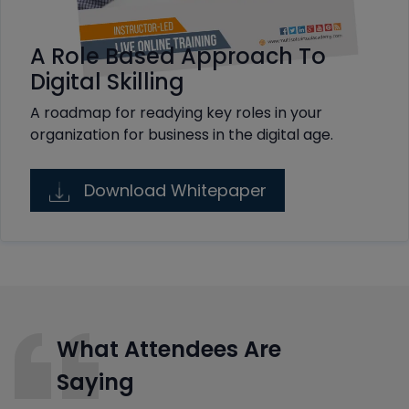
A Role Based Approach To
Digital Skilling
A roadmap for readying key roles in your
organization for business in the digital age.
Download Whitepaper
What Attendees Are
Saying