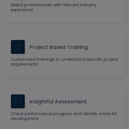
Skilled professionals with relevant industry
experience
Project Based Training
Customized trainings to understand specific project
requirements
Insightful Assessment
Check performance progress and identify areas for
development