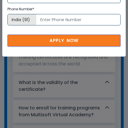
Who provides the training
Phone Number*
certificate?
Multisoft Virtual Academy provides a
globally recognized training certificate
APPLY NOW
to the participants, after successful
completion of a training program. The
training certificates are recognized and
accepted across the world.
What is the validity of the
certificate?
How to enroll for training programs
from Multisoft Virtual Academy?