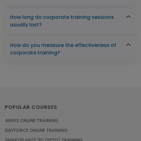
How long do corporate training sessions
usually last?
How do you measure the effectiveness of
corporate training?
POPULAR COURSES
ANSYS ONLINE TRAINING
DAYFORCE ONLINE TRAINING
SMARTPLANT® 3D (SP3D) TRAINING