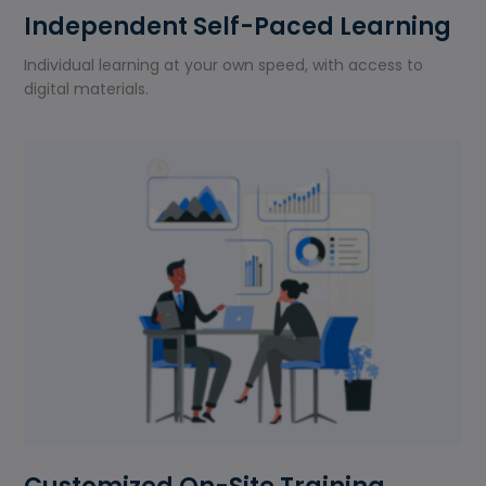
Independent Self-Paced Learning
Individual learning at your own speed, with access to
digital materials.