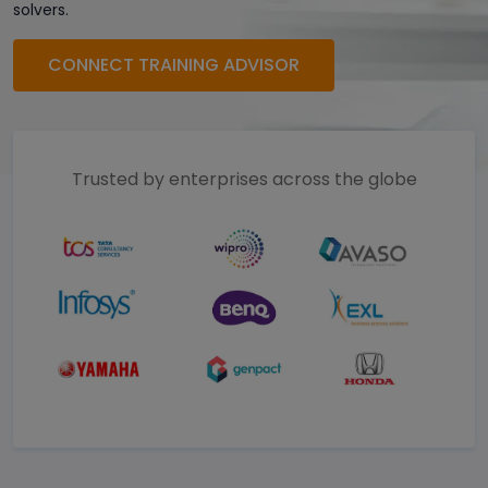
solvers.
CONNECT TRAINING ADVISOR
Trusted by enterprises across the globe