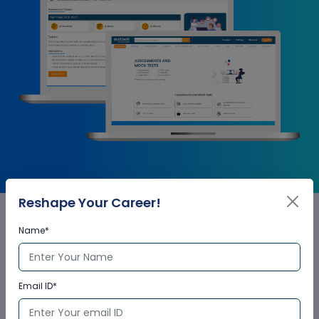
Reshape Your Career!
Name*
MATLAB Corporate Training
Certification
Email ID*