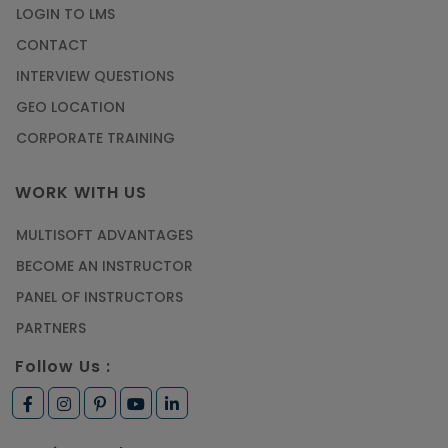
LOGIN TO LMS
CONTACT
INTERVIEW QUESTIONS
GEO LOCATION
CORPORATE TRAINING
WORK WITH US
MULTISOFT ADVANTAGES
BECOME AN INSTRUCTOR
PANEL OF INSTRUCTORS
PARTNERS
Follow Us :