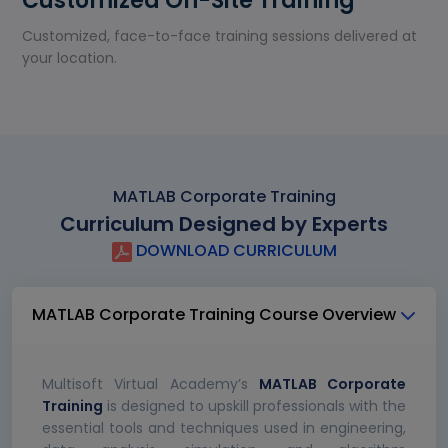
Customized On-Site Training
Customized, face-to-face training sessions delivered at
your location.
MATLAB Corporate Training
Curriculum Designed by Experts
DOWNLOAD CURRICULUM
MATLAB Corporate Training Course Overview
Multisoft Virtual Academy’s
MATLAB Corporate
Training
is designed to upskill professionals with the
essential tools and techniques used in engineering,