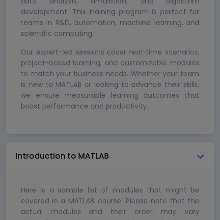
data analysis, simulation, and algorithm
development. This training program is perfect for
teams in R&D, automation, machine learning, and
scientific computing.
Our expert-led sessions cover real-time scenarios,
project-based learning, and customizable modules
to match your business needs. Whether your team
is new to MATLAB or looking to advance their skills,
we ensure measurable learning outcomes that
boost performance and productivity.
Introduction to MATLAB
Here is a sample list of modules that might be
covered in a MATLAB course. Please note that the
actual modules and their order may vary