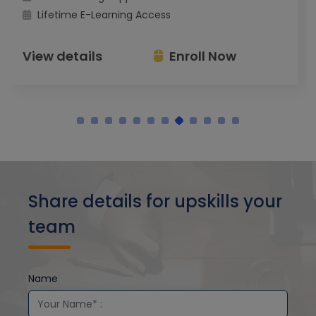
Lifetime E-Learning Access
View details
Enroll Now
Share details for upskills your
team
Name