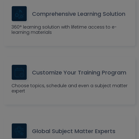
Comprehensive Learning Solution
360° learning solution with lifetime access to e-
learning materials
Customize Your Training Program
Choose topics, schedule and even a subject matter
expert
Global Subject Matter Experts