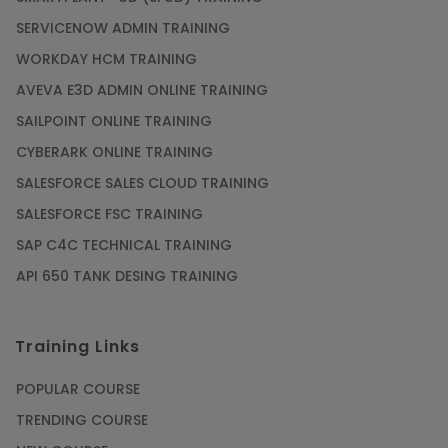
SERVICENOW ADMIN TRAINING
WORKDAY HCM TRAINING
AVEVA E3D ADMIN ONLINE TRAINING
SAILPOINT ONLINE TRAINING
CYBERARK ONLINE TRAINING
SALESFORCE SALES CLOUD TRAINING
SALESFORCE FSC TRAINING
SAP C4C TECHNICAL TRAINING
API 650 TANK DESING TRAINING
Training Links
POPULAR COURSE
TRENDING COURSE