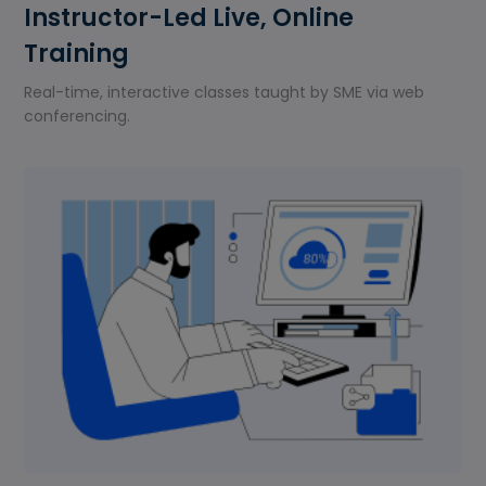
Instructor-Led Live, Online
Training
Real-time, interactive classes taught by SME via web
conferencing.