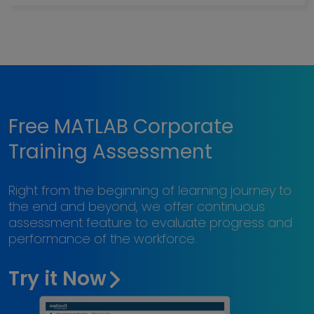
Free MATLAB Corporate
Training Assessment
Right from the beginning of learning journey to
the end and beyond, we offer continuous
assessment feature to evaluate progress and
performance of the workforce.
Try it Now