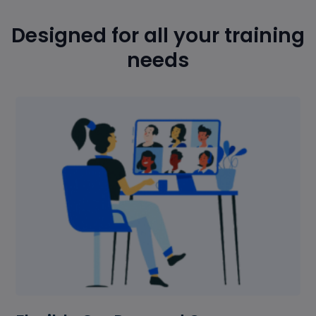
Designed for all your training
needs