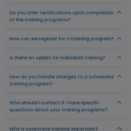
Do you offer certifications upon completion
of the training programs?
How can we register for a training program?
Is there an option for individual training?
How do you handle changes to a scheduled
training program?
Who should I contact if I have specific
questions about your training programs?
Why is corporate training important?