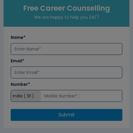
Free Career Counselling
We are happy to help you 24/7
Name*
Email*
Number*
Submit