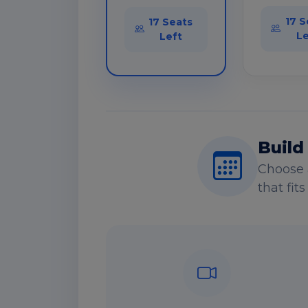
17 S
17 Seats
Le
Left
Build
Choose 
that fit