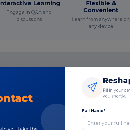
Interactive Learning
Flexible &
Convenient
Engage in Q&A and
discussions
Learn from anywhere on
any device
nstructor-Led Online Training Paramete
Reshap
Course Highlights
Fill in your d
ontact
you shortly.
Full Name*
help you take the
Subject Matter