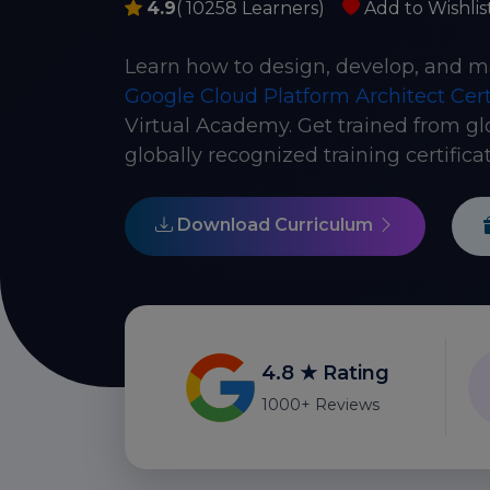
4.9
( 10258 Learners)
Add to Wishlis
Learn how to design, develop, and m
Google Cloud Platform Architect Cert
Virtual Academy. Get trained from gl
globally recognized training certificat
Download Curriculum
4.8 ★ Rating
1000+ Reviews