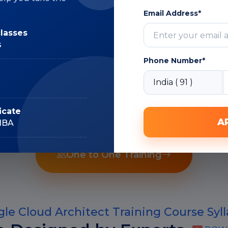
Expert
Email Address*
classes
s
Phone Number*
Recorded Sessions
icate
A
IIBA
One to One Training
le Cloud Architect Training Course Syl