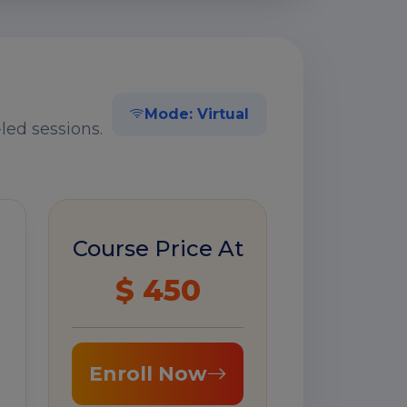
Mode: Virtual
led sessions.
Course Price At
$ 450
Enroll Now