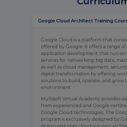
Curriculu
Google Cloud A
Google Cloud is a platform that consis
offered by Google. It offers a range o
application development that run on 
services for networking, big data, mach
as well as cloud management, security a
digital transformation by offering worl
solutions to build, operate, and grow 
environment.
Multisoft Virtual Academy provides asp
from experienced and Google certified
Google Cloud technologies. The Google
program is exclusively designed by Go
design and plan cloud solution archit