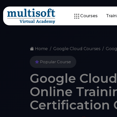
Courses
Trai
Home
Google Cloud Courses
Goog
Popular Course
Google Cloud
Online Traini
Certification