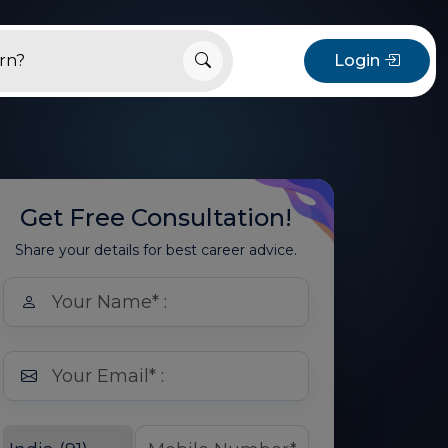
Login
Get Free Consultation!
Share your details for best career advice.