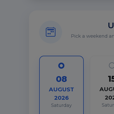
U
Pick a weekend and
1
08
AUG
AUGUST
20
2026
Satu
Saturday