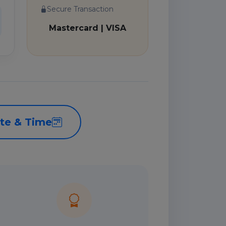
Secure Transaction
Mastercard | VISA
te & Time