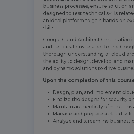
business processes, ensure solution and 
designed to test technical skills relate
an ideal platform to gain hands-on e
skills.
Google Cloud Architect Certification 
and certifications related to the Googl
thorough understanding of cloud ar
the ability to design, develop, and man
and dynamic solutions to drive busines
Upon the completion of this course,
Design, plan, and implement clou
Finalize the designs for security 
Maintain authenticity of solutions
Manage and prepare a cloud solut
Analyze and streamline business 