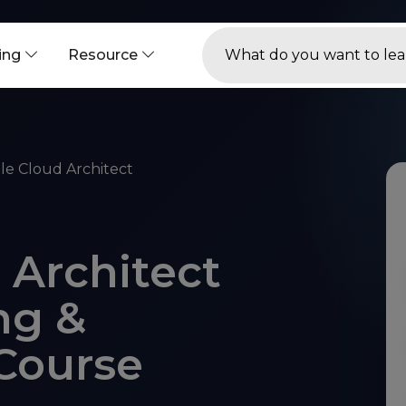
ning
Resource
le Cloud Architect
 Architect
ng &
 Course