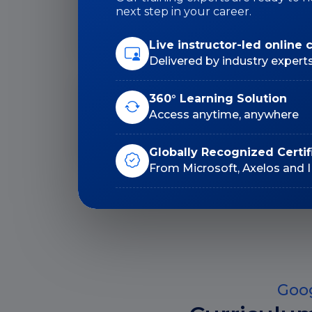
Duration: 36 Hrs
next step in your career.
Live instructor-led online 
Delivered by industry expert
360° Learning Solution
Lifetime E-Learning
Access anytime, anywhere
Access
Globally Recognized Certif
From Microsoft, Axelos and 
Goog