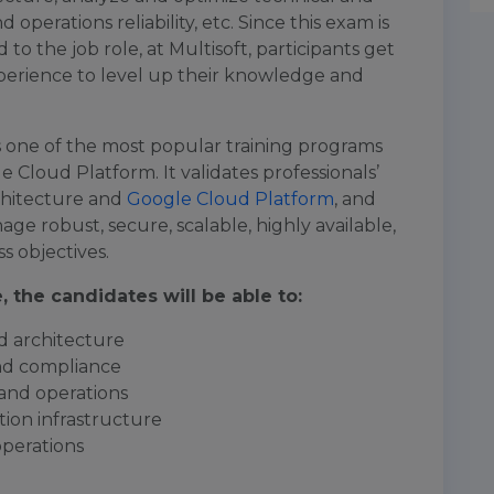
operations reliability, etc. Since this exam is
d to the job role, at Multisoft, participants get
xperience to level up their knowledge and
is one of the most popular training programs
e Cloud Platform. It validates professionals’
chitecture and
Google Cloud Platform
, and
age robust, secure, scalable, highly available,
s objectives.
 the candidates will be able to:
d architecture
and compliance
 and operations
ion infrastructure
operations