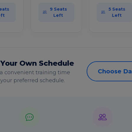
eats
9 Seats
5 Seats
ft
Left
Left
 Your Own Schedule
Choose Da
a convenient training time
s your preferred schedule.