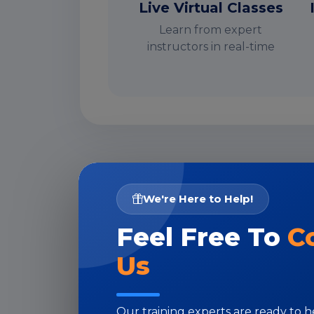
Live Virtual Classes
Learn from expert
instructors in real-time
I
We're Here to Help!
Feel Free To
C
Us
Our training experts are ready to 