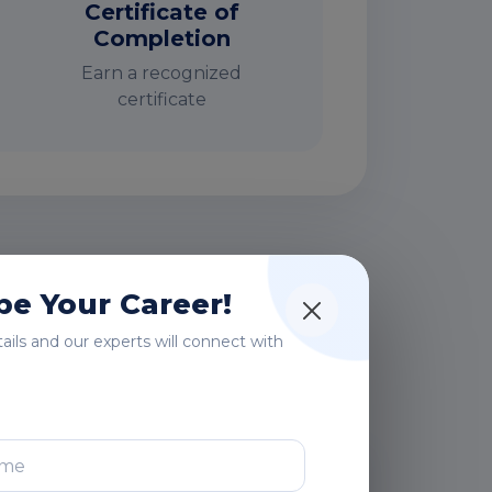
Certificate of
Completion
Earn a recognized
certificate
rs
e Your Career!
etails and our experts will connect with
After Training