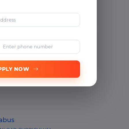
Support
Free Online
Assessments
PPLY NOW
labus