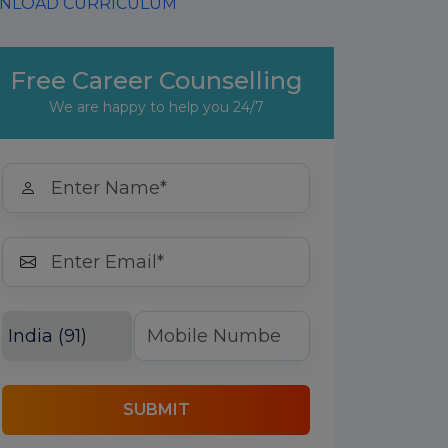
LOAD CURRICULUM
Free Career Counselling
We are happy to help you 24/7
SUBMIT