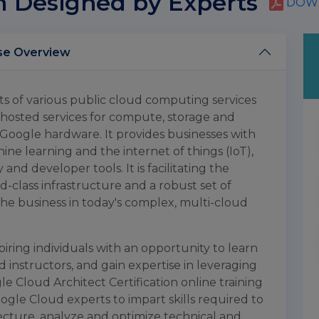
m Designed by Experts
DOWN
rchitect Training Course Overview
ts of various public cloud computing services
f hosted services for compute, storage and
Google hardware. It provides businesses with
ine learning and the internet of things (IoT),
nd developer tools. It is facilitating the
d-class infrastructure and a robust set of
the business in today's complex, multi-cloud
iring individuals with an opportunity to learn
 instructors, and gain expertise in leveraging
 Cloud Architect Certification online training
ogle Cloud experts to impart skills required to
ecture, analyze and optimize technical and