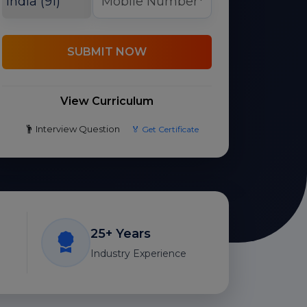
SUBMIT NOW
View Curriculum
Interview Question
🏅 Get Certificate
25+ Years
Industry Experience