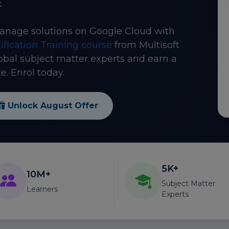
t
anage solutions on Google Cloud with
ification Training course
from Multisoft
obal subject matter experts and earn a
e. Enrol today.
Unlock August Offer
5K+
10M+
Subject Matter
Learners
Experts