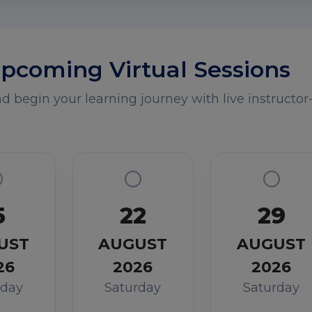
pcoming Virtual Sessions
 begin your learning journey with live instructor-
5
22
29
UST
AUGUST
AUGUST
26
2026
2026
rday
Saturday
Saturday