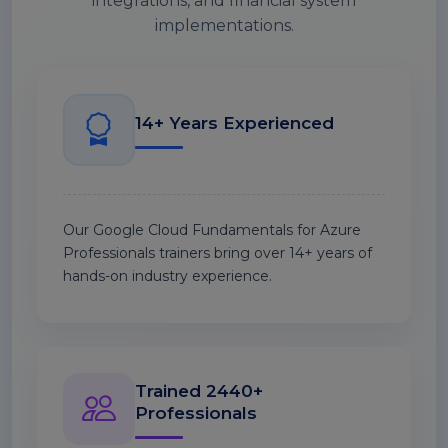
integrations, and financial system
implementations.
14+ Years Experienced
Our Google Cloud Fundamentals for Azure
Professionals trainers bring over 14+ years of
hands-on industry experience.
Trained 2440+
Professionals