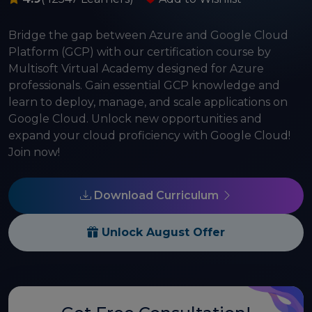
Bridge the gap between Azure and Google Cloud
Platform (GCP) with our certification course by
Multisoft Virtual Academy designed for Azure
professionals. Gain essential GCP knowledge and
learn to deploy, manage, and scale applications on
Google Cloud. Unlock new opportunities and
expand your cloud proficiency with Google Cloud!
Join now!
Download Curriculum
Unlock August Offer