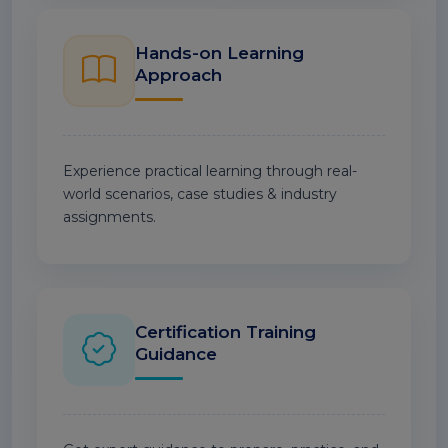
Hands-on Learning
Approach
Experience practical learning through real-
world scenarios, case studies & industry
assignments.
Certification Training
Guidance