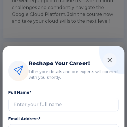
be well-equipped to tackle real-world cloud
challenges and confidently navigate the
Google Cloud Platform. Join the course now
and take your cloud skills to the next level!
Introducing to Google Cloud Fundamentals
for Azure Professionals
Reshape Your Career!
Fill in your details and our experts will connect
The Google Cloud Fundamentals for Azure
with you shortly.
Professionals certification course by Multisoft
Virtual Academy is a comprehensive program
Full Name*
aimed at Azure professionals who want to
expand their cloud expertise by gaining a
solid foundation in Google Cloud Platform
(GCP). Through this course, participants will
Email Address*
bridge the gap between Azure and GCP,