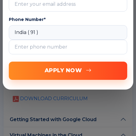
learning how to leverage their existing Azure
knowledge to deploy, manage, and scale
applications on Google Cloud.
Phone Number*
What is cloud computing?
Google Cloud Computing architectures
The Google network
Google Cloud Regions and Zones
Google Cloud versus Azure regions and
zones
APPLY NOW
Open API's
Multi-layered security approach
Budgets and Billing
DOWNLOAD CURRICULUM
Getting Started with Google Cloud
Virtual Machines in the Cloud