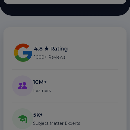
4.8 ★ Rating
1000+ Reviews
10M+
Learners
5K+
Subject Matter Experts