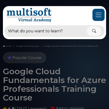
Home
Google Cloud Courses
Google Cloud Fundamentals for Azure Professional
Popular Course
Google Cloud
Fundamentals for Azure
Professionals Training
Course
4.9
( 12547 Learners)
Add to Wishlist