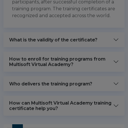
participants, after successful completion of a
training program. The training certificates are
recognized and accepted across the world.
What is the validity of the certificate?
How to enroll for training programs from
Multisoft Virtual Academy?
Who delivers the training program?
How can Multisoft Virtual Academy training
certificate help you?