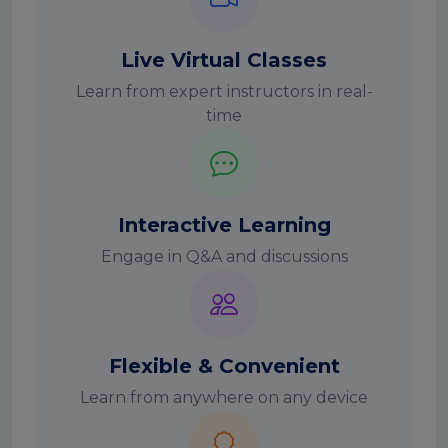
Live Virtual Classes
Learn from expert instructors in real-
time
Interactive Learning
Engage in Q&A and discussions
Flexible & Convenient
Learn from anywhere on any device