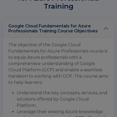
Training
Google Cloud Fundamentals for Azure
Professionals Training Course Objectives
The objective of the Google Cloud
Fundamentals for Azure Professionals course is
to equip Azure professionals with a
comprehensive understanding of Google
Cloud Platform (GCP) and enable a seamless
transition to working with GCP. The course aims
to help learners:
Understand the key concepts, services, and
solutions offered by Google Cloud
Platform.
Leverage their existing Azure knowledge