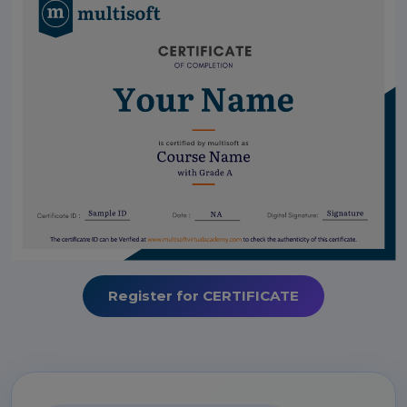
Register for CERTIFICATE