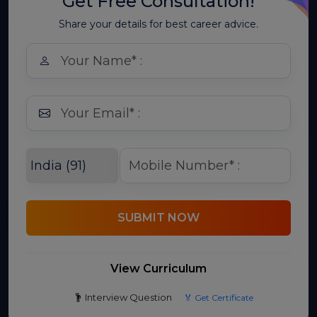
Get Free Consultation!
Share your details for best career advice.
SUBMIT NOW
View Curriculum
Interview Question
🏅 Get Certificate