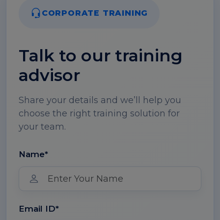
CORPORATE TRAINING
Talk to our training
advisor
Share your details and we’ll help you
choose the right training solution for
your team.
Name*
Email ID*