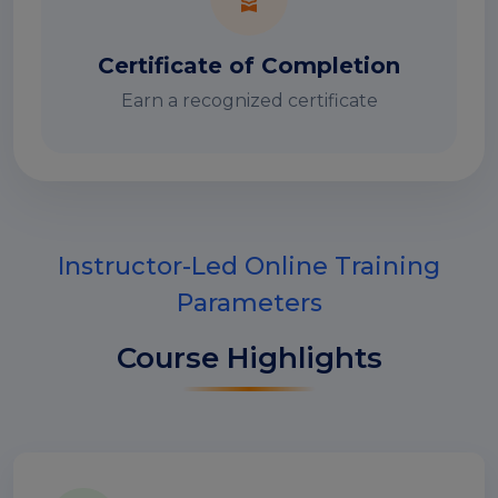
Certificate of Completion
Earn a recognized certificate
Instructor-Led Online Training
Parameters
Course Highlights