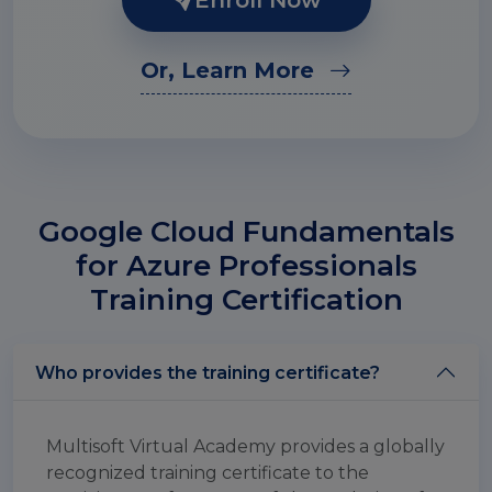
Enroll Now
Or, Learn More
Google Cloud Fundamentals
for Azure Professionals
Training Certification
Who provides the training certificate?
Multisoft Virtual Academy provides a globally
recognized training certificate to the