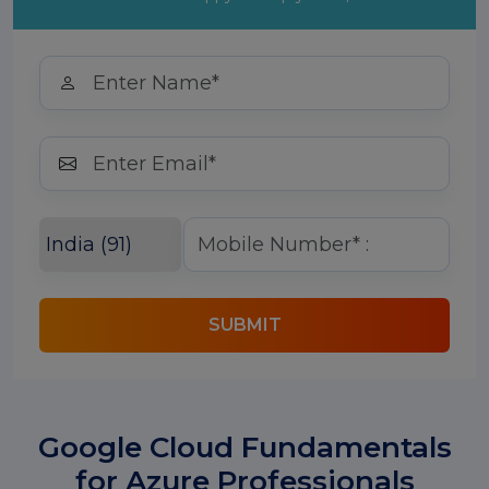
SUBMIT
Google Cloud Fundamentals
for Azure Professionals