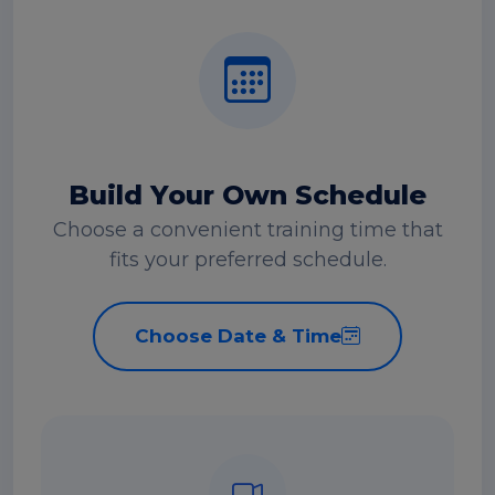
Build Your Own Schedule
Choose a convenient training time that
fits your preferred schedule.
Choose Date & Time