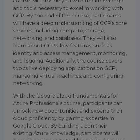
course will provide you with the knowledge
and tools necessary to excel in working with
GCP. By the end of the course, participants
will have a deep understanding of GCP's core
services, including compute, storage,
networking, and databases. They will also
learn about GCP's key features, such as
identity and access management, monitoring,
and logging. Additionally, the course covers
topics like deploying applications on GCP,
managing virtual machines, and configuring
networking.
With the Google Cloud Fundamentals for
Azure Professionals course, participants can
unlock new opportunities and expand their
cloud proficiency by gaining expertise in
Google Cloud. By building upon their
existing Azure knowledge, participants will