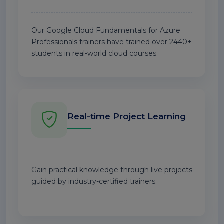
Our Google Cloud Fundamentals for Azure
Professionals trainers have trained over 2440+
students in real-world cloud courses
Real-time Project Learning
Gain practical knowledge through live projects
guided by industry-certified trainers.