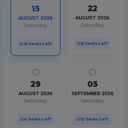
22
15
AUGUST 2026
AUGUST 2026
Saturday
Saturday
8 Seats Left
16 Seats Left
29
05
AUGUST 2026
SEPTEMBER 2026
Saturday
Saturday
4 Seats Left
12 Seats Left