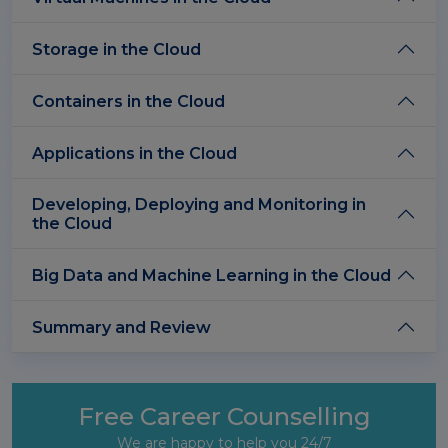
Storage in the Cloud
Containers in the Cloud
Applications in the Cloud
Developing, Deploying and Monitoring in
the Cloud
Big Data and Machine Learning in the Cloud
Summary and Review
Free Career Counselling
We are happy to help you 24/7