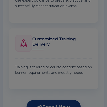
Get expert guidance to prepare, practice, and
successfully clear certification exams.
Customized Training
Delivery
Training is tailored to course content based on
learner requirements and industry needs.