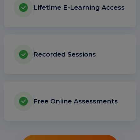
Lifetime E-Learning Access
Recorded Sessions
Free Online Assessments