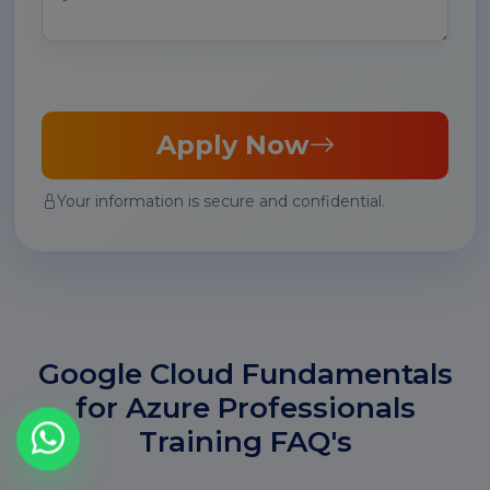
Apply Now
Your information is secure and confidential.
Google Cloud Fundamentals
for Azure Professionals
Training FAQ's