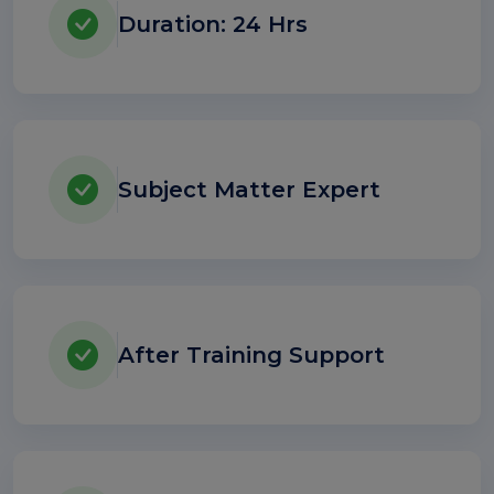
Duration: 24 Hrs
Subject Matter Expert
After Training Support