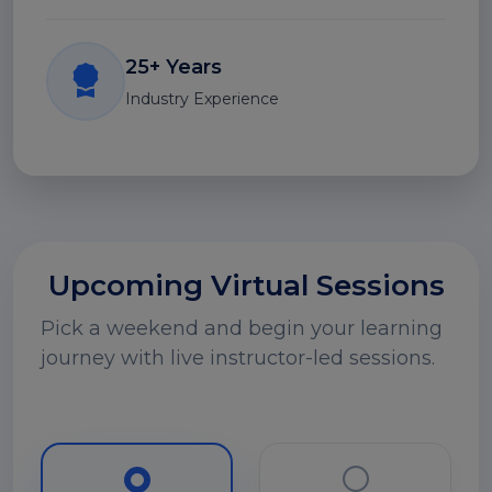
25+ Years
Industry Experience
Upcoming Virtual Sessions
Pick a weekend and begin your learning
journey with live instructor-led sessions.