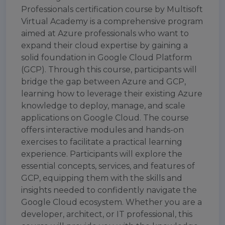
Professionals certification course by Multisoft
Virtual Academy is a comprehensive program
aimed at Azure professionals who want to
expand their cloud expertise by gaining a
solid foundation in Google Cloud Platform
(GCP). Through this course, participants will
bridge the gap between Azure and GCP,
learning how to leverage their existing Azure
knowledge to deploy, manage, and scale
applications on Google Cloud. The course
offers interactive modules and hands-on
exercises to facilitate a practical learning
experience. Participants will explore the
essential concepts, services, and features of
GCP, equipping them with the skills and
insights needed to confidently navigate the
Google Cloud ecosystem. Whether you are a
developer, architect, or IT professional, this