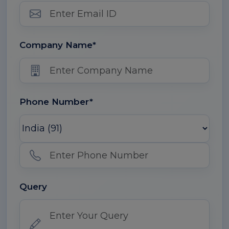
Company Name*
Phone Number*
Query