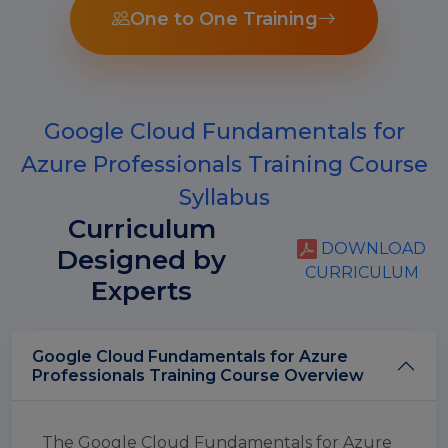
One to One Training
Google Cloud Fundamentals for
Azure Professionals Training Course
Syllabus
Curriculum
DOWNLOAD
Designed by
CURRICULUM
Experts
Google Cloud Fundamentals for Azure
Professionals Training Course Overview
The Google Cloud Fundamentals for Azure