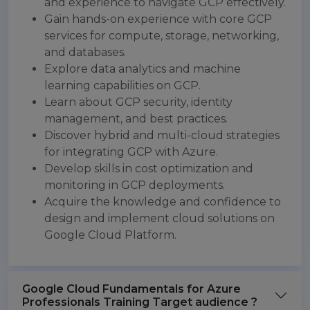
and experience to navigate GCP effectively.
Gain hands-on experience with core GCP
services for compute, storage, networking,
and databases.
Explore data analytics and machine
learning capabilities on GCP.
Learn about GCP security, identity
management, and best practices.
Discover hybrid and multi-cloud strategies
for integrating GCP with Azure.
Develop skills in cost optimization and
monitoring in GCP deployments.
Acquire the knowledge and confidence to
design and implement cloud solutions on
Google Cloud Platform.
Google Cloud Fundamentals for Azure
Professionals Training Target audience ?