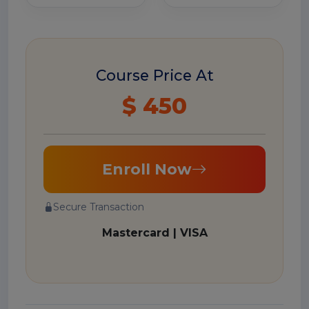
Course Price At
$ 450
Enroll Now
Secure Transaction
Mastercard | VISA