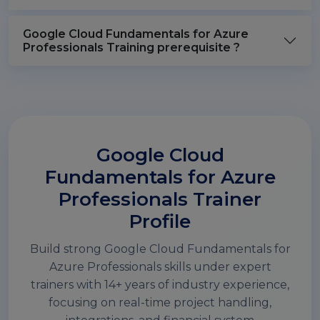
Google Cloud Fundamentals for Azure
Professionals Training prerequisite ?
Google Cloud
Fundamentals for Azure
Professionals Trainer
Profile
Build strong Google Cloud Fundamentals for
Azure Professionals skills under expert
trainers with 14+ years of industry experience,
focusing on real-time project handling,