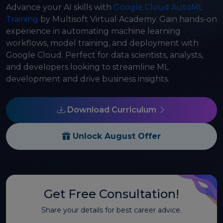
Advance your AI skills with
Google Cloud AutoML
Training
by Multisoft Virtual Academy. Gain hands-on
experience in automating machine learning
workflows, model training, and deployment with
Google Cloud. Perfect for data scientists, analysts,
and developers looking to streamline ML
development and drive business insights.
Download Curriculum
Unlock August Offer
Get Free Consultation!
Share your details for best career advice.