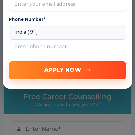
DOWNLOAD CURRICULUM
Phone Number*
Module 2: AutoML Vision
Module 3: AutoML Natural Language
Module 4: AutoML Translation
APPLY NOW
Module 5: Putting It All Together
Free Career Counselling
We are happy to help you 24/7