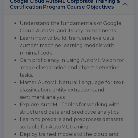
Google Cloud AutoML Corporate Training &
Certification Program Course Objectives
Understand the fundamentals of Google
Cloud AutoML and its key components.
Learn how to build, train, and evaluate
custom machine learning models with
minimal code.
Gain proficiency in using AutoML Vision for
image classification and object detection
tasks.
Master AutoML Natural Language for text
classification, entity extraction, and
sentiment analysis.
Explore AutoML Tables for working with
structured data and predictive analytics.
Learn to prepare and preprocess datasets
suitable for AutoML training.
Deploy trained models to the cloud and