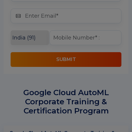
SUBMIT
Google Cloud AutoML
Corporate Training &
Certification Program