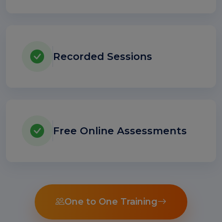
Recorded Sessions
Free Online Assessments
One to One Training