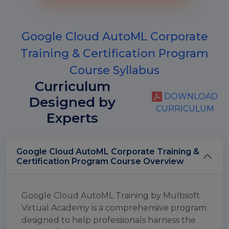
Google Cloud AutoML Corporate
Training & Certification Program
Course Syllabus
Curriculum
DOWNLOAD
Designed by
CURRICULUM
Experts
Google Cloud AutoML Corporate Training &
Certification Program Course Overview
Google Cloud AutoML Training by Multisoft
Virtual Academy is a comprehensive program
designed to help professionals harness the