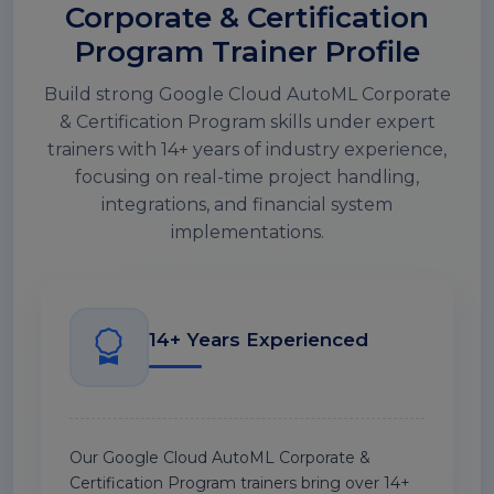
Corporate & Certification
Program Trainer Profile
Build strong Google Cloud AutoML Corporate
& Certification Program skills under expert
trainers with 14+ years of industry experience,
focusing on real-time project handling,
integrations, and financial system
implementations.
14+ Years Experienced
Our Google Cloud AutoML Corporate &
Certification Program trainers bring over 14+