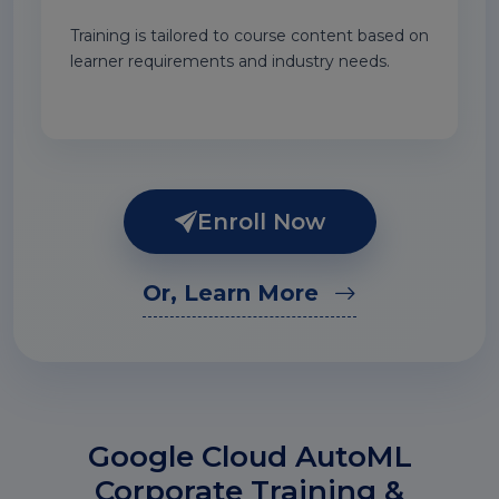
Training is tailored to course content based on
learner requirements and industry needs.
Enroll Now
Or, Learn More
Google Cloud AutoML
Corporate Training &