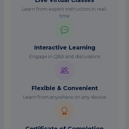
Live Virtual Classes
Learn from expert instructors in real-
time
Interactive Learning
Engage in Q&A and discussions
Flexible & Convenient
Learn from anywhere on any device
Certificate of Completion