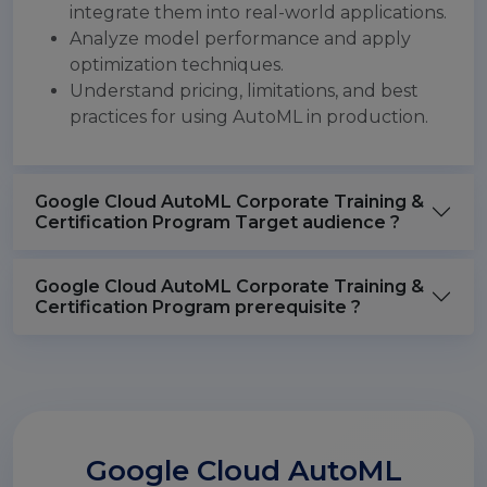
integrate them into real-world applications.
Analyze model performance and apply
optimization techniques.
Understand pricing, limitations, and best
practices for using AutoML in production.
Google Cloud AutoML Corporate Training &
Certification Program Target audience ?
Google Cloud AutoML Corporate Training &
Certification Program prerequisite ?
Google Cloud AutoML