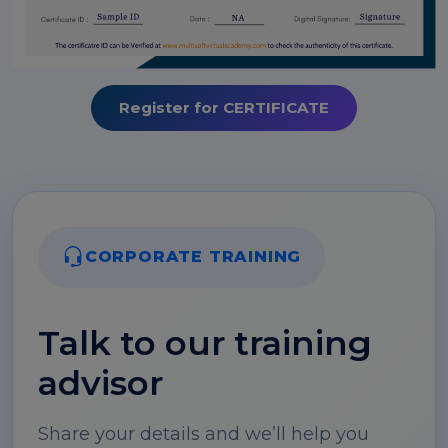
Register for CERTIFICATE
CORPORATE TRAINING
Talk to our training
advisor
Share your details and we’ll help you