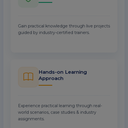
Gain practical knowledge through live projects
guided by industry-certified trainers.
Hands-on Learning
Approach
Experience practical learning through real-
world scenarios, case studies & industry
assignments.