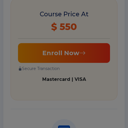
Course Price At
$ 550
Enroll Now
Secure Transaction
Mastercard | VISA