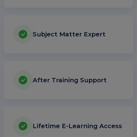
Subject Matter Expert
After Training Support
Lifetime E-Learning Access