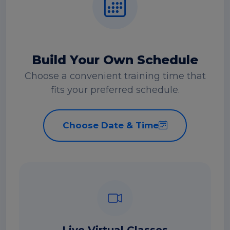
Build Your Own Schedule
Choose a convenient training time that
fits your preferred schedule.
Choose Date & Time