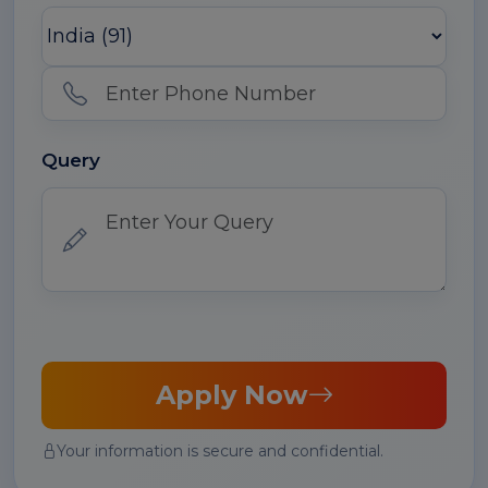
Query
Apply Now
Your information is secure and confidential.