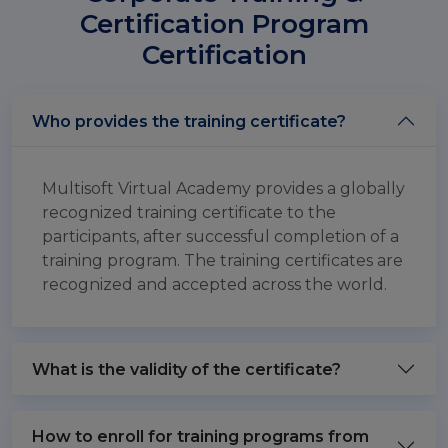
Certification Program
Certification
Who provides the training certificate?
Multisoft Virtual Academy provides a globally
recognized training certificate to the
participants, after successful completion of a
training program. The training certificates are
recognized and accepted across the world.
What is the validity of the certificate?
How to enroll for training programs from