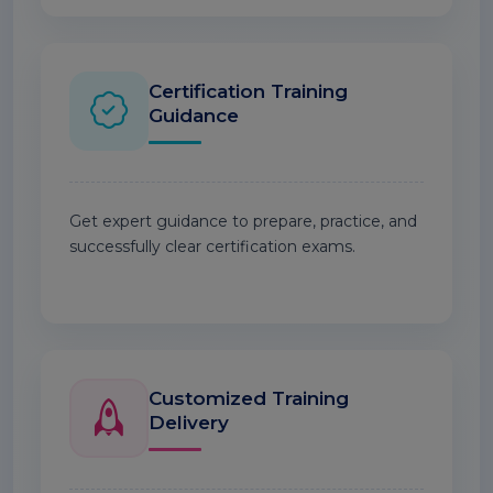
Certification Training
Guidance
Get expert guidance to prepare, practice, and
successfully clear certification exams.
Customized Training
Delivery