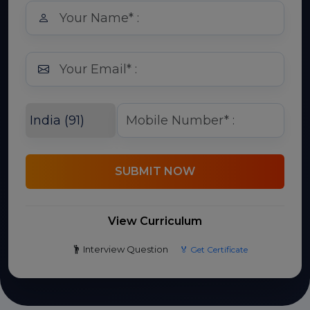
SUBMIT NOW
View Curriculum
Interview Question
🏅 Get Certificate