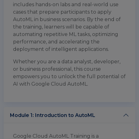
includes hands-on labs and real-world use
cases that prepare participants to apply
AutoML in business scenarios. By the end of
the training, learners will be capable of
automating repetitive ML tasks, optimizing
performance, and accelerating the
deployment of intelligent applications.
Whether you are a data analyst, developer,
or business professional, this course
empowers you to unlock the full potential of
AI with Google Cloud AutoML.
Module 1: Introduction to AutoML
Google Cloud AutoML Training is a