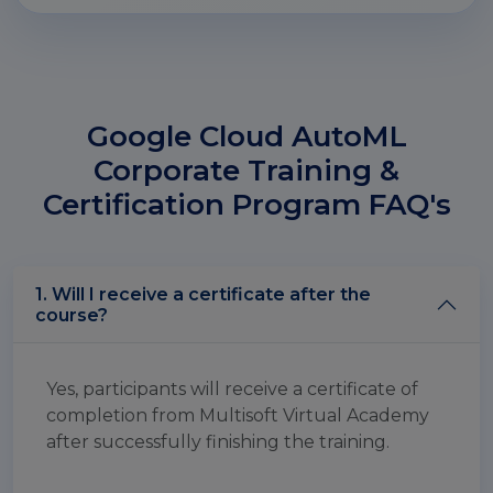
Google Cloud AutoML
Corporate Training &
Certification Program FAQ's
1. Will I receive a certificate after the
course?
Yes, participants will receive a certificate of
completion from Multisoft Virtual Academy
after successfully finishing the training.