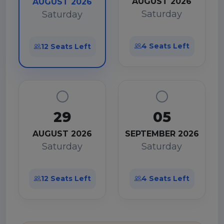
AUGUST 2026
AUGUST 2026
Saturday
Saturday
4 Seats Left
12 Seats Left
29
05
AUGUST 2026
SEPTEMBER 2026
Saturday
Saturday
12 Seats Left
4 Seats Left