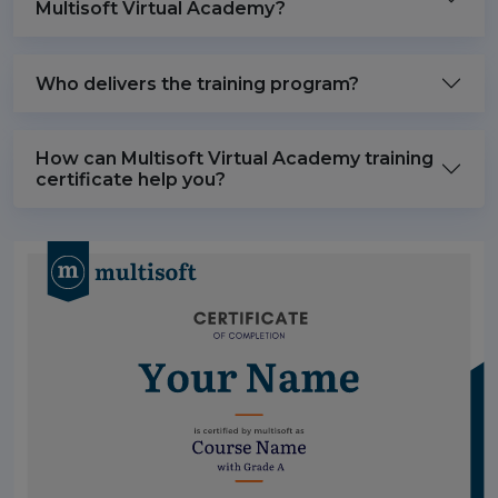
Multisoft Virtual Academy?
Who delivers the training program?
How can Multisoft Virtual Academy training
certificate help you?