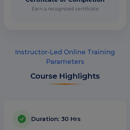
Earn a recognized certificate
Instructor-Led Online Training
Parameters
Course Highlights
Duration: 30 Hrs