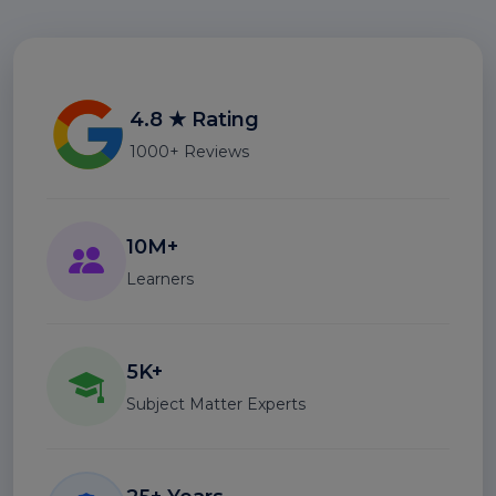
4.8 ★ Rating
1000+ Reviews
10M+
Learners
5K+
Subject Matter Experts