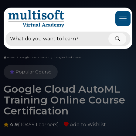
Home
Google Cloud Courses
Google Cloud AutoML
Popular Course
Google Cloud AutoML
Training Online Course
Certification
4.9
( 10459 Learners)
Add to Wishlist