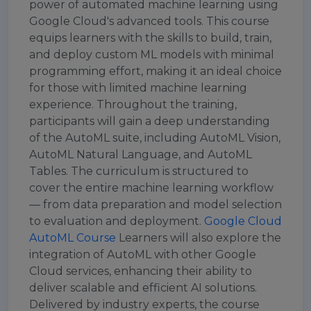
power of automated machine learning using
Google Cloud's advanced tools. This course
equips learners with the skills to build, train,
and deploy custom ML models with minimal
programming effort, making it an ideal choice
for those with limited machine learning
experience. Throughout the training,
participants will gain a deep understanding
of the AutoML suite, including AutoML Vision,
AutoML Natural Language, and AutoML
Tables. The curriculum is structured to
cover the entire machine learning workflow
— from data preparation and model selection
to evaluation and deployment.
Google Cloud
AutoML Course
Learners will also explore the
integration of AutoML with other Google
Cloud services, enhancing their ability to
deliver scalable and efficient AI solutions.
Delivered by industry experts, the course