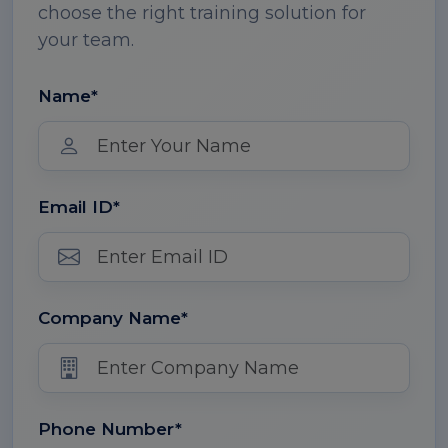
choose the right training solution for
your team.
Name*
Email ID*
Company Name*
Phone Number*