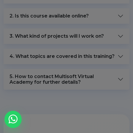
2. Is this course available online?
3. What kind of projects will I work on?
4. What topics are covered in this training?
5. How to contact Multisoft Virtual
Academy for further details?