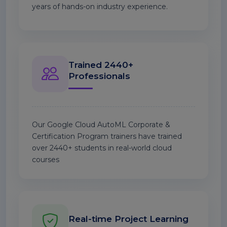
years of hands-on industry experience.
Trained 2440+
Professionals
Our Google Cloud AutoML Corporate &
Certification Program trainers have trained
over 2440+ students in real-world cloud
courses
Real-time Project Learning