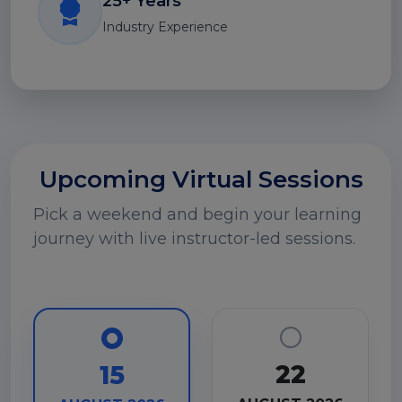
25+ Years
Industry Experience
Upcoming Virtual Sessions
Pick a weekend and begin your learning
journey with live instructor-led sessions.
22
15