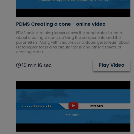
PDMS Creating a cone - online video
PDMS online training teaser allows the candidates to learn
about creating a cone, defining the components and the
parameters. Along with this, the candidates get to learn about
rectangular torus and circular torus and other aspects of
creating a stru
Play Video
10 min 16 sec