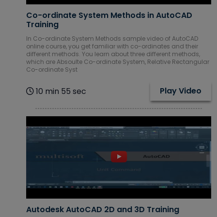
Co-ordinate System Methods in AutoCAD
Training
In Co-ordinate System Methods sample video of AutoCAD
online course, you get familiar with co-ordinates and their
different methods. You learn about three different methods,
which are Absoulte Co-ordinate System, Relative Rectangular
Co-ordinate Syst
Play Video
10 min 55 sec
Autodesk AutoCAD 2D and 3D Training