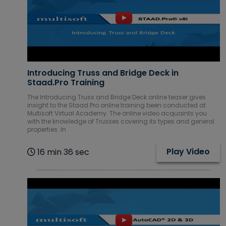
Introducing Truss and Bridge Deck in
Staad.Pro Training
The Introducing Truss and Bridge Deck online teaser gives
insight to the Staad.Pro online training been conducted at
Multisoft Virtual Academy. The online video acquaints you
with the knowledge of Trusses covering its types and general
properties. In
Play Video
16 min 36 sec