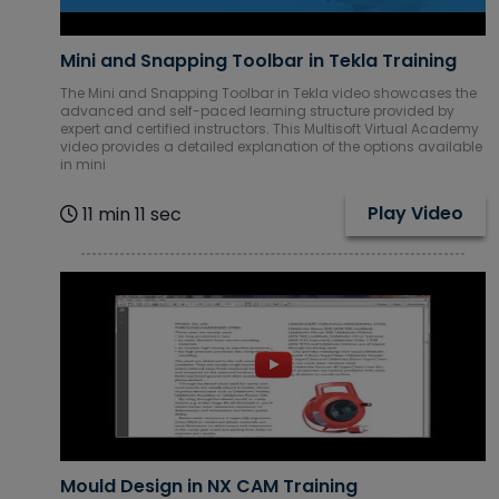
IBM Courses
Mini and Snapping Toolbar in Tekla Training
The Mini and Snapping Toolbar in Tekla video showcases the
Internet of
advanced and self-paced learning structure provided by
Things (IoT)
expert and certified instructors. This Multisoft Virtual Academy
video provides a detailed explanation of the options available
Courses
in mini
Play Video
11 min 11 sec
ITIL Courses
Machine
learning
Courses
Mechanical
CAD Courses
Microsoft
Courses
Mould Design in NX CAM Training