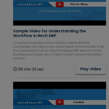
Sample Video for Understanding the
Workflow in Revit MEP
To explore more about the workflow in Revit MEP that
candidates can refer to this online teaser of the module. It lets
the candidates to know about Modeling MEP element on the
Architectural model. Also, it helps to learn about linking Revit
Architec
Play Video
08 min 33 sec