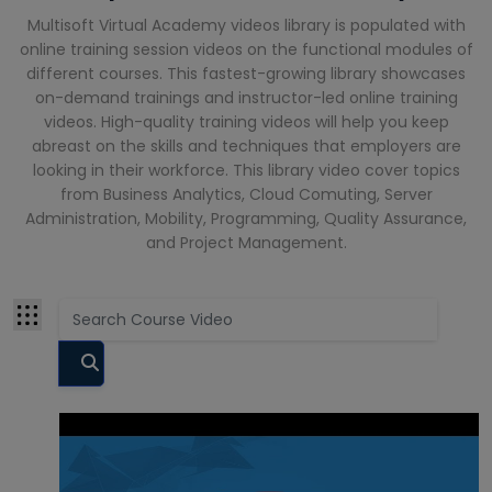
Cloud
Multisoft Virtual Academy videos library is populated with
Computing
online training session videos on the functional modules of
Courses
different courses. This fastest-growing library showcases
CompTIA
on-demand trainings and instructor-led online training
Courses
videos. High-quality training videos will help you keep
abreast on the skills and techniques that employers are
Cyber
looking in their workforce. This library video cover topics
Security
from Business Analytics, Cloud Comuting, Server
Courses
Administration, Mobility, Programming, Quality Assurance,
and Project Management.
Data Analyst
Training
Courses
Data Science
Courses
Data
Warehouse
Courses