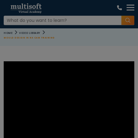
COURSE
HOME
VIDEO LIBRARY
CATEGORIES
MOULD DESIGN IN NX CAM TRAINING
All Video
Agile and
Scrum
Courses
AI Machine
Learning
Courses
Apple Courses