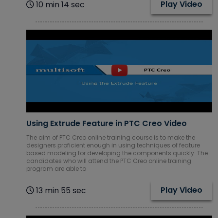
Play Video
10 min 14 sec
Using Extrude Feature in PTC Creo Video
The aim of PTC Creo online training course is to make the
designers proficient enough in using techniques of feature
based modeling for developing the components quickly. The
candidates who will attend the PTC Creo online training
program are able to
Play Video
13 min 55 sec