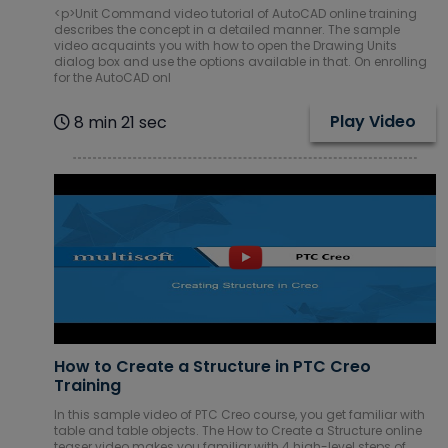
<p>Unit Command video tutorial of AutoCAD online training
describes the concept in a detailed manner. The sample
video acquaints you with how to open the Drawing Units
dialog box and use the options available in that. On enrolling
for the AutoCAD onl
Play Video
8 min 21 sec
How to Create a Structure in PTC Creo
Training
In this sample video of PTC Creo course, you get familiar with
table and table objects. The How to Create a Structure online
teaser video makes you familiar with 4 high-level steps of