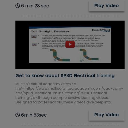
Play Video
6 min 28 sec
Get to know about SP3D Electrical training
Multisoft Virtual Academy offers <a
href="https://www.multisoftvirtualacademy.com/cad-cam-
cae/sp3d-electrical-online-training">SP3D Electrical
training</a> through comprehensive learning videos.
Designed for professionals, these videos dive deep into
Play Video
6min 53sec