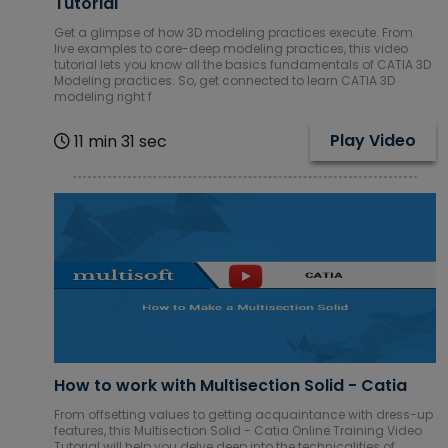
Tutorial
Get a glimpse of how 3D modeling practices execute. From
live examples to core-deep modeling practices, this video
tutorial lets you know all the basics fundamentals of CATIA 3D
Modeling practices. So, get connected to learn CATIA 3D
modeling right f
Play Video
11 min 31 sec
How to work with Multisection Solid - Catia
From offsetting values to getting acquaintance with dress-up
features, this Multisection Solid - Catia Online Training Video
Tutorial will help you delve deep into the technicalities of