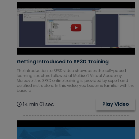
Getting Introduced to SP3D Training
The Introduction to SP3D video showcases the self-paced
learning structure followed at Multisoft Virtual Academy.
Moreover, the SP3D online training is provided by expert and
certified instructors. In this video, you become familiar with the
basic c
Play Video
14 min 01 sec