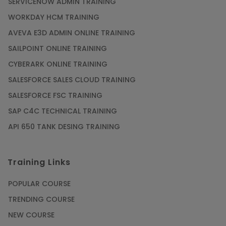
SERVICENOW ADMIN TRAINING
WORKDAY HCM TRAINING
AVEVA E3D ADMIN ONLINE TRAINING
SAILPOINT ONLINE TRAINING
CYBERARK ONLINE TRAINING
SALESFORCE SALES CLOUD TRAINING
SALESFORCE FSC TRAINING
SAP C4C TECHNICAL TRAINING
API 650 TANK DESING TRAINING
Training Links
POPULAR COURSE
TRENDING COURSE
NEW COURSE