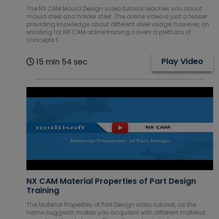
The NX CAM Mould Design video tutorial teaches you about
Mobile & Web
mould steel and holder steel. The online video is just a teaser
Development
providing knowledge about different steel usage; however, on
Courses
enrolling for NX CAM online training covers a plethora of
concepts t
Network
Administration
Play Video
15 min 54 sec
Courses
Oracle
Courses
Piping Courses
Project
Management
Courses
NX CAM Material Properties of Part Design
Red Hat
Training
Courses
The Material Properties of Part Design video tutorial, as the
name suggests makes you acquaint with different material
Robotics RPA