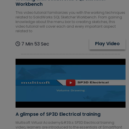
Workbench
This video tutorial familiarizes you with the working techniques
related to SolidWorks SQL Sketcher Workbench. From gaining
knowledge about the menu bar to creating sketches, this
video tutorial will cover each and every important aspect
related to
Play Video
7 Min 53 Sec
A glimpse of SP3D Electrical training
Multisoft Virtual Academy&#39;s SP3D Electrical training
video, learners are introduced to the essentials of SmartPlant