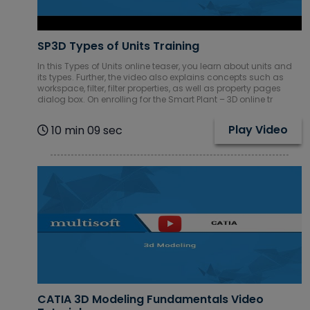
SP3D Types of Units Training
In this Types of Units online teaser, you learn about units and
its types. Further, the video also explains concepts such as
workspace, filter, filter properties, as well as property pages
dialog box. On enrolling for the Smart Plant – 3D online tr
Play Video
10 min 09 sec
CATIA 3D Modeling Fundamentals Video