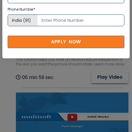
Phone Number*
Get insights to Revolve Feature in SolidWorks
SQL Online Training Video Tutorial
APPLY NOW
How to rotate a picture on a particular axis is what you will
learn in this online training video tutorial of SolidWorks SQL.
This tutorial helps you work on revolve feature irrespective of
the axis you want the picture should rotate. Learn more abou
Play Video
06 min 59 sec