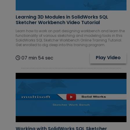
Learning 3D Modules in SolidWorks SQL
Sketcher Workbench Video Tutorial
Learn how to work on part designing workbench and learn the
functionality of various sketching and modeling tools in this
SolidWorks SQL Sketcher Workbench Online Training Tutorial.
Get enrolled to dig deep into this training program.
Play Video
07 min 54 sec
Working with SolidWorks SQL Sketcher