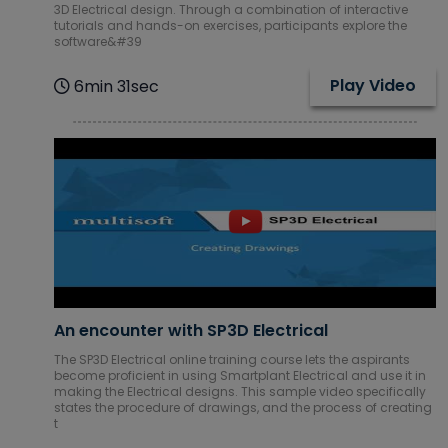
3D Electrical design. Through a combination of interactive
tutorials and hands-on exercises, participants explore the
software&#39
Play Video
6min 31sec
An encounter with SP3D Electrical
The SP3D Electrical online training course lets the aspirants
become proficient in using Smartplant Electrical and use it in
making the Electrical designs. This sample video specifically
states the procedure of drawings, and the process of creating
t