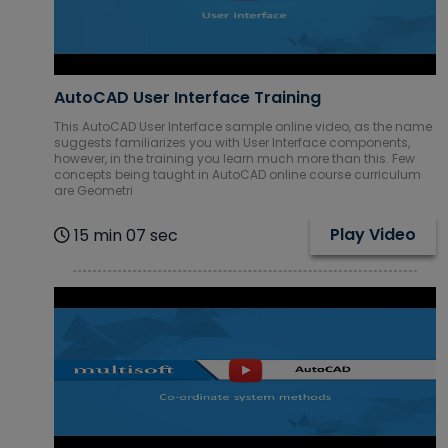
AutoCAD User Interface Training
This AutoCAD User Interface sample online video, as the name
suggests familiarizes you with User Interface components,
however, in the training you learn much more than this. Few
concepts being taught in AutoCAD online course curriculum
are Geometri
Play Video
15 min 07 sec