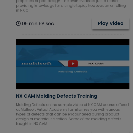
properties of part design. The online video is just a teaser
Courses
providing knowledge for a single topic,; however, on enrolling
in NX C
SAP ERP
Play Video
09 min 58 sec
Training
Courses
Software
Courses
Software
Development
Courses
Virtual Reality
(VR) Courses
NX CAM Molding Defects Training
Molding Defects online sample video of NX CAM course offered
at Multisoft Virtual Academy familiarizes you with various
Virtualization
types of defects that can be encountered during product
Courses
design or material selection. Some of the molding defects
taught in NX CAM