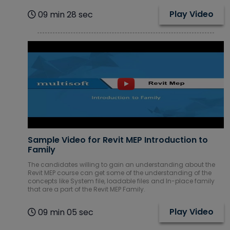
Play Video
09 min 28 sec
Sample Video for Revit MEP Introduction to
Family
The candidates willing to gain an understanding about the
Revit MEP course can get some of the understanding of the
concepts like System file, loadable files and In-place family
that are a part of the Revit MEP Family.
Play Video
09 min 05 sec