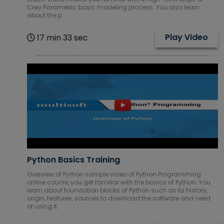
Creo Parametric basic modeling process. You also learn
about the p
Play Video
17 min 33 sec
Python Basics Training
Overview of Python sample video of Python Programming
online course, you get familiar with the basics of Python. You
learn about foundation blocks of Python such as its history,
origin, features, sources to download the software and need
of using it.