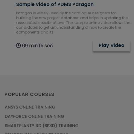
Sample video of PDMS Paragon
Paragon is widely used by the catalogue designers for
building the new project database and helps in updating the
associated specifications. The sample online video allows the
candidates to get an understanding of how to create the
components and its
Play Video
09 min 15 sec
POPULAR COURSES
ANSYS ONLINE TRAINING
DAYFORCE ONLINE TRAINING
SMARTPLANT® 3D (SP3D) TRAINING