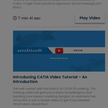
Catia. To get more advance approach and knowledge, join
MVA’s
Play Video
7 min 41 sec
Introducing CATIA Video Tutorial – An
Introduction
Get well-versed with the basics of CATIA V5 working. The
training video will give you a basic knowledge to start
building your base in creating designs on work benches.
Since, this is just a teaser video, to get more detailed
information about this t