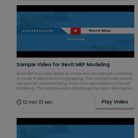
Sample Video for Revit MEP Modeling
Revit MEP is usually opted by those who are willing to establish
a career in Mechanical Engineering. This sample video teaser
will give an understanding of the concepts related to Revit EP
Modeling. This sample video introduces the topics like Openin
Play Video
12 min 10 sec