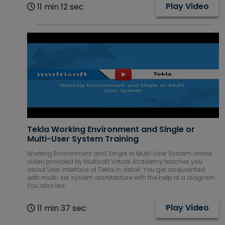
Play Video
11 min 12 sec
Tekla Working Environment and Single or
Multi-User System Training
Working Environment and Single or Multi-User System online
video provided by Multisoft Virtual Academy teaches you
about User Interface of Tekla in detail. You get acquainted
with multi-ser system architecture with the help of a diagram.
You also lea
Play Video
11 min 37 sec