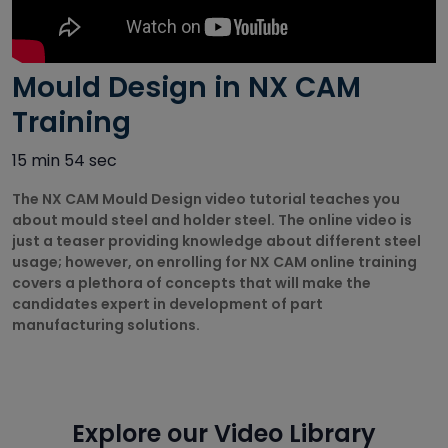
Autodesk
Courses
Mould Design in NX CAM
Big Data
Training
Training
Courses
15 min 54 sec
Business
The NX CAM Mould Design video tutorial teaches you
Intelligence
about mould steel and holder steel. The online video is
Courses
just a teaser providing knowledge about different steel
CAD/CAM
usage; however, on enrolling for NX CAM online training
Courses
covers a plethora of concepts that will make the
candidates expert in development of part
manufacturing solutions.
Cisco Courses
Civil Design
Courses
Explore our Video Library