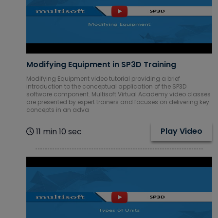
Modifying Equipment in SP3D Training
Modifying Equipment video tutorial providing a brief
introduction to the conceptual application of the SP3D
software component. Multisoft Virtual Academy video classes
are presented by expert trainers and focuses on delivering key
concepts in an adva
Play Video
11 min 10 sec