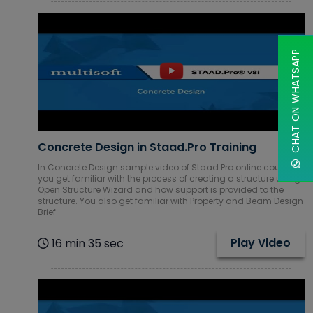
CHAT ON WHATSAPP
Concrete Design in Staad.Pro Training
In Concrete Design sample video of Staad.Pro online course,
you get familiar with the process of creating a structure using
Open Structure Wizard and how support is provided to the
structure. You also get familiar with Property and Beam Design
Brief
Play Video
16 min 35 sec