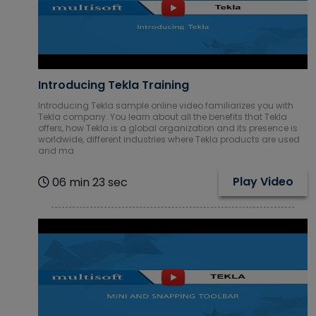
Database
Courses
DevOps
Courses
Introducing Tekla Training
Digital
Introducing Tekla sample online video familiarizes you with
Tekla company. You learn about all the benefits that Tekla
Marketing
offers, how Tekla is a global organization and its presence is
Courses
worldwide, different industries where Tekla products are used
and ma
Embedded
Systems
Play Video
06 min 23 sec
Courses
Financial
Management
Courses
Google Cloud
Courses