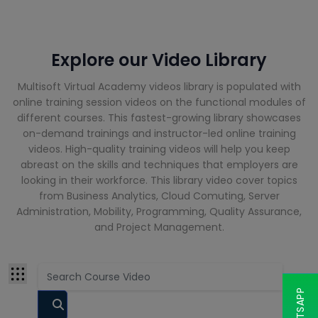
Cloud
Computing
Courses
Explore our Video Library
CompTIA
Courses
Multisoft Virtual Academy videos library is populated with
Cyber
online training session videos on the functional modules of
Security
different courses. This fastest-growing library showcases
Courses
on-demand trainings and instructor-led online training
videos. High-quality training videos will help you keep
abreast on the skills and techniques that employers are
Data Analyst
looking in their workforce. This library video cover topics
Training
Courses
from Business Analytics, Cloud Comuting, Server
Administration, Mobility, Programming, Quality Assurance,
and Project Management.
Data Science
Courses
Data
Warehouse
Courses