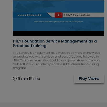
IBM Courses
Internet of
Things (IoT)
Courses
ITIL® Foundation Service Management as a
Practice Training
ITIL Courses
The Service Management as a Practice sample online video
acquaints you with services and best practices followed in
Machine
ITIL®. You also learn about public and proprietary framework.
Multisoft Virtual Academy’s online ITIL® Foundation training
learning
program
Courses
Play Video
6 min 15 sec
Mechanical
CAD Courses
Microsoft
Courses