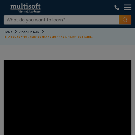
COURSE
HOME
VIDEO LIBRARY
CATEGORIES
ITIL® FOUNDATION SERVICE MANAGEMENT AS A PRACTICE TRAINING
All Video
Agile and
Scrum
Courses
AI Machine
Learning
Courses
Apple Courses