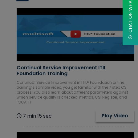
CHAT ON WHATSAPP
Database
Courses
DevOps
Courses
Digital
Marketing
Courses
Continual Service Improvement ITIL
Embedded
Foundation Training
Systems
Continual Service Improvement in ITIL® Foundation online
Courses
training’s sample video, you get familiar with the 7 step CSI
process. You also learn about different parameters against
Financial
which service quality is checked, metrics, CSI Register, and
Management
PDCA. H
Courses
Play Video
7 min 15 sec
Google Cloud
Courses