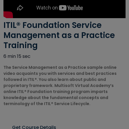
Autodesk
Courses
ITIL® Foundation Service
Big Data
Training
Management as a Practice
Courses
Training
Business
6 min 15 sec
Intelligence
Courses
The Service Management as a Practice sample online
video acquaints you with services and best practices
CAD/CAM
followed in ITIL®. You also learn about public and
Courses
proprietary framework. Multisoft Virtual Academy’s
online ITIL® Foundation training program imparts
Cisco Courses
knowledge about the fundamental concepts and
terminology of the ITIL® Service Lifecycle.
Civil Design
Courses
Get Course Details