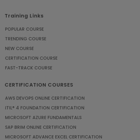
Courses
Training Links
SAP ERP
Training
POPULAR COURSE
Courses
TRENDING COURSE
Software
NEW COURSE
Courses
CERTIFICATION COURSE
Software
FAST-TRACK COURSE
Development
Courses
CERTIFICATION COURSES
Virtual Reality
AWS DEVOPS ONLINE CERTIFICATION
(VR) Courses
ITIL® 4 FOUNDATION CERTIFICATION
MICROSOFT AZURE FUNDAMENTALS
Virtualization
Courses
SAP BRIM ONLINE CERTIFICATION
MICROSOFT ADVANCE EXCEL CERTIFICATION