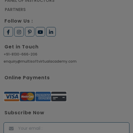
PANEL OF INSTRUCTORS
PARTNERS
Follow Us :
Get in Touch
+91-8130-666-206
enquiry@multisoftvirtualacademy.com
Online Payments
Subscribe Now