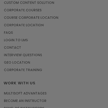
CUSTOM CONTENT SOLUTION
CORPORATE COURSES
COURSE CORPORATE LOCATION
CORPORATE LOCATION
FAQS
LOGIN TO LMS
CONTACT
INTERVIEW QUESTIONS
GEO LOCATION
CORPORATE TRAINING
WORK WITH US
MULTISOFT ADVANTAGES
BECOME AN INSTRUCTOR