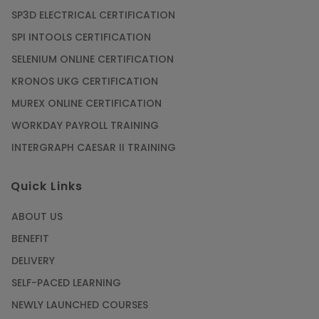
SP3D ELECTRICAL CERTIFICATION
SPI INTOOLS CERTIFICATION
SELENIUM ONLINE CERTIFICATION
KRONOS UKG CERTIFICATION
MUREX ONLINE CERTIFICATION
WORKDAY PAYROLL TRAINING
INTERGRAPH CAESAR II TRAINING
Quick Links
ABOUT US
BENEFIT
DELIVERY
SELF-PACED LEARNING
NEWLY LAUNCHED COURSES