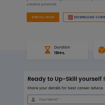
creative potential.
ENROLL NOW
DOWNLOAD CURR
Duration
18Hrs.
Ready to Up-Skill yourself !
Share your details for best career advice.