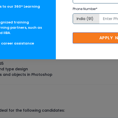
e candidates gaining expertise in
CAD/CAM
domain includes
 to our 360° Learning
Phone Number*
ognized training
rning partners, such as
raining Course In Canada Cou
d IIBA.
APPLY 
g career assistance
S5
nd type design
s and objects in Photoshop
deal for the following candidates: