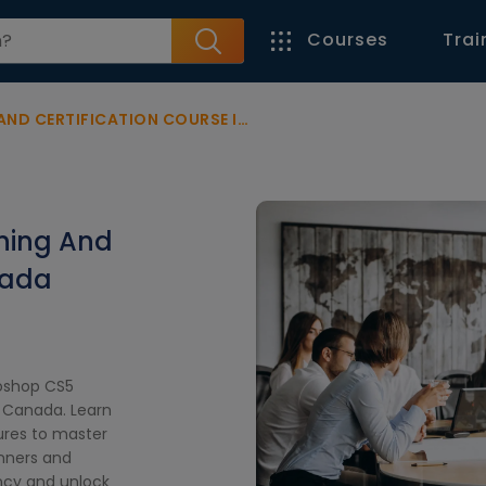
Courses
Trai
ERTIFICATION COURSE IN CANADA
ning And
nada
toshop CS5
n Canada. Learn
ures to master
inners and
ency and unlock