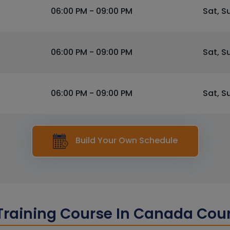
06:00 PM - 09:00 PM
Sat, S
06:00 PM - 09:00 PM
Sat, S
06:00 PM - 09:00 PM
Sat, S
Build Your Own Schedule
raining Course In Canada Cou