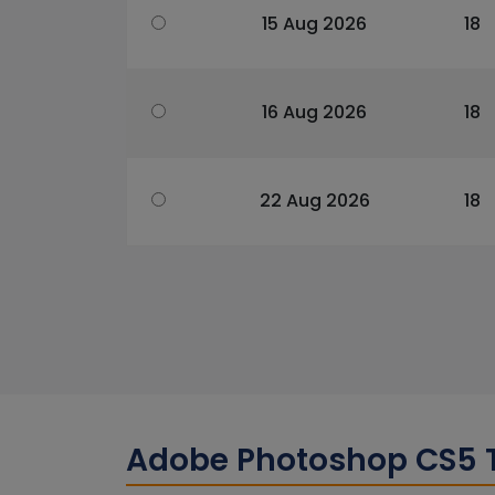
15 Aug 2026
18
16 Aug 2026
18
22 Aug 2026
18
Adobe Photoshop CS5 T