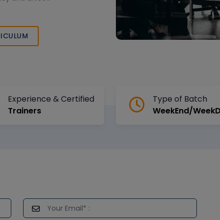
ICULUM
Experience & Certified
Type of Batch
Trainers
WeekEnd/Week