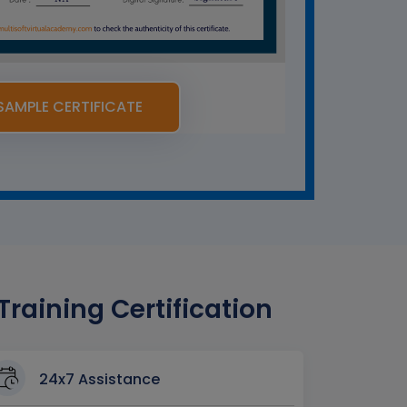
SAMPLE CERTIFICATE
aining Certification
24x7 Assistance