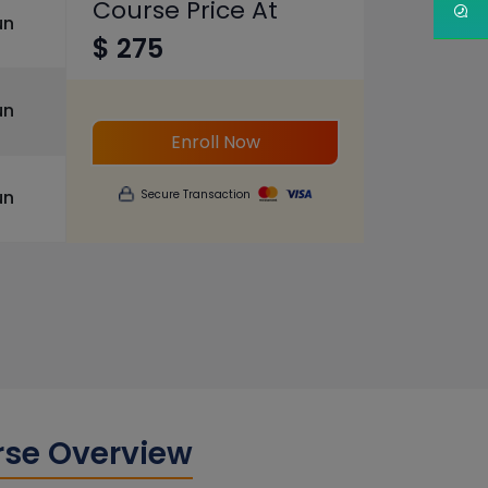
Course Price At
un
$ 275
un
Enroll Now
un
Secure Transaction
rse Overview