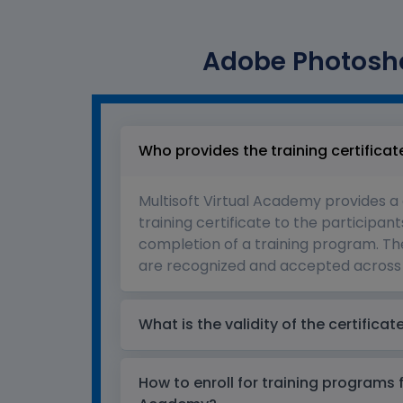
Adobe Photosho
Who provides the training certificat
Multisoft Virtual Academy provides a
training certificate to the participant
completion of a training program. The
are recognized and accepted across 
What is the validity of the certificat
How to enroll for training programs 