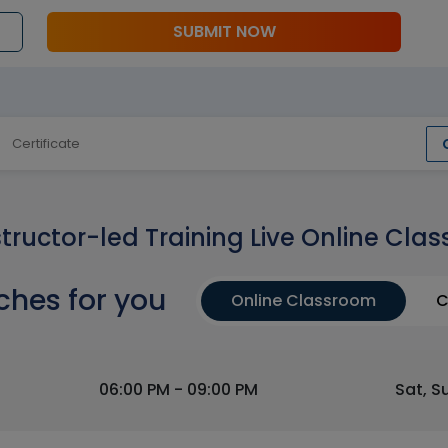
SUBMIT NOW
Certificate
structor-led Training Live Online Clas
ches for you
Online Classroom
C
06:00 PM - 09:00 PM
Sat, S