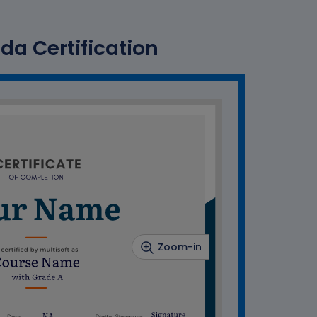
a Certification
Zoom-in