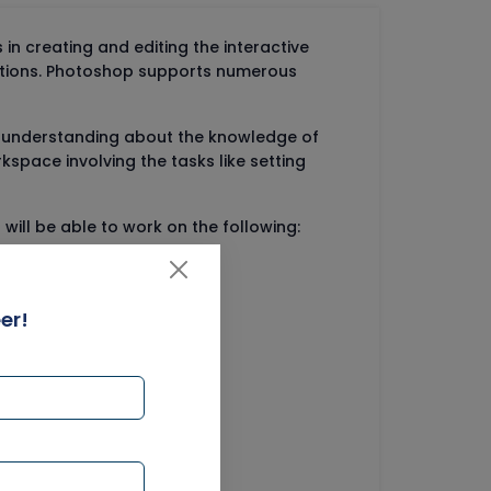
n creating and editing the interactive
options. Photoshop supports numerous
n understanding about the knowledge of
kspace involving the tasks like setting
ill be able to work on the following:
er!