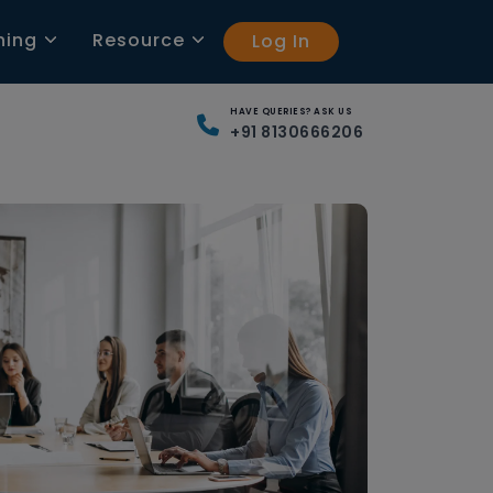
ning
Resource
Log In
HAVE QUERIES? ASK US
+91 8130666206