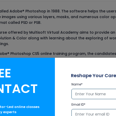
led Adobe® Photoshop in 1988. The software helps the users i
he images using various layers, masks, and numerous color 
rmat called PSD or PSB.
rse offered by Multisoft Virtual Academy aims to provide a
olution & Color along with learning about the exploring of wor
ings.
obe® Photoshop CS5 online training program, the candidates w
EE
Reshape Your Care
NTACT
Name*
s
Email ID*
ctor-Led online classes
ry experts