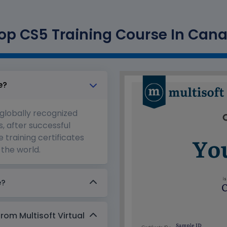
p CS5 Training Course In Canad
e?
 globally recognized
s, after successful
 training certificates
the world.
e?
from Multisoft Virtual