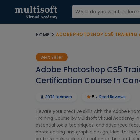
ADOBE PHOTOSHOP CS5 TRAINING AND C
HOME
Best Seller
Adobe Photoshop CS5 Trai
Certification Course In Ca
3078 Learners
5
Read Reviews
Elevate your creative skills with the Adobe Pho
Training Course by Multisoft Virtual Academy i
essential tools, techniques, and advanced feat
photo editing and graphic design. Ideal for beg
professionals seeking to enhance their profici