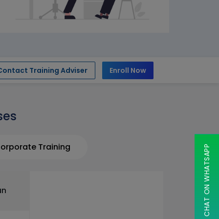
Contact Training Adviser
Enroll Now
ses
orporate Training
CHAT ON WHATSAPP
un