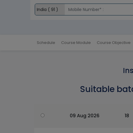
Schedule
Course Module
Course Objective
In
Suitable bat
09 Aug 2026
18