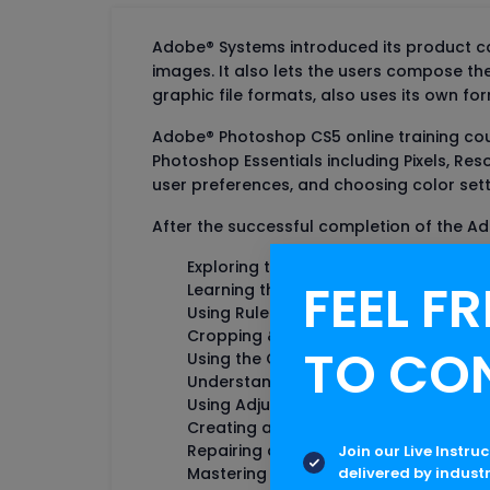
Adobe® Systems introduced its product cal
images. It also lets the users compose t
graphic file formats, also uses its own fo
Adobe® Photoshop CS5 online training cou
Photoshop Essentials including Pixels, Res
user preferences, and choosing color sett
After the successful completion of the Ad
Exploring the Interface
FEEL FR
Learning the Keyboard Shortcuts
Using Rulers and Guides
Cropping & Straightening
TO CO
Using the Quick Selection Tool
Understanding Layer Masks
Using Adjustment Layers
Creating and Replacing Smart Object
Repairing an Image
Join our Live Instru
delivered by indust
Mastering the Layer Panels