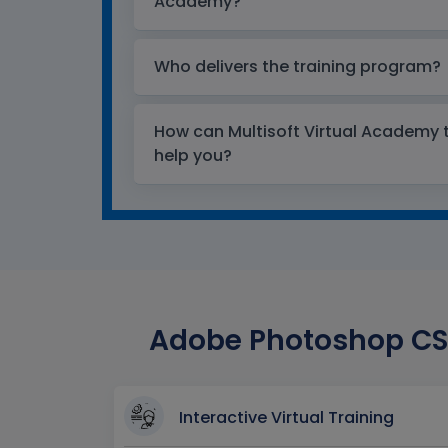
Academy?
Who delivers the training program?
How can Multisoft Virtual Academy tr
help you?
Adobe Photoshop CS5
Interactive Virtual Training