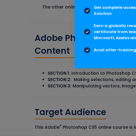
The other online courses that can help th
Get complete access
Solution
Earn a globally rec
certificate from lea
Adobe Photoshop CS5 T
Microsoft, Axelos an
Content
Avail after-trainin
SECTION 1:
Introduction to Photoshop C
SECTION 2:
Making selections, editing a
SECTION 3:
Manipulating vectors, image
Target Audience
®
This Adobe
Photoshop CS5 online course is i