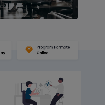
Program Formate
Day
Online