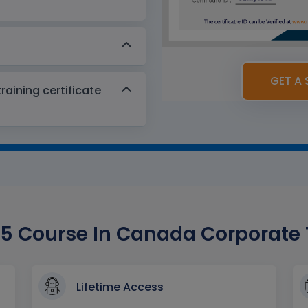
GET A 
aining certificate
 Course In Canada Corporate Tr
Lifetime Access