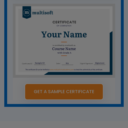
GET A SAMPLE CERTIFICATE