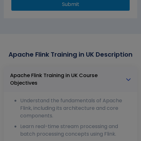
Submit
Apache Flink Training in UK Description
Apache Flink Training in UK Course
Objectives
Understand the fundamentals of Apache
Flink, including its architecture and core
components.
Learn real-time stream processing and
batch processing concepts using Flink.