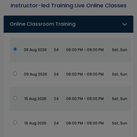
Instructor-led Training Live Online Classes
Online Classroom Training
08 Aug 2026
24
06:00 PM - 09:00 PM
Sat, Sun
09 Aug 2026
24
06:00 PM - 09:00 PM
Sat, Sun
15 Aug 2026
24
06:00 PM - 09:00 PM
Sat, Sun
16 Aug 2026
24
06:00 PM - 09:00 PM
Sat, Sun