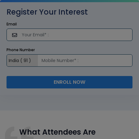
Register Your Interest
Email
Phone Number
ENROLL NOW
What Attendees Are