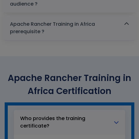
audience ?
Apache Rancher Training in Africa
prerequisite ?
Apache Rancher Training in
Africa Certification
Who provides the training
certificate?