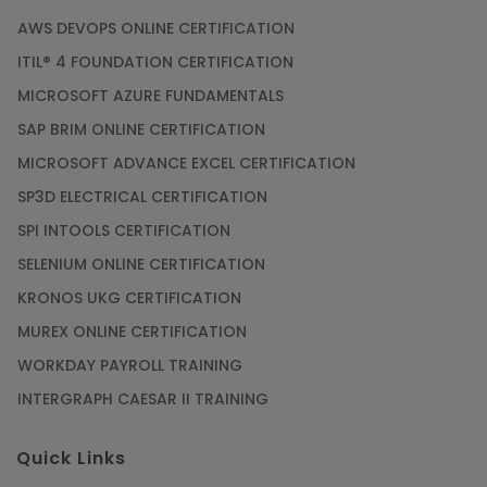
AWS DEVOPS ONLINE CERTIFICATION
ITIL® 4 FOUNDATION CERTIFICATION
MICROSOFT AZURE FUNDAMENTALS
SAP BRIM ONLINE CERTIFICATION
MICROSOFT ADVANCE EXCEL CERTIFICATION
SP3D ELECTRICAL CERTIFICATION
SPI INTOOLS CERTIFICATION
SELENIUM ONLINE CERTIFICATION
KRONOS UKG CERTIFICATION
MUREX ONLINE CERTIFICATION
WORKDAY PAYROLL TRAINING
INTERGRAPH CAESAR II TRAINING
Quick Links