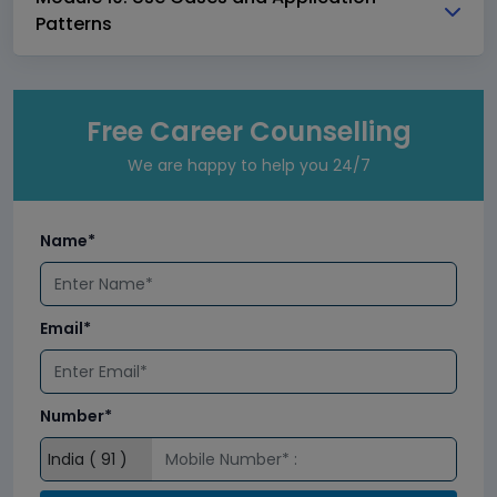
Patterns
Free Career Counselling
We are happy to help you 24/7
Name*
Email*
Number*