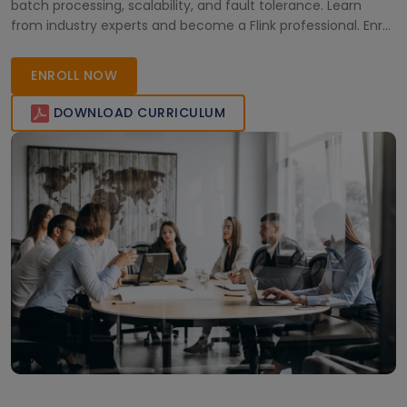
batch processing, scalability, and fault tolerance. Learn
from industry experts and become a Flink professional. Enroll
now!
ENROLL NOW
DOWNLOAD CURRICULUM