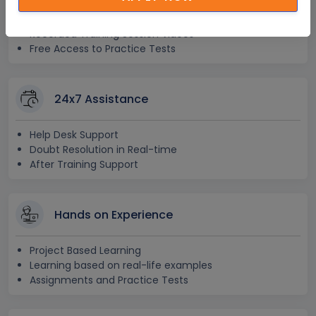
Lifetime E-learning Access
Recorded Training Session Videos
Free Access to Practice Tests
24x7 Assistance
Help Desk Support
Doubt Resolution in Real-time
After Training Support
Hands on Experience
Project Based Learning
Learning based on real-life examples
Assignments and Practice Tests