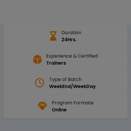
Duration
24Hrs.
Experience & Certified
Trainers
Type of Batch
WeekEnd/WeekDay
Program Formate
Online