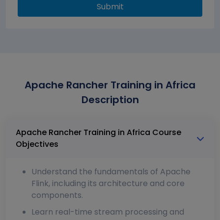
Submit
Apache Rancher Training in Africa
Description
Apache Rancher Training in Africa Course
Objectives
Understand the fundamentals of Apache
Flink, including its architecture and core
components.
Learn real-time stream processing and