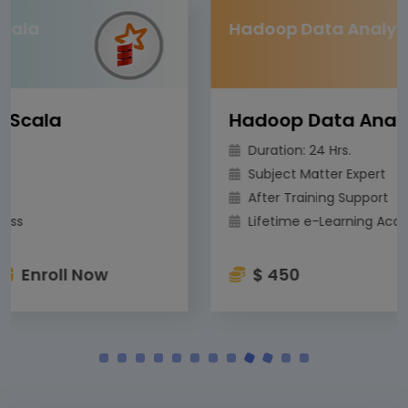
Hadoop Data Analytics
Hadoop Data Analytics
Duration: 24 Hrs.
Subject Matter Expert
After Training Support
Lifetime e-Learning Access
$ 450
Enroll Now