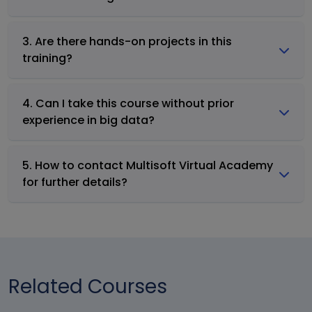
3. Are there hands-on projects in this
training?
4. Can I take this course without prior
experience in big data?
5. How to contact Multisoft Virtual Academy
for further details?
Related Courses