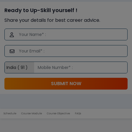
Ready to Up-Skill yourself !
Share your details for best career advice.
SUBMIT NOW
Schedule
Course Module
Course Objective
FAQs