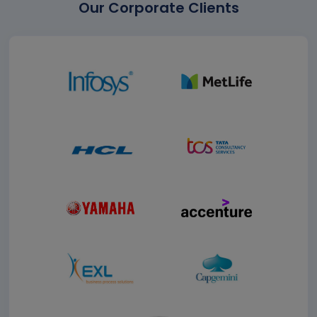
Our Corporate Clients