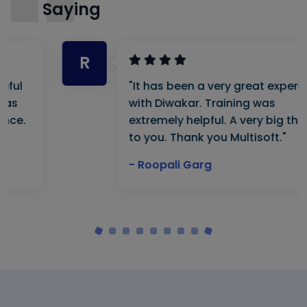
Saying
A
" Great experience of learning R
.Thank you Abhay for starting the
course from scratch and explaining
everything with patience."
- Apoorva Mishra