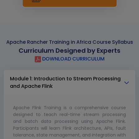
Apache Rancher Training in Africa Course Syllabus
Curriculum Designed by Experts
DOWNLOAD CURRICULUM
Module 1: Introduction to Stream Processing
and Apache Flink
Apache Flink Training is a comprehensive course
designed to teach real-time stream processing
and batch data processing using Apache Flink.
Participants will learn Flink architecture, APIs, fault
tolerance, state management, and integration with