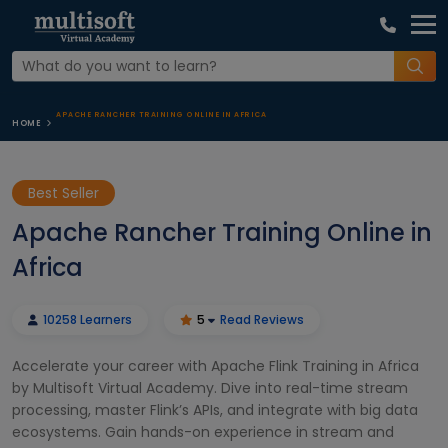
APACHE RANCHER TRAINING ONLINE IN AFRICA
HOME
Best Seller
Apache Rancher Training Online in
Africa
10258 Learners
5
Read Reviews
Accelerate your career with Apache Flink Training in Africa
by Multisoft Virtual Academy. Dive into real-time stream
processing, master Flink’s APIs, and integrate with big data
ecosystems. Gain hands-on experience in stream and