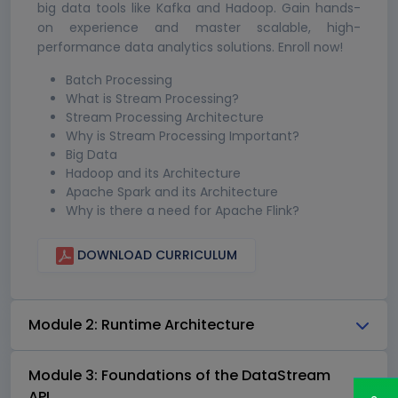
big data tools like Kafka and Hadoop. Gain hands-
on experience and master scalable, high-
performance data analytics solutions. Enroll now!
Batch Processing
What is Stream Processing?
Stream Processing Architecture
Why is Stream Processing Important?
Big Data
Hadoop and its Architecture
Apache Spark and its Architecture
Why is there a need for Apache Flink?
DOWNLOAD CURRICULUM
Module 2: Runtime Architecture
Module 3: Foundations of the DataStream
API