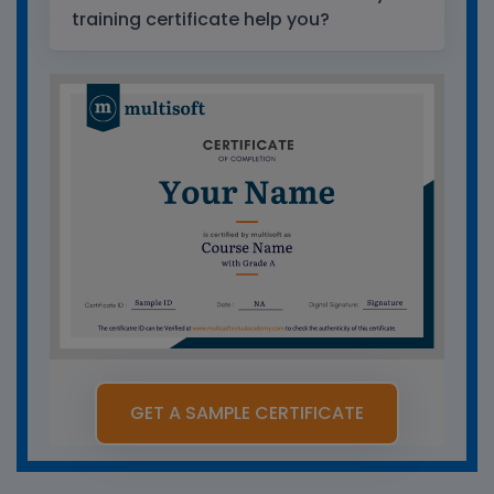
training certificate help you?
GET A SAMPLE CERTIFICATE