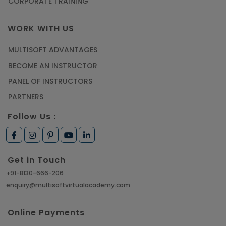
CORPORATE TRAINING
WORK WITH US
MULTISOFT ADVANTAGES
BECOME AN INSTRUCTOR
PANEL OF INSTRUCTORS
PARTNERS
Follow Us :
Get in Touch
+91-8130-666-206
enquiry@multisoftvirtualacademy.com
Online Payments