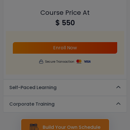
Course Price At
$ 550
Enroll Now
Secure Transaction
Self-Paced Learning
Corporate Training
Build Your Own Schedule