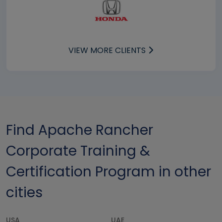
VIEW MORE CLIENTS
Find Apache Rancher
Corporate Training &
Certification Program in other
cities
USA
UAE