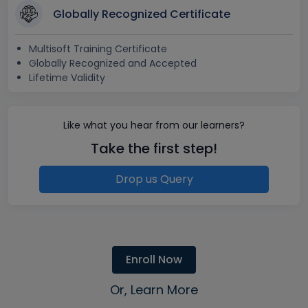
Globally Recognized Certificate
Multisoft Training Certificate
Globally Recognized and Accepted
Lifetime Validity
Like what you hear from our learners?
Take the first step!
Drop us Query
Enroll Now
Or, Learn More