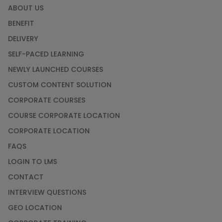
ABOUT US
BENEFIT
DELIVERY
SELF-PACED LEARNING
NEWLY LAUNCHED COURSES
CUSTOM CONTENT SOLUTION
CORPORATE COURSES
COURSE CORPORATE LOCATION
CORPORATE LOCATION
FAQS
LOGIN TO LMS
CONTACT
INTERVIEW QUESTIONS
GEO LOCATION