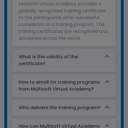
Multisoft Virtual Academy provides a
globally recognized training certificate
to the participants, after successful
completion of a training program. The
training certificates are recognized and
accepted across the world.
What is the validity of the
certificate?
How to enroll for training programs
from Multisoft Virtual Academy?
Who delivers the training program?
How can Multisoft Virtual Academy