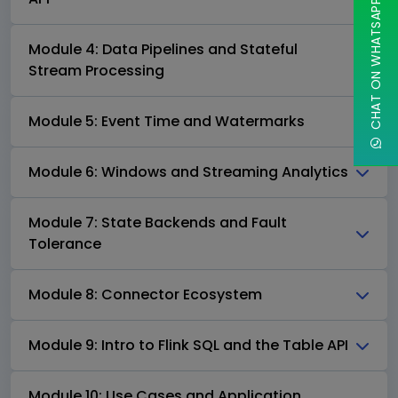
CHAT ON WHATSAPP
Module 4: Data Pipelines and Stateful
Stream Processing
Module 5: Event Time and Watermarks
Module 6: Windows and Streaming Analytics
Module 7: State Backends and Fault
Tolerance
Module 8: Connector Ecosystem
Module 9: Intro to Flink SQL and the Table API
Module 10: Use Cases and Application