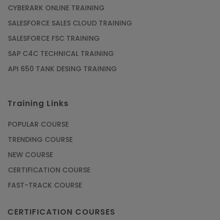
CYBERARK ONLINE TRAINING
SALESFORCE SALES CLOUD TRAINING
SALESFORCE FSC TRAINING
SAP C4C TECHNICAL TRAINING
API 650 TANK DESING TRAINING
Training Links
POPULAR COURSE
TRENDING COURSE
NEW COURSE
CERTIFICATION COURSE
FAST-TRACK COURSE
CERTIFICATION COURSES