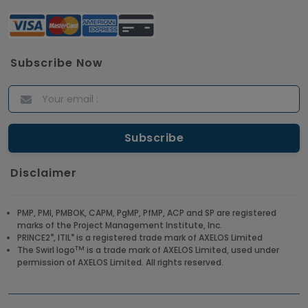
Subscribe Now
Disclaimer
PMP, PMI, PMBOK, CAPM, PgMP, PfMP, ACP and SP are registered
marks of the Project Management Institute, Inc.
®
®
PRINCE2
, ITIL
is a registered trade mark of AXELOS Limited
TM
The Swirl logo
is a trade mark of AXELOS Limited, used under
permission of AXELOS Limited. All rights reserved.