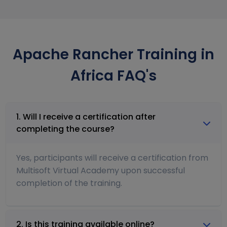
Apache Rancher Training in
Africa FAQ's
1. Will I receive a certification after
completing the course?
Yes, participants will receive a certification from
Multisoft Virtual Academy upon successful
completion of the training.
2. Is this training available online?