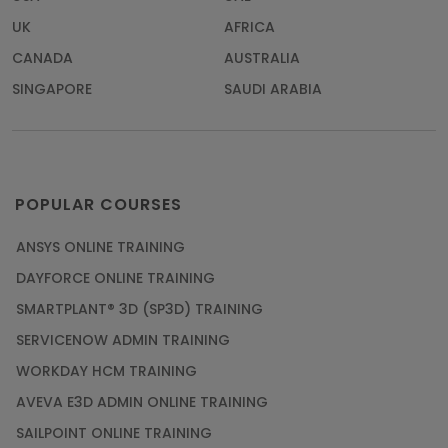
UK
AFRICA
CANADA
AUSTRALIA
SINGAPORE
SAUDI ARABIA
POPULAR COURSES
ANSYS ONLINE TRAINING
DAYFORCE ONLINE TRAINING
SMARTPLANT® 3D (SP3D) TRAINING
SERVICENOW ADMIN TRAINING
WORKDAY HCM TRAINING
AVEVA E3D ADMIN ONLINE TRAINING
SAILPOINT ONLINE TRAINING