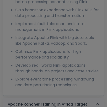
batch processing concepts using Flink.
Gain hands-on experience with Flink APIs for
data processing and transformation.
Implement fault tolerance and state
management in Flink applications.
Integrate Apache Flink with big data tools
like Apache Kafka, Hadoop, and Spark.
Optimize Flink applications for high
performance and scalability.
Develop real-world Flink applications
through hands-on projects and case studies.
Explore event time processing, windowing,
and data partitioning techniques.
Apache Rancher Training in Africa Target