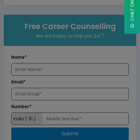
Free Career Counselling
We are happy to help you 24/7
Name*
Email*
Number*
Submit