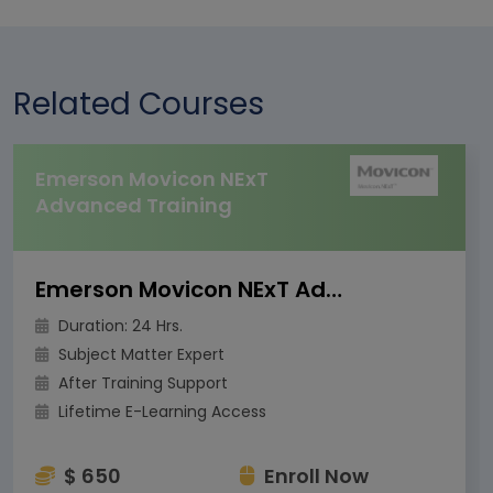
Related Courses
Emerson Movicon NExT
Advanced Training
Emerson Movicon NExT Advanced Training
Duration: 24 Hrs.
Subject Matter Expert
After Training Support
Lifetime E-Learning Access
$ 650
Enroll Now