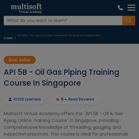
API 5B - OIL GAS PIPING TRAINING COURSE IN SINGAPORE
HOME
Best Seller
API 5B - Oil Gas Piping Training
Course In Singapore
10258 Learners
5
Read Reviews
Multisoft Virtual Academy offers the "API 5B - Oil & Gas
Piping Online Training Course" in Singapore, providing
comprehensive knowledge of threading, gauging, and
inspection practices. This course is ideal for professionals