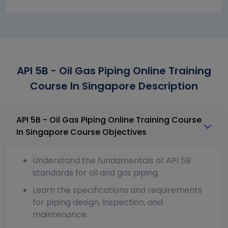
API 5B - Oil Gas Piping Online Training
Course In Singapore Description
API 5B - Oil Gas Piping Online Training Course
In Singapore Course Objectives
Understand the fundamentals of API 5B
standards for oil and gas piping.
Learn the specifications and requirements
for piping design, inspection, and
maintenance.