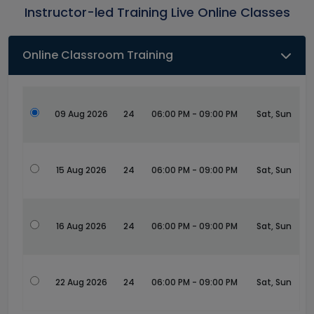
Instructor-led Training Live Online Classes
Online Classroom Training
09 Aug 2026
24
06:00 PM - 09:00 PM
Sat, Sun
15 Aug 2026
24
06:00 PM - 09:00 PM
Sat, Sun
16 Aug 2026
24
06:00 PM - 09:00 PM
Sat, Sun
22 Aug 2026
24
06:00 PM - 09:00 PM
Sat, Sun