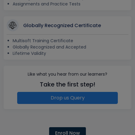
Assignments and Practice Tests
Globally Recognized Certificate
Multisoft Training Certificate
Globally Recognized and Accepted
Lifetime Validity
Like what you hear from our learners?
Take the first step!
Drop us Query
Enroll Now