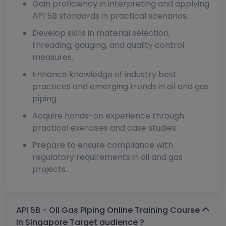
Gain proficiency in interpreting and applying
API 5B standards in practical scenarios.
Develop skills in material selection,
threading, gauging, and quality control
measures.
Enhance knowledge of industry best
practices and emerging trends in oil and gas
piping.
Acquire hands-on experience through
practical exercises and case studies.
Prepare to ensure compliance with
regulatory requirements in oil and gas
projects.
API 5B - Oil Gas Piping Online Training Course
In Singapore Target audience ?