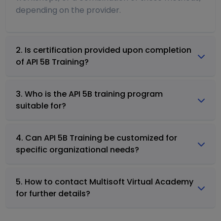
depending on the provider.
2. Is certification provided upon completion
of API 5B Training?
3. Who is the API 5B training program
suitable for?
4. Can API 5B Training be customized for
specific organizational needs?
5. How to contact Multisoft Virtual Academy
for further details?