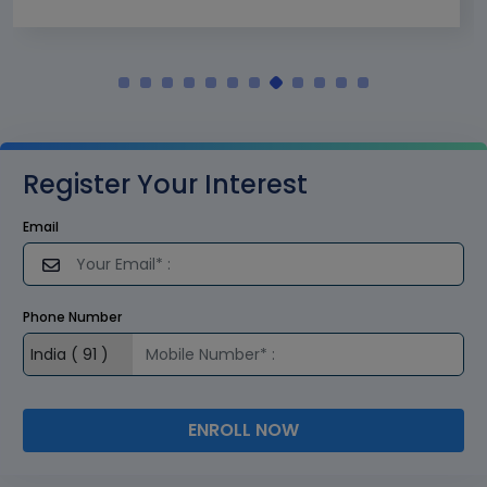
Register Your Interest
Email
Phone Number
ENROLL NOW