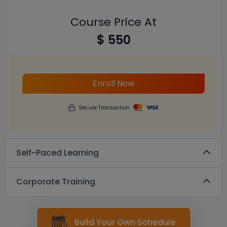
Course Price At
$ 550
Enroll Now
Secure Transaction
Self-Paced Learning
Corporate Training
Build Your Own Schedule