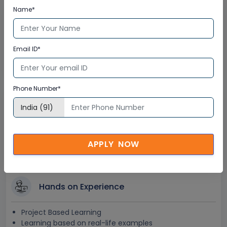
Name*
Lifetime Access
Lifetime E-learning Access
Email ID*
Recorded Training Session Videos
Free Access to Practice Tests
Phone Number*
24x7 Assistance
Help Desk Support
Doubt Resolution in Real-time
APPLY NOW
After Training Support
Hands on Experience
Project Based Learning
Learning based on real-life examples