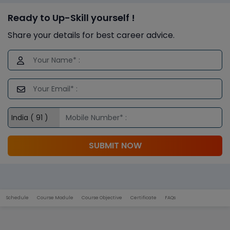
Ready to Up-Skill yourself !
Share your details for best career advice.
SUBMIT NOW
Schedule
Course Module
Course Objective
Certificate
FAQs