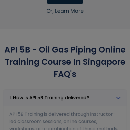
Or, Learn More
API 5B - Oil Gas Piping Online
Training Course In Singapore
FAQ's
1. How is API 5B Training delivered?
API 5B Training is delivered through instructor-
led classroom sessions, online courses,
workshops, or a combination of these methods,