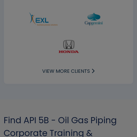
VIEW MORE CLIENTS
Find API 5B - Oil Gas Piping
Corporate Training &