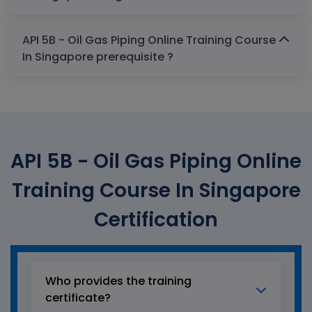
API 5B - Oil Gas Piping Online Training Course
In Singapore prerequisite ?
API 5B - Oil Gas Piping Online
Training Course In Singapore
Certification
Who provides the training
certificate?