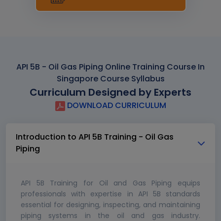
API 5B - Oil Gas Piping Online Training Course In
Singapore Course Syllabus
Curriculum Designed by Experts
DOWNLOAD CURRICULUM
Introduction to API 5B Training - Oil Gas
Piping
API 5B Training for Oil and Gas Piping equips
professionals with expertise in API 5B standards
essential for designing, inspecting, and maintaining
piping systems in the oil and gas industry.