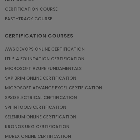
CERTIFICATION COURSE
FAST-TRACK COURSE
CERTIFICATION COURSES
AWS DEVOPS ONLINE CERTIFICATION
ITIL® 4 FOUNDATION CERTIFICATION
MICROSOFT AZURE FUNDAMENTALS
SAP BRIM ONLINE CERTIFICATION
MICROSOFT ADVANCE EXCEL CERTIFICATION
SP3D ELECTRICAL CERTIFICATION
SPI INTOOLS CERTIFICATION
SELENIUM ONLINE CERTIFICATION
KRONOS UKG CERTIFICATION
MUREX ONLINE CERTIFICATION