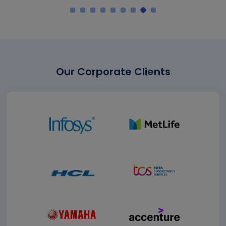
Our Corporate Clients