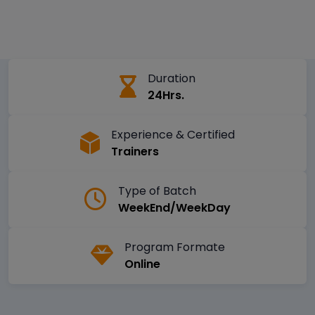
Duration
24Hrs.
Experience & Certified
Trainers
Type of Batch
WeekEnd/WeekDay
Program Formate
Online