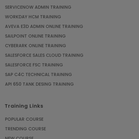
SERVICENOW ADMIN TRAINING
WORKDAY HCM TRAINING
AVEVA E3D ADMIN ONLINE TRAINING
SAILPOINT ONLINE TRAINING
CYBERARK ONLINE TRAINING
SALESFORCE SALES CLOUD TRAINING
SALESFORCE FSC TRAINING
SAP C4C TECHNICAL TRAINING
API 650 TANK DESING TRAINING
Training Links
POPULAR COURSE
TRENDING COURSE
NEW COURSE