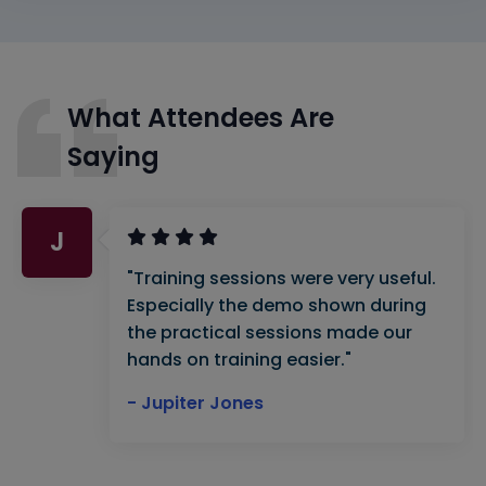
What Attendees Are
Saying
J
"Training sessions were very useful.
Especially the demo shown during
the practical sessions made our
hands on training easier."
- Jupiter Jones