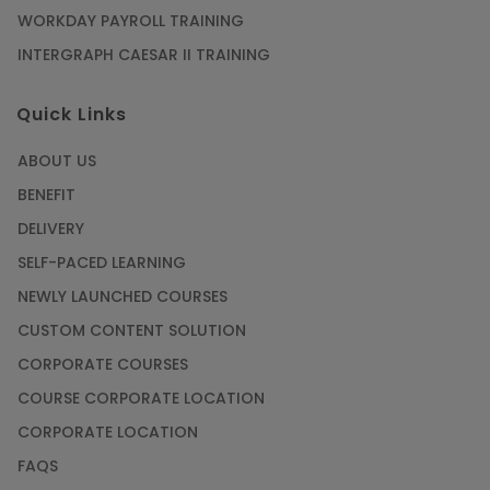
WORKDAY PAYROLL TRAINING
INTERGRAPH CAESAR II TRAINING
Quick Links
ABOUT US
BENEFIT
DELIVERY
SELF-PACED LEARNING
NEWLY LAUNCHED COURSES
CUSTOM CONTENT SOLUTION
CORPORATE COURSES
COURSE CORPORATE LOCATION
CORPORATE LOCATION
FAQS