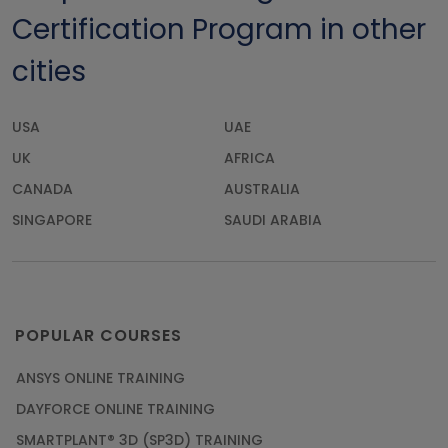
Certification Program in other
cities
USA
UAE
UK
AFRICA
CANADA
AUSTRALIA
SINGAPORE
SAUDI ARABIA
POPULAR COURSES
ANSYS ONLINE TRAINING
DAYFORCE ONLINE TRAINING
SMARTPLANT® 3D (SP3D) TRAINING