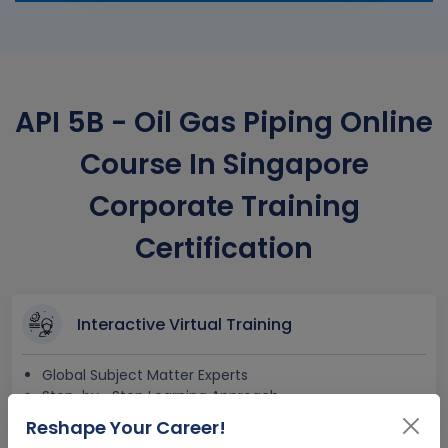
API 5B - Oil Gas Piping Online
Course In Singapore
Corporate Training
Certification
Interactive Virtual Training
Global Subject Matter Experts
Step-by –Step Learning Approach
Instant Doubt Clearing
Reshape Your Career!