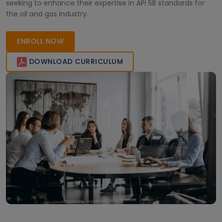
seeking to enhance their expertise in API 5B standards for
the oil and gas industry.
ENROLL NOW
DOWNLOAD CURRICULUM