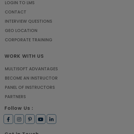
LOGIN TO LMS
CONTACT
INTERVIEW QUESTIONS
GEO LOCATION
CORPORATE TRAINING
WORK WITH US
MULTISOFT ADVANTAGES
BECOME AN INSTRUCTOR
PANEL OF INSTRUCTORS
PARTNERS
Follow Us :