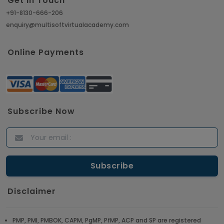
Get in Touch
+91-8130-666-206
enquiry@multisoftvirtualacademy.com
Online Payments
Subscribe Now
Disclaimer
PMP, PMI, PMBOK, CAPM, PgMP, PfMP, ACP and SP are registered