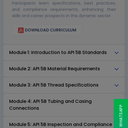
Participants learn specifications, best practices,
and compliance requirements, enhancing their
skills and career prospects in this dynamic sector.
DOWNLOAD CURRICULUM
Module 1: Introduction to API 5B Standards
Module 2: API 5B Material Requirements
Module 3: API 5B Thread Specifications
Module 4: API 5B Tubing and Casing
CHAT ON WHATSAPP
Connections
Module 5: API 5B Inspection and Compliance