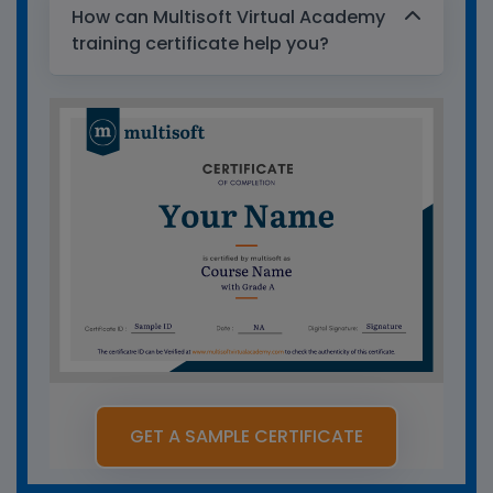
How can Multisoft Virtual Academy
training certificate help you?
GET A SAMPLE CERTIFICATE