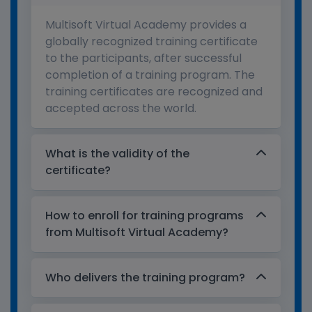
Multisoft Virtual Academy provides a
globally recognized training certificate
to the participants, after successful
completion of a training program. The
training certificates are recognized and
accepted across the world.
What is the validity of the
certificate?
How to enroll for training programs
from Multisoft Virtual Academy?
Who delivers the training program?