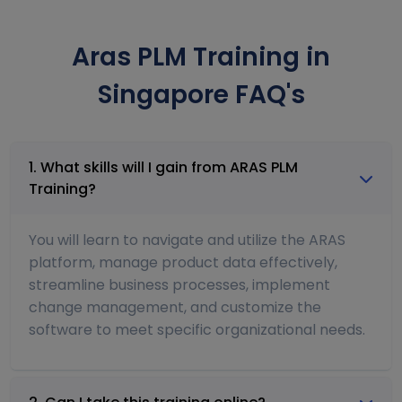
Aras PLM Training in
Singapore FAQ's
1. What skills will I gain from ARAS PLM
Training?
You will learn to navigate and utilize the ARAS
platform, manage product data effectively,
streamline business processes, implement
change management, and customize the
software to meet specific organizational needs.