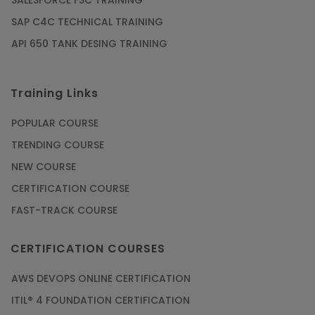
SALESFORCE FSC TRAINING
SAP C4C TECHNICAL TRAINING
API 650 TANK DESING TRAINING
Training Links
POPULAR COURSE
TRENDING COURSE
NEW COURSE
CERTIFICATION COURSE
FAST-TRACK COURSE
CERTIFICATION COURSES
AWS DEVOPS ONLINE CERTIFICATION
ITIL® 4 FOUNDATION CERTIFICATION