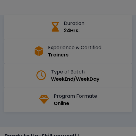
Duration
24Hrs.
Experience & Certified
Trainers
Type of Batch
WeekEnd/WeekDay
Program Formate
Online
Ready to Up-Skill yourself !