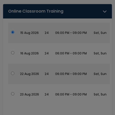
Online Classroom Training
15 Aug 2026
24
06:00 PM - 09:00 PM
Sat, Sun
16 Aug 2026
24
06:00 PM - 09:00 PM
Sat, Sun
22 Aug 2026
24
06:00 PM - 09:00 PM
Sat, Sun
23 Aug 2026
24
06:00 PM - 09:00 PM
Sat, Sun