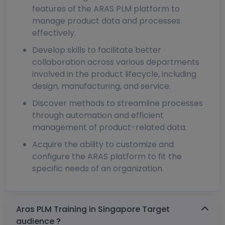
features of the ARAS PLM platform to
manage product data and processes
effectively.
Develop skills to facilitate better
collaboration across various departments
involved in the product lifecycle, including
design, manufacturing, and service.
Discover methods to streamline processes
through automation and efficient
management of product-related data.
Acquire the ability to customize and
configure the ARAS platform to fit the
specific needs of an organization.
Aras PLM Training in Singapore Target
audience ?