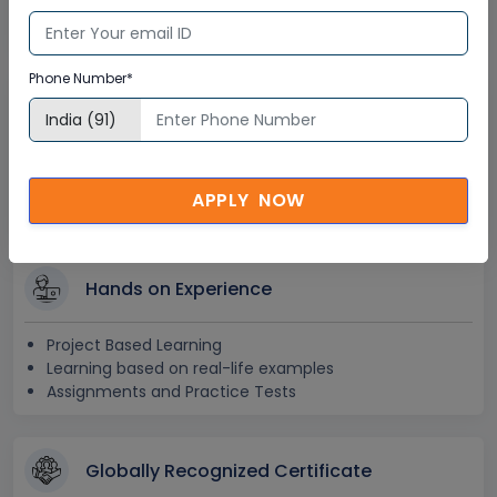
Recorded Training Session Videos
Free Access to Practice Tests
Phone Number*
24x7 Assistance
Help Desk Support
Doubt Resolution in Real-time
APPLY NOW
After Training Support
Hands on Experience
Project Based Learning
Learning based on real-life examples
Assignments and Practice Tests
Globally Recognized Certificate