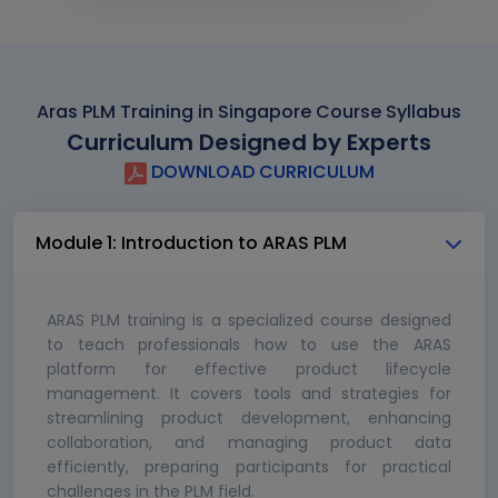
Aras PLM Training in Singapore Course Syllabus
Curriculum Designed by Experts
DOWNLOAD CURRICULUM
Module 1: Introduction to ARAS PLM
ARAS PLM training is a specialized course designed
to teach professionals how to use the ARAS
platform for effective product lifecycle
management. It covers tools and strategies for
streamlining product development, enhancing
collaboration, and managing product data
efficiently, preparing participants for practical
challenges in the PLM field.