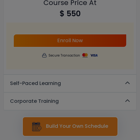
Course Price At
$ 550
Enroll Now
Secure Transaction
Self-Paced Learning
Corporate Training
Build Your Own Schedule