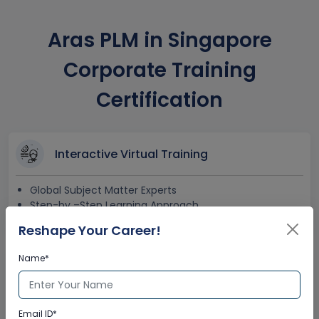
Aras PLM in Singapore
Corporate Training
Certification
Interactive Virtual Training
Global Subject Matter Experts
Step-by –Step Learning Approach
Instant Doubt Clearing
Reshape Your Career!
Name*
Lifetime Access
Lifetime E-learning Access
Email ID*