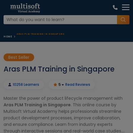
ARAS PLM TRAINING IN SINGAPORE
HOME
Best Seller
Aras PLM Training in Singapore
10258 Learners
5
Read Reviews
Master the power of product lifecycle management with
Aras PLM Training in Singapore
. This online course by
Multisoft Virtual Academy helps professionals streamline
product development processes, improve collaboration,
and ensure compliance. Learn from industry experts
through interactive sessions and real-world case studies.