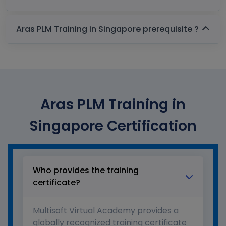
Aras PLM Training in Singapore prerequisite ?
Aras PLM Training in
Singapore Certification
Who provides the training
certificate?
Multisoft Virtual Academy provides a
globally recognized training certificate