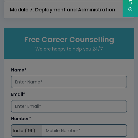
Module 7: Deployment and Administration
Free Career Counselling
We are happy to help you 24/7
Name*
Email*
Number*