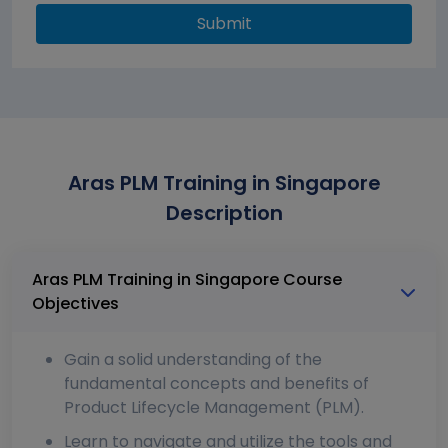
Submit
Aras PLM Training in Singapore
Description
Aras PLM Training in Singapore Course
Objectives
Gain a solid understanding of the
fundamental concepts and benefits of
Product Lifecycle Management (PLM).
Learn to navigate and utilize the tools and