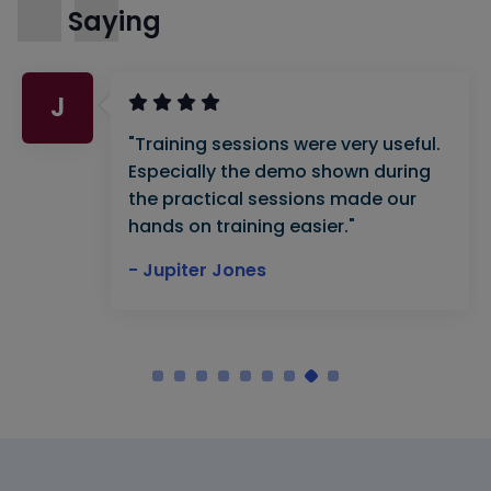
Saying
J
"Training sessions were very useful.
Especially the demo shown during
the practical sessions made our
hands on training easier."
- Jupiter Jones