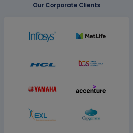
Our Corporate Clients