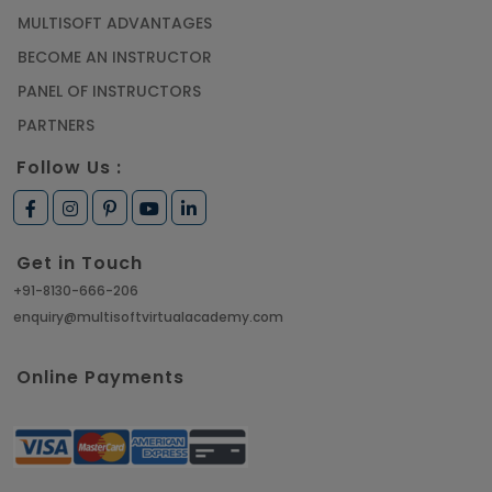
MULTISOFT ADVANTAGES
BECOME AN INSTRUCTOR
PANEL OF INSTRUCTORS
PARTNERS
Follow Us :
Get in Touch
+91-8130-666-206
enquiry@multisoftvirtualacademy.com
Online Payments