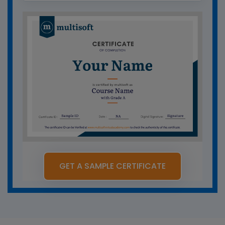
GET A SAMPLE CERTIFICATE