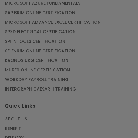
MICROSOFT AZURE FUNDAMENTALS
SAP BRIM ONLINE CERTIFICATION
MICROSOFT ADVANCE EXCEL CERTIFICATION
SP3D ELECTRICAL CERTIFICATION
SPI INTOOLS CERTIFICATION
SELENIUM ONLINE CERTIFICATION
KRONOS UKG CERTIFICATION
MUREX ONLINE CERTIFICATION
WORKDAY PAYROLL TRAINING
INTERGRAPH CAESAR II TRAINING
Quick Links
ABOUT US
BENEFIT