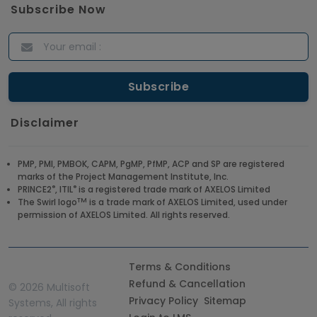
Subscribe Now
Disclaimer
PMP, PMI, PMBOK, CAPM, PgMP, PfMP, ACP and SP are registered
marks of the Project Management Institute, Inc.
®
®
PRINCE2
, ITIL
is a registered trade mark of AXELOS Limited
TM
The Swirl logo
is a trade mark of AXELOS Limited, used under
permission of AXELOS Limited. All rights reserved.
Terms & Conditions
Refund & Cancellation
©
2026 Multisoft
Privacy Policy
Sitemap
Systems, All rights