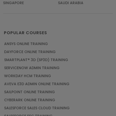
SINGAPORE
SAUDI ARABIA
POPULAR COURSES
ANSYS ONLINE TRAINING
DAYFORCE ONLINE TRAINING
SMARTPLANT® 3D (SP3D) TRAINING
SERVICENOW ADMIN TRAINING
WORKDAY HCM TRAINING
AVEVA E3D ADMIN ONLINE TRAINING
SAILPOINT ONLINE TRAINING
CYBERARK ONLINE TRAINING
SALESFORCE SALES CLOUD TRAINING