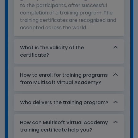
to the participants, after successful
completion of a training program. The
training certificates are recognized and
accepted across the world.
What is the validity of the
certificate?
How to enroll for training programs
from Multisoft Virtual Academy?
Who delivers the training program?
How can Multisoft Virtual Academy
training certificate help you?