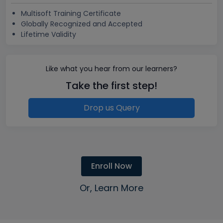
Multisoft Training Certificate
Globally Recognized and Accepted
Lifetime Validity
Like what you hear from our learners?
Take the first step!
Drop us Query
Enroll Now
Or, Learn More