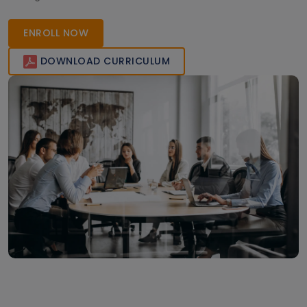
Join today to gain globally recognized certification and
accelerate your career in PLM technologies.
ENROLL NOW
DOWNLOAD CURRICULUM