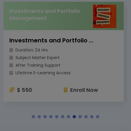
Investments and Portfolio
Management
Investments and Portfolio Management
Duration: 24 Hrs.
Subject Matter Expert
After Training Support
Lifetime E-Learning Access
$ 550
Enroll Now