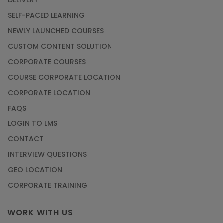
DELIVERY
SELF-PACED LEARNING
NEWLY LAUNCHED COURSES
CUSTOM CONTENT SOLUTION
CORPORATE COURSES
COURSE CORPORATE LOCATION
CORPORATE LOCATION
FAQS
LOGIN TO LMS
CONTACT
INTERVIEW QUESTIONS
GEO LOCATION
CORPORATE TRAINING
WORK WITH US