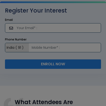
Register Your Interest
Email
Phone Number
ENROLL NOW
What Attendees Are