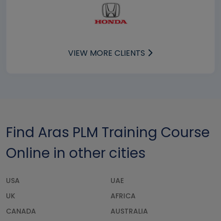
VIEW MORE CLIENTS
Find Aras PLM Training Course
Online in other cities
USA
UAE
UK
AFRICA
CANADA
AUSTRALIA