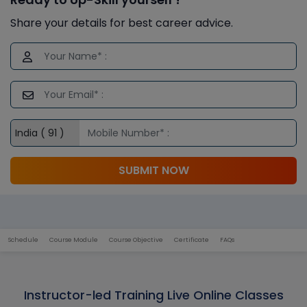
Share your details for best career advice.
SUBMIT NOW
Schedule
Course Module
Course Objective
Certificate
FAQs
Instructor-led Training Live Online Classes