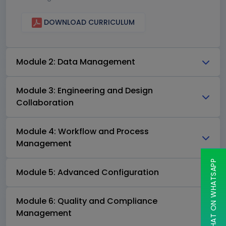
DOWNLOAD CURRICULUM
Module 2: Data Management
Module 3: Engineering and Design
Collaboration
Module 4: Workflow and Process
Management
CHAT ON WHATSAPP
Module 5: Advanced Configuration
Module 6: Quality and Compliance
Management