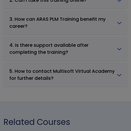
2. Can I take this training online?
3. How can ARAS PLM Training benefit my
career?
4. Is there support available after
completing the training?
5. How to contact Multisoft Virtual Academy
for further details?
Related Courses