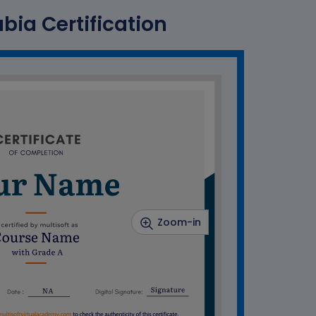
abia Certification
Zoom-in