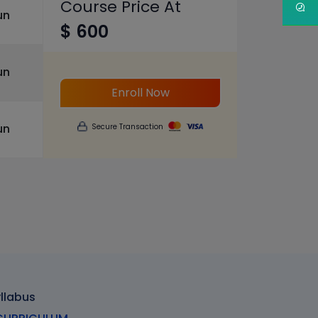
Course Price At
un
$ 600
un
Enroll Now
un
Secure Transaction
yllabus