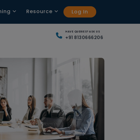
ning
Resource
Log In
HAVE QUERIES? ASK US
+91 8130666206