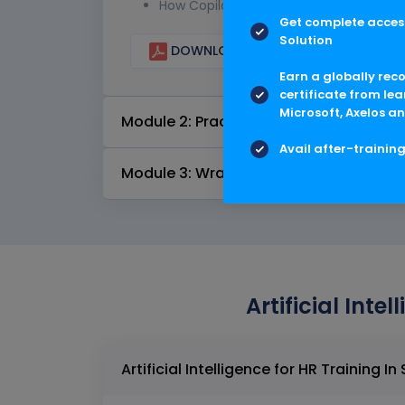
How Copilot integrates with Microsoft 
Get complete access
Solution
DOWNLOAD CURRICULUM
Earn a globally rec
certificate from lea
Microsoft, Axelos an
Module 2: Practical Applications and 
Avail after-trainin
Module 3: Wrap-Up and Feedback
Artificial Inte