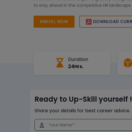
to stay ahead in the competitive HR landscape.
ENROLL NOW
DOWNLOAD CURR
Duration
24Hrs.
Ready to Up-Skill yourself !
Share your details for best career advice.