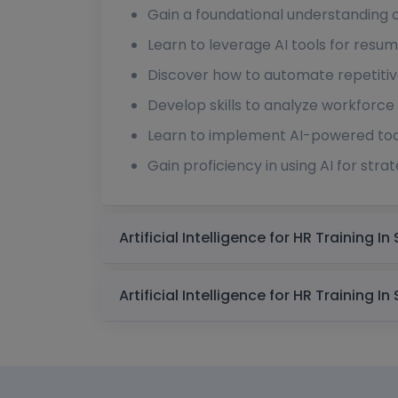
Gain a foundational understanding of 
Learn to leverage AI tools for resu
Discover how to automate repetitive
Develop skills to analyze workforce 
Learn to implement AI-powered tool
Gain proficiency in using AI for st