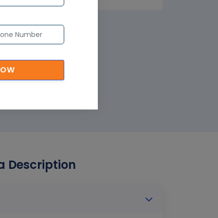
NOW
ia Description