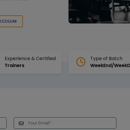
ICULUM
Experience & Certified
Type of Batch
Trainers
WeekEnd/Week