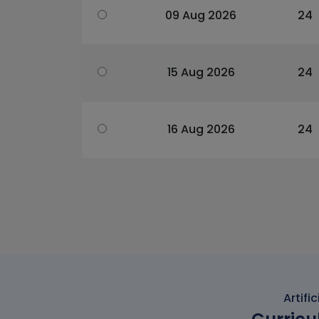
09 Aug 2026
24
15 Aug 2026
24
16 Aug 2026
24
Artifi