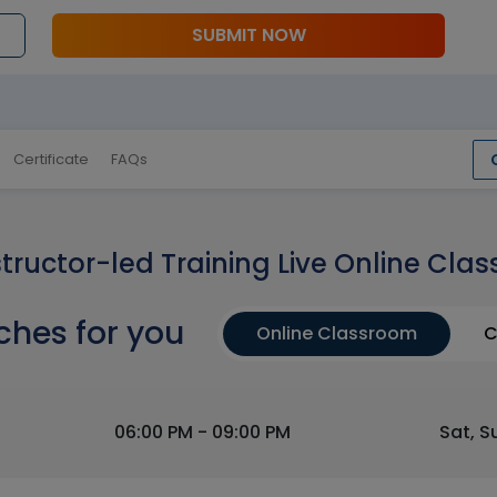
SUBMIT NOW
Certificate
FAQs
structor-led Training Live Online Clas
ches for you
Online Classroom
C
06:00 PM - 09:00 PM
Sat, S