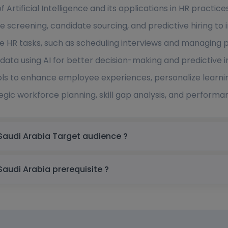
Artificial Intelligence and its applications in HR practices
me screening, candidate sourcing, and predictive hiring t
 HR tasks, such as scheduling interviews and managing pa
data using AI for better decision-making and predictive in
s to enhance employee experiences, personalize learnin
rategic workforce planning, skill gap analysis, and perfo
Artificial Intelligence for HR Training In Saudi Arabia Target audience ?
Artificial Intelligence for HR Training In Saudi Arabia prerequisite ?