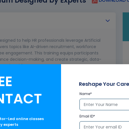
lum Designed by Experts
DOWNLOAD C
esigned to help HR professionals leverage Artificial
vers topics like AI-driven recruitment, workforce
ee engagement. This training equips participants
hance decision-making, and create strategic, data-
ncy and workforce management.
EE
ctives
Reshape Your Care
NTACT
Name*
HR
machine learning, natural language processing)
 Copilot
Email ID*
ctor-Led online classes
ry experts