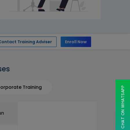
Contact Training Adviser
Enroll Now
ses
orporate Training
CHAT ON WHATSAPP
un