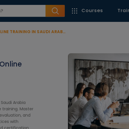
Courses
Trai
INE TRAINING IN SAUDI ARABIA
 Online
 Saudi Arabia
 training. Master
evaluation, and
ices with
d certification