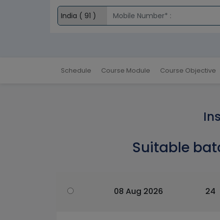
Schedule
Course Module
Course Objective
In
Suitable bat
08 Aug 2026
24