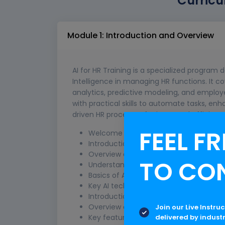
Curricu
Module 1: Introduction and Overview
AI for HR Training is a specialized program d
Intelligence in managing HR functions. It co
analytics, predictive modeling, and employ
with practical skills to automate tasks, en
driven HR processes for improved efficie
FEEL FR
Welcome and Obje
Introduction to the training session
Overview of objectives and agenda
TO CO
Understanding AI in 
Basics of AI and its relevance to HR
Key AI technologies used in HR (e.g., 
Introduction to Microsoft
Overview of Microsoft Copilot
Join our Live Instru
delivered by indust
Key features and capabilities