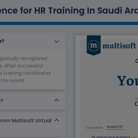
igence for HR Training In Saudi Ar
e?
 globally recognized
s, after successful
 training certificates
the world.
e?
from Multisoft Virtual