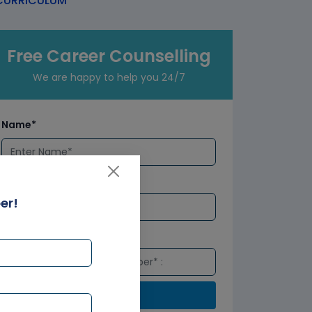
URRICULUM
Free Career Counselling
We are happy to help you 24/7
Name*
Email*
er!
Number*
Submit