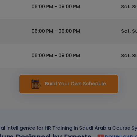
06:00 PM - 09:00 PM
Sat, S
06:00 PM - 09:00 PM
Sat, S
06:00 PM - 09:00 PM
Sat, S
Build Your Own Schedule
cial Intelligence for HR Training In Saudi Arabia Course S