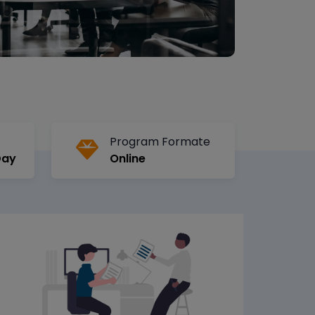
Program Formate
Day
Online