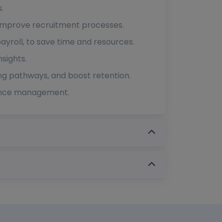
.
o improve recruitment processes.
yroll, to save time and resources.
sights.
g pathways, and boost retention.
rmance management.