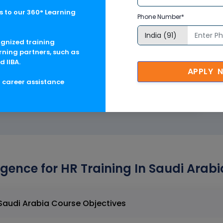
365 tools
 to our 360° Learning
Phone Number*
ognized training
rning partners, such as
d IIBA.
Hands-On Training
APPLY 
g career assistance
lligence for HR Training In Saudi Arab
Artificial Intelligence for HR Training In Saudi Arabia Course Objectives