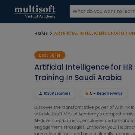
ARTIFICIAL INTELLIGENCE FOR HR ONL
HOME
Best Seller
Artificial Intelligence for HR
Training In Saudi Arabia
10258 Learners
5
Read Reviews
Discover the transformative power of AI in HR In
with Multisoft Virtual Academy's comprehensive
AI-driven recruitment, employee performance 
engagement strategies. Empower your HR pract
innovative AI tools and gain a globally recognize