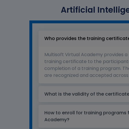
Artificial Intell
Who provides the training certificat
Multisoft Virtual Academy provides a
training certificate to the participant
completion of a training program. The
are recognized and accepted across 
What is the validity of the certificat
How to enroll for training programs 
Academy?