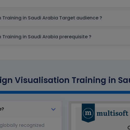
AutoCAD Civil 3D - Design Visualisation Training in Saudi Arabia Target audience ?
AutoCAD Civil 3D - Design Visualisation Training in Saudi Arabia prerequisite ?
gn Visualisation Training in Sa
e?
 globally recognized