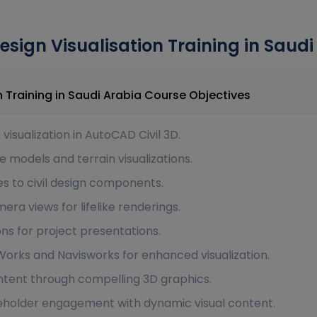
esign Visualisation Training in Saudi
AutoCAD Civil 3D - Design Visualisation Training in Saudi Arabia Course Objectives
isualization in AutoCAD Civil 3D.
models and terrain visualizations.
es to civil design components.
era views for lifelike renderings.
s for project presentations.
aWorks and Navisworks for enhanced visualization.
ntent through compelling 3D graphics.
holder engagement with dynamic visual content.