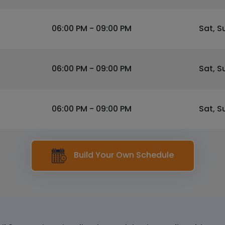
06:00 PM - 09:00 PM
Sat, S
06:00 PM - 09:00 PM
Sat, S
06:00 PM - 09:00 PM
Sat, S
Build Your Own Schedule