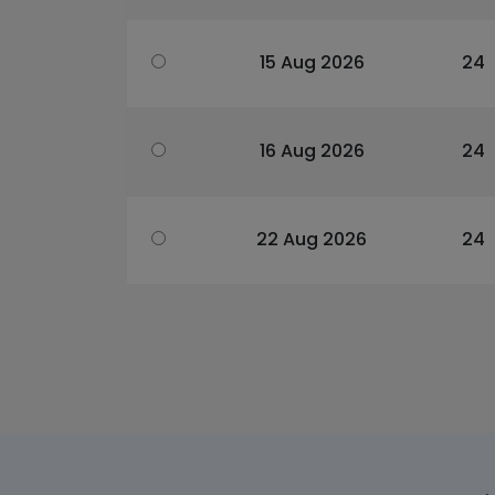
15 Aug 2026
24
16 Aug 2026
24
22 Aug 2026
24