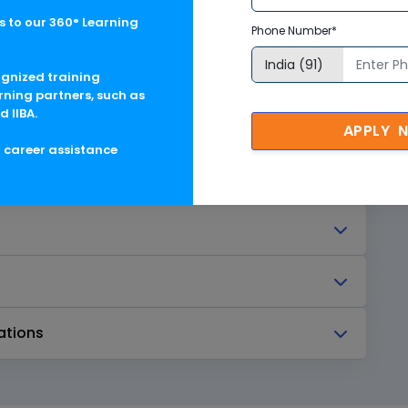
to 3ds Max
 to our 360° Learning
Phone Number*
ognized training
rning partners, such as
d IIBA.
 Other Feature Objects
APPLY 
g career assistance
ations