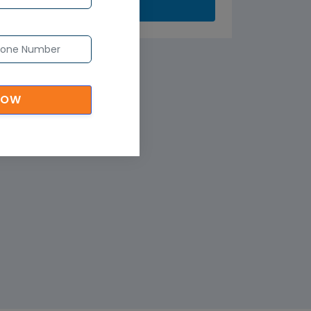
Submit
NOW