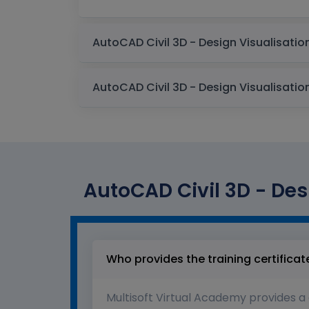
AutoCAD Civil 3D - Desi
Who provides the training certificat
Multisoft Virtual Academy provides a