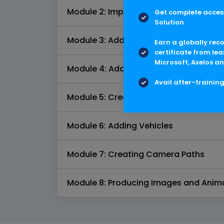
Module 2: Importing Civil 3D Models in
Get complete access
Solution
Module 3: Adding Background Images
Earn a globally rec
certificate from lea
Microsoft, Axelos an
Module 4: Adding Street Furniture and
Avail after-trainin
Module 5: Creating Structures
Module 6: Adding Vehicles
Module 7: Creating Camera Paths
Module 8: Producing Images and Anim