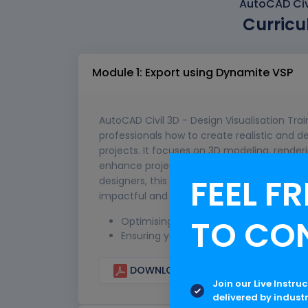
AutoCAD Civi
Curricu
Module 1: Export using Dynamite VSP
AutoCAD Civil 3D - Design Visualisation Tra
professionals how to create realistic and de
projects. It focuses on 3D modeling, renderi
enhance project presentations and stakeho
FEEL FR
designers, this training equips learners with
impactful and easily understandable project
TO CO
Optimising the Civil 3D Model
Ensuring you are exporting all the corr
DOWNLOAD CURRICULUM
Join our Live Instru
delivered by indust