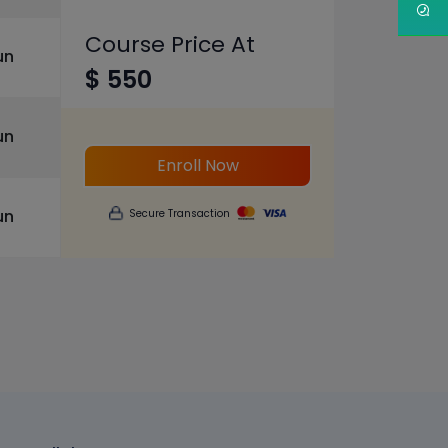
Course Price At
un
$ 550
un
Enroll Now
un
Secure Transaction