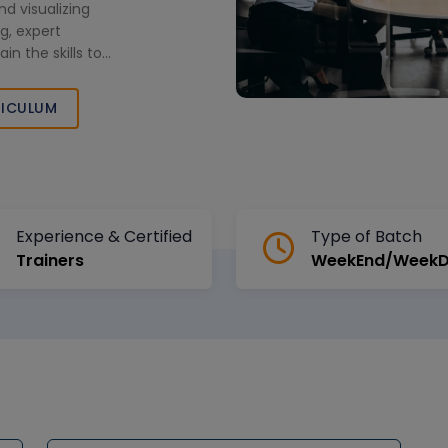
nd visualizing
g, expert
in the skills to
ompetitive civil
ICULUM
Experience & Certified
Type of Batch
Trainers
WeekEnd/Week