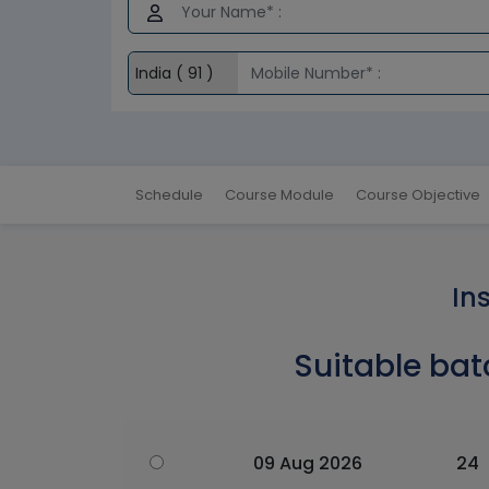
Schedule
Course Module
Course Objective
In
Suitable bat
09 Aug 2026
24