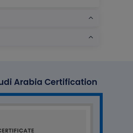
udi Arabia Certification