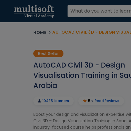
AUTOCAD CIVIL 3D - DESIGN VISUALISA
HOME
Best Seller
AutoCAD Civil 3D - Design
Visualisation Training in Sa
Arabia
10485 Learners
5
Read Reviews
Boost your design and visualization expertise w
Civil 3D – Design Visualisation Training in Saudi A
industry-focused course helps professionals a