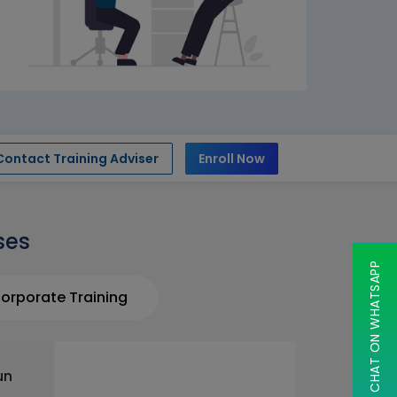
Contact Training Adviser
Enroll Now
ses
CHAT ON WHATSAPP
orporate Training
un