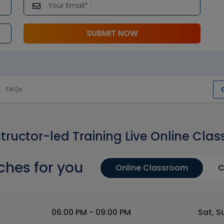
SUBMIT NOW
FAQs
structor-led Training Live Online Clas
ches for you
Online Classroom
C
06:00 PM - 09:00 PM
Sat, S