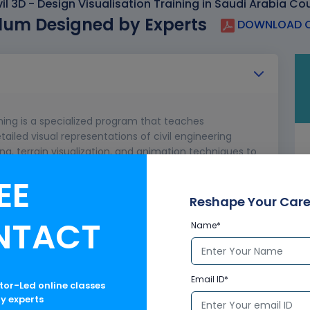
l 3D - Design Visualisation Training in Saudi Arabia Co
lum Designed by Experts
DOWNLOAD C
ining is a specialized program that teaches
tailed visual representations of civil engineering
ng, terrain visualization, and animation techniques to
lder communication. Ideal for engineers and
EE
 tools to transform technical designs into visually
 visuals.
Reshape Your Care
NTACT
Name*
ect information from Civil 3D to 3ds Max
Email ID*
ctor-Led online classes
ry experts