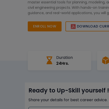
master essential tools for planning, modeling, a
civil engineering projects. With hands-on trainin
guidance, and real-world applications, you will ga
create impactful designs and stand out in the c
engineering field.
ENROLL NOW
DOWNLOAD CURR
Duration
24Hrs.
Ready to Up-Skill yourself !
Share your details for best career advice.