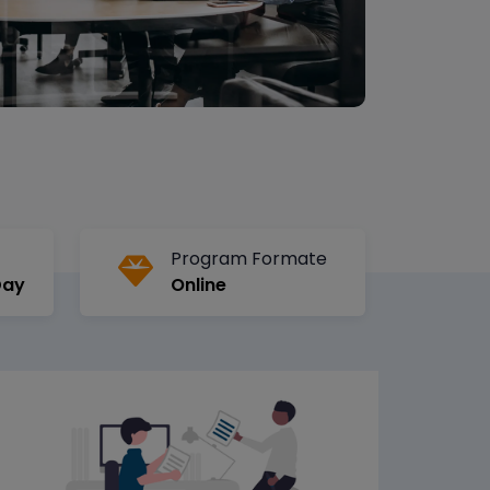
Program Formate
Day
Online