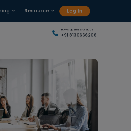
ning
Resource
Log In
HAVE QUERIES? ASK US
+91 8130666206