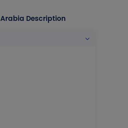
 Arabia Description