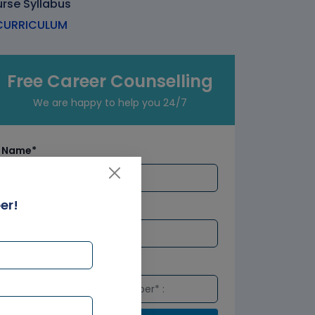
urse Syllabus
URRICULUM
Free Career Counselling
We are happy to help you 24/7
Name*
er!
Email*
Number*