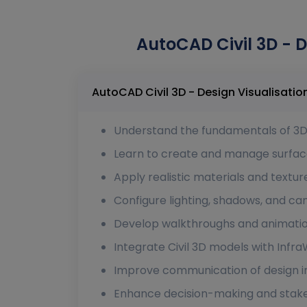
AutoCAD Civil 3D - D
Understand the fundamentals of 3D v
Learn to create and manage surface 
Apply realistic materials and textur
Configure lighting, shadows, and cam
Develop walkthroughs and animation
Integrate Civil 3D models with Infr
Improve communication of design i
Enhance decision-making and stake