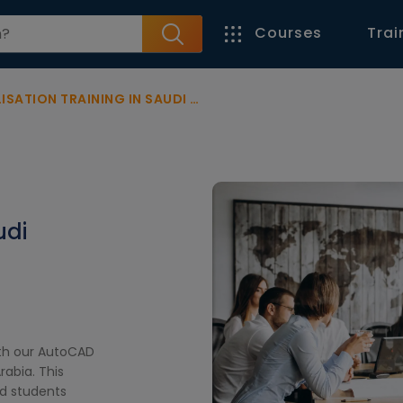
Courses
Trai
TION TRAINING IN SAUDI ARABIA
udi
ith our AutoCAD
rabia. This
nd students