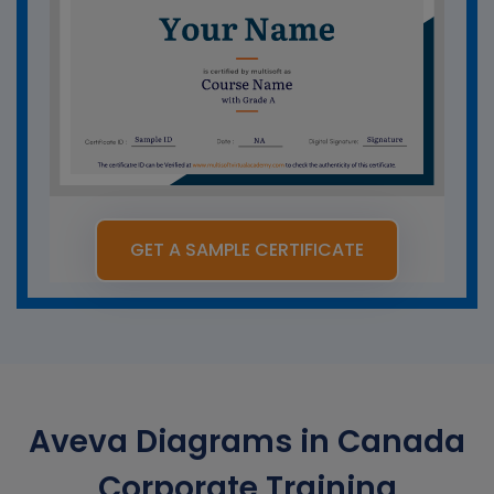
GET A SAMPLE CERTIFICATE
Aveva Diagrams in Canada
Corporate Training