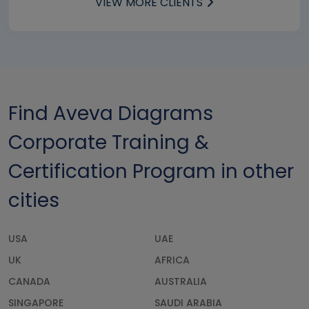
VIEW MORE CLIENTS
Find Aveva Diagrams
Corporate Training &
Certification Program in other
cities
USA
UAE
UK
AFRICA
CANADA
AUSTRALIA
SINGAPORE
SAUDI ARABIA