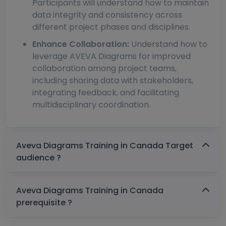
Participants will understand how to maintain
data integrity and consistency across
different project phases and disciplines.
Enhance Collaboration:
Understand how to
leverage AVEVA Diagrams for improved
collaboration among project teams,
including sharing data with stakeholders,
integrating feedback, and facilitating
multidisciplinary coordination.
Aveva Diagrams Training in Canada Target
audience ?
Aveva Diagrams Training in Canada
prerequisite ?