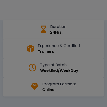
Duration
24Hrs.
Experience & Certified
Trainers
Type of Batch
WeekEnd/WeekDay
Program Formate
Online