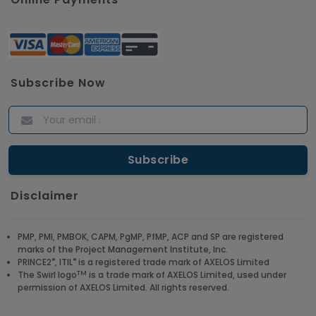
Subscribe Now
Disclaimer
PMP, PMI, PMBOK, CAPM, PgMP, PfMP, ACP and SP are registered
marks of the Project Management Institute, Inc.
®
®
PRINCE2
, ITIL
is a registered trade mark of AXELOS Limited
TM
The Swirl logo
is a trade mark of AXELOS Limited, used under
permission of AXELOS Limited. All rights reserved.