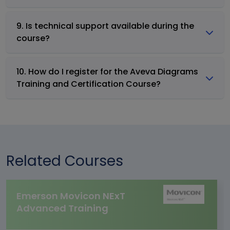
9. Is technical support available during the
course?
10. How do I register for the Aveva Diagrams
Training and Certification Course?
Related Courses
Emerson Movicon NExT
Advanced Training