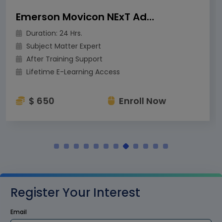
Emerson Movicon NExT Advanced Training
Duration: 24 Hrs.
Subject Matter Expert
After Training Support
Lifetime E-Learning Access
$ 650
Enroll Now
Register Your Interest
Email