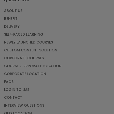
ABOUT US
BENEFIT
DELIVERY
SELF-PACED LEARNING
NEWLY LAUNCHED COURSES
CUSTOM CONTENT SOLUTION
CORPORATE COURSES
COURSE CORPORATE LOCATION
CORPORATE LOCATION
FAQS
LOGIN TO LMS
CONTACT
INTERVIEW QUESTIONS
GEO LOCATION