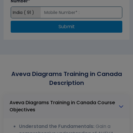
Number*
Submit
Aveva Diagrams Training in Canada
Description
Aveva Diagrams Training in Canada Course
Objectives
Understand the Fundamentals:
Gain a