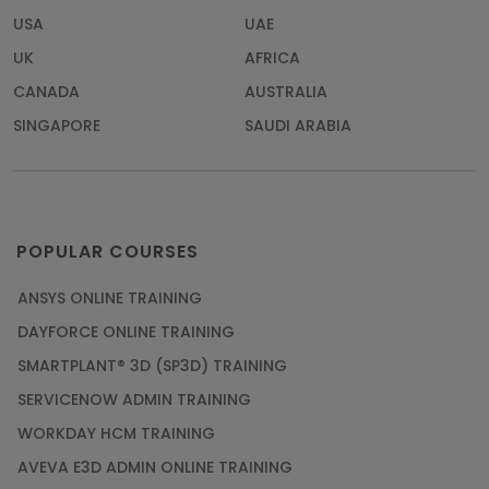
USA
UAE
UK
AFRICA
CANADA
AUSTRALIA
SINGAPORE
SAUDI ARABIA
POPULAR COURSES
ANSYS ONLINE TRAINING
DAYFORCE ONLINE TRAINING
SMARTPLANT® 3D (SP3D) TRAINING
SERVICENOW ADMIN TRAINING
WORKDAY HCM TRAINING
AVEVA E3D ADMIN ONLINE TRAINING