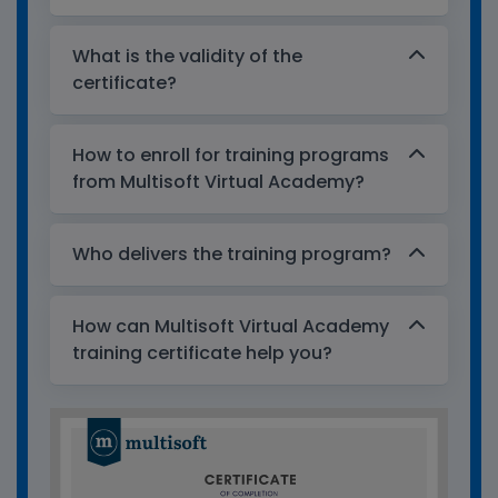
What is the validity of the
certificate?
How to enroll for training programs
from Multisoft Virtual Academy?
Who delivers the training program?
How can Multisoft Virtual Academy
training certificate help you?