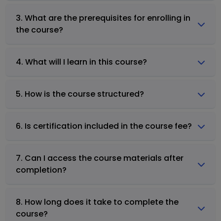
3. What are the prerequisites for enrolling in
the course?
4. What will I learn in this course?
5. How is the course structured?
6. Is certification included in the course fee?
7. Can I access the course materials after
completion?
8. How long does it take to complete the
course?