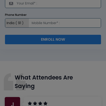
Phone Number
ENROLL NOW
What Attendees Are
Saying
J