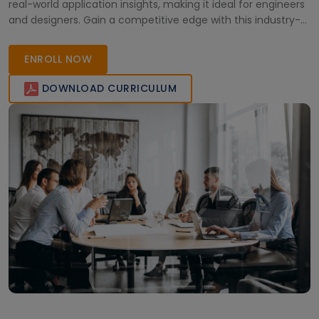
real-world application insights, making it ideal for engineers
and designers. Gain a competitive edge with this industry-
recognized training and elevate your professional
capabilities.
ENROLL NOW
DOWNLOAD CURRICULUM