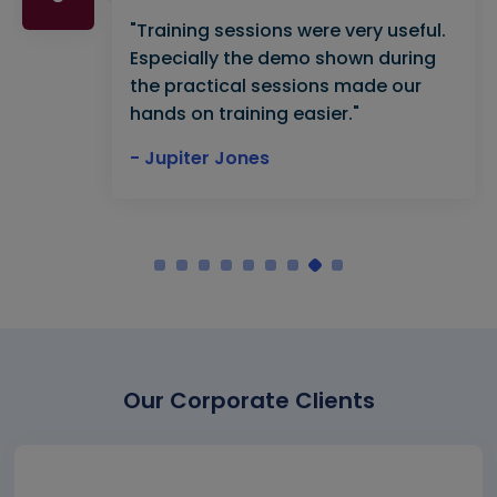
"Training sessions were very useful.
Especially the demo shown during
the practical sessions made our
hands on training easier."
- Jupiter Jones
Our Corporate Clients