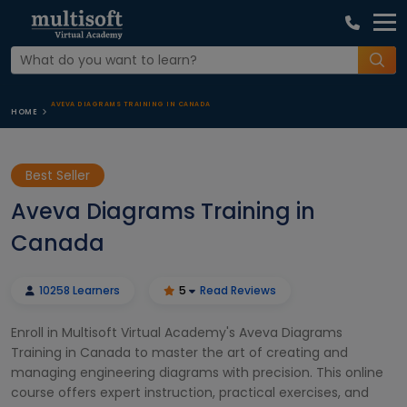
AVEVA DIAGRAMS TRAINING IN CANADA
HOME
Best Seller
Aveva Diagrams Training in
Canada
10258 Learners
5
Read Reviews
Enroll in Multisoft Virtual Academy's Aveva Diagrams
Training in Canada to master the art of creating and
managing engineering diagrams with precision. This online
course offers expert instruction, practical exercises, and