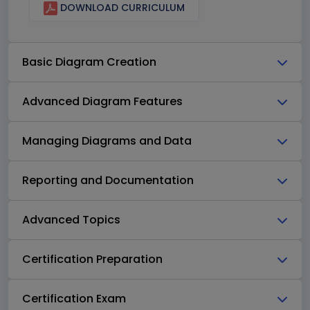
DOWNLOAD CURRICULUM
Basic Diagram Creation
Advanced Diagram Features
Managing Diagrams and Data
Reporting and Documentation
Advanced Topics
Certification Preparation
Certification Exam