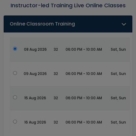
Instructor-led Training Live Online Classes
Online Classroom Training
08 Aug 2026
32
06:00 PM - 10:00 AM
Sat, Sun
09 Aug 2026
32
06:00 PM - 10:00 AM
Sat, Sun
15 Aug 2026
32
06:00 PM - 10:00 AM
Sat, Sun
16 Aug 2026
32
06:00 PM - 10:00 AM
Sat, Sun