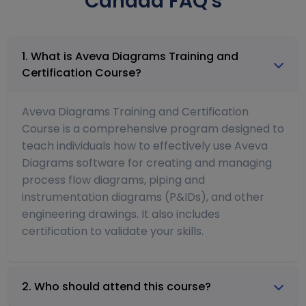
Canada FAQ's
1. What is Aveva Diagrams Training and
Certification Course?
Aveva Diagrams Training and Certification
Course is a comprehensive program designed to
teach individuals how to effectively use Aveva
Diagrams software for creating and managing
process flow diagrams, piping and
instrumentation diagrams (P&IDs), and other
engineering drawings. It also includes
certification to validate your skills.
2. Who should attend this course?