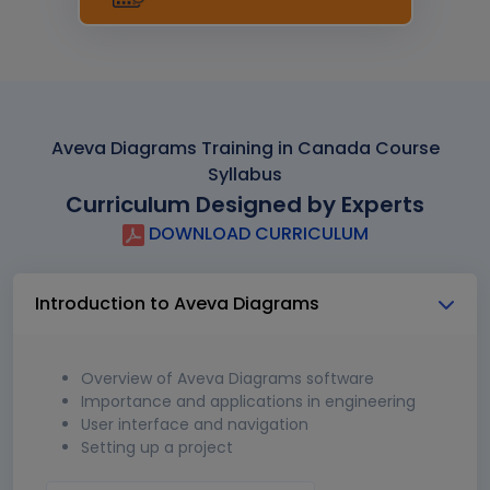
Aveva Diagrams Training in Canada Course
Syllabus
Curriculum Designed by Experts
DOWNLOAD CURRICULUM
Introduction to Aveva Diagrams
Overview of Aveva Diagrams software
Importance and applications in engineering
User interface and navigation
Setting up a project