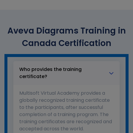
Aveva Diagrams Training in
Canada Certification
Who provides the training
certificate?
Multisoft Virtual Academy provides a
globally recognized training certificate
to the participants, after successful
completion of a training program. The
training certificates are recognized and
accepted across the world.