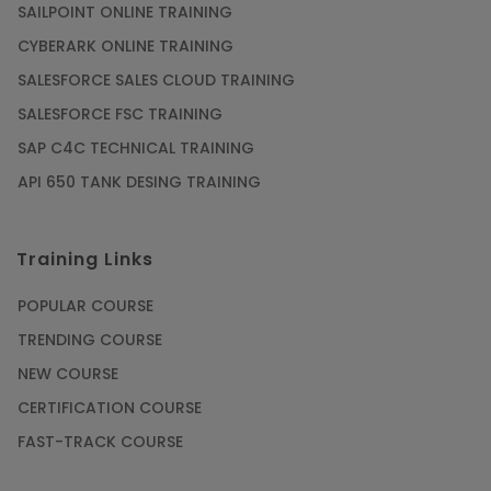
SAILPOINT ONLINE TRAINING
CYBERARK ONLINE TRAINING
SALESFORCE SALES CLOUD TRAINING
SALESFORCE FSC TRAINING
SAP C4C TECHNICAL TRAINING
API 650 TANK DESING TRAINING
Training Links
POPULAR COURSE
TRENDING COURSE
NEW COURSE
CERTIFICATION COURSE
FAST-TRACK COURSE