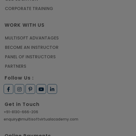
CORPORATE TRAINING
WORK WITH US
MULTISOFT ADVANTAGES
BECOME AN INSTRUCTOR
PANEL OF INSTRUCTORS
PARTNERS
Follow Us :
Get in Touch
+91-8130-666-206
enquiry@multisoftvirtualacademy.com
Online Payments