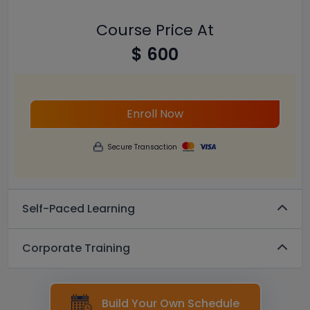
Course Price At
$ 600
Enroll Now
Secure Transaction
Self-Paced Learning
Corporate Training
Build Your Own Schedule