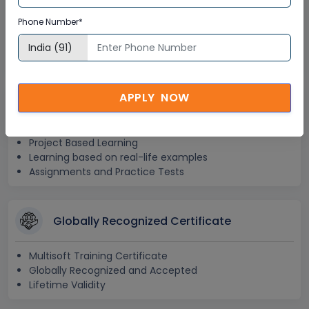
Phone Number*
Help Desk Support
Doubt Resolution in Real-time
After Training Support
APPLY NOW
Hands on Experience
Project Based Learning
Learning based on real-life examples
Assignments and Practice Tests
Globally Recognized Certificate
Multisoft Training Certificate
Globally Recognized and Accepted
Lifetime Validity