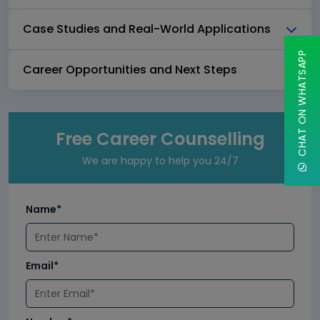
Case Studies and Real-World Applications
CHAT ON WHATSAPP
Career Opportunities and Next Steps
Free Career Counselling
We are happy to help you 24/7
Name*
Email*