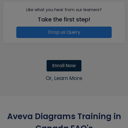
Like what you hear from our learners?
Take the first step!
Drop us Query
Enroll Now
Or, Learn More
Aveva Diagrams Training in