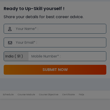
Ready to Up-Skill yourself !
Share your details for best career advice.
SUBMIT NOW
Schedule
Course Module
Course Objective
Certificate
FAQs