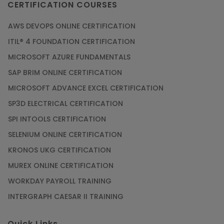
CERTIFICATION COURSES
AWS DEVOPS ONLINE CERTIFICATION
ITIL® 4 FOUNDATION CERTIFICATION
MICROSOFT AZURE FUNDAMENTALS
SAP BRIM ONLINE CERTIFICATION
MICROSOFT ADVANCE EXCEL CERTIFICATION
SP3D ELECTRICAL CERTIFICATION
SPI INTOOLS CERTIFICATION
SELENIUM ONLINE CERTIFICATION
KRONOS UKG CERTIFICATION
MUREX ONLINE CERTIFICATION
WORKDAY PAYROLL TRAINING
INTERGRAPH CAESAR II TRAINING
Quick Links