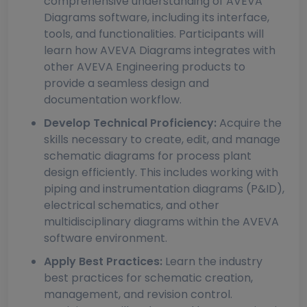
comprehensive understanding of AVEVA
Diagrams software, including its interface,
tools, and functionalities. Participants will
learn how AVEVA Diagrams integrates with
other AVEVA Engineering products to
provide a seamless design and
documentation workflow.
Develop Technical Proficiency:
Acquire the
skills necessary to create, edit, and manage
schematic diagrams for process plant
design efficiently. This includes working with
piping and instrumentation diagrams (P&ID),
electrical schematics, and other
multidisciplinary diagrams within the AVEVA
software environment.
Apply Best Practices:
Learn the industry
best practices for schematic creation,
management, and revision control.