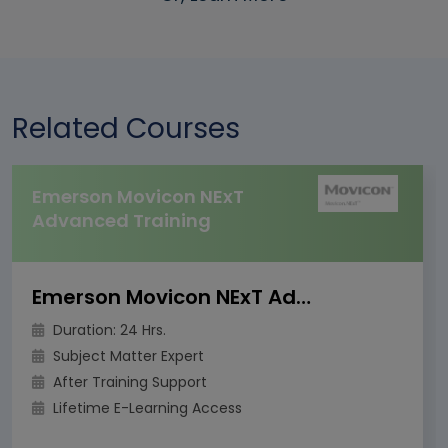
Related Courses
Emerson Movicon NExT
Advanced Training
Emerson Movicon NExT Advanced Training
Duration: 24 Hrs.
Subject Matter Expert
After Training Support
Lifetime E-Learning Access