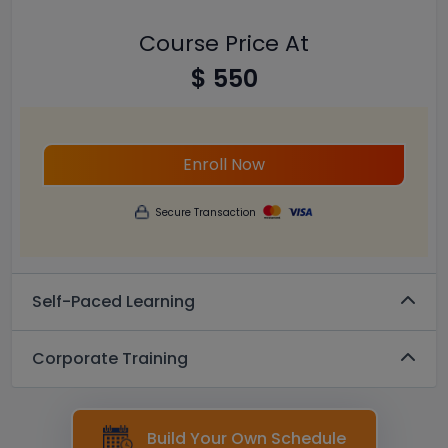
Course Price At
$ 550
Enroll Now
Secure Transaction
Self-Paced Learning
Corporate Training
Build Your Own Schedule