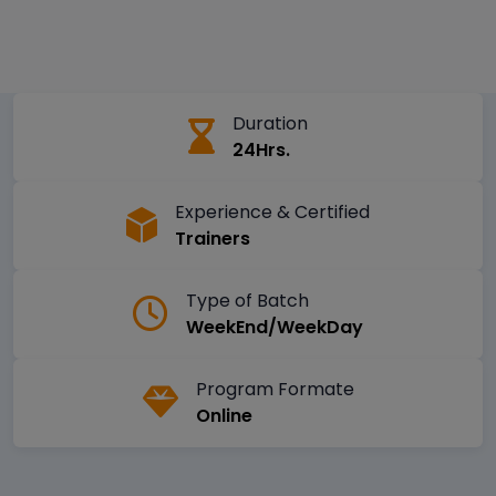
Duration
24Hrs.
Experience & Certified
Trainers
Type of Batch
WeekEnd/WeekDay
Program Formate
Online