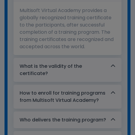
Multisoft Virtual Academy provides a
globally recognized training certificate
to the participants, after successful
completion of a training program. The
training certificates are recognized and
accepted across the world.
What is the validity of the
certificate?
How to enroll for training programs
from Multisoft Virtual Academy?
Who delivers the training program?