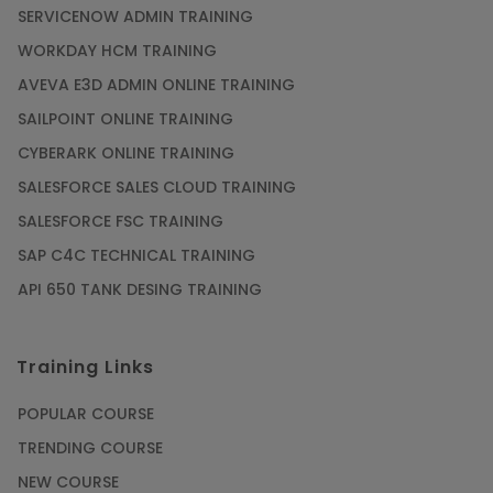
SERVICENOW ADMIN TRAINING
WORKDAY HCM TRAINING
AVEVA E3D ADMIN ONLINE TRAINING
SAILPOINT ONLINE TRAINING
CYBERARK ONLINE TRAINING
SALESFORCE SALES CLOUD TRAINING
SALESFORCE FSC TRAINING
SAP C4C TECHNICAL TRAINING
API 650 TANK DESING TRAINING
Training Links
POPULAR COURSE
TRENDING COURSE
NEW COURSE