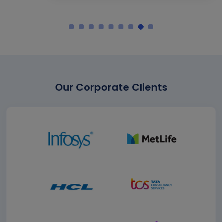
Our Corporate Clients