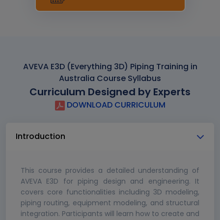
AVEVA E3D (Everything 3D) Piping Training in
Australia Course Syllabus
Curriculum Designed by Experts
DOWNLOAD CURRICULUM
Introduction
This course provides a detailed understanding of
AVEVA E3D for piping design and engineering. It
covers core functionalities including 3D modeling,
piping routing, equipment modeling, and structural
integration. Participants will learn how to create and