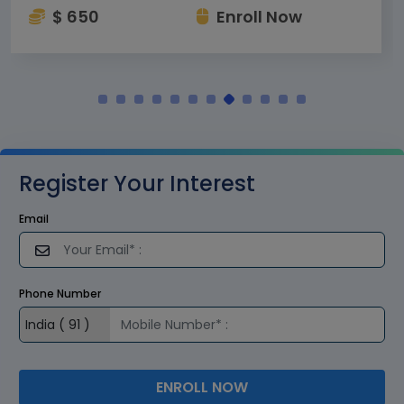
$ 650
Enroll Now
Register Your Interest
Email
Phone Number
ENROLL NOW