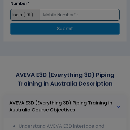
Number*
Submit
AVEVA E3D (Everything 3D) Piping
Training in Australia Description
AVEVA E3D (Everything 3D) Piping Training in
Australia Course Objectives
Understand AVEVA E3D interface and