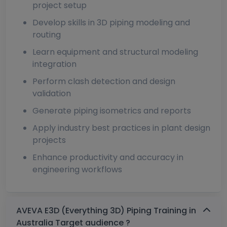
project setup
Develop skills in 3D piping modeling and
routing
Learn equipment and structural modeling
integration
Perform clash detection and design
validation
Generate piping isometrics and reports
Apply industry best practices in plant design
projects
Enhance productivity and accuracy in
engineering workflows
AVEVA E3D (Everything 3D) Piping Training in
Australia Target audience ?