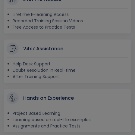
Lifetime E-learning Access
Recorded Training Session Videos
Free Access to Practice Tests
24x7 Assistance
Help Desk Support
Doubt Resolution in Real-time
After Training Support
Hands on Experience
Project Based Learning
Learning based on real-life examples
Assignments and Practice Tests