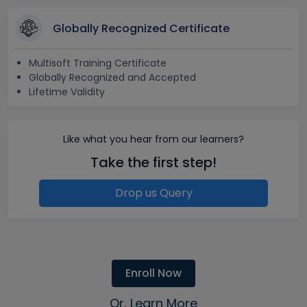
Globally Recognized Certificate
Multisoft Training Certificate
Globally Recognized and Accepted
Lifetime Validity
Like what you hear from our learners?
Take the first step!
Drop us Query
Enroll Now
Or, Learn More