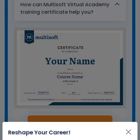
How can Multisoft Virtual Academy
training certificate help you?
GET A SAMPLE CERTIFICATE
Reshape Your Career!