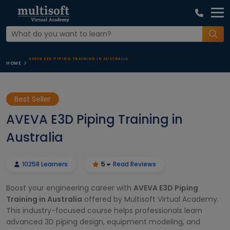
AVEVA E3D PIPING TRAINING IN AUSTRALIA
HOME
Best Seller
AVEVA E3D Piping Training in
Australia
10258 Learners
5
Read Reviews
Boost your engineering career with
AVEVA E3D Piping
Training in Australia
offered by Multisoft Virtual Academy.
This industry-focused course helps professionals learn
advanced 3D piping design, equipment modeling, and