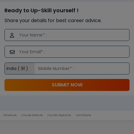
Ready to Up-Skill yourself !
Share your details for best career advice.
SUBMIT NOW
Schedule
Course Module
Course Objective
Certificate