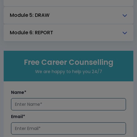
Module 5: DRAW
Module 6: REPORT
Free Career Counselling
We are happy to help you 24/7
Name*
Email*