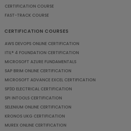
CERTIFICATION COURSE
FAST-TRACK COURSE
CERTIFICATION COURSES
AWS DEVOPS ONLINE CERTIFICATION
ITIL® 4 FOUNDATION CERTIFICATION
MICROSOFT AZURE FUNDAMENTALS
SAP BRIM ONLINE CERTIFICATION
MICROSOFT ADVANCE EXCEL CERTIFICATION
SP3D ELECTRICAL CERTIFICATION
SPI INTOOLS CERTIFICATION
SELENIUM ONLINE CERTIFICATION
KRONOS UKG CERTIFICATION
MUREX ONLINE CERTIFICATION