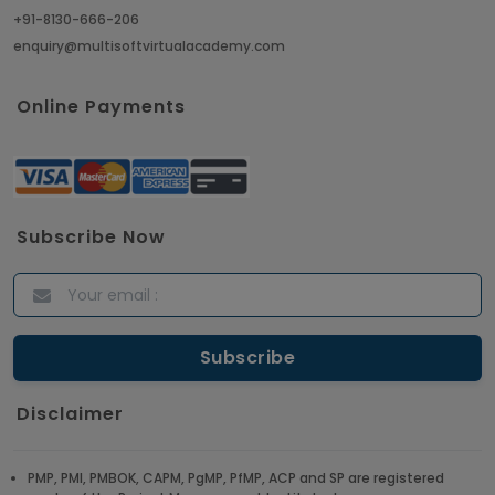
+91-8130-666-206
enquiry@multisoftvirtualacademy.com
Online Payments
Subscribe Now
Disclaimer
PMP, PMI, PMBOK, CAPM, PgMP, PfMP, ACP and SP are registered