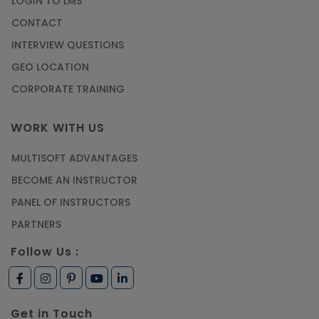
LOGIN TO LMS
CONTACT
INTERVIEW QUESTIONS
GEO LOCATION
CORPORATE TRAINING
WORK WITH US
MULTISOFT ADVANTAGES
BECOME AN INSTRUCTOR
PANEL OF INSTRUCTORS
PARTNERS
Follow Us :
Get in Touch