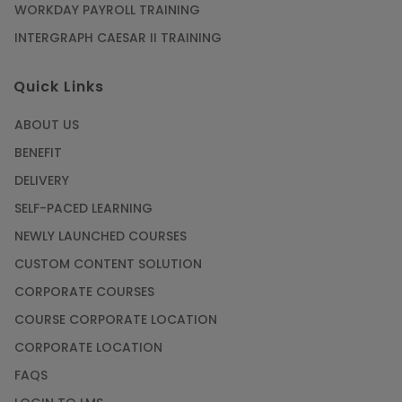
WORKDAY PAYROLL TRAINING
INTERGRAPH CAESAR II TRAINING
Quick Links
ABOUT US
BENEFIT
DELIVERY
SELF-PACED LEARNING
NEWLY LAUNCHED COURSES
CUSTOM CONTENT SOLUTION
CORPORATE COURSES
COURSE CORPORATE LOCATION
CORPORATE LOCATION
FAQS