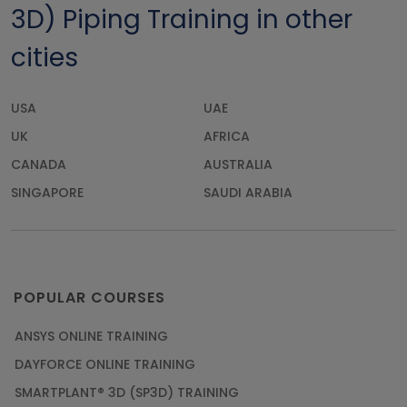
3D) Piping Training in other
cities
USA
UAE
UK
AFRICA
CANADA
AUSTRALIA
SINGAPORE
SAUDI ARABIA
POPULAR COURSES
ANSYS ONLINE TRAINING
DAYFORCE ONLINE TRAINING
SMARTPLANT® 3D (SP3D) TRAINING