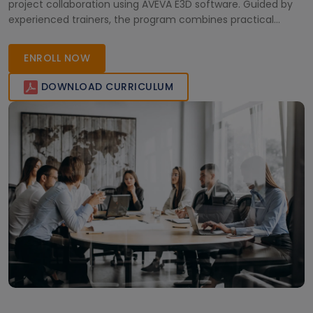
project collaboration using AVEVA E3D software. Guided by
experienced trainers, the program combines practical
learning with real-world project insights. Gain valuable skills,
improve project efficiency, and earn a globally recognized
ENROLL NOW
certification to stand out in the competitive engineering
and plant design industry.
DOWNLOAD CURRICULUM