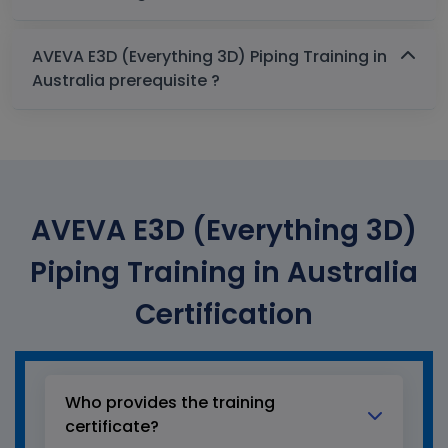
AVEVA E3D (Everything 3D) Piping Training in
Australia prerequisite ?
AVEVA E3D (Everything 3D)
Piping Training in Australia
Certification
Who provides the training
certificate?