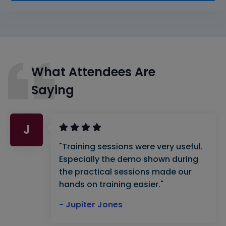
What Attendees Are
Saying
J
"Training sessions were very useful.
Especially the demo shown during
the practical sessions made our
hands on training easier."
- Jupiter Jones