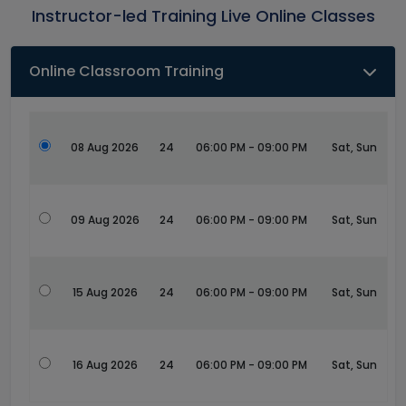
Instructor-led Training Live Online Classes
Online Classroom Training
08 Aug 2026
24
06:00 PM - 09:00 PM
Sat, Sun
09 Aug 2026
24
06:00 PM - 09:00 PM
Sat, Sun
15 Aug 2026
24
06:00 PM - 09:00 PM
Sat, Sun
16 Aug 2026
24
06:00 PM - 09:00 PM
Sat, Sun