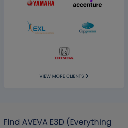
VIEW MORE CLIENTS
Find AVEVA E3D (Everything