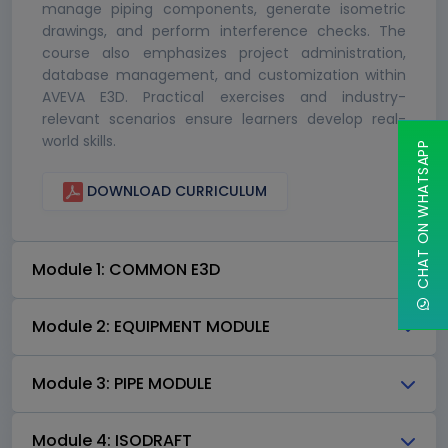
manage piping components, generate isometric
drawings, and perform interference checks. The
course also emphasizes project administration,
database management, and customization within
AVEVA E3D. Practical exercises and industry-
relevant scenarios ensure learners develop real-
world skills.
CHAT ON WHATSAPP
DOWNLOAD CURRICULUM
Module 1: COMMON E3D
Module 2: EQUIPMENT MODULE
Module 3: PIPE MODULE
Module 4: ISODRAFT