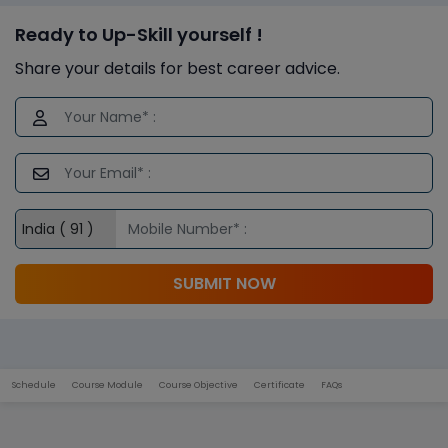
Ready to Up-Skill yourself !
Share your details for best career advice.
SUBMIT NOW
Schedule
Course Module
Course Objective
Certificate
FAQs