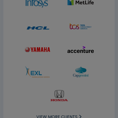
VIEW MORE CLIENTS