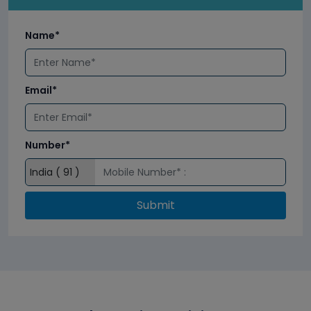
Name*
Email*
Number*
Submit