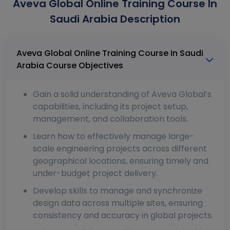
Aveva Global Online Training Course In
Saudi Arabia Description
Aveva Global Online Training Course In Saudi
Arabia Course Objectives
Gain a solid understanding of Aveva Global’s
capabilities, including its project setup,
management, and collaboration tools.
Learn how to effectively manage large-
scale engineering projects across different
geographical locations, ensuring timely and
under-budget project delivery.
Develop skills to manage and synchronize
design data across multiple sites, ensuring
consistency and accuracy in global projects.