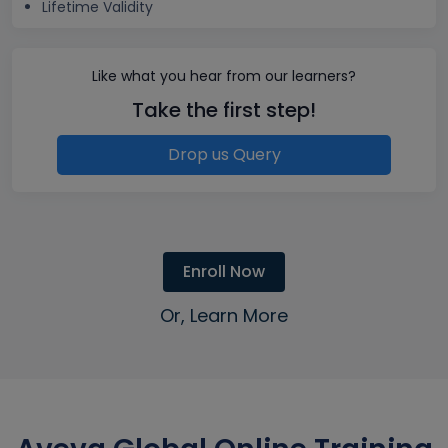
Lifetime Validity
Like what you hear from our learners?
Take the first step!
Drop us Query
Enroll Now
Or, Learn More