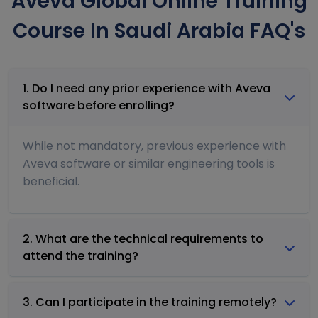
Aveva Global Online Training
Course In Saudi Arabia FAQ's
1. Do I need any prior experience with Aveva
software before enrolling?
While not mandatory, previous experience with
Aveva software or similar engineering tools is
beneficial.
2. What are the technical requirements to
attend the training?
3. Can I participate in the training remotely?