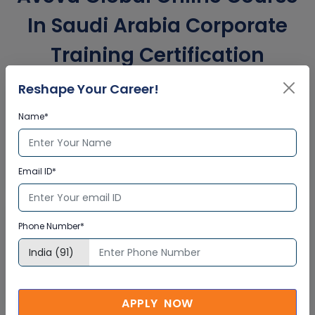
In Saudi Arabia Corporate
Training Certification
Reshape Your Career!
Interactive Virtual Training
Name*
Global Subject Matter Experts
Step-by –Step Learning Approach
Email ID*
Instant Doubt Clearing
Lifetime Access
Phone Number*
Lifetime E-learning Access
Recorded Training Session Videos
Free Access to Practice Tests
APPLY NOW