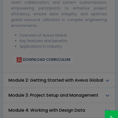
team collaboration, and system customization,
empowering participants to enhance project
efficiency, ensure data integrity, and optimize
global resource utilization in complex engineering
environments.
Overview of Aveva Global
Key features and benefits
Applications in industry
DOWNLOAD CURRICULUM
Module 2: Getting Started with Aveva Global
Module 3: Project Setup and Management
Module 4: Working with Design Data