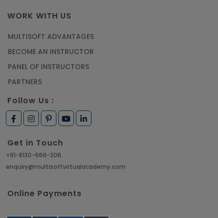
WORK WITH US
MULTISOFT ADVANTAGES
BECOME AN INSTRUCTOR
PANEL OF INSTRUCTORS
PARTNERS
Follow Us :
Get in Touch
+91-8130-666-206
enquiry@multisoftvirtualacademy.com
Online Payments