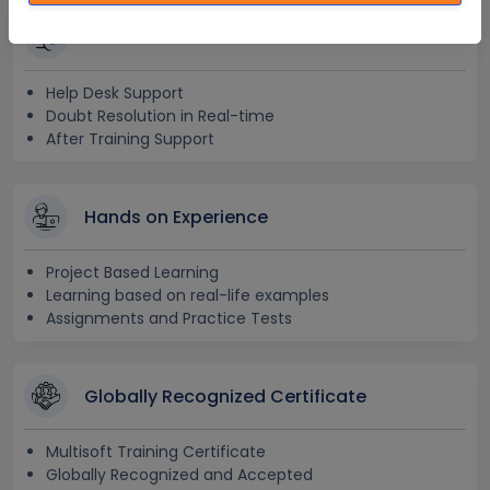
24x7 Assistance
Help Desk Support
Doubt Resolution in Real-time
After Training Support
Hands on Experience
Project Based Learning
Learning based on real-life examples
Assignments and Practice Tests
Globally Recognized Certificate
Multisoft Training Certificate
Globally Recognized and Accepted