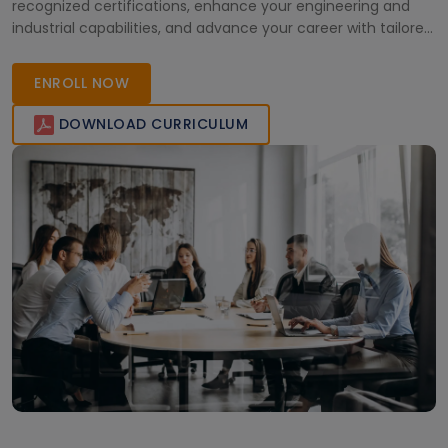
recognized certifications, enhance your engineering and
industrial capabilities, and advance your career with tailored,
comprehensive training designed for the Saudi market.
ENROLL NOW
DOWNLOAD CURRICULUM