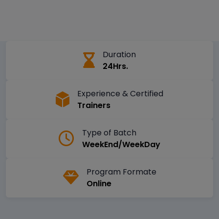
Duration
24Hrs.
Experience & Certified
Trainers
Type of Batch
WeekEnd/WeekDay
Program Formate
Online