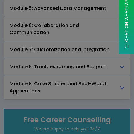
CHAT ON WHATSAPP
Module 5: Advanced Data Management
Module 6: Collaboration and
Communication
Module 7: Customization and Integration
Module 8: Troubleshooting and Support
Module 9: Case Studies and Real-World
Applications
Free Career Counselling
We are happy to help you 24/7