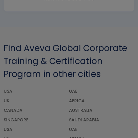
Find Aveva Global Corporate
Training & Certification
Program in other cities
USA
UAE
UK
AFRICA
CANADA
AUSTRALIA
SINGAPORE
SAUDI ARABIA
USA
UAE