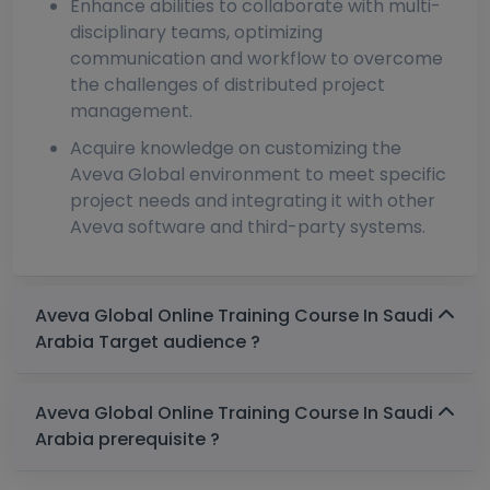
Enhance abilities to collaborate with multi-
disciplinary teams, optimizing
communication and workflow to overcome
the challenges of distributed project
management.
Acquire knowledge on customizing the
Aveva Global environment to meet specific
project needs and integrating it with other
Aveva software and third-party systems.
Aveva Global Online Training Course In Saudi
Arabia Target audience ?
Aveva Global Online Training Course In Saudi
Arabia prerequisite ?