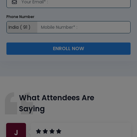
Phone Number
ENROLL NOW
What Attendees Are
Saying
J