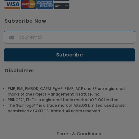
Subscribe Now
Disclaimer
PMP, PMI, PMBOK, CAPM, PgMP, PfMP, ACP and SP are registered
marks of the Project Management Institute, Inc.
®
®
PRINCE2
, ITIL
is a registered trade mark of AXELOS Limited
TM
The Swirl logo
is a trade mark of AXELOS Limited, used under
permission of AXELOS Limited. All rights reserved.
Terms & Conditions