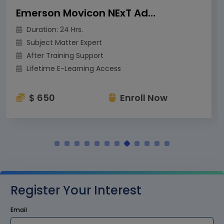
Emerson Movicon NExT Advanced Training
Duration: 24 Hrs.
Subject Matter Expert
After Training Support
Lifetime E-Learning Access
$ 650
Enroll Now
Register Your Interest
Email