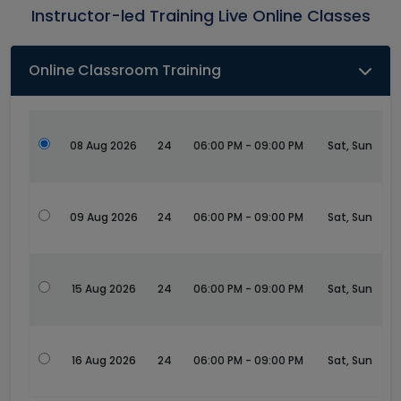
Instructor-led Training Live Online Classes
Online Classroom Training
08 Aug 2026
24
06:00 PM - 09:00 PM
Sat, Sun
09 Aug 2026
24
06:00 PM - 09:00 PM
Sat, Sun
15 Aug 2026
24
06:00 PM - 09:00 PM
Sat, Sun
16 Aug 2026
24
06:00 PM - 09:00 PM
Sat, Sun