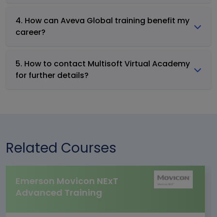
4. How can Aveva Global training benefit my
career?
5. How to contact Multisoft Virtual Academy
for further details?
Related Courses
Emerson Movicon NExT
Advanced Training