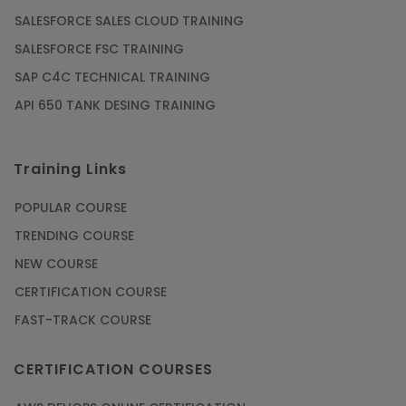
SALESFORCE SALES CLOUD TRAINING
SALESFORCE FSC TRAINING
SAP C4C TECHNICAL TRAINING
API 650 TANK DESING TRAINING
Training Links
POPULAR COURSE
TRENDING COURSE
NEW COURSE
CERTIFICATION COURSE
FAST-TRACK COURSE
CERTIFICATION COURSES