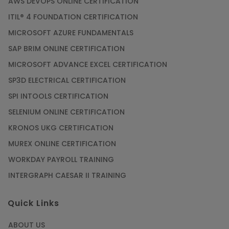
AWS DEVOPS ONLINE CERTIFICATION
ITIL® 4 FOUNDATION CERTIFICATION
MICROSOFT AZURE FUNDAMENTALS
SAP BRIM ONLINE CERTIFICATION
MICROSOFT ADVANCE EXCEL CERTIFICATION
SP3D ELECTRICAL CERTIFICATION
SPI INTOOLS CERTIFICATION
SELENIUM ONLINE CERTIFICATION
KRONOS UKG CERTIFICATION
MUREX ONLINE CERTIFICATION
WORKDAY PAYROLL TRAINING
INTERGRAPH CAESAR II TRAINING
Quick Links
ABOUT US