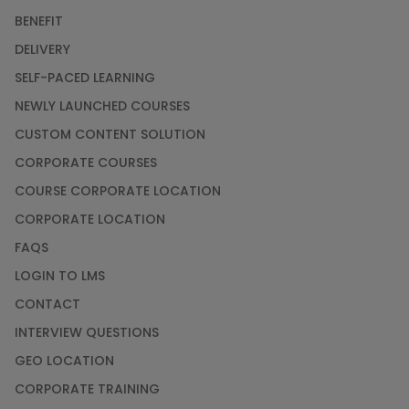
BENEFIT
DELIVERY
SELF-PACED LEARNING
NEWLY LAUNCHED COURSES
CUSTOM CONTENT SOLUTION
CORPORATE COURSES
COURSE CORPORATE LOCATION
CORPORATE LOCATION
FAQS
LOGIN TO LMS
CONTACT
INTERVIEW QUESTIONS
GEO LOCATION
CORPORATE TRAINING