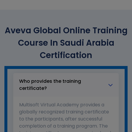
Aveva Global Online Training
Course In Saudi Arabia
Certification
Who provides the training
certificate?
Multisoft Virtual Academy provides a
globally recognized training certificate
to the participants, after successful
completion of a training program. The