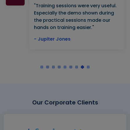
"Training sessions were very useful.
Especially the demo shown during
the practical sessions made our
hands on training easier."
- Jupiter Jones
Our Corporate Clients