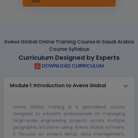
Aveva Global Online Training Course In Saudi Arabia
Course Syllabus
Curriculum Designed by Experts
DOWNLOAD CURRICULUM
Module 1: Introduction to Aveva Global
Aveva Global training is a specialized course
designed to educate professionals on managing
large-scale engineering projects across multiple
geographic locations using Aveva Global software.
It focuses on project setup, data management,