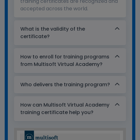
training certificates are recognized and
accepted across the world.
What is the validity of the
certificate?
How to enroll for training programs
from Multisoft Virtual Academy?
Who delivers the training program?
How can Multisoft Virtual Academy
training certificate help you?