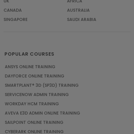
UK
AFRICA
CANADA
AUSTRALIA
SINGAPORE
SAUDI ARABIA
POPULAR COURSES
ANSYS ONLINE TRAINING
DAYFORCE ONLINE TRAINING
SMARTPLANT® 3D (SP3D) TRAINING
SERVICENOW ADMIN TRAINING
WORKDAY HCM TRAINING
AVEVA E3D ADMIN ONLINE TRAINING
SAILPOINT ONLINE TRAINING
CYBERARK ONLINE TRAINING