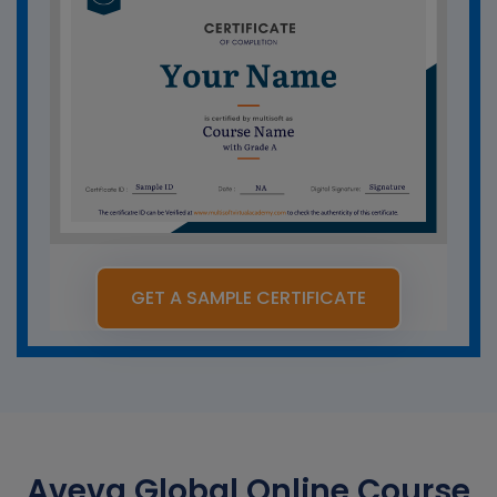
GET A SAMPLE CERTIFICATE
Aveva Global Online Course