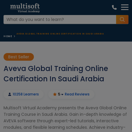
AVEVA GLOBAL TRAINING ONLINE CERTIFICATION IN SAUDI ARABIA
HOME
Best Seller
Aveva Global Training Online
Certification In Saudi Arabia
10258 Learners
5
Read Reviews
Multisoft Virtual Academy presents the Aveva Global Online
Training Course in Saudi Arabia. Gain in-depth knowledge of
AVEVA software through expert-led tutorials, interactive
modules, and flexible learning schedules. Achieve industry-