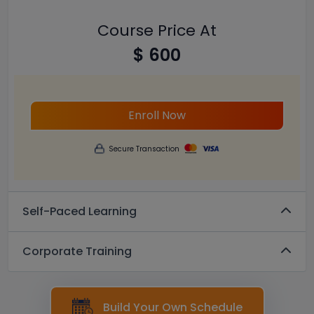
Course Price At
$ 600
Enroll Now
Secure Transaction
Self-Paced Learning
Corporate Training
Build Your Own Schedule