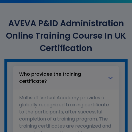
AVEVA P&ID Administration
Online Training Course In UK
Certification
Who provides the training
certificate?
Multisoft Virtual Academy provides a
globally recognized training certificate
to the participants, after successful
completion of a training program. The
training certificates are recognized and