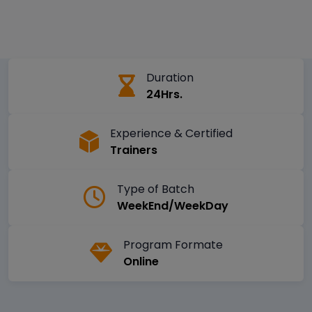
Duration
24Hrs.
Experience & Certified
Trainers
Type of Batch
WeekEnd/WeekDay
Program Formate
Online