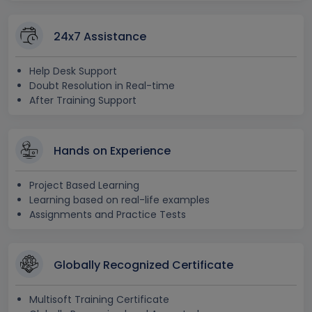
24x7 Assistance
Help Desk Support
Doubt Resolution in Real-time
After Training Support
Hands on Experience
Project Based Learning
Learning based on real-life examples
Assignments and Practice Tests
Globally Recognized Certificate
Multisoft Training Certificate