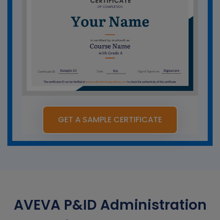
GET A SAMPLE CERTIFICATE
AVEVA P&ID Administration