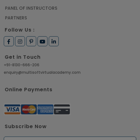
PANEL OF INSTRUCTORS
PARTNERS
Follow Us :
Get in Touch
+91-8130-666-206
enquiry@multisoftvirtualacademy.com
Online Payments
Subscribe Now