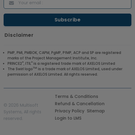
Disclaimer
PMP, PMI, PMBOK, CAPM, PgMP, PfMP, ACP and SP are registered
marks of the Project Management Institute, Inc.
®
®
PRINCE2
, ITIL
is a registered trade mark of AXELOS Limited
TM
The Swirl logo
is a trade mark of AXELOS Limited, used under
permission of AXELOS Limited. All rights reserved.
Terms & Conditions
Refund & Cancellation
©
2026 Multisoft
Privacy Policy
Sitemap
Systems, All rights
Login to LMS
reserved.