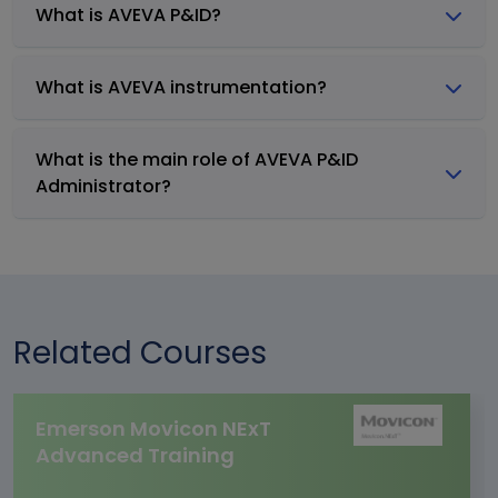
What is AVEVA P&ID?
What is AVEVA instrumentation?
What is the main role of AVEVA P&ID
Administrator?
Related Courses
Emerson Movicon NExT
Advanced Training