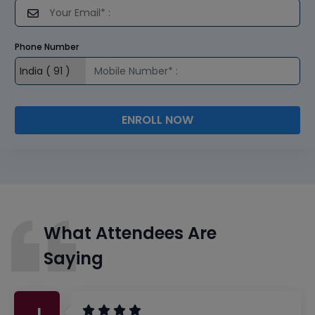
Phone Number
ENROLL NOW
What Attendees Are
Saying
J