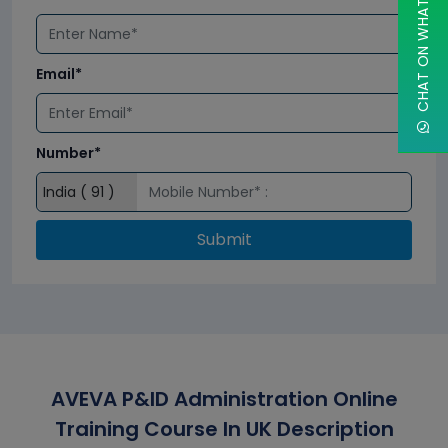
CHAT ON WHATSAPP
Email*
Number*
Submit
AVEVA P&ID Administration Online
Training Course In UK Description