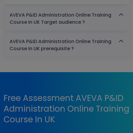
AVEVA P&ID Administration Online Training
Course In UK Target audience ?
AVEVA P&ID Administration Online Training
Course In UK prerequisite ?
Free Assessment AVEVA P&ID
Administration Online Training
Course In UK