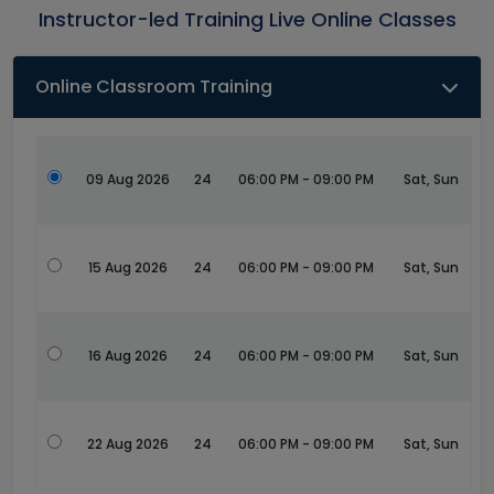
Instructor-led Training Live Online Classes
Online Classroom Training
09 Aug 2026
24
06:00 PM - 09:00 PM
Sat, Sun
15 Aug 2026
24
06:00 PM - 09:00 PM
Sat, Sun
16 Aug 2026
24
06:00 PM - 09:00 PM
Sat, Sun
22 Aug 2026
24
06:00 PM - 09:00 PM
Sat, Sun