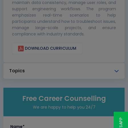
maintain data consistency, manage user roles, and
support engineering workflows. The program
emphasizes real-time scenarios to help
participants understand how to troubleshoot issues,
manage large-scale projects, and ensure
compliance with industry standards.
DOWNLOAD CURRICULUM
Topics
Free Career Counselling
We are happy to help you 24/7
Name*