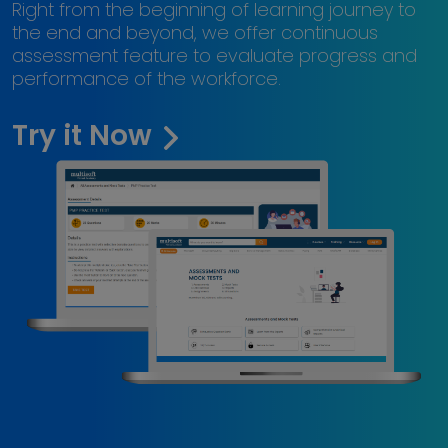
Right from the beginning of learning journey to
the end and beyond, we offer continuous
assessment feature to evaluate progress and
performance of the workforce.
Try it Now