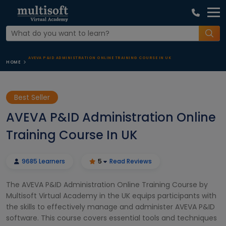
AVEVA P&ID ADMINISTRATION ONLINE TRAINING COURSE IN UK
HOME
Best Seller
AVEVA P&ID Administration Online
Training Course In UK
9685 Learners
5
Read Reviews
The AVEVA P&ID Administration Online Training Course by
Multisoft Virtual Academy in the UK equips participants with
the skills to effectively manage and administer AVEVA P&ID
software. This course covers essential tools and techniques