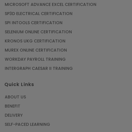
MICROSOFT ADVANCE EXCEL CERTIFICATION
SP3D ELECTRICAL CERTIFICATION
SPI INTOOLS CERTIFICATION
SELENIUM ONLINE CERTIFICATION
KRONOS UKG CERTIFICATION
MUREX ONLINE CERTIFICATION
WORKDAY PAYROLL TRAINING
INTERGRAPH CAESAR II TRAINING
Quick Links
ABOUT US
BENEFIT
DELIVERY
SELF-PACED LEARNING