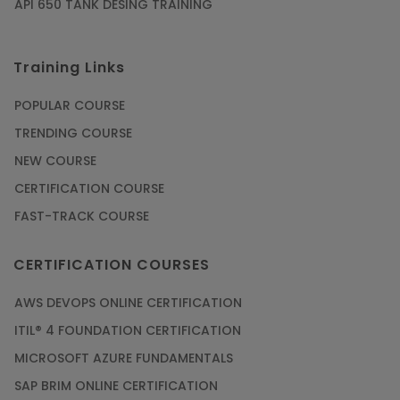
API 650 TANK DESING TRAINING
Training Links
POPULAR COURSE
TRENDING COURSE
NEW COURSE
CERTIFICATION COURSE
FAST-TRACK COURSE
CERTIFICATION COURSES
AWS DEVOPS ONLINE CERTIFICATION
ITIL® 4 FOUNDATION CERTIFICATION
MICROSOFT AZURE FUNDAMENTALS
SAP BRIM ONLINE CERTIFICATION