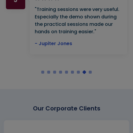
"Training sessions were very useful.
Especially the demo shown during
the practical sessions made our
hands on training easier."
- Jupiter Jones
Our Corporate Clients