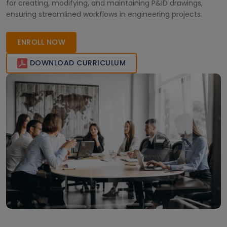
for creating, modifying, and maintaining P&ID drawings,
ensuring streamlined workflows in engineering projects.
ENROLL NOW
DOWNLOAD CURRICULUM