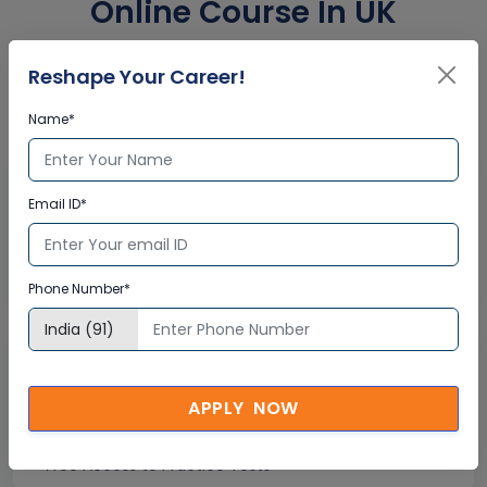
Online Course In UK
Corporate Training
Reshape Your Career!
Certification
Name*
Interactive Virtual Training
Email ID*
Global Subject Matter Experts
Step-by –Step Learning Approach
Instant Doubt Clearing
Phone Number*
Lifetime Access
APPLY NOW
Lifetime E-learning Access
Recorded Training Session Videos
Free Access to Practice Tests