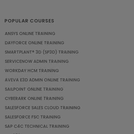
POPULAR COURSES
ANSYS ONLINE TRAINING
DAYFORCE ONLINE TRAINING
SMARTPLANT® 3D (SP3D) TRAINING
SERVICENOW ADMIN TRAINING
WORKDAY HCM TRAINING
AVEVA E3D ADMIN ONLINE TRAINING
SAILPOINT ONLINE TRAINING
CYBERARK ONLINE TRAINING
SALESFORCE SALES CLOUD TRAINING
SALESFORCE FSC TRAINING
SAP C4C TECHNICAL TRAINING