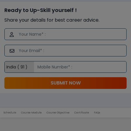
Ready to Up-Skill yourself !
Share your details for best career advice.
SUBMIT NOW
Schedule
Course Module
Course Objective
Certificate
FAQs