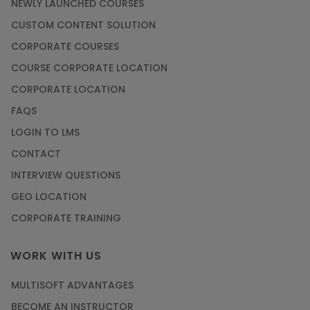
NEWLY LAUNCHED COURSES
CUSTOM CONTENT SOLUTION
CORPORATE COURSES
COURSE CORPORATE LOCATION
CORPORATE LOCATION
FAQS
LOGIN TO LMS
CONTACT
INTERVIEW QUESTIONS
GEO LOCATION
CORPORATE TRAINING
WORK WITH US
MULTISOFT ADVANTAGES
BECOME AN INSTRUCTOR