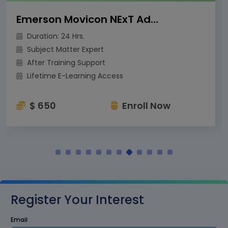
Emerson Movicon NExT Advanced Training
Duration: 24 Hrs.
Subject Matter Expert
After Training Support
Lifetime E-Learning Access
$ 650
Enroll Now
Register Your Interest
Email