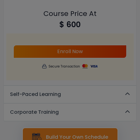
Course Price At
$ 600
Enroll Now
Secure Transaction
Self-Paced Learning
Corporate Training
Build Your Own Schedule