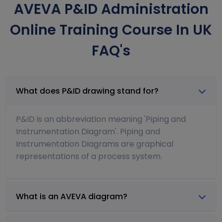
AVEVA P&ID Administration
Online Training Course In UK
FAQ's
What does P&ID drawing stand for?
P&ID is an abbreviation meaning 'Piping and
Instrumentation Diagram'. Piping and
Instrumentation Diagrams are graphical
representations of a process system.
What is an AVEVA diagram?