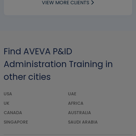
VIEW MORE CLIENTS
Find AVEVA P&ID
Administration Training in
other cities
USA
UAE
UK
AFRICA
CANADA
AUSTRALIA
SINGAPORE
SAUDI ARABIA