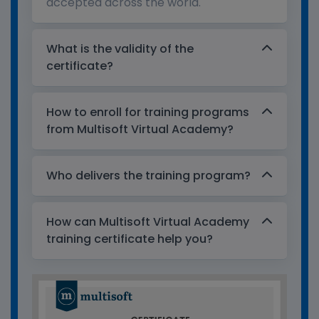
accepted across the world.
What is the validity of the
certificate?
How to enroll for training programs
from Multisoft Virtual Academy?
Who delivers the training program?
How can Multisoft Virtual Academy
training certificate help you?