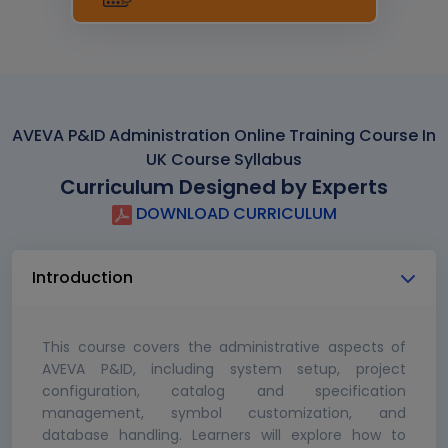
AVEVA P&ID Administration Online Training Course In
UK Course Syllabus
Curriculum Designed by Experts
DOWNLOAD CURRICULUM
Introduction
This course covers the administrative aspects of
AVEVA P&ID, including system setup, project
configuration, catalog and specification
management, symbol customization, and
database handling. Learners will explore how to