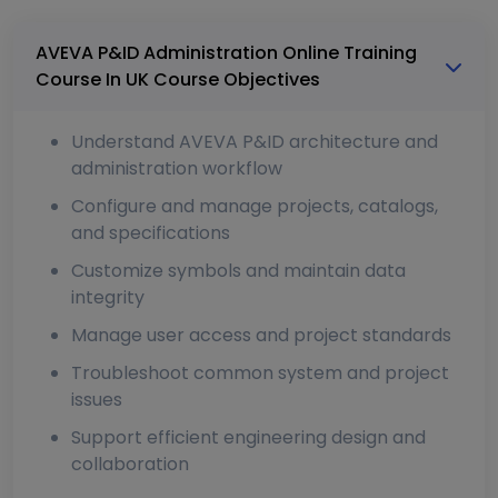
AVEVA P&ID Administration Online Training
Course In UK Course Objectives
Understand AVEVA P&ID architecture and
administration workflow
Configure and manage projects, catalogs,
and specifications
Customize symbols and maintain data
integrity
Manage user access and project standards
Troubleshoot common system and project
issues
Support efficient engineering design and
collaboration