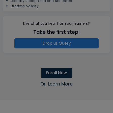
Globally Recognized and Accepted
Lifetime Validity
Like what you hear from our learners?
Take the first step!
Drop us Query
Enroll Now
Or, Learn More