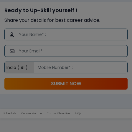
Ready to Up-Skill yourself !
Share your details for best career advice.
SUBMIT NOW
Schedule
Course Module
Course Objective
FAQs