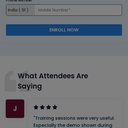
Phone Number
ENROLL NOW
What Attendees Are
Saying
J
"Training sessions were very useful.
Especially the demo shown during