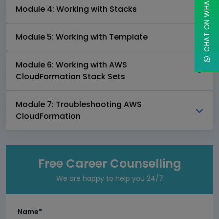
CHAT ON WHATSAPP
Module 4: Working with Stacks
Module 5: Working with Template
Module 6: Working with AWS
CloudFormation Stack Sets
Module 7: Troubleshooting AWS
CloudFormation
Free Career Counselling
We are happy to help you 24/7
Name*