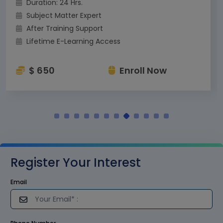
Duration: 24 Hrs.
Subject Matter Expert
After Training Support
Lifetime E-Learning Access
$ 650
Enroll Now
Register Your Interest
Email