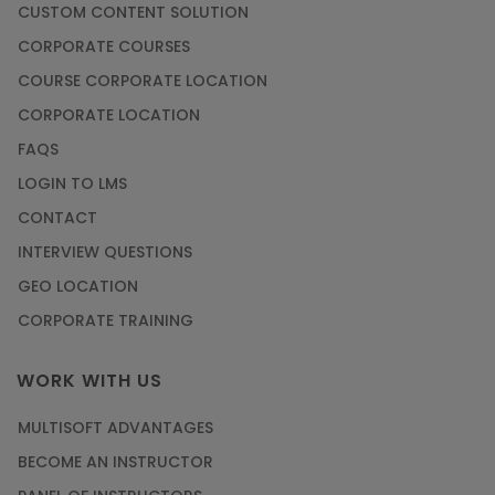
CUSTOM CONTENT SOLUTION
CORPORATE COURSES
COURSE CORPORATE LOCATION
CORPORATE LOCATION
FAQS
LOGIN TO LMS
CONTACT
INTERVIEW QUESTIONS
GEO LOCATION
CORPORATE TRAINING
WORK WITH US
MULTISOFT ADVANTAGES
BECOME AN INSTRUCTOR