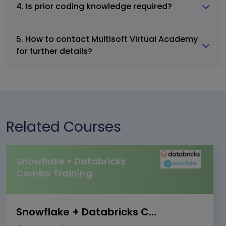
4. Is prior coding knowledge required?
5. How to contact Multisoft Virtual Academy
for further details?
Related Courses
Snowflake + Databricks
Combo Training
Snowflake + Databricks Combo Training