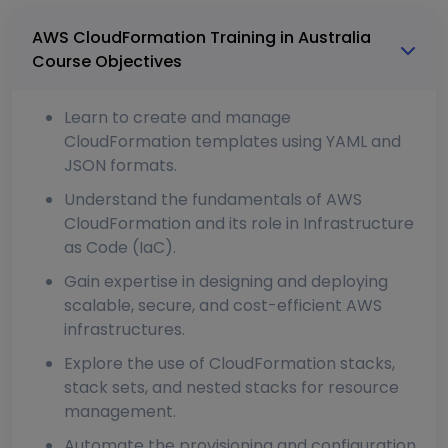
AWS CloudFormation Training in Australia
Course Objectives
Learn to create and manage
CloudFormation templates using YAML and
JSON formats.
Understand the fundamentals of AWS
CloudFormation and its role in Infrastructure
as Code (IaC).
Gain expertise in designing and deploying
scalable, secure, and cost-efficient AWS
infrastructures.
Explore the use of CloudFormation stacks,
stack sets, and nested stacks for resource
management.
Automate the provisioning and configuration