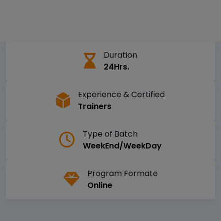
Duration
24Hrs.
Experience & Certified
Trainers
Type of Batch
WeekEnd/WeekDay
Program Formate
Online