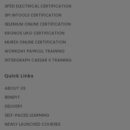
SP3D ELECTRICAL CERTIFICATION
SPI INTOOLS CERTIFICATION
SELENIUM ONLINE CERTIFICATION
KRONOS UKG CERTIFICATION
MUREX ONLINE CERTIFICATION
WORKDAY PAYROLL TRAINING
INTERGRAPH CAESAR II TRAINING
Quick Links
ABOUT US
BENEFIT
DELIVERY
SELF-PACED LEARNING
NEWLY LAUNCHED COURSES