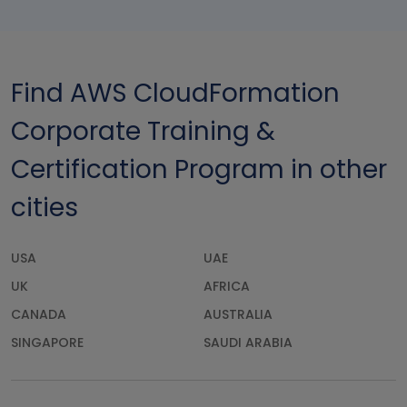
Find AWS CloudFormation
Corporate Training &
Certification Program in other
cities
USA
UAE
UK
AFRICA
CANADA
AUSTRALIA
SINGAPORE
SAUDI ARABIA