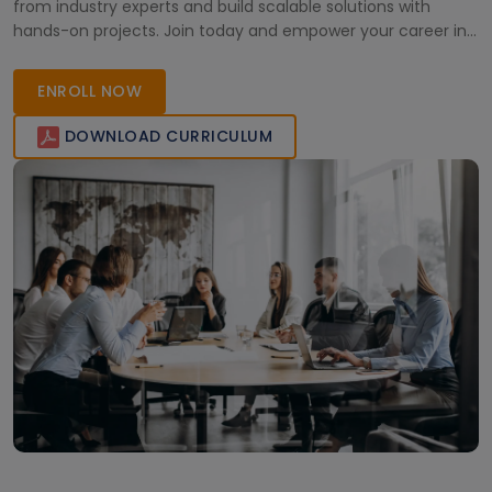
from industry experts and build scalable solutions with
hands-on projects. Join today and empower your career in
cloud computing!
ENROLL NOW
DOWNLOAD CURRICULUM