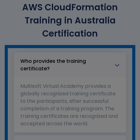
AWS CloudFormation
Training in Australia
Certification
Who provides the training
certificate?
Multisoft Virtual Academy provides a
globally recognized training certificate
to the participants, after successful
completion of a training program. The
training certificates are recognized and
accepted across the world.