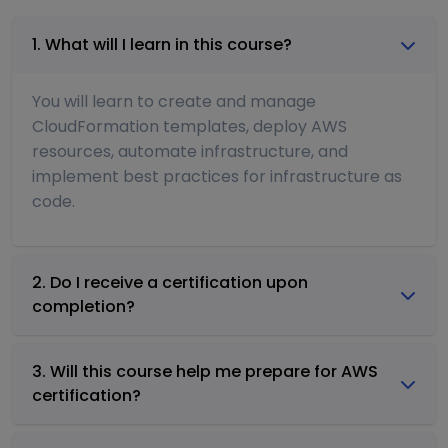
1. What will I learn in this course?
You will learn to create and manage
CloudFormation templates, deploy AWS
resources, automate infrastructure, and
implement best practices for infrastructure as
code.
2. Do I receive a certification upon
completion?
3. Will this course help me prepare for AWS
certification?