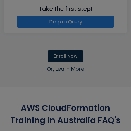
Take the first step!
Drop us Query
Enroll Now
Or, Learn More
AWS CloudFormation
Training in Australia FAQ's