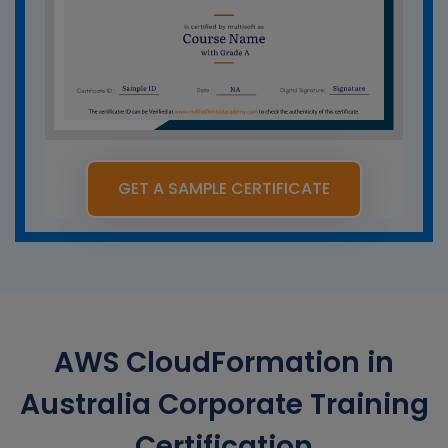
GET A SAMPLE CERTIFICATE
AWS CloudFormation in
Australia Corporate Training
Certification