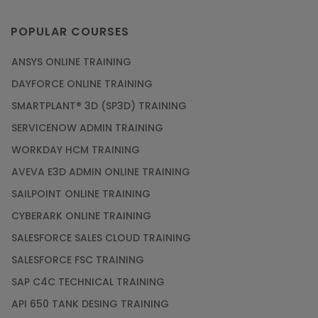
POPULAR COURSES
ANSYS ONLINE TRAINING
DAYFORCE ONLINE TRAINING
SMARTPLANT® 3D (SP3D) TRAINING
SERVICENOW ADMIN TRAINING
WORKDAY HCM TRAINING
AVEVA E3D ADMIN ONLINE TRAINING
SAILPOINT ONLINE TRAINING
CYBERARK ONLINE TRAINING
SALESFORCE SALES CLOUD TRAINING
SALESFORCE FSC TRAINING
SAP C4C TECHNICAL TRAINING
API 650 TANK DESING TRAINING