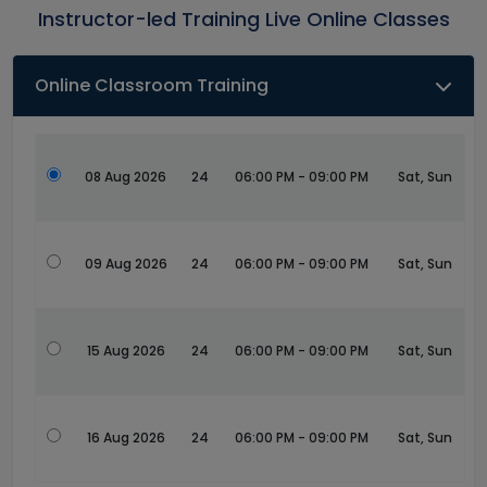
Instructor-led Training Live Online Classes
Online Classroom Training
08 Aug 2026
24
06:00 PM - 09:00 PM
Sat, Sun
09 Aug 2026
24
06:00 PM - 09:00 PM
Sat, Sun
15 Aug 2026
24
06:00 PM - 09:00 PM
Sat, Sun
16 Aug 2026
24
06:00 PM - 09:00 PM
Sat, Sun