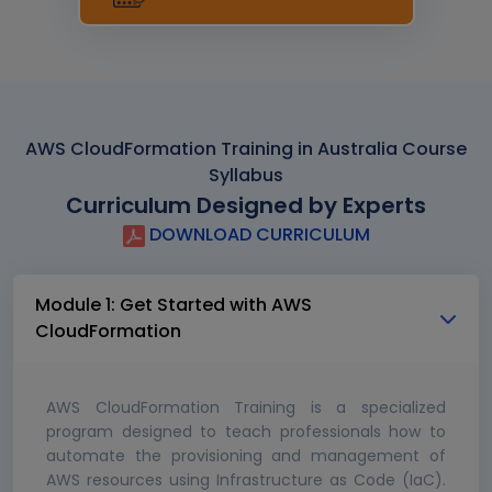
AWS CloudFormation Training in Australia Course
Syllabus
Curriculum Designed by Experts
DOWNLOAD CURRICULUM
Module 1: Get Started with AWS
CloudFormation
AWS CloudFormation Training is a specialized
program designed to teach professionals how to
automate the provisioning and management of
AWS resources using Infrastructure as Code (IaC).