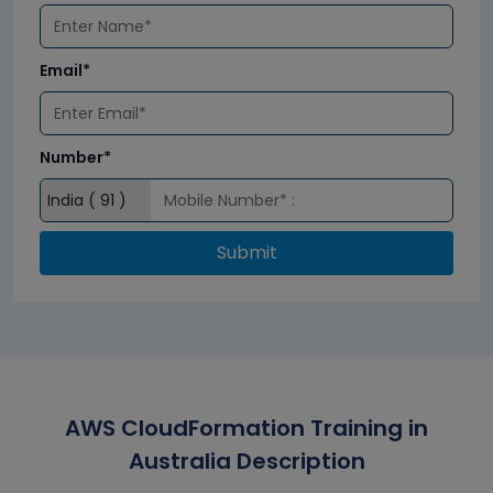
Email*
Number*
Submit
AWS CloudFormation Training in
Australia Description