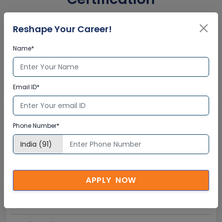
Reshape Your Career!
Interactive Virtual Training
Name*
Global Subject Matter Experts
Step-by –Step Learning Approach
Instant Doubt Clearing
Email ID*
Lifetime Access
Phone Number*
Lifetime E-learning Access
Recorded Training Session Videos
Free Access to Practice Tests
APPLY NOW
24x7 Assistance