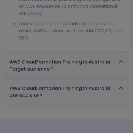
of AWS resources to enhance operational
efficiency.
Learn to integrate CloudFormation with
other AWS services such as IAM, EC2, S3, and
RDS.
AWS CloudFormation Training in Australia
Target audience ?
AWS CloudFormation Training in Australia
prerequisite ?