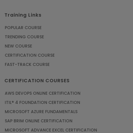
Training Links
POPULAR COURSE
TRENDING COURSE
NEW COURSE
CERTIFICATION COURSE
FAST-TRACK COURSE
CERTIFICATION COURSES
AWS DEVOPS ONLINE CERTIFICATION
ITIL® 4 FOUNDATION CERTIFICATION
MICROSOFT AZURE FUNDAMENTALS
SAP BRIM ONLINE CERTIFICATION
MICROSOFT ADVANCE EXCEL CERTIFICATION