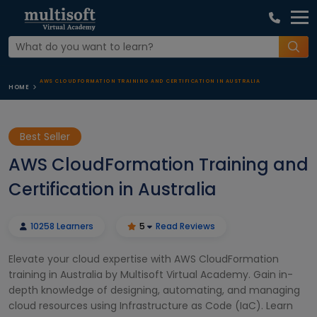
AWS CLOUDFORMATION TRAINING AND CERTIFICATION IN AUSTRALIA
HOME
Best Seller
AWS CloudFormation Training and
Certification in Australia
10258 Learners
5
Read Reviews
Elevate your cloud expertise with AWS CloudFormation
training in Australia by Multisoft Virtual Academy. Gain in-
depth knowledge of designing, automating, and managing
cloud resources using Infrastructure as Code (IaC). Learn