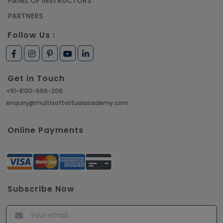
PANEL OF INSTRUCTORS
PARTNERS
Follow Us :
Get in Touch
+91-8130-666-206
enquiry@multisoftvirtualacademy.com
Online Payments
Subscribe Now