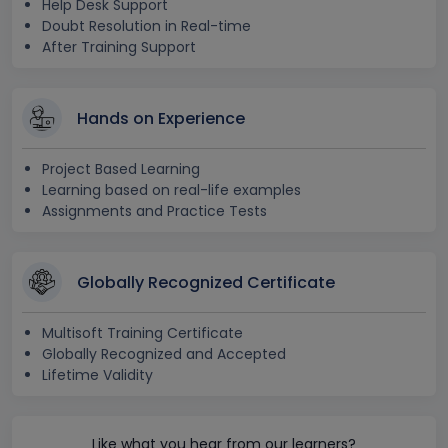
Help Desk Support
Doubt Resolution in Real-time
After Training Support
Hands on Experience
Project Based Learning
Learning based on real-life examples
Assignments and Practice Tests
Globally Recognized Certificate
Multisoft Training Certificate
Globally Recognized and Accepted
Lifetime Validity
Like what you hear from our learners?