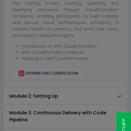
This training covers creating, updating, and
deploying resources through CloudFormation
templates, enabling participants to build scalable
and secure cloud architectures efficiently. It
includes hands-on practice, real-world use cases,
and industry-relevant insights.
Introduction to AWS CloudFormation
AWS CloudFormation Features
Working of AWS CloudFormation
DOWNLOAD CURRICULUM
Module 2: Setting Up
Module 3: Continuous Delivery with Code
Pipeline