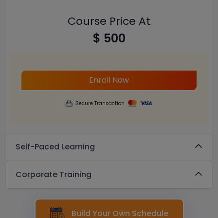
Course Price At
$ 500
Enroll Now
Secure Transaction
Self-Paced Learning
Corporate Training
Build Your Own Schedule