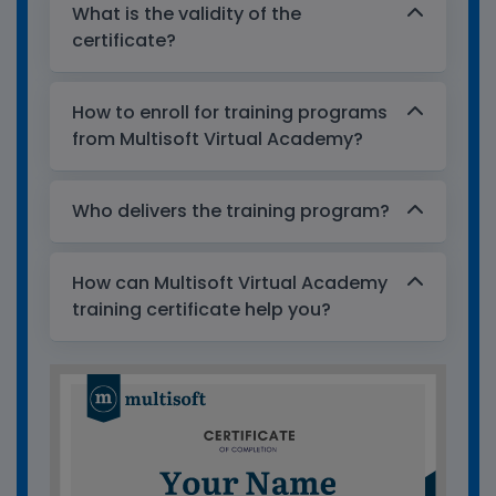
What is the validity of the
certificate?
How to enroll for training programs
from Multisoft Virtual Academy?
Who delivers the training program?
How can Multisoft Virtual Academy
training certificate help you?