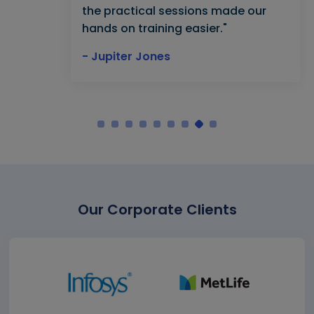
the practical sessions made our
hands on training easier."
- Jupiter Jones
Our Corporate Clients