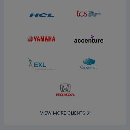
VIEW MORE CLIENTS