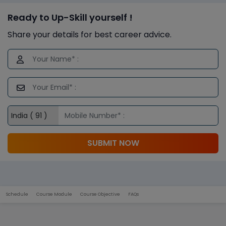
Ready to Up-Skill yourself !
Share your details for best career advice.
SUBMIT NOW
Schedule
Course Module
Course Objective
FAQs