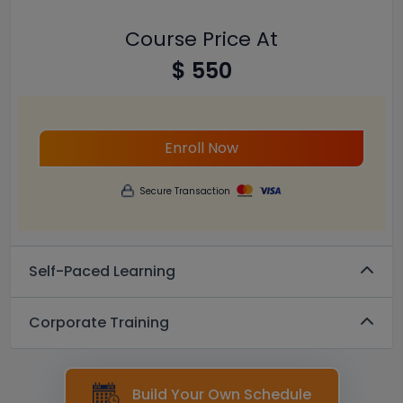
Course Price At
$ 550
Enroll Now
Secure Transaction
Self-Paced Learning
Corporate Training
Build Your Own Schedule