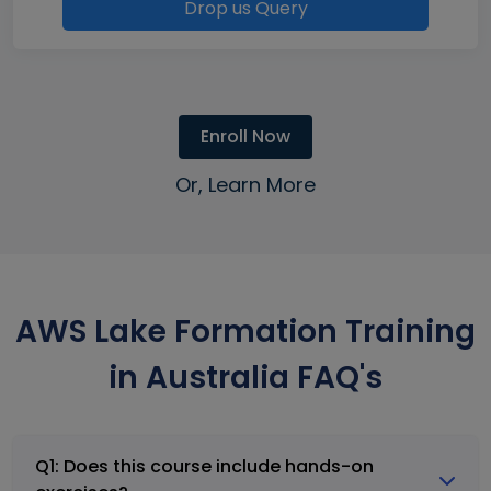
Drop us Query
Enroll Now
Or, Learn More
AWS Lake Formation Training
in Australia FAQ's
Q1: Does this course include hands-on