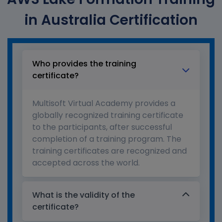
in Australia Certification
Who provides the training
certificate?
Multisoft Virtual Academy provides a
globally recognized training certificate
to the participants, after successful
completion of a training program. The
training certificates are recognized and
accepted across the world.
What is the validity of the
certificate?