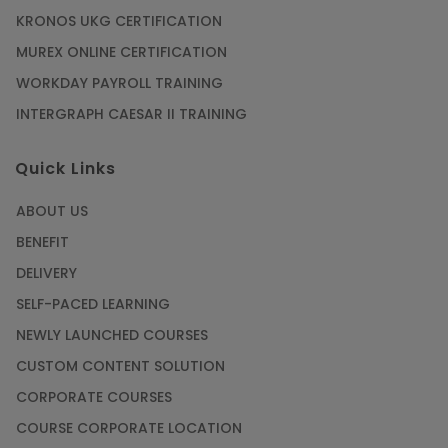
KRONOS UKG CERTIFICATION
MUREX ONLINE CERTIFICATION
WORKDAY PAYROLL TRAINING
INTERGRAPH CAESAR II TRAINING
Quick Links
ABOUT US
BENEFIT
DELIVERY
SELF-PACED LEARNING
NEWLY LAUNCHED COURSES
CUSTOM CONTENT SOLUTION
CORPORATE COURSES
COURSE CORPORATE LOCATION