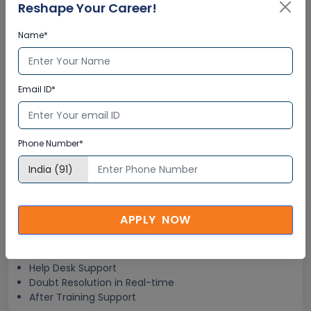
Interactive Virtual Training
Reshape Your Career!
Name*
Global Subject Matter Experts
Step-by –Step Learning Approach
Instant Doubt Clearing
Email ID*
Lifetime Access
Phone Number*
Lifetime E-learning Access
Recorded Training Session Videos
Free Access to Practice Tests
APPLY NOW
24x7 Assistance
Help Desk Support
Doubt Resolution in Real-time
After Training Support