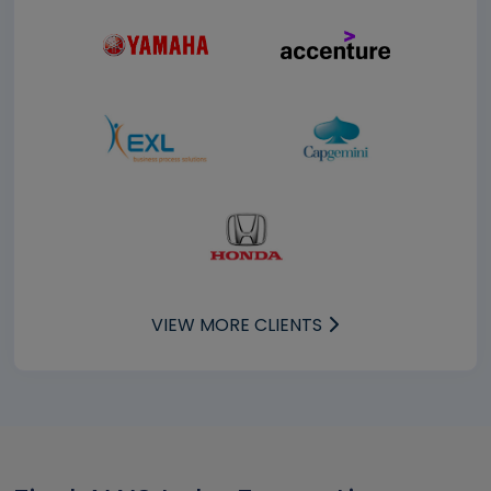
VIEW MORE CLIENTS