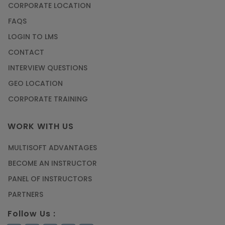
CORPORATE LOCATION
FAQS
LOGIN TO LMS
CONTACT
INTERVIEW QUESTIONS
GEO LOCATION
CORPORATE TRAINING
WORK WITH US
MULTISOFT ADVANTAGES
BECOME AN INSTRUCTOR
PANEL OF INSTRUCTORS
PARTNERS
Follow Us :