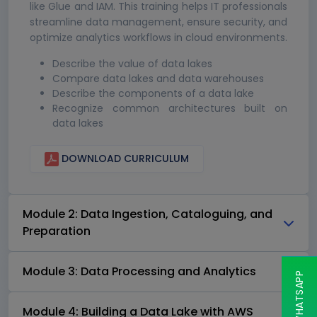
like Glue and IAM. This training helps IT professionals
streamline data management, ensure security, and
optimize analytics workflows in cloud environments.
Describe the value of data lakes
Compare data lakes and data warehouses
Describe the components of a data lake
Recognize common architectures built on
data lakes
DOWNLOAD CURRICULUM
Module 2: Data Ingestion, Cataloguing, and
Preparation
Module 3: Data Processing and Analytics
Module 4: Building a Data Lake with AWS