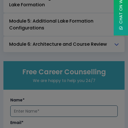
CHAT ON WHATSAPP
Lake Formation
Module 5: Additional Lake Formation
Configurations
Module 6: Architecture and Course Review
Free Career Counselling
We are happy to help you 24/7
Name*
Email*