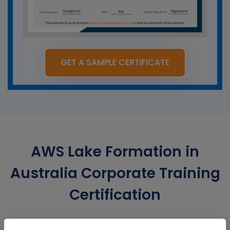
GET A SAMPLE CERTIFICATE
AWS Lake Formation in
Australia Corporate Training
Certification