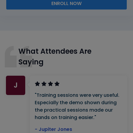
ENROLL NOW
What Attendees Are
Saying
J
"Training sessions were very useful.
Especially the demo shown during
the practical sessions made our
hands on training easier."
- Jupiter Jones