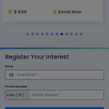
$ 650
Enroll Now
Register Your Interest
Email
Phone Number