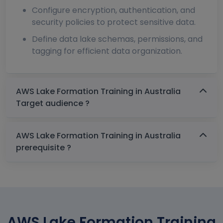
Configure encryption, authentication, and
security policies to protect sensitive data.
Define data lake schemas, permissions, and
tagging for efficient data organization.
AWS Lake Formation Training in Australia
Target audience ?
AWS Lake Formation Training in Australia
prerequisite ?
AWS Lake Formation Training