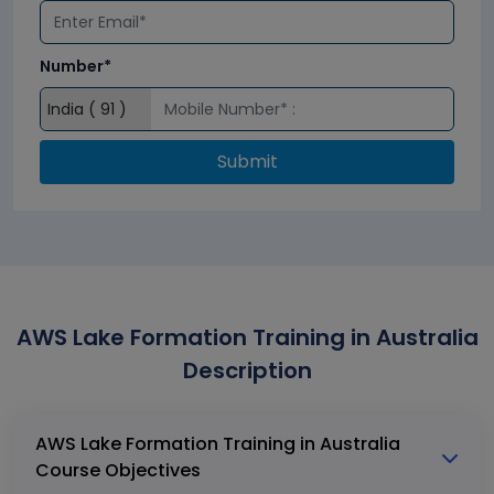
Number*
Submit
AWS Lake Formation Training in Australia
Description
AWS Lake Formation Training in Australia
Course Objectives