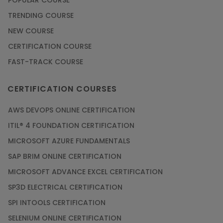
POPULAR COURSE
TRENDING COURSE
NEW COURSE
CERTIFICATION COURSE
FAST-TRACK COURSE
CERTIFICATION COURSES
AWS DEVOPS ONLINE CERTIFICATION
ITIL® 4 FOUNDATION CERTIFICATION
MICROSOFT AZURE FUNDAMENTALS
SAP BRIM ONLINE CERTIFICATION
MICROSOFT ADVANCE EXCEL CERTIFICATION
SP3D ELECTRICAL CERTIFICATION
SPI INTOOLS CERTIFICATION
SELENIUM ONLINE CERTIFICATION