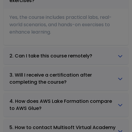
exercises?
Yes, the course includes practical labs, real-
world scenarios, and hands-on exercises to
enhance learning.
2. Can I take this course remotely?
3. Will I receive a certification after
completing the course?
4. How does AWS Lake Formation compare
to AWS Glue?
5. How to contact Multisoft Virtual Academy