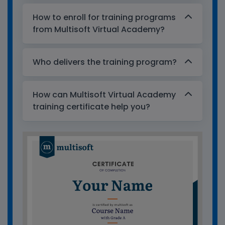
How to enroll for training programs
from Multisoft Virtual Academy?
Who delivers the training program?
How can Multisoft Virtual Academy
training certificate help you?