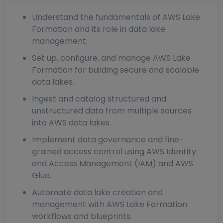
Understand the fundamentals of AWS Lake
Formation and its role in data lake
management.
Set up, configure, and manage AWS Lake
Formation for building secure and scalable
data lakes.
Ingest and catalog structured and
unstructured data from multiple sources
into AWS data lakes.
Implement data governance and fine-
grained access control using AWS Identity
and Access Management (IAM) and AWS
Glue.
Automate data lake creation and
management with AWS Lake Formation
workflows and blueprints.