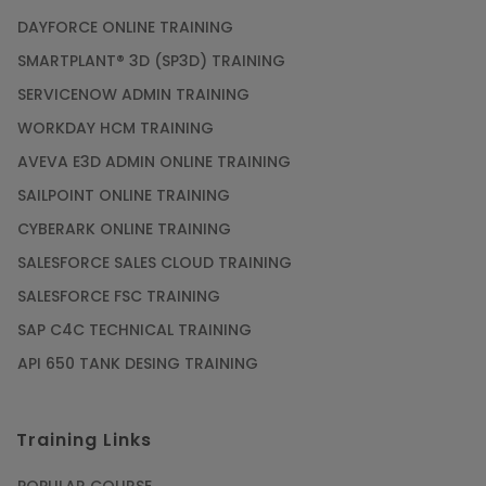
DAYFORCE ONLINE TRAINING
SMARTPLANT® 3D (SP3D) TRAINING
SERVICENOW ADMIN TRAINING
WORKDAY HCM TRAINING
AVEVA E3D ADMIN ONLINE TRAINING
SAILPOINT ONLINE TRAINING
CYBERARK ONLINE TRAINING
SALESFORCE SALES CLOUD TRAINING
SALESFORCE FSC TRAINING
SAP C4C TECHNICAL TRAINING
API 650 TANK DESING TRAINING
Training Links