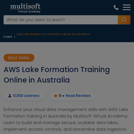
AWS LAKE FORMATION TRAINING ONLINE IN AUSTRALIA
HOME
Best Seller
AWS Lake Formation Training
Online in Australia
10258 Learners
5
Read Reviews
Enhance your cloud data management skills with AWS Lake
Formation training in Australia by Multisoft Virtual Academy.
Learn to build and manage secure, scalable data lakes,
implement access controls, and streamline data ingestion.