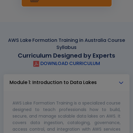
AWS Lake Formation Training in Australia Course
Syllabus
Curriculum Designed by Experts
DOWNLOAD CURRICULUM
Module 1: Introduction to Data Lakes
AWS Lake Formation Training is a specialized course
designed to teach professionals how to build,
secure, and manage scalable data lakes on AWS. It
covers data ingestion, cataloging, governance,
access control, and integration with AWS services