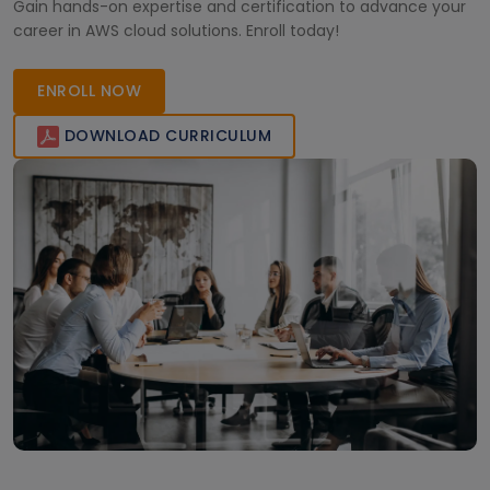
Gain hands-on expertise and certification to advance your
career in AWS cloud solutions. Enroll today!
ENROLL NOW
DOWNLOAD CURRICULUM