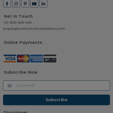
Get in Touch
+91-8130-666-206
enquiry@multisoftvirtualacademy.com
Online Payments
Subscribe Now
Disclaimer