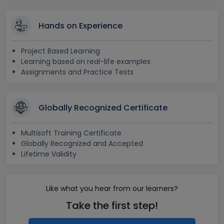
Hands on Experience
Project Based Learning
Learning based on real-life examples
Assignments and Practice Tests
Globally Recognized Certificate
Multisoft Training Certificate
Globally Recognized and Accepted
Lifetime Validity
Like what you hear from our learners?
Take the first step!