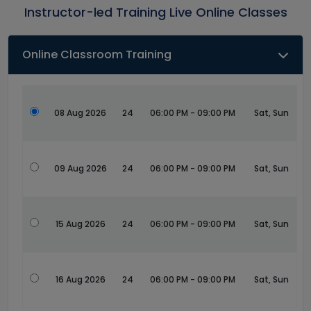
Instructor-led Training Live Online Classes
Online Classroom Training
08 Aug 2026
24
06:00 PM - 09:00 PM
Sat, Sun
09 Aug 2026
24
06:00 PM - 09:00 PM
Sat, Sun
15 Aug 2026
24
06:00 PM - 09:00 PM
Sat, Sun
16 Aug 2026
24
06:00 PM - 09:00 PM
Sat, Sun