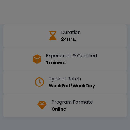
Duration
24Hrs.
Experience & Certified
Trainers
Type of Batch
WeekEnd/WeekDay
Program Formate
Online