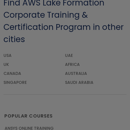
Find AWS Lake Formation
Corporate Training &
Certification Program in other
cities
USA
UAE
UK
AFRICA
CANADA
AUSTRALIA
SINGAPORE
SAUDI ARABIA
POPULAR COURSES
ANSYS ONLINE TRAINING