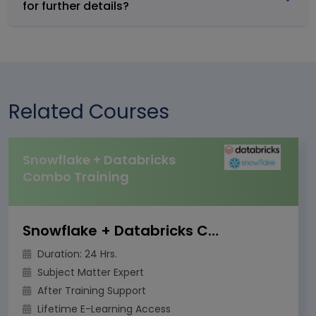
for further details?
Related Courses
Snowflake + Databricks
Combo Training
Snowflake + Databricks Combo Training
Duration: 24 Hrs.
Subject Matter Expert
After Training Support
Lifetime E-Learning Access