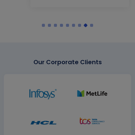
Our Corporate Clients