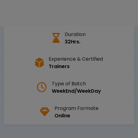
Duration
32Hrs.
Experience & Certified
Trainers
Type of Batch
WeekEnd/WeekDay
Program Formate
Online