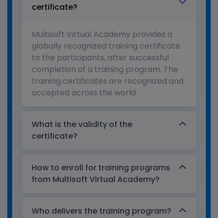
certificate?
Multisoft Virtual Academy provides a
globally recognized training certificate
to the participants, after successful
completion of a training program. The
training certificates are recognized and
accepted across the world.
What is the validity of the
certificate?
How to enroll for training programs
from Multisoft Virtual Academy?
Who delivers the training program?