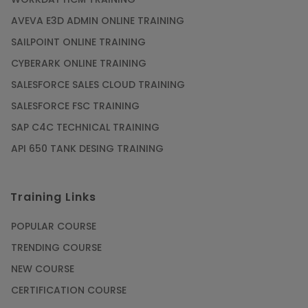
AVEVA E3D ADMIN ONLINE TRAINING
SAILPOINT ONLINE TRAINING
CYBERARK ONLINE TRAINING
SALESFORCE SALES CLOUD TRAINING
SALESFORCE FSC TRAINING
SAP C4C TECHNICAL TRAINING
API 650 TANK DESING TRAINING
Training Links
POPULAR COURSE
TRENDING COURSE
NEW COURSE
CERTIFICATION COURSE