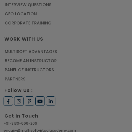
INTERVIEW QUESTIONS
GEO LOCATION
CORPORATE TRAINING
WORK WITH US
MULTISOFT ADVANTAGES
BECOME AN INSTRUCTOR
PANEL OF INSTRUCTORS
PARTNERS
Follow Us :
Get in Touch
+91-8130-666-206
enquiry@multisoftvirtualacademy.com