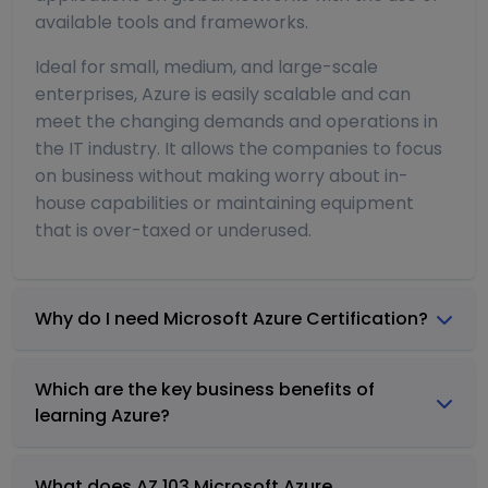
available tools and frameworks.
Ideal for small, medium, and large-scale
enterprises, Azure is easily scalable and can
meet the changing demands and operations in
the IT industry. It allows the companies to focus
on business without making worry about in-
house capabilities or maintaining equipment
that is over-taxed or underused.
Why do I need Microsoft Azure Certification?
Which are the key business benefits of
learning Azure?
What does AZ 103 Microsoft Azure