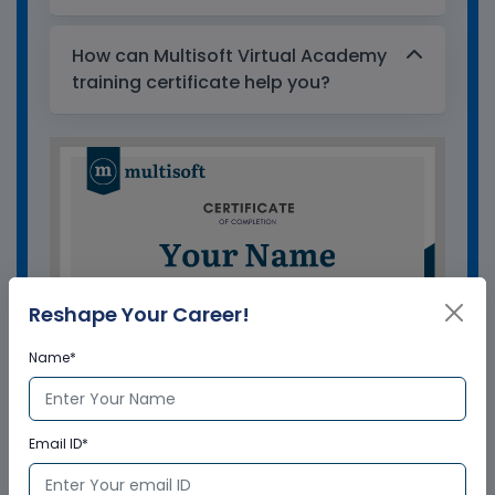
How can Multisoft Virtual Academy
training certificate help you?
Reshape Your Career!
Name*
Email ID*
GET A SAMPLE CERTIFICATE