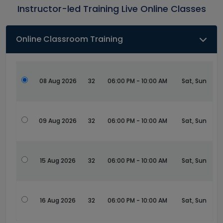
Instructor-led Training Live Online Classes
Online Classroom Training
08 Aug 2026
32
06:00 PM - 10:00 AM
Sat, Sun
09 Aug 2026
32
06:00 PM - 10:00 AM
Sat, Sun
15 Aug 2026
32
06:00 PM - 10:00 AM
Sat, Sun
16 Aug 2026
32
06:00 PM - 10:00 AM
Sat, Sun