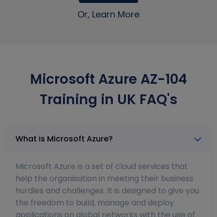
Or, Learn More
Microsoft Azure AZ-104
Training in UK FAQ's
What is Microsoft Azure?
Microsoft Azure is a set of cloud services that
help the organisation in meeting their business
hurdles and challenges. It is designed to give you
the freedom to build, manage and deploy
applications on global networks with the use of