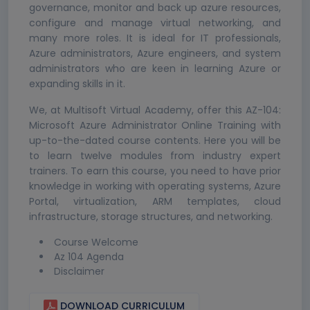
governance, monitor and back up azure resources,
configure and manage virtual networking, and
many more roles. It is ideal for IT professionals,
Azure administrators, Azure engineers, and system
administrators who are keen in learning Azure or
expanding skills in it.
We, at Multisoft Virtual Academy, offer this AZ-104:
Microsoft Azure Administrator Online Training with
up-to-the-dated course contents. Here you will be
to learn twelve modules from industry expert
trainers. To earn this course, you need to have prior
knowledge in working with operating systems, Azure
Portal, virtualization, ARM templates, cloud
infrastructure, storage structures, and networking.
Course Welcome
Az 104 Agenda
Disclaimer
DOWNLOAD CURRICULUM