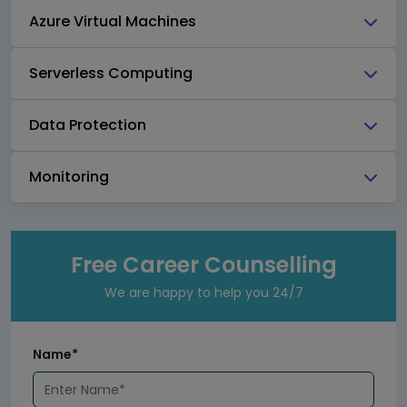
Azure Virtual Machines
Serverless Computing
Data Protection
Monitoring
Free Career Counselling
We are happy to help you 24/7
Name*