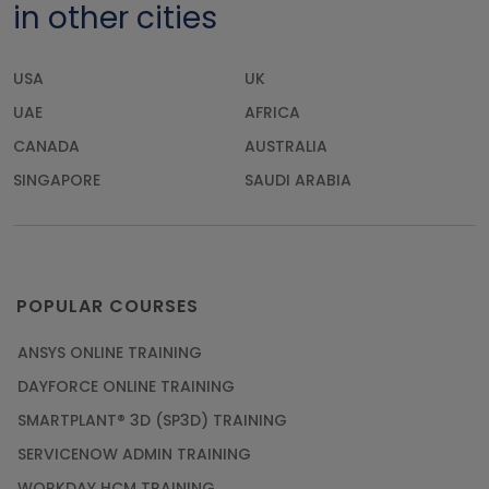
in other cities
USA
UK
UAE
AFRICA
CANADA
AUSTRALIA
SINGAPORE
SAUDI ARABIA
POPULAR COURSES
ANSYS ONLINE TRAINING
DAYFORCE ONLINE TRAINING
SMARTPLANT® 3D (SP3D) TRAINING
SERVICENOW ADMIN TRAINING
WORKDAY HCM TRAINING