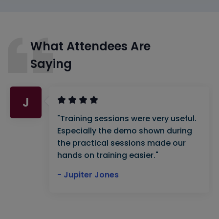
What Attendees Are
Saying
J
"Training sessions were very useful.
Especially the demo shown during
the practical sessions made our
hands on training easier."
- Jupiter Jones