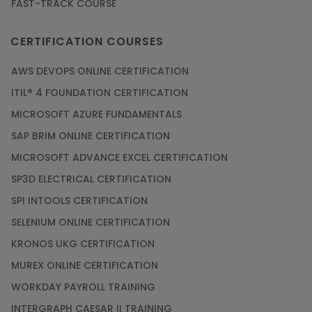
FAST-TRACK COURSE
CERTIFICATION COURSES
AWS DEVOPS ONLINE CERTIFICATION
ITIL® 4 FOUNDATION CERTIFICATION
MICROSOFT AZURE FUNDAMENTALS
SAP BRIM ONLINE CERTIFICATION
MICROSOFT ADVANCE EXCEL CERTIFICATION
SP3D ELECTRICAL CERTIFICATION
SPI INTOOLS CERTIFICATION
SELENIUM ONLINE CERTIFICATION
KRONOS UKG CERTIFICATION
MUREX ONLINE CERTIFICATION
WORKDAY PAYROLL TRAINING
INTERGRAPH CAESAR II TRAINING