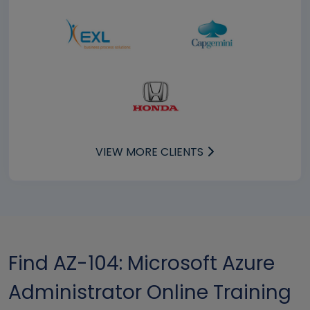
VIEW MORE CLIENTS
Find AZ-104: Microsoft Azure
Administrator Online Training