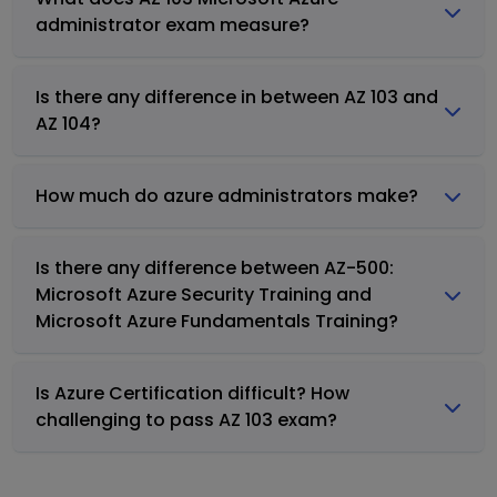
administrator exam measure?
Is there any difference in between AZ 103 and
AZ 104?
How much do azure administrators make?
Is there any difference between AZ-500:
Microsoft Azure Security Training and
Microsoft Azure Fundamentals Training?
Is Azure Certification difficult? How
challenging to pass AZ 103 exam?