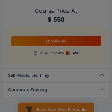
Course Price At
$ 550
Enroll Now
Secure Transaction
Self-Paced Learning
Corporate Training
Build Your Own Schedule