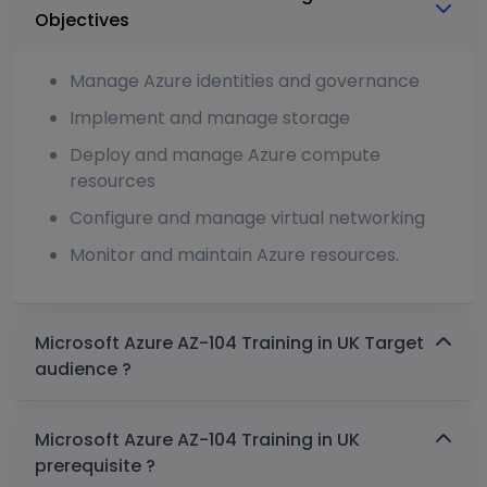
Objectives
Manage Azure identities and governance
Implement and manage storage
Deploy and manage Azure compute
resources
Configure and manage virtual networking
Monitor and maintain Azure resources.
Microsoft Azure AZ-104 Training in UK Target
audience ?
Microsoft Azure AZ-104 Training in UK
prerequisite ?