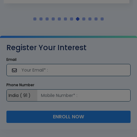
Register Your Interest
Email
Phone Number
ENROLL NOW