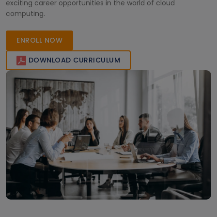
exciting career opportunities in the world of cloud
computing.
ENROLL NOW
DOWNLOAD CURRICULUM