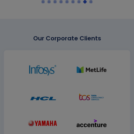
Our Corporate Clients