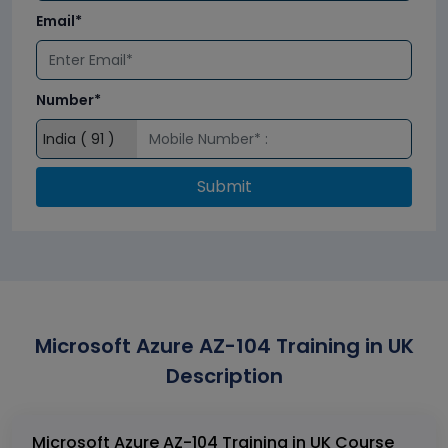
Email*
Number*
Submit
Microsoft Azure AZ-104 Training in UK
Description
Microsoft Azure AZ-104 Training in UK Course