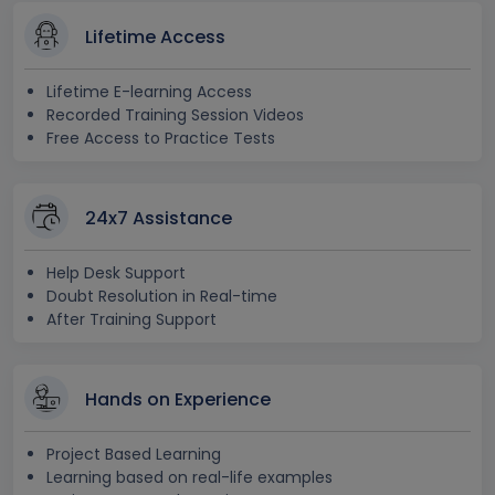
Lifetime Access
Lifetime E-learning Access
Recorded Training Session Videos
Free Access to Practice Tests
24x7 Assistance
Help Desk Support
Doubt Resolution in Real-time
After Training Support
Hands on Experience
Project Based Learning
Learning based on real-life examples