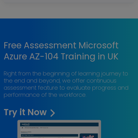
Free Assessment Microsoft
Azure AZ-104 Training in UK
Right from the beginning of learning journey to
the end and beyond, we offer continuous
assessment feature to evaluate progress and
performance of the workforce.
Try it Now