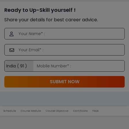
Ready to Up-Skill yourself !
Share your details for best career advice.
SUBMIT NOW
Schedule
Course Module
Course Objective
Certificate
FAQs