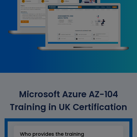
Microsoft Azure AZ-104
Training in UK Certification
Who provides the training