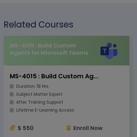
Related Courses
MS-4015 : Build Custom
Agents for Microsoft Teams
MS-4015 : Build Custom Agents for Microsoft Teams
Duration: 18 Hrs.
Subject Matter Expert
After Training Support
Lifetime E-Learning Access
$ 550
Enroll Now