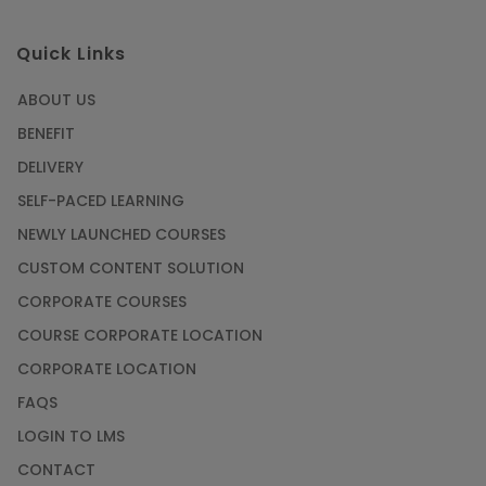
Quick Links
ABOUT US
BENEFIT
DELIVERY
SELF-PACED LEARNING
NEWLY LAUNCHED COURSES
CUSTOM CONTENT SOLUTION
CORPORATE COURSES
COURSE CORPORATE LOCATION
CORPORATE LOCATION
FAQS
LOGIN TO LMS
CONTACT