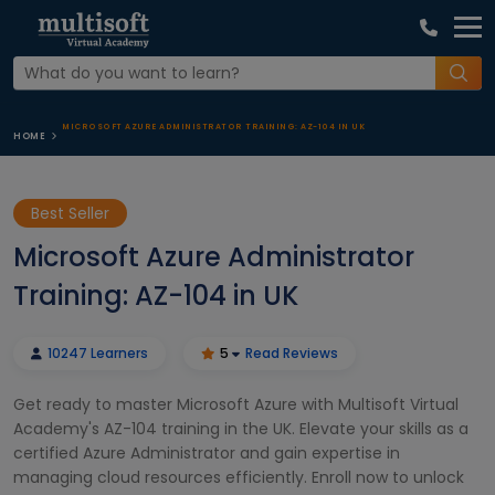
MICROSOFT AZURE ADMINISTRATOR TRAINING: AZ-104 IN UK
HOME
Best Seller
Microsoft Azure Administrator
Training: AZ-104 in UK
10247 Learners
5
Read Reviews
Get ready to master Microsoft Azure with Multisoft Virtual
Academy's AZ-104 training in the UK. Elevate your skills as a
certified Azure Administrator and gain expertise in
managing cloud resources efficiently. Enroll now to unlock