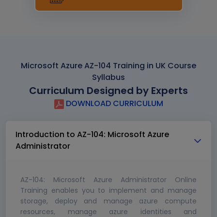
Microsoft Azure AZ-104 Training in UK Course
Syllabus
Curriculum Designed by Experts
DOWNLOAD CURRICULUM
Introduction to AZ-104: Microsoft Azure
Administrator
AZ-104: Microsoft Azure Administrator Online
Training enables you to implement and manage
storage, deploy and manage azure compute
resources, manage azure identities and