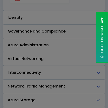
Identity
CHAT ON WHATSAPP
Governance and Compliance
Azure Administration
Virtual Networking
Interconnectivity
Network Traffic Management
Azure Storage