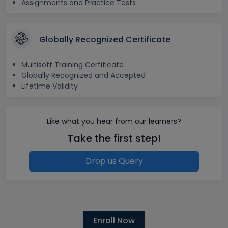
Assignments and Practice Tests
Globally Recognized Certificate
Multisoft Training Certificate
Globally Recognized and Accepted
Lifetime Validity
Like what you hear from our learners?
Take the first step!
Drop us Query
Enroll Now