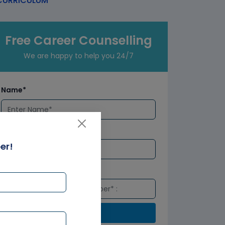
URRICULUM
Free Career Counselling
We are happy to help you 24/7
Name*
Email*
er!
Number*
Submit