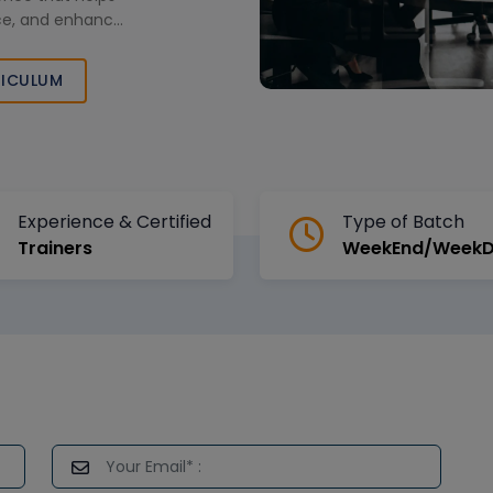
nce, and enhance
ector across
ICULUM
Experience & Certified
Type of Batch
Trainers
WeekEnd/Week