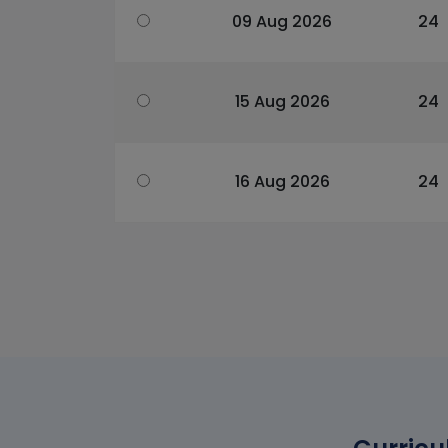
09 Aug 2026
24
15 Aug 2026
24
16 Aug 2026
24