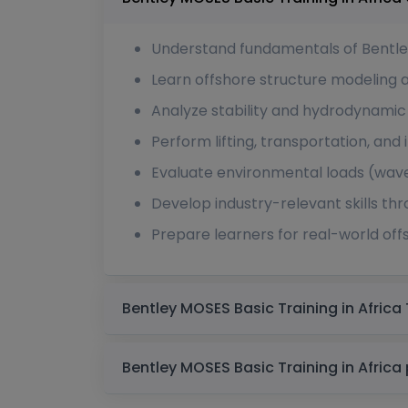
Understand fundamentals of Bentl
Learn offshore structure modeling 
Analyze stability and hydrodynamic
Perform lifting, transportation, and 
Evaluate environmental loads (wave
Develop industry-relevant skills th
Prepare learners for real-world off
B
B