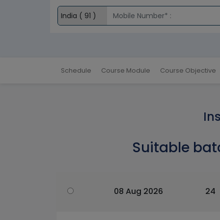
Schedule
Course Module
Course Objective
In
Suitable bat
08 Aug 2026
24