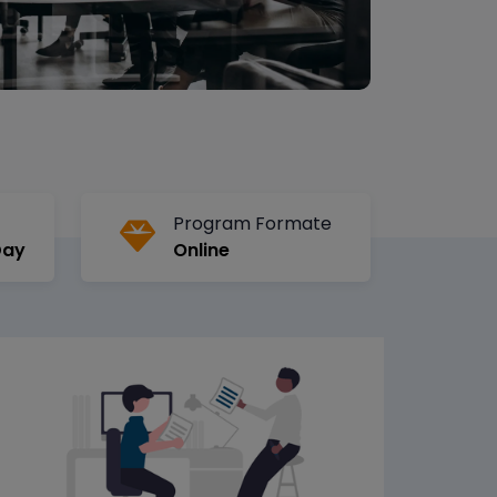
Program Formate
Day
Online