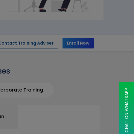
Contact Training Adviser
Enroll Now
ses
orporate Training
CHAT ON WHATSAPP
un