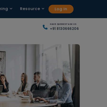
ning
Resource
Log In
HAVE QUERIES? ASK US
+91 8130666206