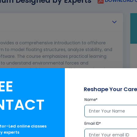
lum Designed by Experts
DOWNLOAD C
rovides a comprehensive introduction to offshore
arn to model floating structures, analyze stability, and
ftware. The course emphasizes practical learning
rs to understand environmental forces and
nners aiming to build a career in offshore engineering
EE
applications
Reshape Your Care
cepts
NTACT
Name*
orkflow
SES
tions
Email ID*
ctor-Led online classes
ualization
ry experts