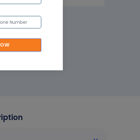
NOW
iption