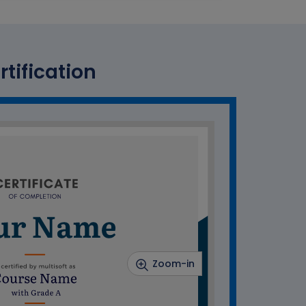
rtification
Zoom-in