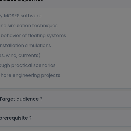
ey MOSES software
and simulation techniques
 behavior of floating systems
installation simulations
s, wind, currents)
rough practical scenarios
shore engineering projects
entley MOSES Basic Training in Africa Target audience ?
entley MOSES Basic Training in Africa prerequisite ?