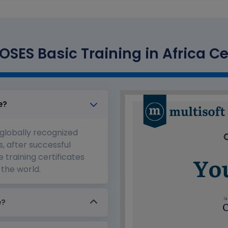
SES Basic Training in Africa Ce
e?
 globally recognized
s, after successful
 training certificates
the world.
e?