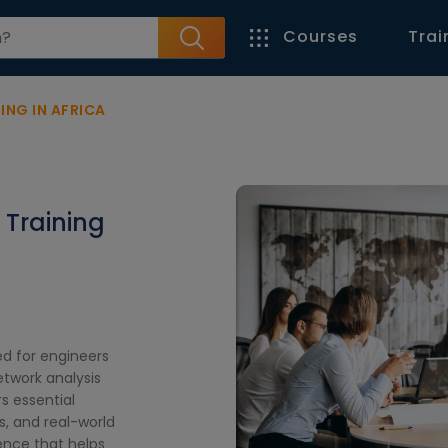
Courses
Trai
ING IN AFRICA
 Training
ed for engineers
twork analysis
s essential
, and real-world
ence that helps