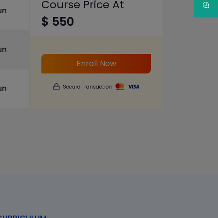
Course Price At
un
$ 550
un
Enroll Now
un
Secure Transaction