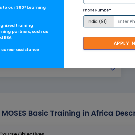
 to our 360° Learning
Phone Number*
ognized training
rning partners, such as
d IIBA.
APPLY 
g career assistance
 MOSES Basic Training in Africa Descr
entley MOSES Basic Training in Africa Course Objectives