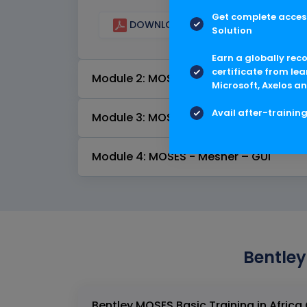
Get complete access
DOWNLOAD CURRICULUM
Solution
Earn a globally rec
certificate from lea
Module 2: MOSES - Stability – GUI
Microsoft, Axelos an
Avail after-trainin
Module 3: MOSES - Motions – GUI
Module 4: MOSES - Mesher – GUI
Bentley
B