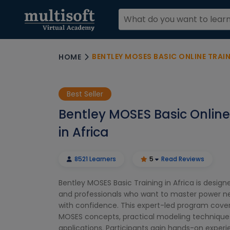
BENTLEY MOSES BASIC ONLINE TRAIN
HOME
Best Seller
Bentley MOSES Basic Online
in Africa
8521 Learners
5
Read Reviews
Bentley MOSES Basic Training in Africa is design
and professionals who want to master power ne
with confidence. This expert-led program cover
MOSES concepts, practical modeling techniques
applications. Participants gain hands-on experi