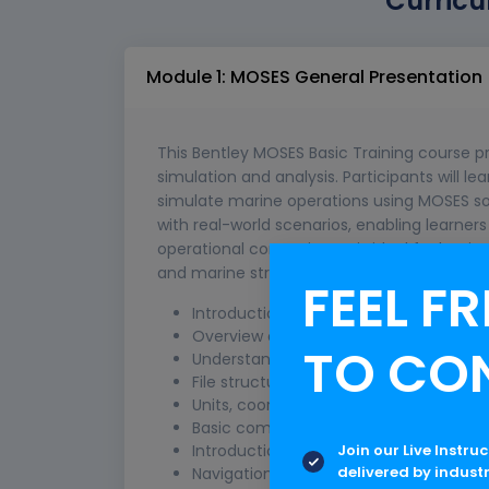
Curricu
Module 1: MOSES General Presentation
This Bentley MOSES Basic Training course p
simulation and analysis. Participants will le
simulate marine operations using MOSES so
with real-world scenarios, enabling learne
operational constraints. It is ideal for begi
and marine structural analysis.
FEEL FR
Introduction to Bentley MOSES and its 
Overview of offshore engineering con
TO CO
Understanding MOSES interface and w
File structure and project setup in MO
Units, coordinate systems, and conven
Basic command syntax and input files
Join our Live Instru
Introduction to model creation and vis
delivered by indust
Navigation tools and GUI overview