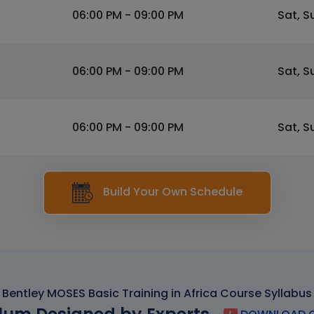
06:00 PM - 09:00 PM
Sat, S
06:00 PM - 09:00 PM
Sat, S
06:00 PM - 09:00 PM
Sat, S
Build Your Own Schedule
Bentley MOSES Basic Training in Africa Course Syllabus