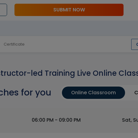
SUBMIT NOW
Certificate
structor-led Training Live Online Clas
ches for you
Online Classroom
C
06:00 PM - 09:00 PM
Sat, S