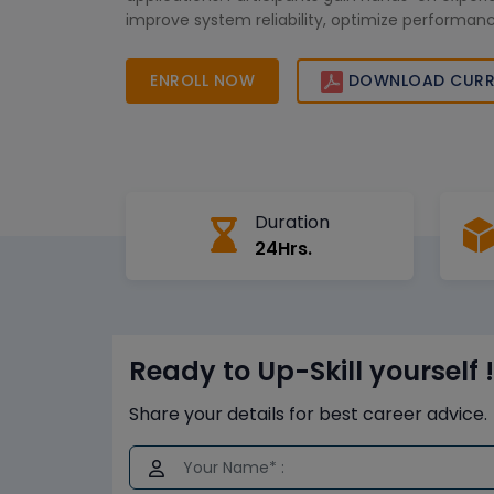
improve system reliability, optimize performa
career opportunities in the power and energy s
Africa.
ENROLL NOW
DOWNLOAD CURR
Duration
24Hrs.
Ready to Up-Skill yourself !
Share your details for best career advice.