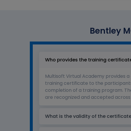
Bentley MO
Who provides the training certificat
Multisoft Virtual Academy provides a
training certificate to the participant
completion of a training program. The
are recognized and accepted across 
What is the validity of the certificat