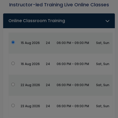
Instructor-led Training Live Online Classes
Online Classroom Training
15 Aug 2026
24
06:00 PM - 09:00 PM
Sat, Sun
16 Aug 2026
24
06:00 PM - 09:00 PM
Sat, Sun
22 Aug 2026
24
06:00 PM - 09:00 PM
Sat, Sun
23 Aug 2026
24
06:00 PM - 09:00 PM
Sat, Sun