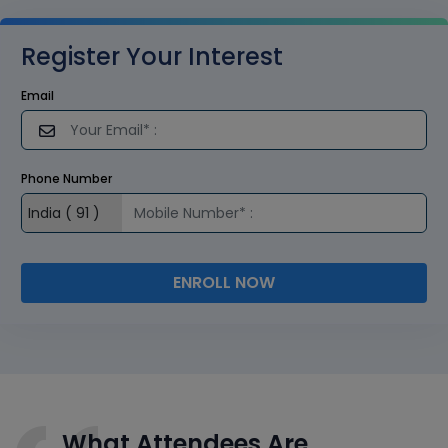
Register Your Interest
Email
Phone Number
ENROLL NOW
What Attendees Are