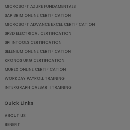
MICROSOFT AZURE FUNDAMENTALS
SAP BRIM ONLINE CERTIFICATION
MICROSOFT ADVANCE EXCEL CERTIFICATION
SP3D ELECTRICAL CERTIFICATION
SPI INTOOLS CERTIFICATION
SELENIUM ONLINE CERTIFICATION
KRONOS UKG CERTIFICATION
MUREX ONLINE CERTIFICATION
WORKDAY PAYROLL TRAINING
INTERGRAPH CAESAR II TRAINING
Quick Links
ABOUT US
BENEFIT