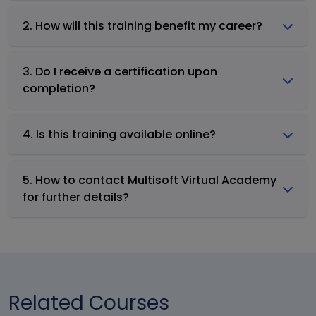
2. How will this training benefit my career?
3. Do I receive a certification upon
completion?
4. Is this training available online?
5. How to contact Multisoft Virtual Academy
for further details?
Related Courses