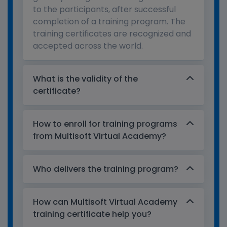
to the participants, after successful
completion of a training program. The
training certificates are recognized and
accepted across the world.
What is the validity of the
certificate?
How to enroll for training programs
from Multisoft Virtual Academy?
Who delivers the training program?
How can Multisoft Virtual Academy
training certificate help you?