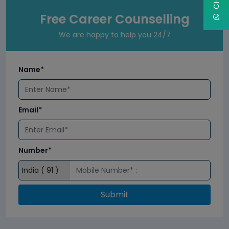
Free Career Counselling
We are happy to help you 24/7
Name*
Email*
Number*
Submit