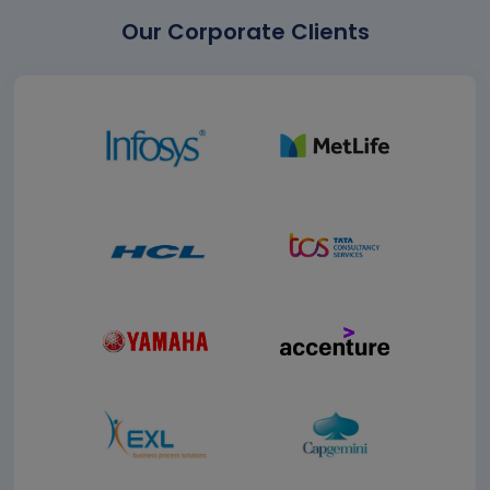
Our Corporate Clients