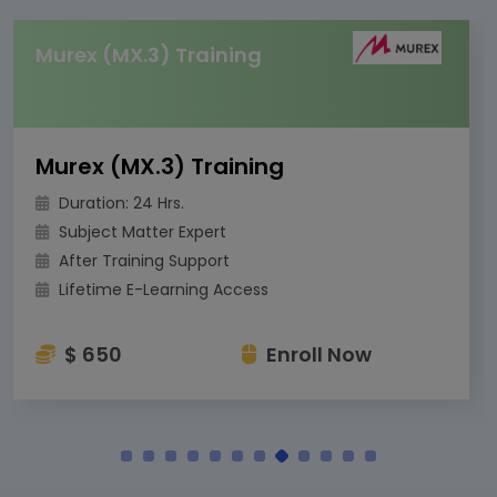
Murex (MX.3) Training
Murex (MX.3) Training
Duration: 24 Hrs.
Subject Matter Expert
After Training Support
Lifetime E-Learning Access
$ 650
Enroll Now