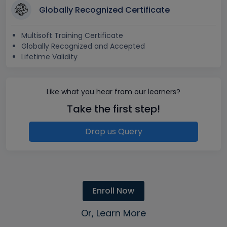
Globally Recognized Certificate
Multisoft Training Certificate
Globally Recognized and Accepted
Lifetime Validity
Like what you hear from our learners?
Take the first step!
Drop us Query
Enroll Now
Or, Learn More