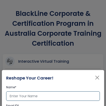
BlackLine Corporate &
Certification Program in
Australia Corporate Training
Certification
Interactive Virtual Training
Global Subject Matter Experts
Reshape Your Career!
Step-by –Step Learning Approach
Instant Doubt Clearing
Name*
Lifetime Access
Email ID*