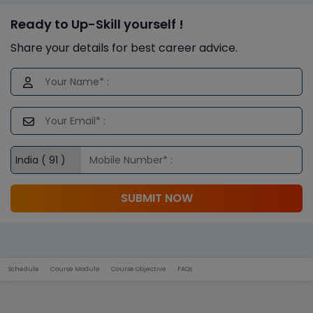
Ready to Up-Skill yourself !
Share your details for best career advice.
SUBMIT NOW
Schedule
Course Module
Course Objective
FAQs