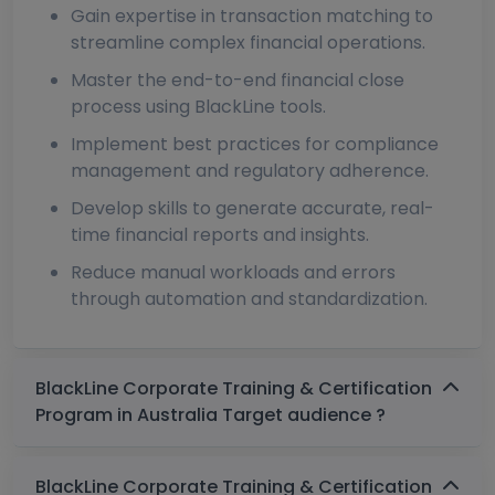
Gain expertise in transaction matching to
streamline complex financial operations.
Master the end-to-end financial close
process using BlackLine tools.
Implement best practices for compliance
management and regulatory adherence.
Develop skills to generate accurate, real-
time financial reports and insights.
Reduce manual workloads and errors
through automation and standardization.
BlackLine Corporate Training & Certification
Program in Australia Target audience ?
BlackLine Corporate Training & Certification