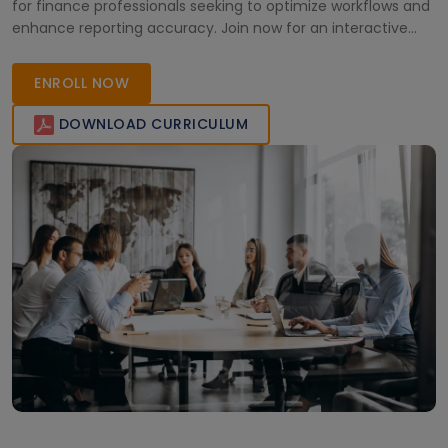
for finance professionals seeking to optimize workflows and
enhance reporting accuracy. Join now for an interactive
online learning experience tailored to your career growth in
modern finance.
ENROLL NOW
DOWNLOAD CURRICULUM