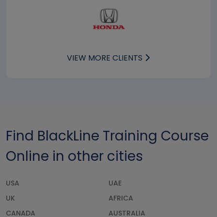
VIEW MORE CLIENTS
Find BlackLine Training Course
Online in other cities
USA
UAE
UK
AFRICA
CANADA
AUSTRALIA