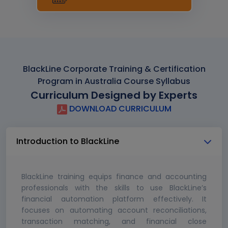
BlackLine Corporate Training & Certification
Program in Australia Course Syllabus
Curriculum Designed by Experts
DOWNLOAD CURRICULUM
Introduction to BlackLine
BlackLine training equips finance and accounting
professionals with the skills to use BlackLine’s
financial automation platform effectively. It
focuses on automating account reconciliations,
transaction matching, and financial close