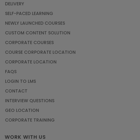
DELIVERY
SELF-PACED LEARNING
NEWLY LAUNCHED COURSES
CUSTOM CONTENT SOLUTION
CORPORATE COURSES
COURSE CORPORATE LOCATION
CORPORATE LOCATION
FAQS
LOGIN TO LMS
CONTACT
INTERVIEW QUESTIONS
GEO LOCATION
CORPORATE TRAINING
WORK WITH US