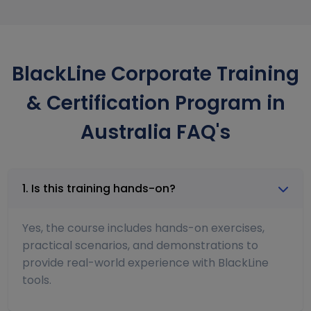
BlackLine Corporate Training
& Certification Program in
Australia FAQ's
1. Is this training hands-on?
Yes, the course includes hands-on exercises,
practical scenarios, and demonstrations to
provide real-world experience with BlackLine
tools.