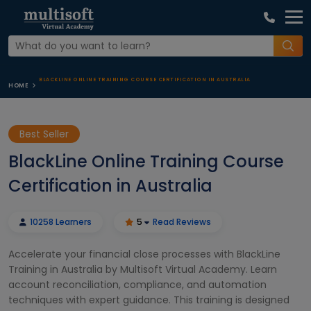
BLACKLINE ONLINE TRAINING COURSE CERTIFICATION IN AUSTRALIA
HOME
Best Seller
BlackLine Online Training Course
Certification in Australia
10258 Learners
5
Read Reviews
Accelerate your financial close processes with BlackLine
Training in Australia by Multisoft Virtual Academy. Learn
account reconciliation, compliance, and automation
techniques with expert guidance. This training is designed