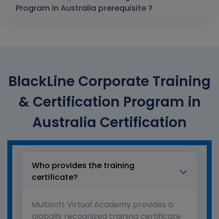
Program in Australia prerequisite ?
BlackLine Corporate Training
& Certification Program in
Australia Certification
Who provides the training
certificate?
Multisoft Virtual Academy provides a
globally recognized training certificate