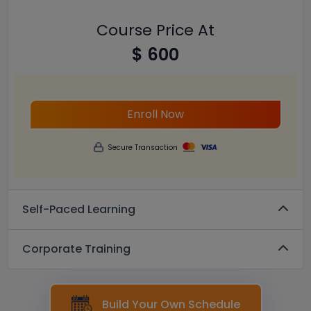
Course Price At
$ 600
Enroll Now
Secure Transaction
Self-Paced Learning
Corporate Training
Build Your Own Schedule