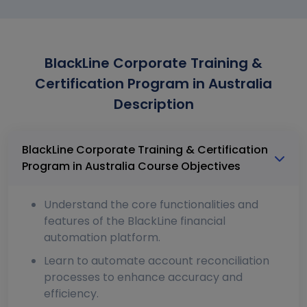
BlackLine Corporate Training &
Certification Program in Australia
Description
BlackLine Corporate Training & Certification
Program in Australia Course Objectives
Understand the core functionalities and
features of the BlackLine financial
automation platform.
Learn to automate account reconciliation
processes to enhance accuracy and
efficiency.