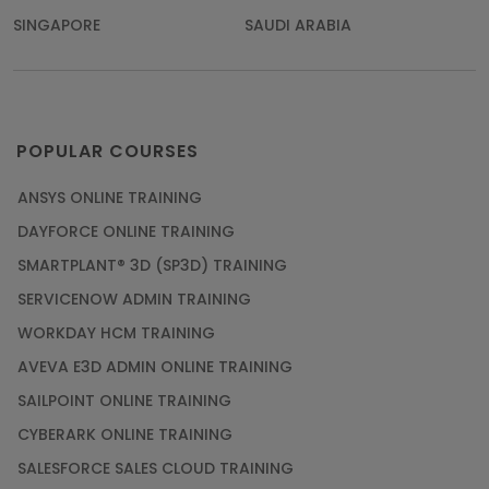
SINGAPORE
SAUDI ARABIA
POPULAR COURSES
ANSYS ONLINE TRAINING
DAYFORCE ONLINE TRAINING
SMARTPLANT® 3D (SP3D) TRAINING
SERVICENOW ADMIN TRAINING
WORKDAY HCM TRAINING
AVEVA E3D ADMIN ONLINE TRAINING
SAILPOINT ONLINE TRAINING
CYBERARK ONLINE TRAINING
SALESFORCE SALES CLOUD TRAINING