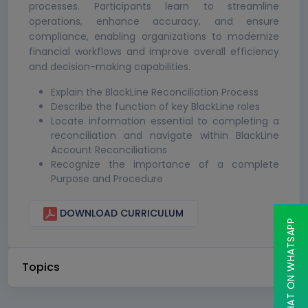
processes. Participants learn to streamline
operations, enhance accuracy, and ensure
compliance, enabling organizations to modernize
financial workflows and improve overall efficiency
and decision-making capabilities.
Explain the BlackLine Reconciliation Process
Describe the function of key BlackLine roles
Locate information essential to completing a
reconciliation and navigate within BlackLine
Account Reconciliations
Recognize the importance of a complete
Purpose and Procedure
DOWNLOAD CURRICULUM
CHAT ON WHATSAPP
Topics