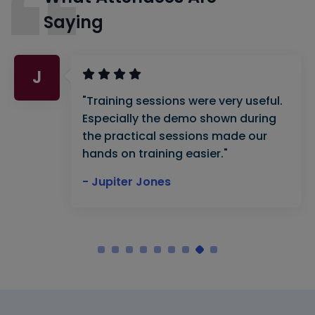
Saying
J
"Training sessions were very useful.
Especially the demo shown during
the practical sessions made our
hands on training easier."
- Jupiter Jones