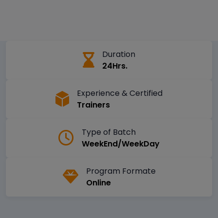
Duration
24Hrs.
Experience & Certified
Trainers
Type of Batch
WeekEnd/WeekDay
Program Formate
Online