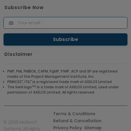
Subscribe Now
Disclaimer
PMP, PMI, PMBOK, CAPM, PgMP, PfMP, ACP and SP are registered
marks of the Project Management Institute, Inc.
®
®
PRINCE2
, ITIL
is a registered trade mark of AXELOS Limited
TM
The Swirl logo
is a trade mark of AXELOS Limited, used under
permission of AXELOS Limited. All rights reserved.
Terms & Conditions
Refund & Cancellation
©
2026 Multisoft
Privacy Policy
Sitemap
Systems, All rights