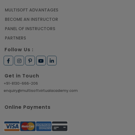
MULTISOFT ADVANTAGES
BECOME AN INSTRUCTOR
PANEL OF INSTRUCTORS
PARTNERS
Follow Us :
Get in Touch
+91-8130-666-206
enquiry@multisoftvirtualacademy.com
Online Payments