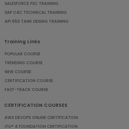
SALESFORCE FSC TRAINING
SAP C4C TECHNICAL TRAINING
API 650 TANK DESING TRAINING
Training Links
POPULAR COURSE
TRENDING COURSE
NEW COURSE
CERTIFICATION COURSE
FAST-TRACK COURSE
CERTIFICATION COURSES
AWS DEVOPS ONLINE CERTIFICATION
ITIL® 4 FOUNDATION CERTIFICATION