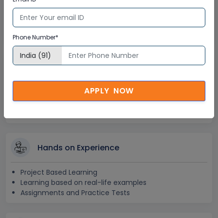
Lifetime E-learning Access
Recorded Training Session Videos
Free Access to Practice Tests
Phone Number*
24x7 Assistance
APPLY NOW
Help Desk Support
Doubt Resolution in Real-time
After Training Support
Hands on Experience
Project Based Learning
Learning based on real-life examples
Assignments and Practice Tests