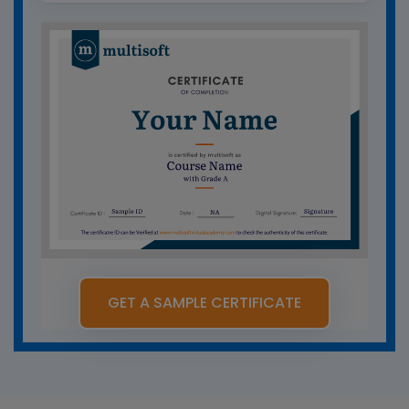
GET A SAMPLE CERTIFICATE