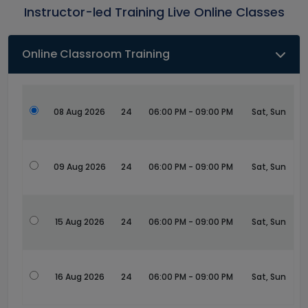
Instructor-led Training Live Online Classes
Online Classroom Training
08 Aug 2026
24
06:00 PM - 09:00 PM
Sat, Sun
09 Aug 2026
24
06:00 PM - 09:00 PM
Sat, Sun
15 Aug 2026
24
06:00 PM - 09:00 PM
Sat, Sun
16 Aug 2026
24
06:00 PM - 09:00 PM
Sat, Sun