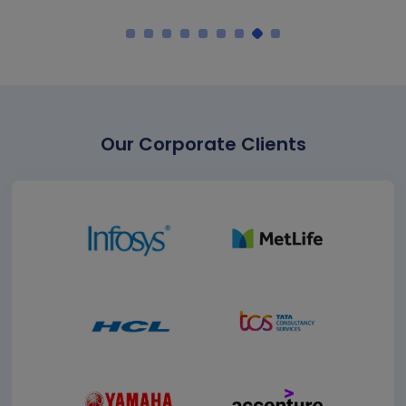
Our Corporate Clients