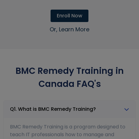
Enroll Now
Or, Learn More
BMC Remedy Training in
Canada FAQ's
Q1. What is BMC Remedy Training?
BMC Remedy Training is a program designed to
teach IT professionals how to manage and