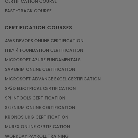
CERTIFICATION COURSE
FAST-TRACK COURSE
CERTIFICATION COURSES
AWS DEVOPS ONLINE CERTIFICATION
ITIL® 4 FOUNDATION CERTIFICATION
MICROSOFT AZURE FUNDAMENTALS
SAP BRIM ONLINE CERTIFICATION
MICROSOFT ADVANCE EXCEL CERTIFICATION
SP3D ELECTRICAL CERTIFICATION
SPI INTOOLS CERTIFICATION
SELENIUM ONLINE CERTIFICATION
KRONOS UKG CERTIFICATION
MUREX ONLINE CERTIFICATION
WORKDAY PAYROLL TRAINING