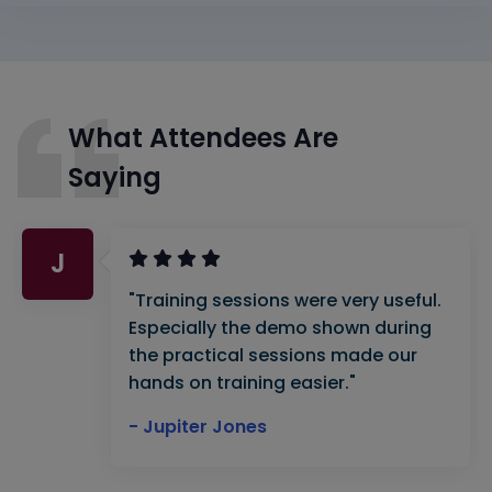
What Attendees Are
Saying
J
"Training sessions were very useful.
Especially the demo shown during
the practical sessions made our
hands on training easier."
- Jupiter Jones