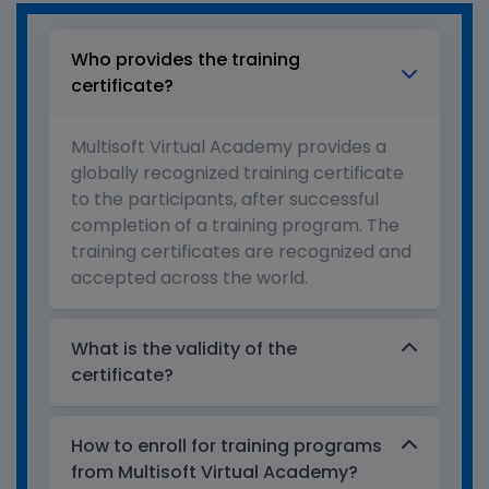
Who provides the training
certificate?
Multisoft Virtual Academy provides a
globally recognized training certificate
to the participants, after successful
completion of a training program. The
training certificates are recognized and
accepted across the world.
What is the validity of the
certificate?
How to enroll for training programs
from Multisoft Virtual Academy?