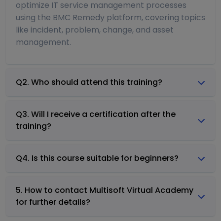
optimize IT service management processes
using the BMC Remedy platform, covering topics
like incident, problem, change, and asset
management.
Q2. Who should attend this training?
Q3. Will I receive a certification after the
training?
Q4. Is this course suitable for beginners?
5. How to contact Multisoft Virtual Academy
for further details?