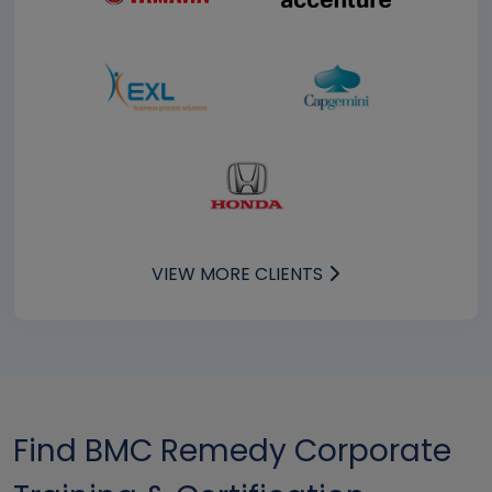
VIEW MORE CLIENTS
Find BMC Remedy Corporate