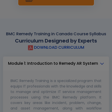
BMC Remedy Training in Canada Course Syllabus
Curriculum Designed by Experts
DOWNLOAD CURRICULUM
Module 1: Introduction to Remedy AR System
BMC Remedy Training is a specialized program that
equips IT professionals with the knowledge and skills
to manage and optimize IT service management
processes using the BMC Remedy platform. It
covers key areas like incident, problem, change,
and asset management, along with workflow