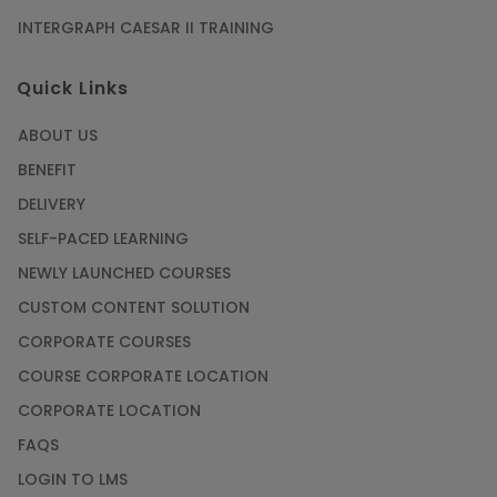
INTERGRAPH CAESAR II TRAINING
Quick Links
ABOUT US
BENEFIT
DELIVERY
SELF-PACED LEARNING
NEWLY LAUNCHED COURSES
CUSTOM CONTENT SOLUTION
CORPORATE COURSES
COURSE CORPORATE LOCATION
CORPORATE LOCATION
FAQS
LOGIN TO LMS