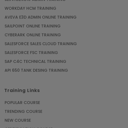
WORKDAY HCM TRAINING
AVEVA E3D ADMIN ONLINE TRAINING
SAILPOINT ONLINE TRAINING
CYBERARK ONLINE TRAINING
SALESFORCE SALES CLOUD TRAINING
SALESFORCE FSC TRAINING
SAP C4C TECHNICAL TRAINING
API 650 TANK DESING TRAINING
Training Links
POPULAR COURSE
TRENDING COURSE
NEW COURSE