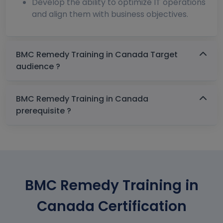
Develop the ability to optimize IT operations
and align them with business objectives.
BMC Remedy Training in Canada Target
audience ?
BMC Remedy Training in Canada
prerequisite ?
BMC Remedy Training in
Canada Certification