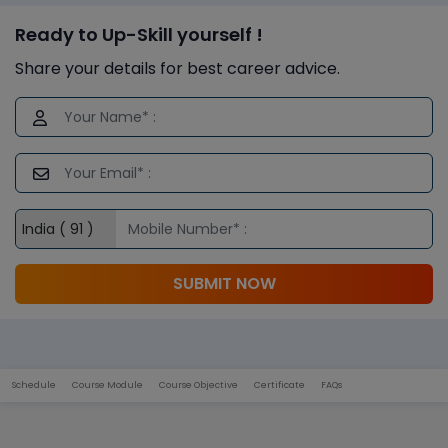
Ready to Up-Skill yourself !
Share your details for best career advice.
SUBMIT NOW
Schedule
Course Module
Course Objective
Certificate
FAQs