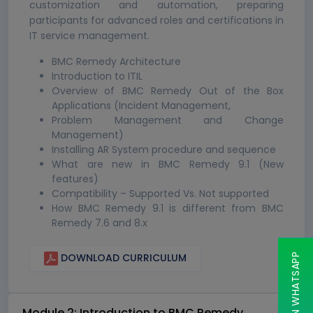
customization and automation, preparing
participants for advanced roles and certifications in
IT service management.
BMC Remedy Architecture
Introduction to ITIL
Overview of BMC Remedy Out of the Box
Applications (Incident Management,
Problem Management and Change
Management)
Installing AR System procedure and sequence
What are new in BMC Remedy 9.1 (New
features)
Compatibility – Supported Vs. Not supported
How BMC Remedy 9.1 is different from BMC
Remedy 7.6 and 8.x
CHAT ON WHATSAPP
DOWNLOAD CURRICULUM
Module 2: Introduction to BMC Remedy