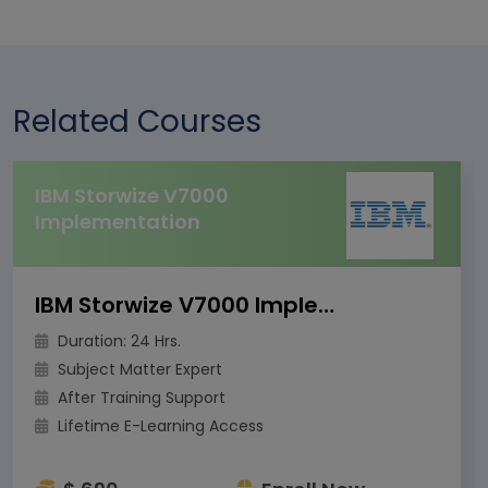
Related Courses
IBM Storwize V7000
Implementation
IBM Storwize V7000 Implementation
Duration: 24 Hrs.
Subject Matter Expert
After Training Support
Lifetime E-Learning Access