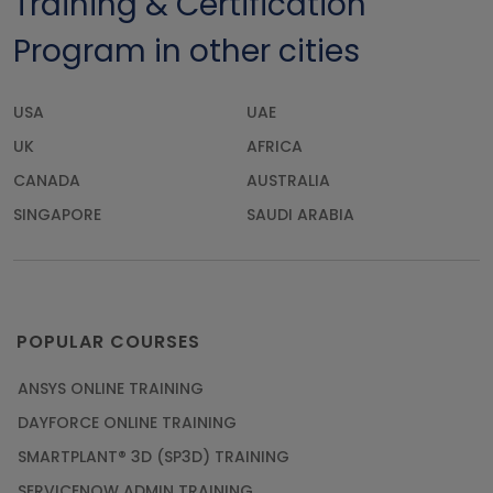
Training & Certification
Program in other cities
USA
UAE
UK
AFRICA
CANADA
AUSTRALIA
SINGAPORE
SAUDI ARABIA
POPULAR COURSES
ANSYS ONLINE TRAINING
DAYFORCE ONLINE TRAINING
SMARTPLANT® 3D (SP3D) TRAINING
SERVICENOW ADMIN TRAINING