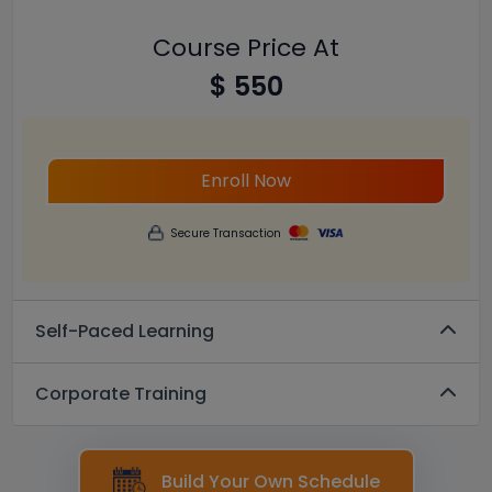
Course Price At
$ 550
Enroll Now
Secure Transaction
Self-Paced Learning
Corporate Training
Build Your Own Schedule