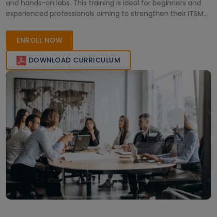
and hands-on labs. This training is ideal for beginners and
experienced professionals aiming to strengthen their ITSM
expertise and achieve career-focused certification with
expert-led guidance.
ENROLL NOW
DOWNLOAD CURRICULUM