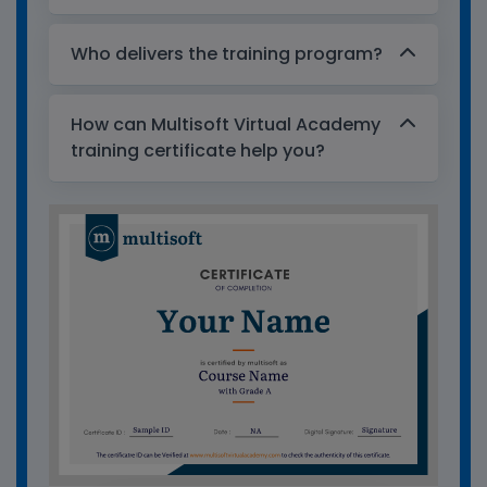
Who delivers the training program?
How can Multisoft Virtual Academy
training certificate help you?