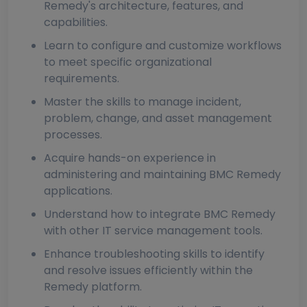
Remedy's architecture, features, and
capabilities.
Learn to configure and customize workflows
to meet specific organizational
requirements.
Master the skills to manage incident,
problem, change, and asset management
processes.
Acquire hands-on experience in
administering and maintaining BMC Remedy
applications.
Understand how to integrate BMC Remedy
with other IT service management tools.
Enhance troubleshooting skills to identify
and resolve issues efficiently within the
Remedy platform.