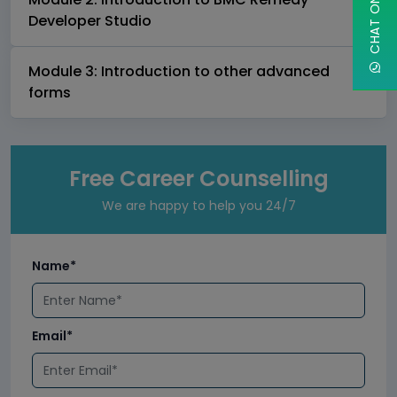
Developer Studio
Module 3: Introduction to other advanced
forms
Free Career Counselling
We are happy to help you 24/7
Name*
Email*