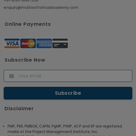
+91-8130-666-206
enquiry@multisoftvirtualacademy.com
Online Payments
Subscribe Now
Disclaimer
PMP, PMI, PMBOK, CAPM, PgMP, PfMP, ACP and SP are registered
marks of the Project Management Institute, Inc.