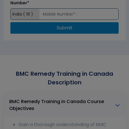
Number*
Submit
BMC Remedy Training in Canada
Description
BMC Remedy Training in Canada Course
Objectives
Gain a thorough understanding of BMC