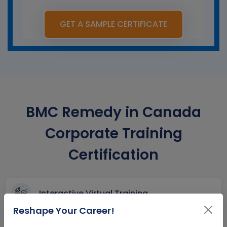
GET A SAMPLE CERTIFICATE
BMC Remedy in Canada
Corporate Training
Certification
Interactive Virtual Training
Reshape Your Career!
Global Subject Matter Experts