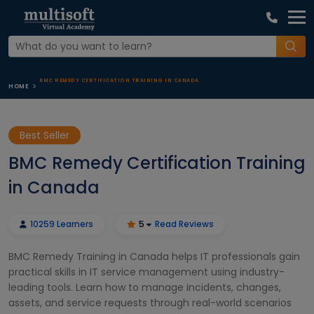
BMC REMEDY CERTIFICATION TRAINING IN CANADA
HOME
Best Seller
BMC Remedy Certification Training
in Canada
10259 Learners
5
Read Reviews
BMC Remedy Training in Canada helps IT professionals gain
practical skills in IT service management using industry-
leading tools. Learn how to manage incidents, changes,
assets, and service requests through real-world scenarios