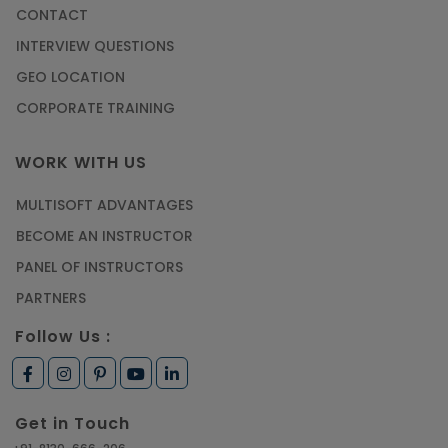
CONTACT
INTERVIEW QUESTIONS
GEO LOCATION
CORPORATE TRAINING
WORK WITH US
MULTISOFT ADVANTAGES
BECOME AN INSTRUCTOR
PANEL OF INSTRUCTORS
PARTNERS
Follow Us :
Get in Touch