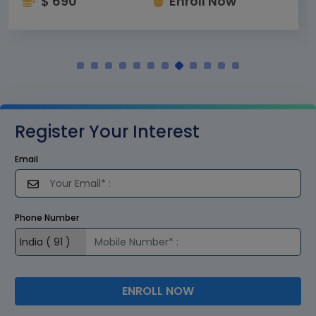
$ 690
Enroll Now
Register Your Interest
Email
Phone Number
ENROLL NOW