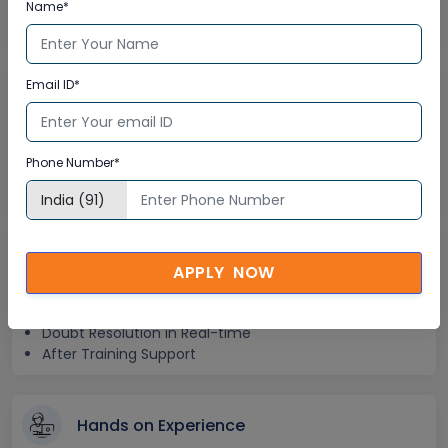
Step-by –Step Learning Approach
Name*
Instant Doubt Clearing
Email ID*
Lifetime Access
Lifetime E-learning Access
Phone Number*
Recorded Training Session Videos
Free Access to Practice Tests
24x7 Assistance
APPLY NOW
Help Desk Support
Doubt Resolution in Real-time
After Training Support
Hands on Experience