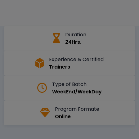
Duration
24Hrs.
Experience & Certified
Trainers
Type of Batch
WeekEnd/WeekDay
Program Formate
Online