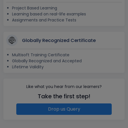
Project Based Learning
Learning based on real-life examples
Assignments and Practice Tests
Globally Recognized Certificate
Multisoft Training Certificate
Globally Recognized and Accepted
Lifetime Validity
Like what you hear from our learners?
Take the first step!
Drop us Query