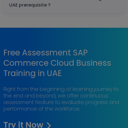
UAE prerequisite ?
Free Assessment SAP
Commerce Cloud Business
Training in UAE
Right from the beginning of learning journey to
the end and beyond, we offer continuous
assessment feature to evaluate progress and
performance of the workforce.
Try it Now