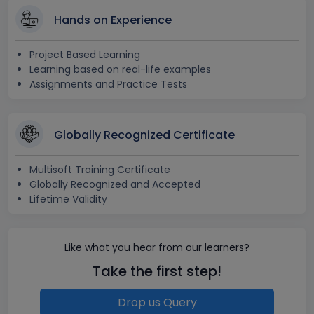
Hands on Experience
Project Based Learning
Learning based on real-life examples
Assignments and Practice Tests
Globally Recognized Certificate
Multisoft Training Certificate
Globally Recognized and Accepted
Lifetime Validity
Like what you hear from our learners?
Take the first step!
Drop us Query