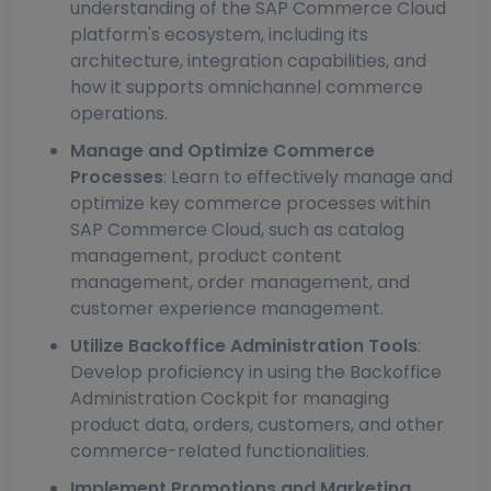
understanding of the SAP Commerce Cloud
platform's ecosystem, including its
architecture, integration capabilities, and
how it supports omnichannel commerce
operations.
Manage and Optimize Commerce
Processes
: Learn to effectively manage and
optimize key commerce processes within
SAP Commerce Cloud, such as catalog
management, product content
management, order management, and
customer experience management.
Utilize Backoffice Administration Tools
:
Develop proficiency in using the Backoffice
Administration Cockpit for managing
product data, orders, customers, and other
commerce-related functionalities.
Implement Promotions and Marketing