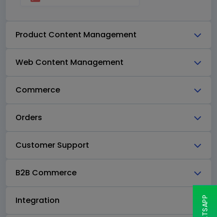
Product Content Management
Web Content Management
Commerce
Orders
Customer Support
B2B Commerce
Integration