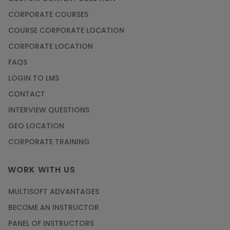
CORPORATE COURSES
COURSE CORPORATE LOCATION
CORPORATE LOCATION
FAQS
LOGIN TO LMS
CONTACT
INTERVIEW QUESTIONS
GEO LOCATION
CORPORATE TRAINING
WORK WITH US
MULTISOFT ADVANTAGES
BECOME AN INSTRUCTOR
PANEL OF INSTRUCTORS