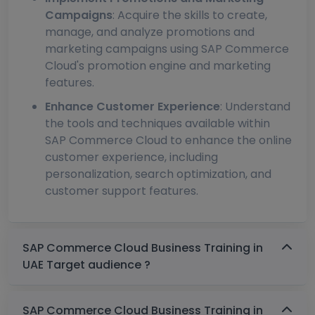
Campaigns
: Acquire the skills to create,
manage, and analyze promotions and
marketing campaigns using SAP Commerce
Cloud's promotion engine and marketing
features.
Enhance Customer Experience
: Understand
the tools and techniques available within
SAP Commerce Cloud to enhance the online
customer experience, including
personalization, search optimization, and
customer support features.
SAP Commerce Cloud Business Training in
UAE Target audience ?
SAP Commerce Cloud Business Training in