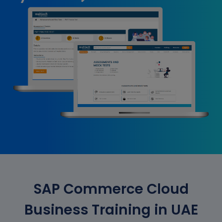
SAP Commerce Cloud
Business Training in UAE