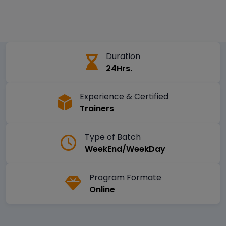
Duration
24Hrs.
Experience & Certified
Trainers
Type of Batch
WeekEnd/WeekDay
Program Formate
Online