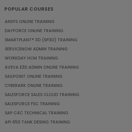
POPULAR COURSES
ANSYS ONLINE TRAINING
DAYFORCE ONLINE TRAINING
SMARTPLANT® 3D (SP3D) TRAINING
SERVICENOW ADMIN TRAINING
WORKDAY HCM TRAINING
AVEVA E3D ADMIN ONLINE TRAINING
SAILPOINT ONLINE TRAINING
CYBERARK ONLINE TRAINING
SALESFORCE SALES CLOUD TRAINING
SALESFORCE FSC TRAINING
SAP C4C TECHNICAL TRAINING
API 650 TANK DESING TRAINING