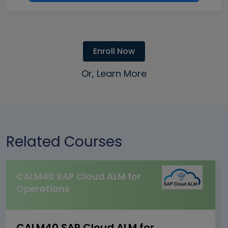
Enroll Now
Or, Learn More
Related Courses
CALM40 SAP Cloud ALM for
Operations
CALM40 SAP Cloud ALM for Operations