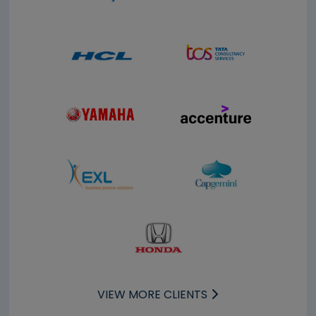
VIEW MORE CLIENTS