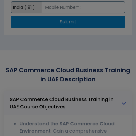
Submit
SAP Commerce Cloud Business Training
in UAE Description
SAP Commerce Cloud Business Training in
UAE Course Objectives
Understand the SAP Commerce Cloud
Environment
: Gain a comprehensive