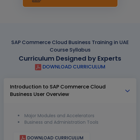
SAP Commerce Cloud Business Training in UAE
Course Syllabus
Curriculum Designed by Experts
DOWNLOAD CURRICULUM
Introduction to SAP Commerce Cloud
Business User Overview
Major Modules and Accelerators
Business and Administration Tools
DOWNLOAD CURRICULUM