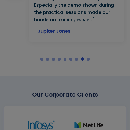
Especially the demo shown during
the practical sessions made our
hands on training easier."
- Jupiter Jones
Our Corporate Clients