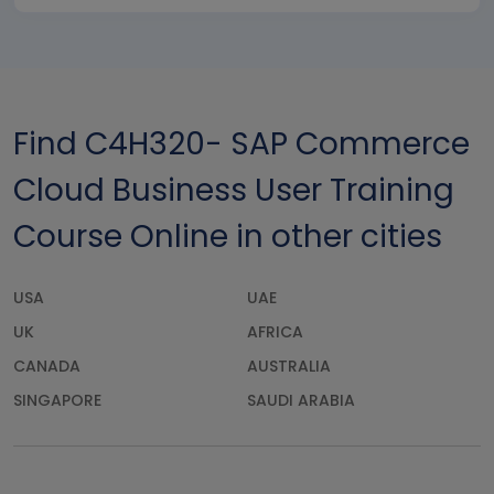
Find C4H320- SAP Commerce
Cloud Business User Training
Course Online in other cities
USA
UAE
UK
AFRICA
CANADA
AUSTRALIA
SINGAPORE
SAUDI ARABIA