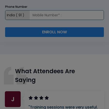
Phone Number
ENROLL NOW
What Attendees Are
Saying
J
"Training sessions were very useful.