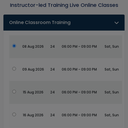
Instructor-led Training Live Online Classes
Online Classroom Training
08 Aug 2026
24
06:00 PM - 09:00 PM
Sat, Sun
09 Aug 2026
24
06:00 PM - 09:00 PM
Sat, Sun
15 Aug 2026
24
06:00 PM - 09:00 PM
Sat, Sun
16 Aug 2026
24
06:00 PM - 09:00 PM
Sat, Sun