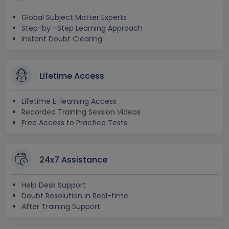
Global Subject Matter Experts
Step-by –Step Learning Approach
Instant Doubt Clearing
Lifetime Access
Lifetime E-learning Access
Recorded Training Session Videos
Free Access to Practice Tests
24x7 Assistance
Help Desk Support
Doubt Resolution in Real-time
After Training Support