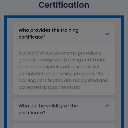
Certification
Who provides the training
certificate?
Multisoft Virtual Academy provides a
globally recognized training certificate
to the participants, after successful
completion of a training program. The
training certificates are recognized and
accepted across the world.
What is the validity of the
certificate?