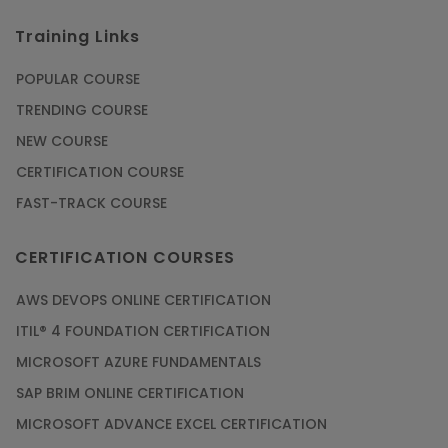
Training Links
POPULAR COURSE
TRENDING COURSE
NEW COURSE
CERTIFICATION COURSE
FAST-TRACK COURSE
CERTIFICATION COURSES
AWS DEVOPS ONLINE CERTIFICATION
ITIL® 4 FOUNDATION CERTIFICATION
MICROSOFT AZURE FUNDAMENTALS
SAP BRIM ONLINE CERTIFICATION
MICROSOFT ADVANCE EXCEL CERTIFICATION