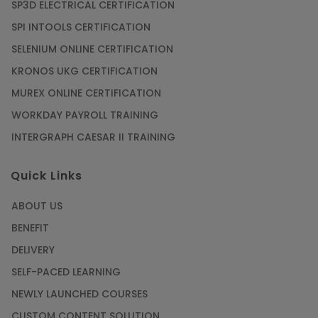
SP3D ELECTRICAL CERTIFICATION
SPI INTOOLS CERTIFICATION
SELENIUM ONLINE CERTIFICATION
KRONOS UKG CERTIFICATION
MUREX ONLINE CERTIFICATION
WORKDAY PAYROLL TRAINING
INTERGRAPH CAESAR II TRAINING
Quick Links
ABOUT US
BENEFIT
DELIVERY
SELF-PACED LEARNING
NEWLY LAUNCHED COURSES
CUSTOM CONTENT SOLUTION