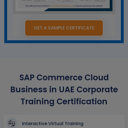
GET A SAMPLE CERTIFICATE
SAP Commerce Cloud
Business in UAE Corporate
Training Certification
Interactive Virtual Training