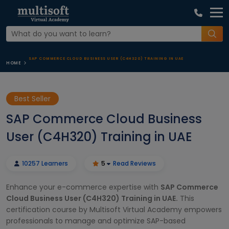
SAP COMMERCE CLOUD BUSINESS USER (C4H320) TRAINING IN UAE
HOME
Best Seller
SAP Commerce Cloud Business
User (C4H320) Training in UAE
10257 Learners
5
Read Reviews
Enhance your e-commerce expertise with
SAP Commerce
Cloud Business User (C4H320) Training in UAE.
This
certification course by Multisoft Virtual Academy empowers
professionals to manage and optimize SAP-based