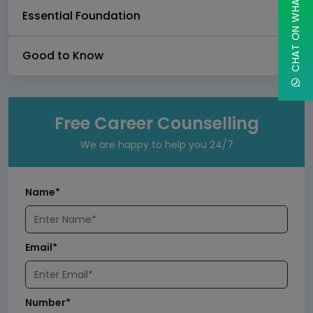
CHAT ON WHATSAPP
Essential Foundation
Good to Know
Free Career Counselling
We are happy to help you 24/7
Name*
Email*
Number*