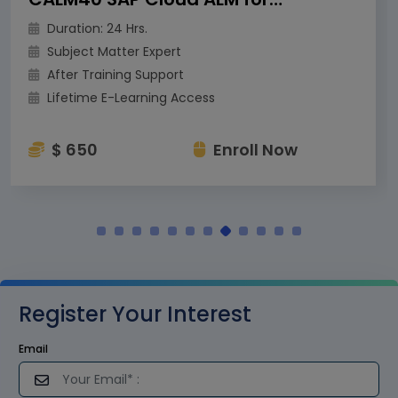
Duration: 24 Hrs.
Subject Matter Expert
After Training Support
Lifetime E-Learning Access
$ 650
Enroll Now
Register Your Interest
Email