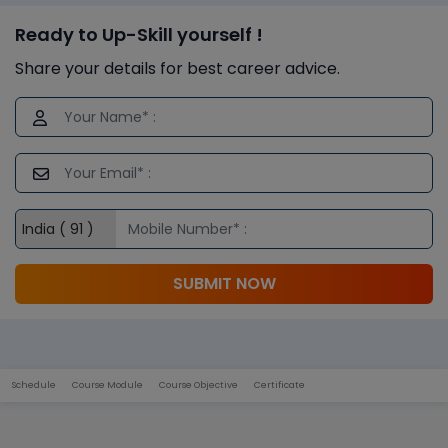
Ready to Up-Skill yourself !
Share your details for best career advice.
SUBMIT NOW
Schedule
Course Module
Course Objective
Certificate