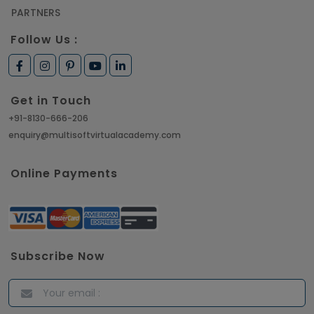
PARTNERS
Follow Us :
Get in Touch
+91-8130-666-206
enquiry@multisoftvirtualacademy.com
Online Payments
Subscribe Now