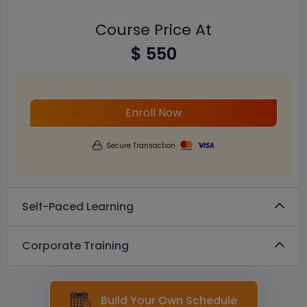
Course Price At
$ 550
Enroll Now
Secure Transaction
Self-Paced Learning
Corporate Training
Build Your Own Schedule