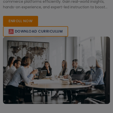
commerce platforms efficiently. Gain real-world insights,
hands-on experience, and expert-led instruction to boost
your business and technical skills. Start your SAP Commerce
Cloud journey today and become a certified professional.
ENROLL NOW
DOWNLOAD CURRICULUM