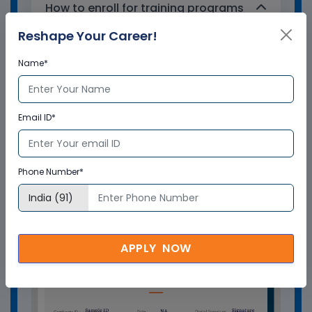
How to enroll for training programs
from Multisoft Virtual Academy?
Reshape Your Career!
Name*
Who delivers the training program?
How can Multisoft Virtual Academy
Email ID*
training certificate help you?
Phone Number*
APPLY NOW