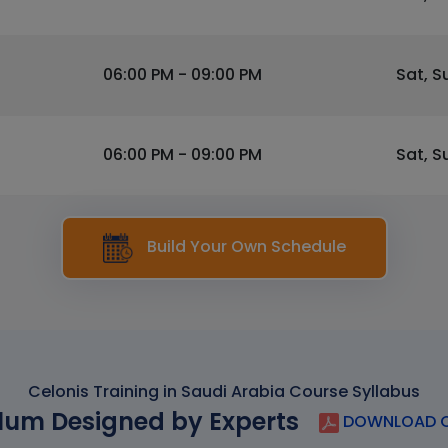
06:00 PM - 09:00 PM
Sat, S
06:00 PM - 09:00 PM
Sat, S
Build Your Own Schedule
Celonis Training in Saudi Arabia Course Syllabus
lum Designed by Experts
DOWNLOAD C