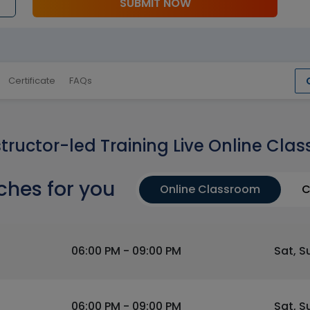
SUBMIT NOW
Certificate
FAQs
structor-led Training Live Online Clas
ches for you
Online Classroom
C
06:00 PM - 09:00 PM
Sat, S
06:00 PM - 09:00 PM
Sat, S