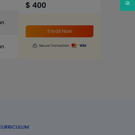
$ 400
un
Enroll Now
un
Secure Transaction
URRICULUM