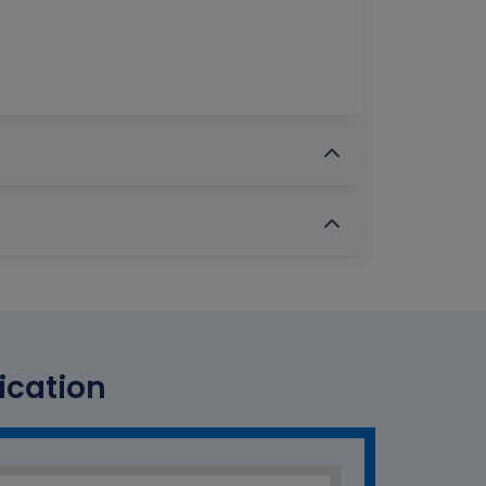
ication