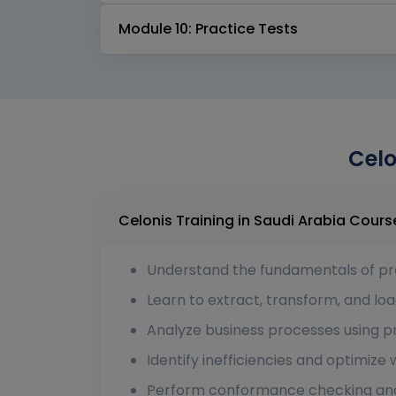
Module 10: Practice Tests
Celo
Celonis Training 
Understand the fundamentals of pr
Learn to extract, transform, and loa
Analyze business processes using pr
Identify inefficiencies and optimize
Perform conformance checking and 