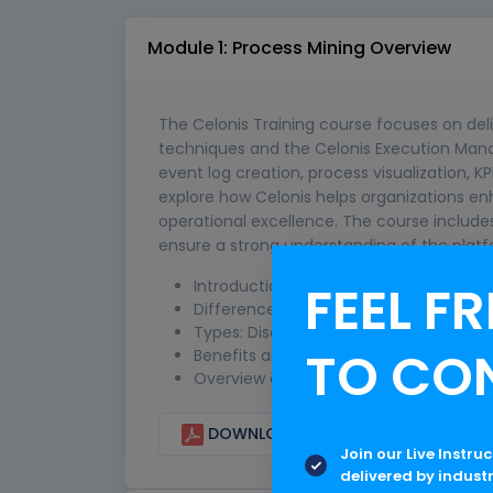
Module 1: Process Mining Overview
The Celonis Training course focuses on del
techniques and the Celonis Execution Mana
event log creation, process visualization, KP
explore how Celonis helps organizations en
operational excellence. The course includes
ensure a strong understanding of the platf
FEEL FR
Introduction to process mining conce
Difference between traditional BI and
Types: Discovery, Conformance, Enh
TO CO
Benefits and real-world use cases
Overview of event logs and data sour
DOWNLOAD CURRICULUM
Join our Live Instru
delivered by indust