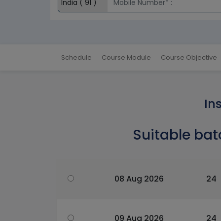
Schedule
Course Module
Course Objective
In
Suitable bat
08 Aug 2026
24
09 Aug 2026
24