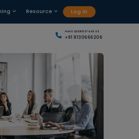
ning
Resource
Log In
HAVE QUERIES? ASK US
+91 8130666206