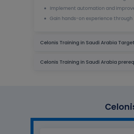
Implement automation and improv
Gain hands-on experience through 
Celonis Training 
Celonis Training in Sa
Celoni