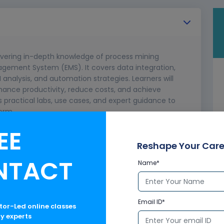
ivering in-depth knowledge of process mining
gement System (EMS). It covers data integration,
I analysis, and automation strategies. Learners will
hance productivity, reduce costs, and achieve
 practical labs, use cases, and expert guidance to
orm.
EE
pts
 process mining
Reshape Your Care
ancement
NTACT
Name*
ces
Email ID*
ctor-Led online classes
ry experts