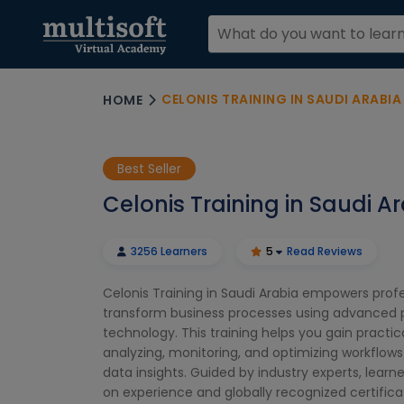
CELONIS TRAINING IN SAUDI ARABIA
HOME
Best Seller
Celonis Training in Saudi A
3256 Learners
5
Read Reviews
Celonis Training in Saudi Arabia empowers profe
transform business processes using advanced 
technology. This training helps you gain practical
analyzing, monitoring, and optimizing workflows
data insights. Guided by industry experts, learn
on experience and globally recognized certifica