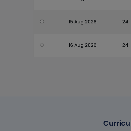
15 Aug 2026
24
16 Aug 2026
24
Curricu