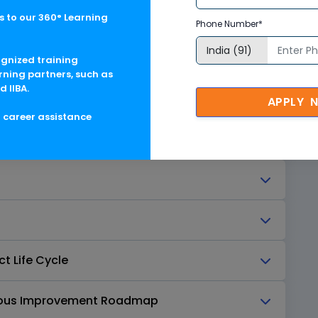
n and Features
 to our 360° Learning
Phone Number*
hitecture
ognized training
rning partners, such as
d IIBA.
hot (Procure-to-Pay)
APPLY 
g career assistance
cation Tracks
t Life Cycle
nuous Improvement Roadmap