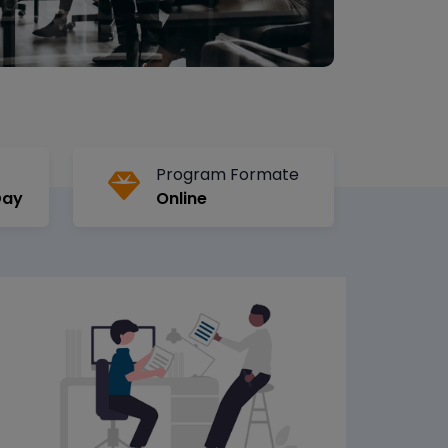
Program Formate
Day
Online