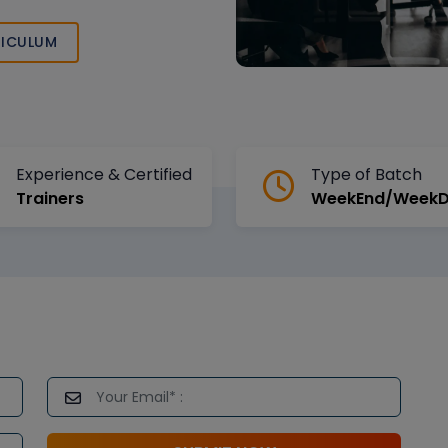
l transformation,
ICULUM
Experience & Certified
Type of Batch
Trainers
WeekEnd/Week