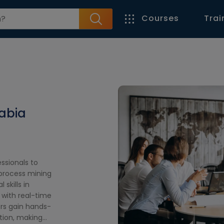
Courses
Trai
rabia
ssionals to
process mining
 skills in
 with real-time
ers gain hands-
tion, making