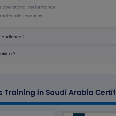
e operational performance
real-world scenarios
in Saudi Arabia Target audience ?
udi Arabia prerequisite ?
s Training in Saudi Arabia Certif