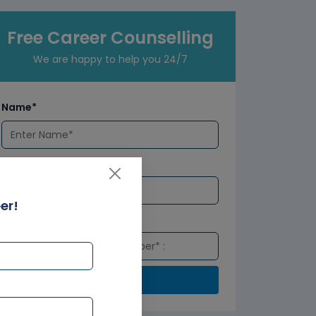
Free Career Counselling
We are happy to help you 24/7
Name*
Email*
er!
Number*
Submit