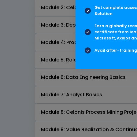
Module 2: Celonis Product Introductio
Get complete access
Solution
Module 3: Deployment Options and Arc
Earn a globally rec
certificate from lea
Microsoft, Axelos an
Module 4: Process Mining & KPI Snaps
Avail after-trainin
Module 5: Roles and Training & Certifi
Module 6: Data Engineering Basics
Module 7: Analyst Basics
Module 8: Celonis Process Mining Projec
Module 9: Value Realization & Conti