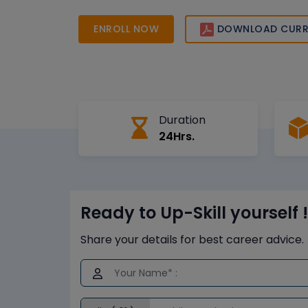
them job-ready for high-demand roles in digita
operations excellence, and enterprise analytics.
ENROLL NOW
DOWNLOAD CURR
Duration
24Hrs.
Ready to Up-Skill yourself !
Share your details for best career advice.