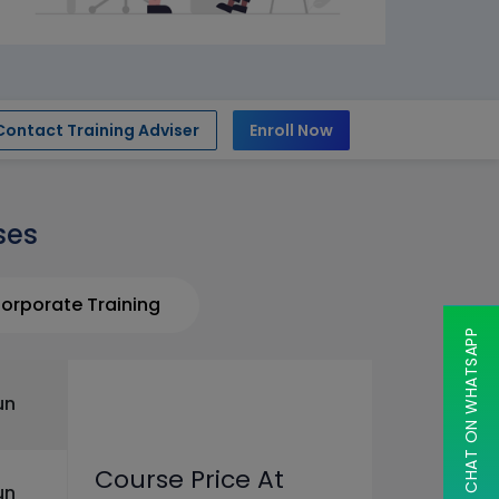
Contact Training Adviser
Enroll Now
ses
orporate Training
CHAT ON WHATSAPP
un
Course Price At
un