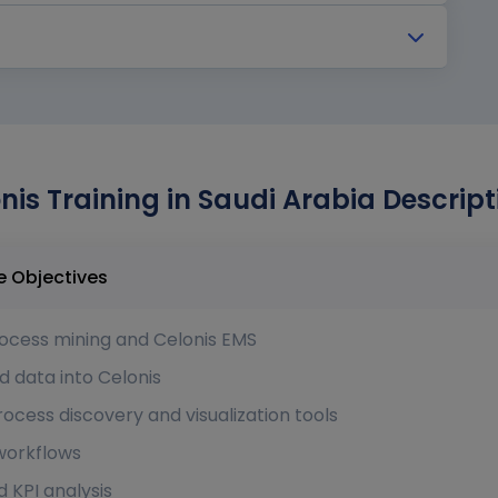
nis Training in Saudi Arabia Descript
in Saudi Arabia Course Objectives
ocess mining and Celonis EMS
d data into Celonis
ocess discovery and visualization tools
 workflows
KPI analysis