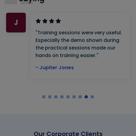
J
"Training sessions were very useful.
Especially the demo shown during
the practical sessions made our
hands on training easier."
- Jupiter Jones
Our Corporate Clients