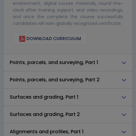
environment, digital course materials, round-the-
clock after-training support, and video recordings,
and once the complete the course successfully
candidates will earn globally recognized certificate.
DOWNLOAD CURRICULUM
Points, parcels, and surveying, Part 1
Points, parcels, and surveying, Part 2
Surfaces and grading, Part 1
Surfaces and grading, Part 2
Alignments and profiles, Part 1