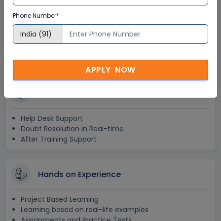
Lifetime Access
Phone Number*
Lifetime E-learning Access
Recorded Training Session Videos
Free Access to Practice Tests
APPLY NOW
24x7 Assistance
Help Desk Support
Doubt Resolution in Real-time
After Training Support
Hands on Experience
Project Based Learning
Learning based on real-life examples
Assignments and Practice Tests