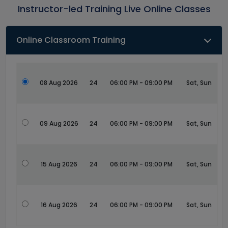
Instructor-led Training Live Online Classes
Online Classroom Training
08 Aug 2026
24
06:00 PM - 09:00 PM
Sat, Sun
09 Aug 2026
24
06:00 PM - 09:00 PM
Sat, Sun
15 Aug 2026
24
06:00 PM - 09:00 PM
Sat, Sun
16 Aug 2026
24
06:00 PM - 09:00 PM
Sat, Sun