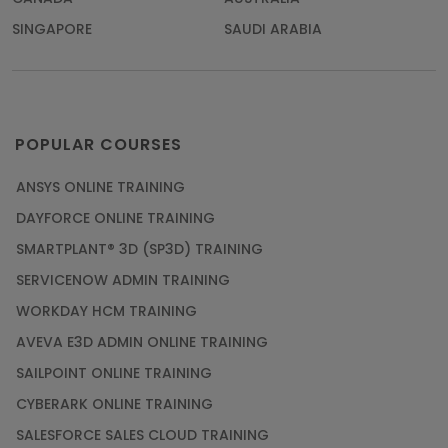
SINGAPORE
SAUDI ARABIA
POPULAR COURSES
ANSYS ONLINE TRAINING
DAYFORCE ONLINE TRAINING
SMARTPLANT® 3D (SP3D) TRAINING
SERVICENOW ADMIN TRAINING
WORKDAY HCM TRAINING
AVEVA E3D ADMIN ONLINE TRAINING
SAILPOINT ONLINE TRAINING
CYBERARK ONLINE TRAINING
SALESFORCE SALES CLOUD TRAINING