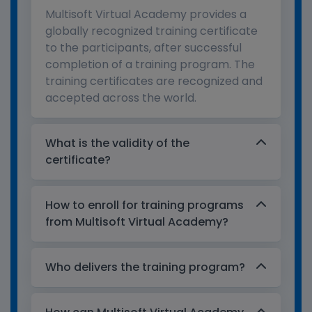
Multisoft Virtual Academy provides a
globally recognized training certificate
to the participants, after successful
completion of a training program. The
training certificates are recognized and
accepted across the world.
What is the validity of the
certificate?
How to enroll for training programs
from Multisoft Virtual Academy?
Who delivers the training program?