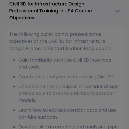
Civil 3D for Infrastructure Design
Professional Training In USA Course
Objectives
The following bullet points present some
objectives of the Civil 3D for Infrastructure
Design Professional Certification Prep course:
Gain familiarity with the Civil 3D interface
and tools.
Create and analyze surfaces using Civil 3D.
Understand the principles of corridor design
and be able to create and modify corridor
models.
Learn how to extract corridor data and use
corridor surfaces.
Develop skills in creating and analyzing pipe