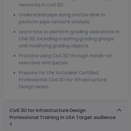
networks in Civil 3D.
Understand pipe sizing and be able to
perform pipe network analysis.
Learn how to perform grading operations in
Civil 3D, including creating grading groups
and modifying grading objects.
Practice using Civil 3D through hands-on
exercises and quizzes.
Prepare for the Autodesk Certified
Professional: Civil 3D for Infrastructure
Design exam.
Civil 3D for Infrastructure Design
Professional Training In USA Target audience
?