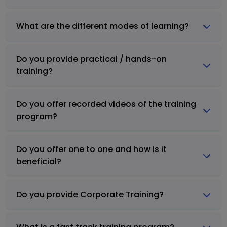
What are the different modes of learning?
Do you provide practical / hands-on
training?
Do you offer recorded videos of the training
program?
Do you offer one to one and how is it
beneficial?
Do you provide Corporate Training?