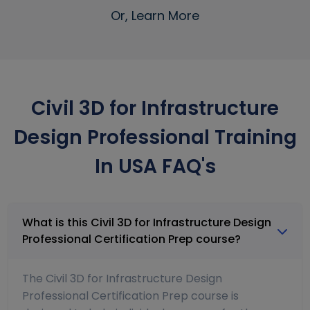
Or, Learn More
Civil 3D for Infrastructure
Design Professional Training
In USA FAQ's
What is this Civil 3D for Infrastructure Design
Professional Certification Prep course?
The Civil 3D for Infrastructure Design
Professional Certification Prep course is