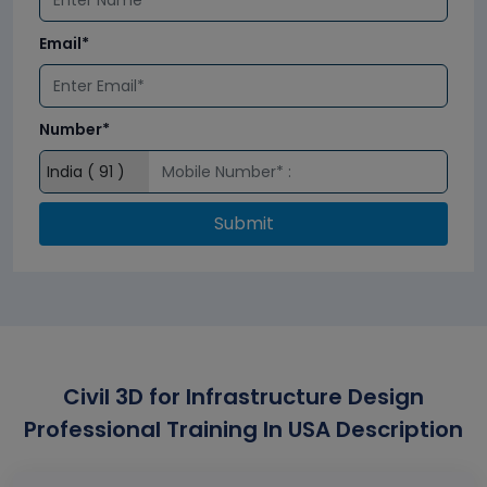
Email*
Number*
Submit
Civil 3D for Infrastructure Design
Professional Training In USA Description