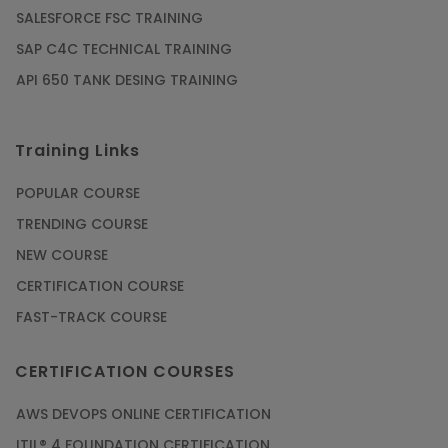
SALESFORCE FSC TRAINING
SAP C4C TECHNICAL TRAINING
API 650 TANK DESING TRAINING
Training Links
POPULAR COURSE
TRENDING COURSE
NEW COURSE
CERTIFICATION COURSE
FAST-TRACK COURSE
CERTIFICATION COURSES
AWS DEVOPS ONLINE CERTIFICATION
ITIL® 4 FOUNDATION CERTIFICATION