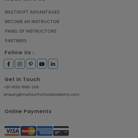
MULTISOFT ADVANTAGES
BECOME AN INSTRUCTOR
PANEL OF INSTRUCTORS
PARTNERS
Follow Us :
Get in Touch
+91-8130-666-206
enquiry@multisoftvirtualacademy.com
Online Payments