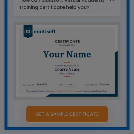
How can Multisoft Virtual Academy
training certificate help you?
GET A SAMPLE CERTIFICATE