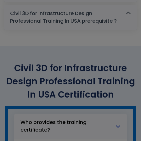
Civil 3D for Infrastructure Design
Professional Training In USA prerequisite ?
Civil 3D for Infrastructure
Design Professional Training
In USA Certification
Who provides the training
certificate?