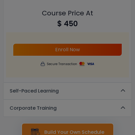
Course Price At
$ 450
Enroll Now
Secure Transaction
Self-Paced Learning
Corporate Training
Build Your Own Schedule