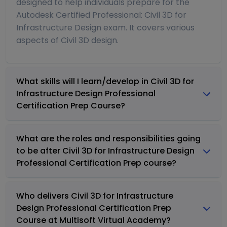
designed to help individuals prepare for the
Autodesk Certified Professional: Civil 3D for
Infrastructure Design exam. It covers various
aspects of Civil 3D design.
What skills will I learn/develop in Civil 3D for
Infrastructure Design Professional
Certification Prep Course?
What are the roles and responsibilities going
to be after Civil 3D for Infrastructure Design
Professional Certification Prep course?
Who delivers Civil 3D for Infrastructure
Design Professional Certification Prep
Course at Multisoft Virtual Academy?