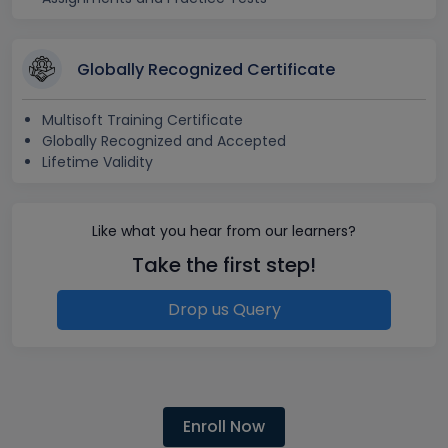
Globally Recognized Certificate
Multisoft Training Certificate
Globally Recognized and Accepted
Lifetime Validity
Like what you hear from our learners?
Take the first step!
Drop us Query
Enroll Now