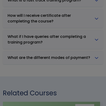
What is a fast track training program?
How will I receive certificate after
completing the course?
What if I have queries after completing a
training program?
What are the different modes of payment?
Related Courses