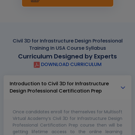
Civil 3D for Infrastructure Design Professional
Training In USA Course Syllabus
Curriculum Designed by Experts
DOWNLOAD CURRICULUM
Introduction to Civil 3D for Infrastructure
Design Professional Certification Prep
Once candidates enroll for themselves for Multisoft
Virtual Academy’s Civil 3D for Infrastructure Design
Professional Certification Prep course then will be
getting lifetime access to the online learning