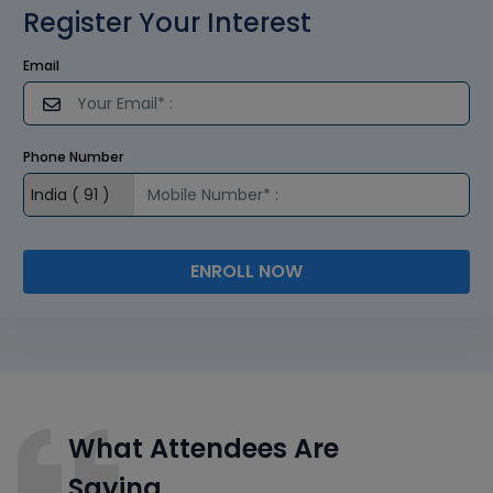
Register Your Interest
Email
Phone Number
ENROLL NOW
What Attendees Are
Saying