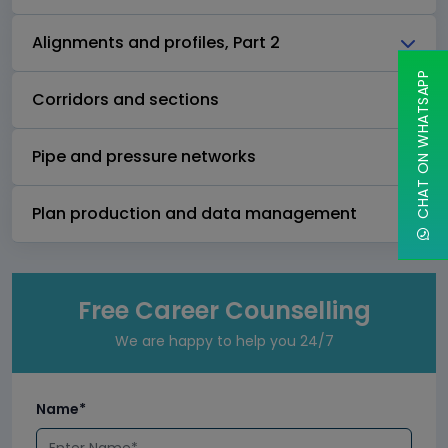
Alignments and profiles, Part 2
CHAT ON WHATSAPP
Corridors and sections
Pipe and pressure networks
Plan production and data management
Free Career Counselling
We are happy to help you 24/7
Name*