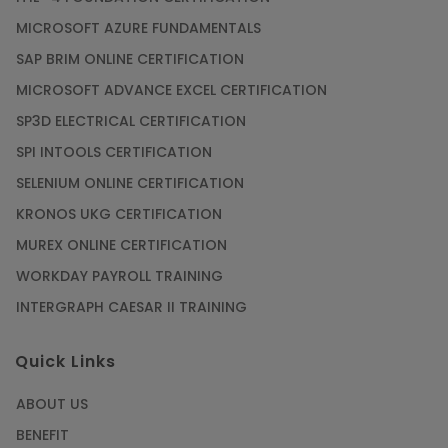
MICROSOFT AZURE FUNDAMENTALS
SAP BRIM ONLINE CERTIFICATION
MICROSOFT ADVANCE EXCEL CERTIFICATION
SP3D ELECTRICAL CERTIFICATION
SPI INTOOLS CERTIFICATION
SELENIUM ONLINE CERTIFICATION
KRONOS UKG CERTIFICATION
MUREX ONLINE CERTIFICATION
WORKDAY PAYROLL TRAINING
INTERGRAPH CAESAR II TRAINING
Quick Links
ABOUT US
BENEFIT