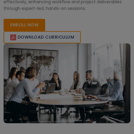
effectively, enhancing workflow and project deliverables
through expert-led, hands-on sessions.
ENROLL NOW
DOWNLOAD CURRICULUM