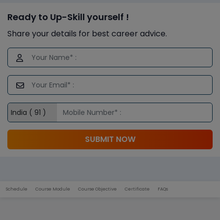
Ready to Up-Skill yourself !
Share your details for best career advice.
SUBMIT NOW
Schedule
Course Module
Course Objective
Certificate
FAQs