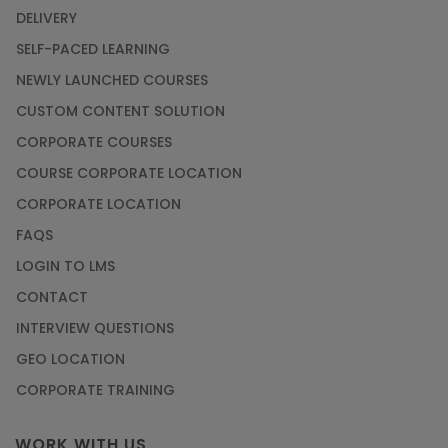
DELIVERY
SELF-PACED LEARNING
NEWLY LAUNCHED COURSES
CUSTOM CONTENT SOLUTION
CORPORATE COURSES
COURSE CORPORATE LOCATION
CORPORATE LOCATION
FAQS
LOGIN TO LMS
CONTACT
INTERVIEW QUESTIONS
GEO LOCATION
CORPORATE TRAINING
WORK WITH US