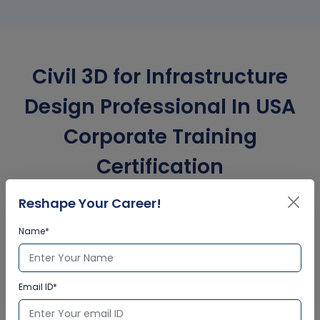
Civil 3D for Infrastructure
Design Professional In USA
Corporate Training
Certification
Reshape Your Career!
Interactive Virtual Training
Name*
Global Subject Matter Experts
Step-by –Step Learning Approach
Instant Doubt Clearing
Email ID*