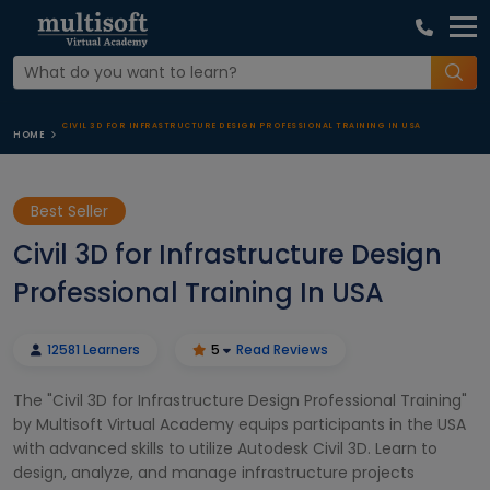
CIVIL 3D FOR INFRASTRUCTURE DESIGN PROFESSIONAL TRAINING IN USA
HOME
Best Seller
Civil 3D for Infrastructure Design
Professional Training In USA
12581 Learners
5
Read Reviews
The "Civil 3D for Infrastructure Design Professional Training"
by Multisoft Virtual Academy equips participants in the USA
with advanced skills to utilize Autodesk Civil 3D. Learn to
design, analyze, and manage infrastructure projects