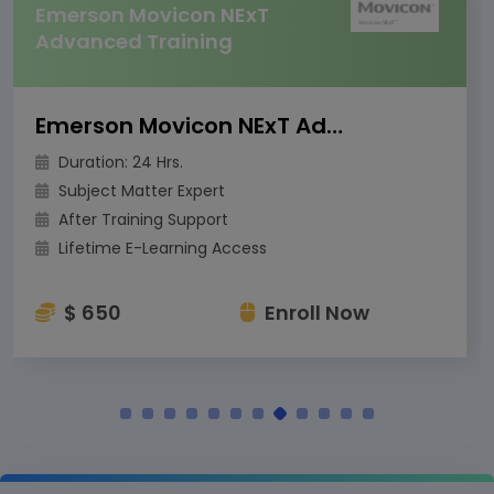
Emerson Movicon NExT
Advanced Training
Emerson Movicon NExT Advanced Training
Duration: 24 Hrs.
Subject Matter Expert
After Training Support
Lifetime E-Learning Access
$ 650
Enroll Now