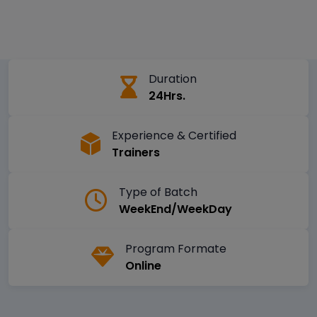
Duration
24Hrs.
Experience & Certified
Trainers
Type of Batch
WeekEnd/WeekDay
Program Formate
Online