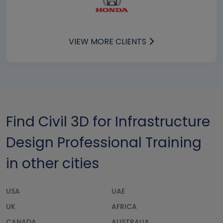
VIEW MORE CLIENTS
Find Civil 3D for Infrastructure
Design Professional Training
in other cities
USA
UAE
UK
AFRICA
CANADA
AUSTRALIA