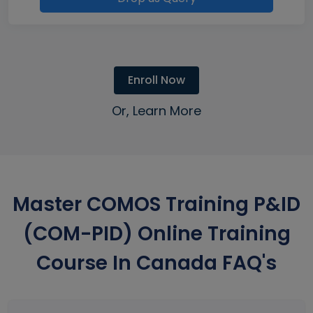
Enroll Now
Or, Learn More
Master COMOS Training P&ID
(COM-PID) Online Training
Course In Canada FAQ's