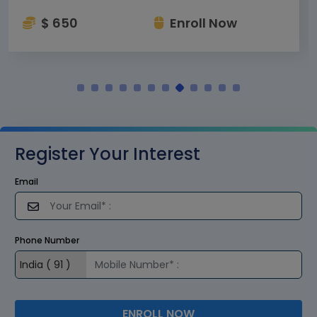
$ 650
Enroll Now
Register Your Interest
Email
Phone Number
ENROLL NOW