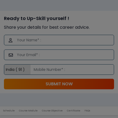
Ready to Up-Skill yourself !
Share your details for best career advice.
SUBMIT NOW
Schedule
Course Module
Course Objective
Certificate
FAQs