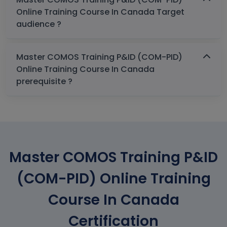
Online Training Course In Canada Target
audience ?
Master COMOS Training P&ID (COM-PID)
Online Training Course In Canada
prerequisite ?
Master COMOS Training P&ID
(COM-PID) Online Training
Course In Canada
Certification