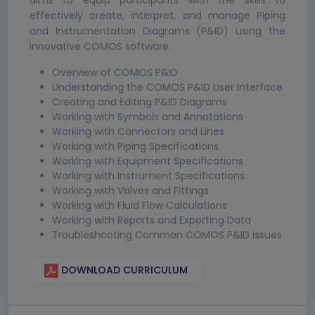
aims to equip participants with the skills to
effectively create, interpret, and manage Piping
and Instrumentation Diagrams (P&ID) using the
innovative COMOS software.
Overview of COMOS P&ID
Understanding the COMOS P&ID User Interface
Creating and Editing P&ID Diagrams
Working with Symbols and Annotations
Working with Connectors and Lines
Working with Piping Specifications
Working with Equipment Specifications
Working with Instrument Specifications
Working with Valves and Fittings
Working with Fluid Flow Calculations
Working with Reports and Exporting Data
Troubleshooting Common COMOS P&ID Issues
DOWNLOAD CURRICULUM