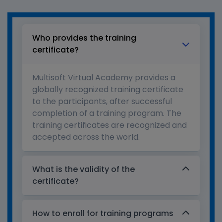
Who provides the training
certificate?
Multisoft Virtual Academy provides a
globally recognized training certificate
to the participants, after successful
completion of a training program. The
training certificates are recognized and
accepted across the world.
What is the validity of the
certificate?
How to enroll for training programs