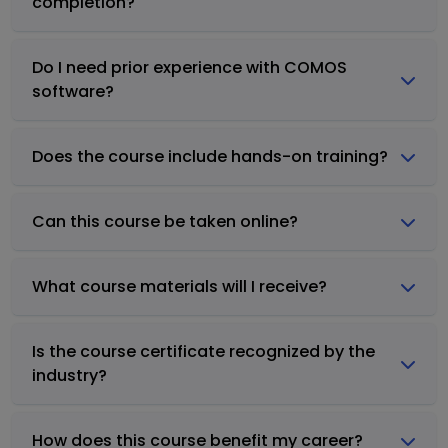
completion?
Do I need prior experience with COMOS
software?
Does the course include hands-on training?
Can this course be taken online?
What course materials will I receive?
Is the course certificate recognized by the
industry?
How does this course benefit my career?