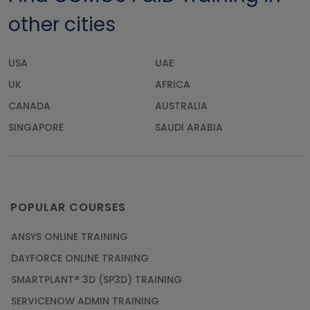
other cities
USA
UAE
UK
AFRICA
CANADA
AUSTRALIA
SINGAPORE
SAUDI ARABIA
POPULAR COURSES
ANSYS ONLINE TRAINING
DAYFORCE ONLINE TRAINING
SMARTPLANT® 3D (SP3D) TRAINING
SERVICENOW ADMIN TRAINING