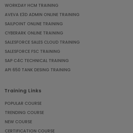
WORKDAY HCM TRAINING
AVEVA E3D ADMIN ONLINE TRAINING
SAILPOINT ONLINE TRAINING
CYBERARK ONLINE TRAINING
SALESFORCE SALES CLOUD TRAINING
SALESFORCE FSC TRAINING
SAP C4C TECHNICAL TRAINING
API 650 TANK DESING TRAINING
Training Links
POPULAR COURSE
TRENDING COURSE
NEW COURSE
CERTIFICATION COURSE