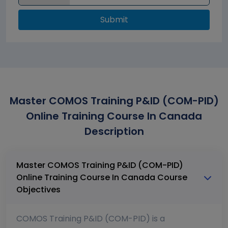
Submit
Master COMOS Training P&ID (COM-PID)
Online Training Course In Canada
Description
Master COMOS Training P&ID (COM-PID)
Online Training Course In Canada Course
Objectives
COMOS Training P&ID (COM-PID) is a