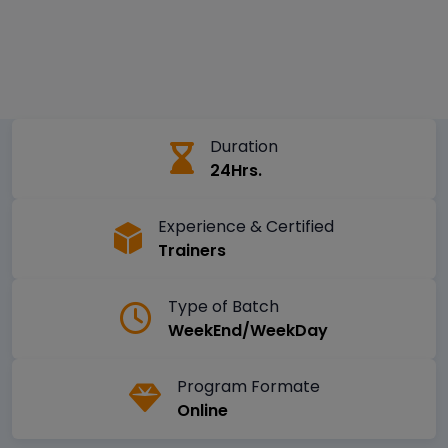
Duration
24Hrs.
Experience & Certified
Trainers
Type of Batch
WeekEnd/WeekDay
Program Formate
Online