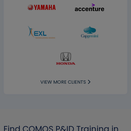
VIEW MORE CLIENTS
Find COMOS P&ID Training in