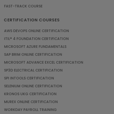
FAST-TRACK COURSE
CERTIFICATION COURSES
AWS DEVOPS ONLINE CERTIFICATION
ITIL® 4 FOUNDATION CERTIFICATION
MICROSOFT AZURE FUNDAMENTALS
SAP BRIM ONLINE CERTIFICATION
MICROSOFT ADVANCE EXCEL CERTIFICATION
SP3D ELECTRICAL CERTIFICATION
SPI INTOOLS CERTIFICATION
SELENIUM ONLINE CERTIFICATION
KRONOS UKG CERTIFICATION
MUREX ONLINE CERTIFICATION
WORKDAY PAYROLL TRAINING