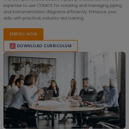
expertise to use COMOS for creating and managing piping
and instrumentation diagrams efficiently. Enhance your
skills with practical, industry-led training.
ENROLL NOW
DOWNLOAD CURRICULUM