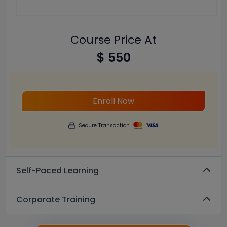
Course Price At
$ 550
Enroll Now
Secure Transaction
Self-Paced Learning
Corporate Training