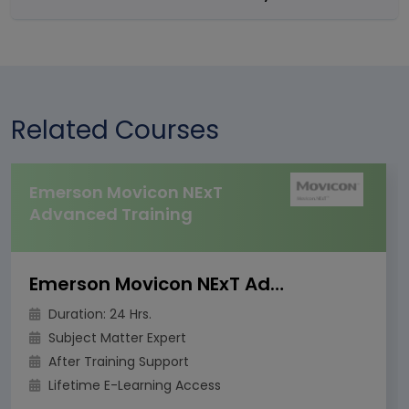
Related Courses
Emerson Movicon NExT
Advanced Training
Emerson Movicon NExT Advanced Training
Duration: 24 Hrs.
Subject Matter Expert
After Training Support
Lifetime E-Learning Access