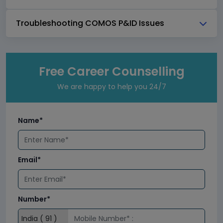
Troubleshooting COMOS P&ID Issues
Free Career Counselling
We are happy to help you 24/7
Name*
Email*
Number*