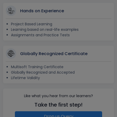
Hands on Experience
Project Based Learning
Learning based on real-life examples
Assignments and Practice Tests
Globally Recognized Certificate
Multisoft Training Certificate
Globally Recognized and Accepted
Lifetime Validity
Like what you hear from our learners?
Take the first step!
Drop us Query