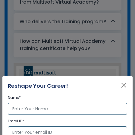
from Multisoft Virtual Academy?
Who delivers the training program?
How can Multisoft Virtual Academy
training certificate help you?
Reshape Your Career!
Name*
Email ID*