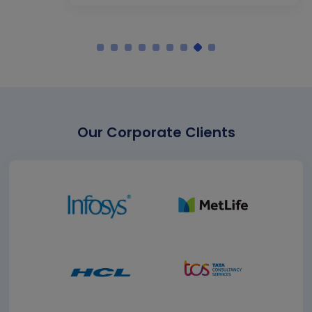
Our Corporate Clients