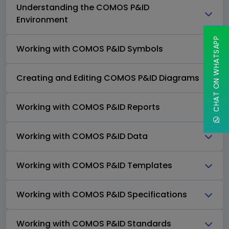
Understanding the COMOS P&ID
Environment
CHAT ON WHATSAPP
Working with COMOS P&ID Symbols
Creating and Editing COMOS P&ID Diagrams
Working with COMOS P&ID Reports
Working with COMOS P&ID Data
Working with COMOS P&ID Templates
Working with COMOS P&ID Specifications
Working with COMOS P&ID Standards