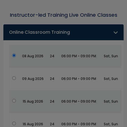
Instructor-led Training Live Online Classes
Online Classroom Training
08 Aug 2026
24
06:00 PM - 09:00 PM
Sat, Sun
09 Aug 2026
24
06:00 PM - 09:00 PM
Sat, Sun
15 Aug 2026
24
06:00 PM - 09:00 PM
Sat, Sun
16 Aug 2026
24
06:00 PM - 09:00 PM
Sat, Sun