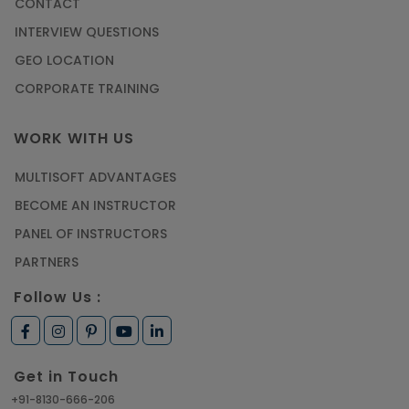
CONTACT
INTERVIEW QUESTIONS
GEO LOCATION
CORPORATE TRAINING
WORK WITH US
MULTISOFT ADVANTAGES
BECOME AN INSTRUCTOR
PANEL OF INSTRUCTORS
PARTNERS
Follow Us :
Get in Touch
+91-8130-666-206