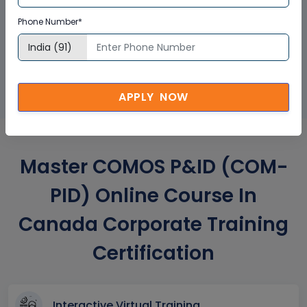
Phone Number*
GET A SAMPLE CERTIFICATE
APPLY NOW
Master COMOS P&ID (COM-
PID) Online Course In
Canada Corporate Training
Certification
Interactive Virtual Training