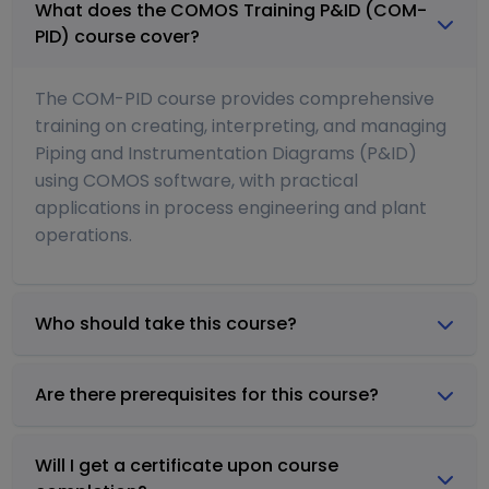
What does the COMOS Training P&ID (COM-
PID) course cover?
The COM-PID course provides comprehensive
training on creating, interpreting, and managing
Piping and Instrumentation Diagrams (P&ID)
using COMOS software, with practical
applications in process engineering and plant
operations.
Who should take this course?
Are there prerequisites for this course?
Will I get a certificate upon course