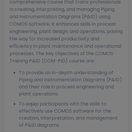
comprehensive course that trains professionals
in creating, interpreting, and managing Piping
and Instrumentation Diagrams (P&ID) using
COMOS software. It enhances skills in process
engineering, plant design, and operations, paving
the way for increased productivity and
efficiency in plant maintenance and operational
processes. The key objectives of the COMOS
Training P&ID (COM-PID) course are:
To provide an in-depth understanding of
Piping and Instrumentation Diagrams (P&ID)
and their role in process engineering and
plant operations.
To equip participants with the skills to
effectively use COMOS software for the
creation, interpretation, and management
of P&ID diagrams.