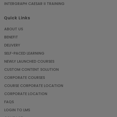
INTERGRAPH CAESAR II TRAINING
Quick Links
ABOUT US
BENEFIT
DELIVERY
SELF-PACED LEARNING
NEWLY LAUNCHED COURSES
CUSTOM CONTENT SOLUTION
CORPORATE COURSES
COURSE CORPORATE LOCATION
CORPORATE LOCATION
FAQS
LOGIN TO LMS