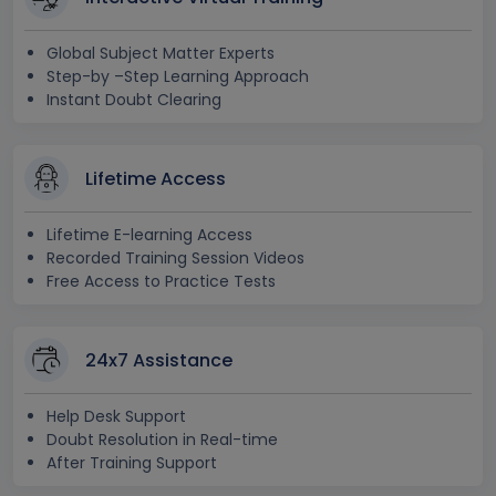
Global Subject Matter Experts
Step-by –Step Learning Approach
Instant Doubt Clearing
Lifetime Access
Lifetime E-learning Access
Recorded Training Session Videos
Free Access to Practice Tests
24x7 Assistance
Help Desk Support
Doubt Resolution in Real-time
After Training Support