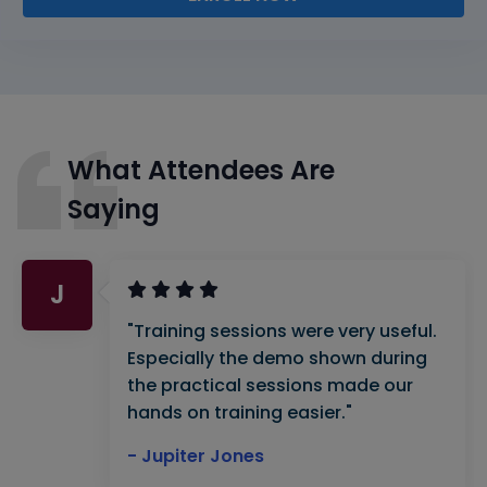
What Attendees Are
Saying
J
"Training sessions were very useful.
Especially the demo shown during
the practical sessions made our
hands on training easier."
- Jupiter Jones