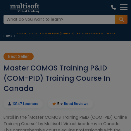
MASTER COMOS TRAINING P&ID (COM-PID) TRAINING COURSE IN CANADA
HOME
Best Seller
Master COMOS Training P&ID
(COM-PID) Training Course In
Canada
10147 Learners
5
Read Reviews
Enroll in the "Master COMOS Training P&ID (COM-PID) Online
Training Course" by Multisoft Virtual Academy in Canada.
This comprehensive course equips professionals with the