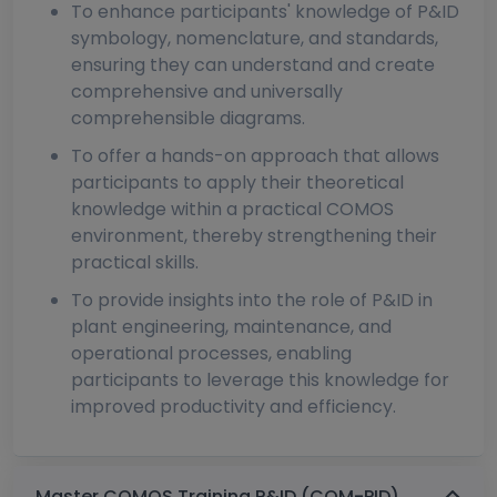
To enhance participants' knowledge of P&ID
symbology, nomenclature, and standards,
ensuring they can understand and create
comprehensive and universally
comprehensible diagrams.
To offer a hands-on approach that allows
participants to apply their theoretical
knowledge within a practical COMOS
environment, thereby strengthening their
practical skills.
To provide insights into the role of P&ID in
plant engineering, maintenance, and
operational processes, enabling
participants to leverage this knowledge for
improved productivity and efficiency.
Master COMOS Training P&ID (COM-PID)