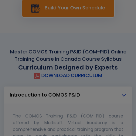
Build Your Own Schedule
Master COMOS Training P&ID (COM-PID) Online
Training Course In Canada Course Syllabus
Curriculum Designed by Experts
DOWNLOAD CURRICULUM
Introduction to COMOS P&ID
The COMOS Training P&ID (COM-PID) course
offered by Multisoft Virtual Academy is a
comprehensive and practical training program that