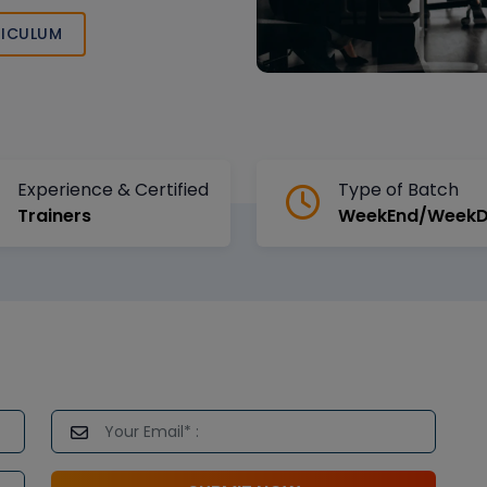
ICULUM
Experience & Certified
Type of Batch
Trainers
WeekEnd/Week