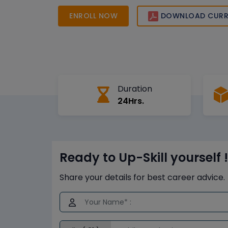
ENROLL NOW
DOWNLOAD CURR
Duration
24Hrs.
Ready to Up-Skill yourself !
Share your details for best career advice.