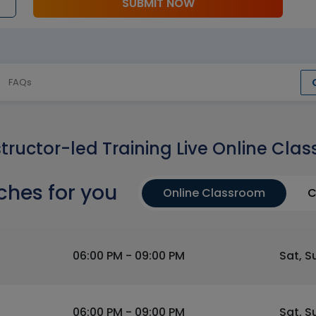
SUBMIT NOW
FAQs
structor-led Training Live Online Clas
ches for you
Online Classroom
C
06:00 PM - 09:00 PM
Sat, S
06:00 PM - 09:00 PM
Sat, S