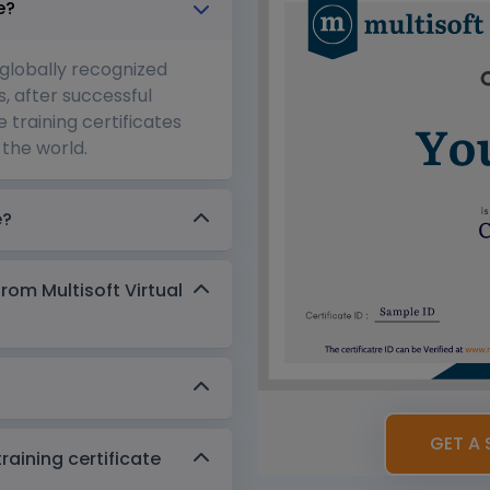
e?
 globally recognized
s, after successful
 training certificates
the world.
e?
from Multisoft Virtual
GET A 
aining certificate