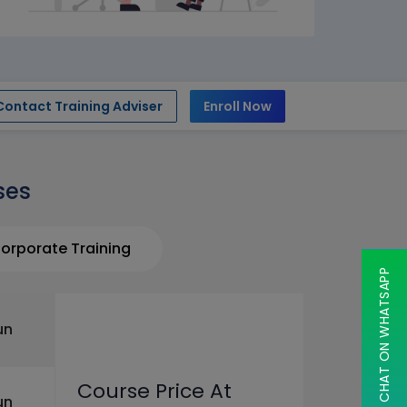
Contact Training Adviser
Enroll Now
ses
orporate Training
CHAT ON WHATSAPP
un
Course Price At
un