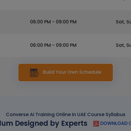
06:00 PM - 09:00 PM
Sat, S
06:00 PM - 09:00 PM
Sat, S
Build Your Own Schedule
Converse AI Training Online in UAE Course Syllabus
lum Designed by Experts
DOWNLOAD C