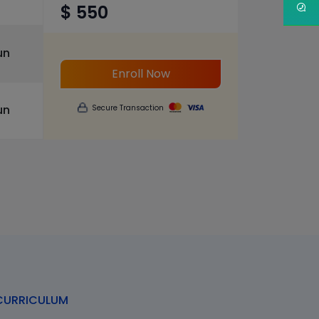
$ 550
un
Enroll Now
un
Secure Transaction
URRICULUM