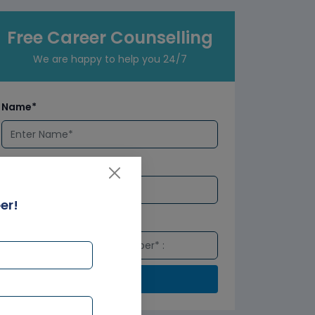
Free Career Counselling
We are happy to help you 24/7
Name*
Email*
er!
Number*
Submit