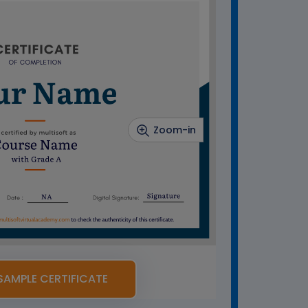
Zoom-in
SAMPLE CERTIFICATE