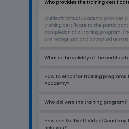
Who provides the training certificat
Multisoft Virtual Academy provides a
training certificate to the participant
completion of a training program. The
are recognized and accepted across 
What is the validity of the certificat
How to enroll for training programs 
Academy?
Who delivers the training program?
How can Multisoft Virtual Academy tr
help you?