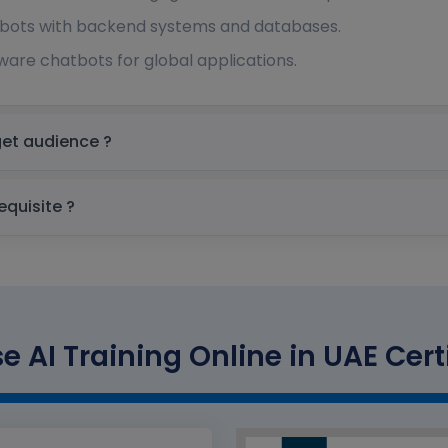
bots with backend systems and databases.
are chatbots for global applications.
Training Online in UAE Target audience ?
ining Online in UAE prerequisite ?
 AI Training Online in UAE Cert