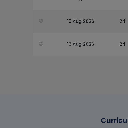
15 Aug 2026
24
16 Aug 2026
24
Curricu