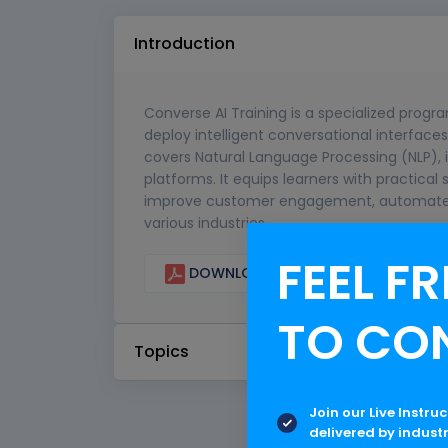
Introduction
Converse AI Training is a specialized progr
deploy intelligent conversational interfaces
covers Natural Language Processing (NLP), 
platforms. It equips learners with practical 
improve customer engagement, automate p
various industries.
FEEL FR
DOWNLOAD CURRICULUM
TO CO
Topics
Join our Live Instru
delivered by indust