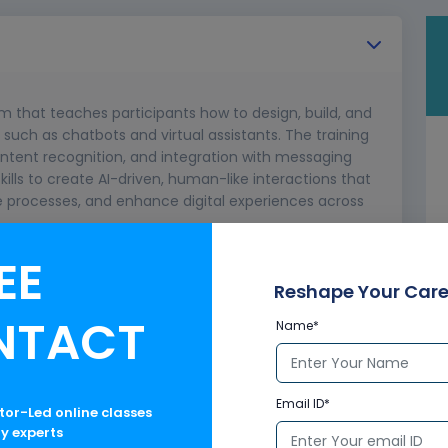
am that teaches participants how to design, build, and
 such as chatbots and virtual assistants. The training
intent recognition, and integration with messaging
skills to create AI-driven, human-like interactions that
rocesses, and enhance digital experiences across
EE
Reshape Your Care
NTACT
Name*
Email ID*
ctor-Led online classes
ry experts