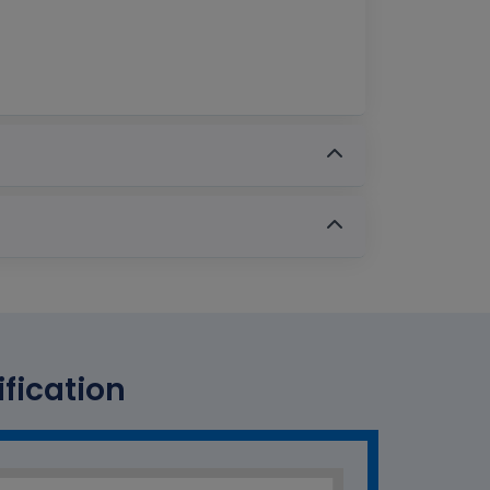
ification