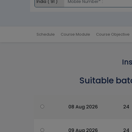
Schedule
Course Module
Course Objective
In
Suitable bat
08 Aug 2026
24
09 Aug 2026
24