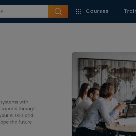
Courses
Trai
l systems with
d experts through
our AI skills and
shape the future