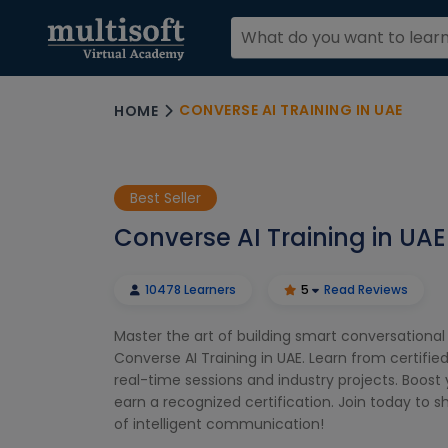
CONVERSE AI TRAINING IN UAE
HOME
Best Seller
Converse AI Training in UAE
10478 Learners
5
Read Reviews
Master the art of building smart conversationa
Converse AI Training in UAE. Learn from certifie
real-time sessions and industry projects. Boost y
earn a recognized certification. Join today to 
of intelligent communication!