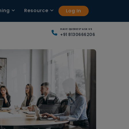
ning
Resource
Log In
HAVE QUERIES? ASK US
+91 8130666206