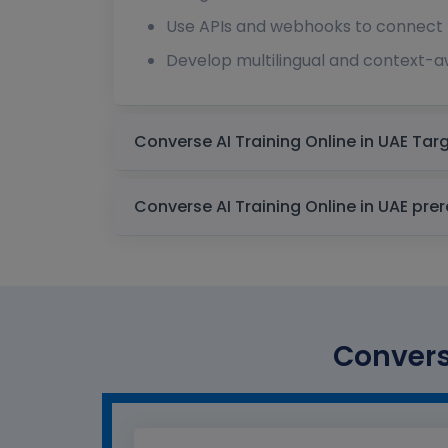
Use APIs and webhooks to connect 
Develop multilingual and context-aw
Converse AI 
Converse AI Tra
Converse