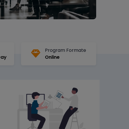
Program Formate
Day
Online