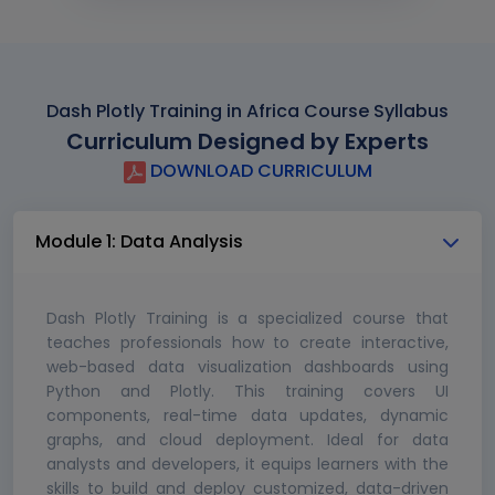
Dash Plotly Training in Africa Course Syllabus
Curriculum Designed by Experts
DOWNLOAD CURRICULUM
Module 1: Data Analysis
Dash Plotly Training is a specialized course that
teaches professionals how to create interactive,
web-based data visualization dashboards using
Python and Plotly. This training covers UI
components, real-time data updates, dynamic
graphs, and cloud deployment. Ideal for data
analysts and developers, it equips learners with the
skills to build and deploy customized, data-driven