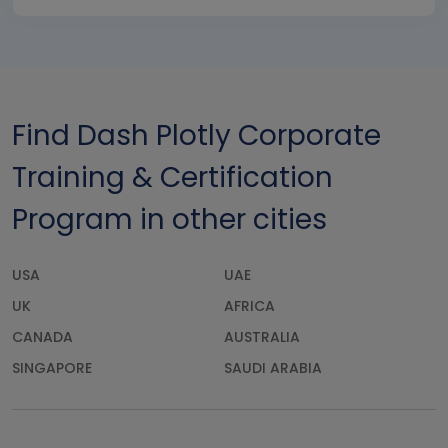
Find Dash Plotly Corporate
Training & Certification
Program in other cities
USA
UAE
UK
AFRICA
CANADA
AUSTRALIA
SINGAPORE
SAUDI ARABIA