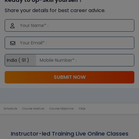
Share your details for best career advice.
SUBMIT NOW
Schedule
Course Module
Course Objective
FAQs
Instructor-led Training Live Online Classes