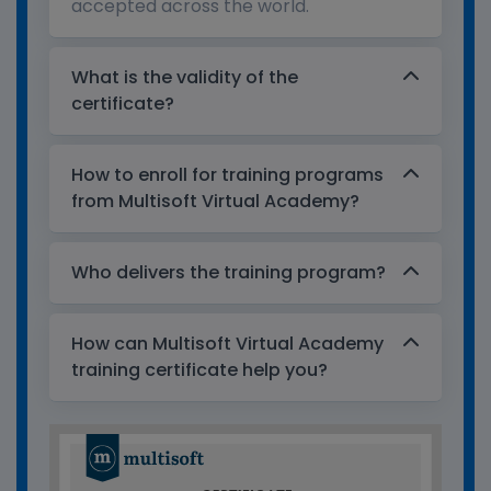
accepted across the world.
What is the validity of the
certificate?
How to enroll for training programs
from Multisoft Virtual Academy?
Who delivers the training program?
How can Multisoft Virtual Academy
training certificate help you?