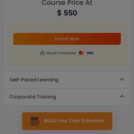
Course Price At
$ 550
Enroll Now
Secure Transaction
Self-Paced Learning
Corporate Training
Build Your Own Schedule