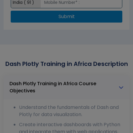
Submit
Dash Plotly Training in Africa Description
Dash Plotly Training in Africa Course
Objectives
Understand the fundamentals of Dash and
Plotly for data visualization.
Create interactive dashboards with Python
and integrate them with web applications.