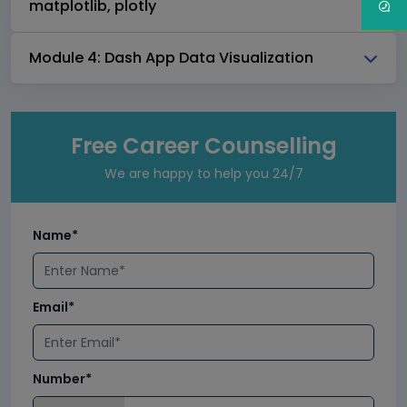
matplotlib, plotly
Module 4: Dash App Data Visualization
Free Career Counselling
We are happy to help you 24/7
Name*
Email*
Number*