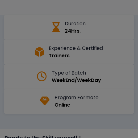
Duration
24Hrs.
Experience & Certified
Trainers
Type of Batch
WeekEnd/WeekDay
Program Formate
Online
Ready to Up-Skill yourself !