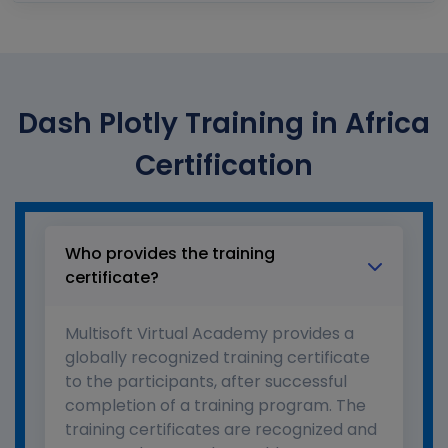
Dash Plotly Training in Africa
Certification
Who provides the training
certificate?
Multisoft Virtual Academy provides a
globally recognized training certificate
to the participants, after successful
completion of a training program. The
training certificates are recognized and