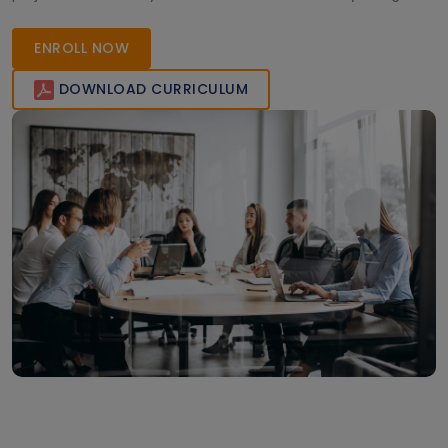
elevate your analytics career!
ENROLL NOW
DOWNLOAD CURRICULUM