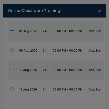
Online Classroom Training
08 Aug 2026
24
06:00 PM - 09:00 PM
Sat, Sun
09 Aug 2026
24
06:00 PM - 09:00 PM
Sat, Sun
15 Aug 2026
24
06:00 PM - 09:00 PM
Sat, Sun
16 Aug 2026
24
06:00 PM - 09:00 PM
Sat, Sun