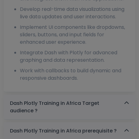
Develop real-time data visualizations using
live data updates and user interactions.
Implement UI components like dropdowns,
sliders, buttons, and input fields for
enhanced user experience.
Integrate Dash with Plotly for advanced
graphing and data representation.
Work with callbacks to build dynamic and
responsive dashboards.
Dash Plotly Training in Africa Target
audience ?
Dash Plotly Training in Africa prerequisite ?