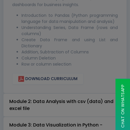
dashboards for business insights.
Introduction to Pandas (Python programming
language for data manipulation and analysis)
Understanding Series, Data Frame (rows and
columns)
Create Data Frame and using List and
Dictionary
Addition, Subtraction of Columns
Column Deletion
Row or column selection
DOWNLOAD CURRICULUM
CHAT ON WHATSAPP
Module 2: Data Analysis with csv (data) and
excel file
Module 3: Data Visualization in Python -