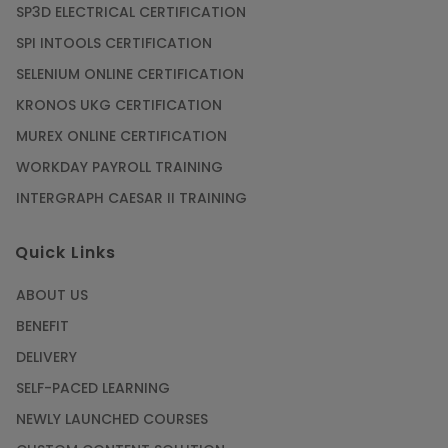
SP3D ELECTRICAL CERTIFICATION
SPI INTOOLS CERTIFICATION
SELENIUM ONLINE CERTIFICATION
KRONOS UKG CERTIFICATION
MUREX ONLINE CERTIFICATION
WORKDAY PAYROLL TRAINING
INTERGRAPH CAESAR II TRAINING
Quick Links
ABOUT US
BENEFIT
DELIVERY
SELF-PACED LEARNING
NEWLY LAUNCHED COURSES