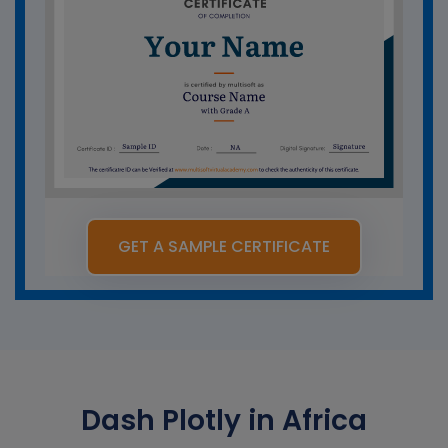
GET A SAMPLE CERTIFICATE
Dash Plotly in Africa