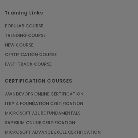
Training Links
POPULAR COURSE
TRENDING COURSE
NEW COURSE
CERTIFICATION COURSE
FAST-TRACK COURSE
CERTIFICATION COURSES
AWS DEVOPS ONLINE CERTIFICATION
ITIL® 4 FOUNDATION CERTIFICATION
MICROSOFT AZURE FUNDAMENTALS
SAP BRIM ONLINE CERTIFICATION
MICROSOFT ADVANCE EXCEL CERTIFICATION