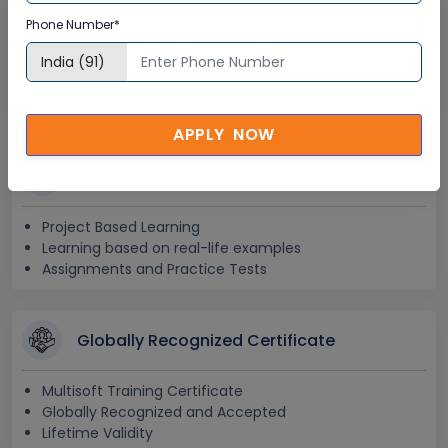
24x7 Assistance
Phone Number*
Help Desk Support
Doubt Resolution in Real-time
After Training Support
APPLY NOW
Hands on Experience
Project Based Learning
Learning based on real-life examples
Assignments and Practice Tests
Globally Recognized Certificate
Multisoft Training Certificate
Globally Recognized and Accepted
Lifetime Validity