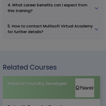
4. What career benefits can I expect from
this training?
5. How to contact Multisoft Virtual Academy
for further details?
Related Courses
Palantir Foundry Developer