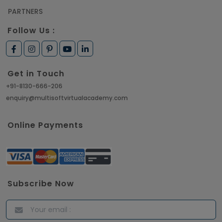
PARTNERS
Follow Us :
Get in Touch
+91-8130-666-206
enquiry@multisoftvirtualacademy.com
Online Payments
Subscribe Now