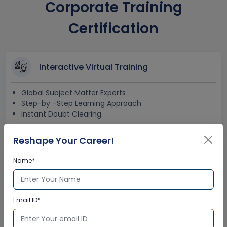
Corporate Training
Certification
Interactive Virtual Training
Global Subject Matter Experts
Step-by –Step Learning Approach
Instant Doubt Clearing
Reshape Your Career!
Lifetime Access
Name*
Lifetime E-learning Access
Recorded Training Session Videos
Free Access to Practice Tests
Email ID*