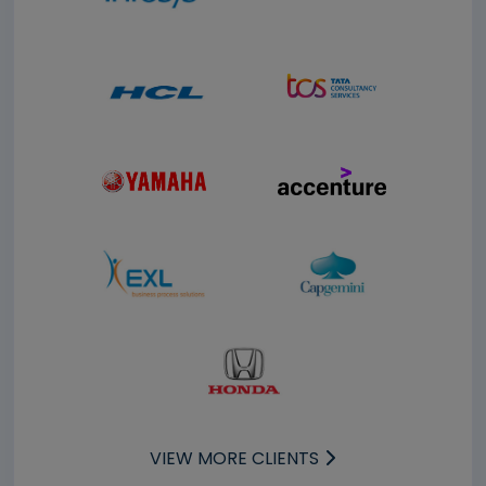
VIEW MORE CLIENTS