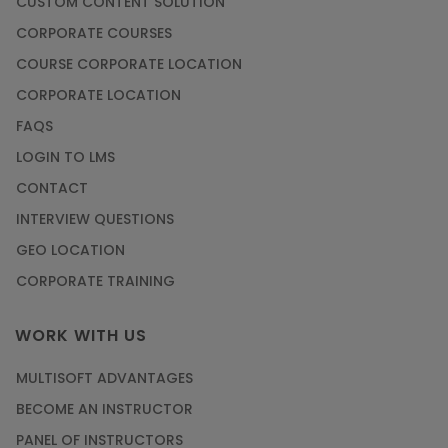
CUSTOM CONTENT SOLUTION
CORPORATE COURSES
COURSE CORPORATE LOCATION
CORPORATE LOCATION
FAQS
LOGIN TO LMS
CONTACT
INTERVIEW QUESTIONS
GEO LOCATION
CORPORATE TRAINING
WORK WITH US
MULTISOFT ADVANTAGES
BECOME AN INSTRUCTOR
PANEL OF INSTRUCTORS