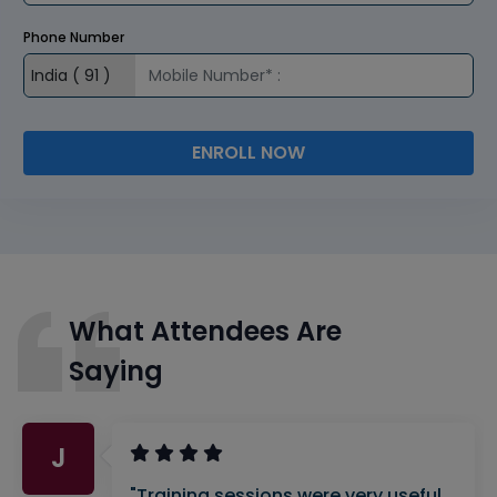
Phone Number
ENROLL NOW
What Attendees Are
Saying
J
"Training sessions were very useful.