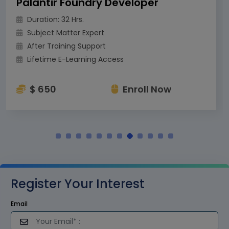
Palantir Foundry Developer
Duration: 32 Hrs.
Subject Matter Expert
After Training Support
Lifetime E-Learning Access
$ 650
Enroll Now
Register Your Interest
Email