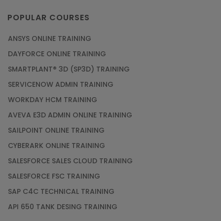
POPULAR COURSES
ANSYS ONLINE TRAINING
DAYFORCE ONLINE TRAINING
SMARTPLANT® 3D (SP3D) TRAINING
SERVICENOW ADMIN TRAINING
WORKDAY HCM TRAINING
AVEVA E3D ADMIN ONLINE TRAINING
SAILPOINT ONLINE TRAINING
CYBERARK ONLINE TRAINING
SALESFORCE SALES CLOUD TRAINING
SALESFORCE FSC TRAINING
SAP C4C TECHNICAL TRAINING
API 650 TANK DESING TRAINING