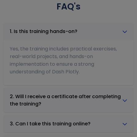
FAQ's
1. Is this training hands-on?
Yes, the training includes practical exercises,
real-world projects, and hands-on
implementation to ensure a strong
understanding of Dash Plotly.
2. Will I receive a certificate after completing
the training?
3. Can I take this training online?