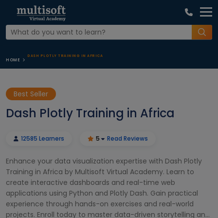
DASH PLOTLY TRAINING IN AFRICA
HOME
Best Seller
Dash Plotly Training in Africa
12585 Learners
5
Read Reviews
Enhance your data visualization expertise with Dash Plotly
Training in Africa by Multisoft Virtual Academy. Learn to
create interactive dashboards and real-time web
applications using Python and Plotly Dash. Gain practical
experience through hands-on exercises and real-world
projects. Enroll today to master data-driven storytelling and