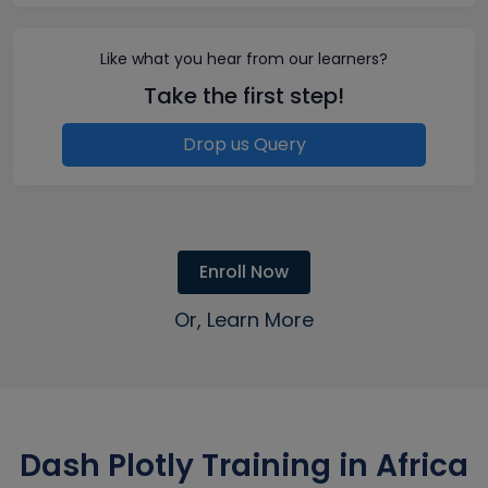
Like what you hear from our learners?
Take the first step!
Drop us Query
Enroll Now
Or, Learn More
Dash Plotly Training in Africa