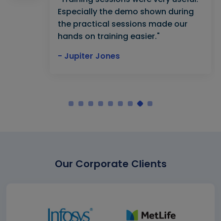
Especially the demo shown during
the practical sessions made our
hands on training easier."
- Jupiter Jones
Our Corporate Clients