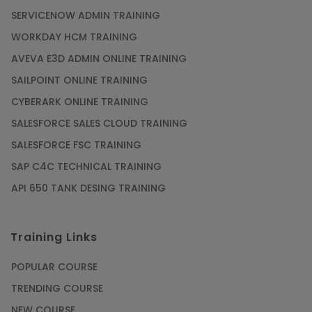
SERVICENOW ADMIN TRAINING
WORKDAY HCM TRAINING
AVEVA E3D ADMIN ONLINE TRAINING
SAILPOINT ONLINE TRAINING
CYBERARK ONLINE TRAINING
SALESFORCE SALES CLOUD TRAINING
SALESFORCE FSC TRAINING
SAP C4C TECHNICAL TRAINING
API 650 TANK DESING TRAINING
Training Links
POPULAR COURSE
TRENDING COURSE
NEW COURSE