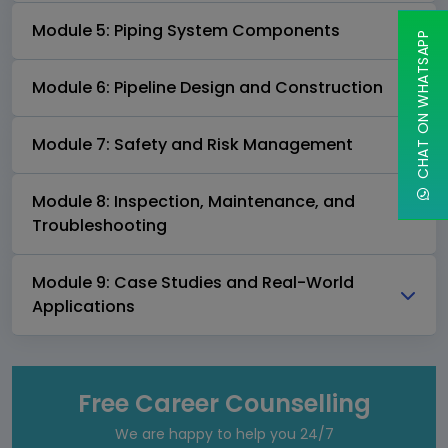
Module 5: Piping System Components
CHAT ON WHATSAPP
Module 6: Pipeline Design and Construction
Module 7: Safety and Risk Management
Module 8: Inspection, Maintenance, and
Troubleshooting
Module 9: Case Studies and Real-World
Applications
Free Career Counselling
We are happy to help you 24/7