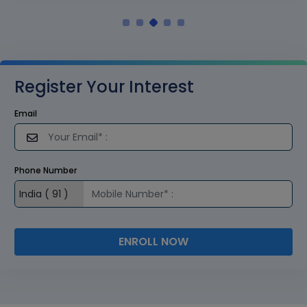
Register Your Interest
Email
Phone Number
ENROLL NOW