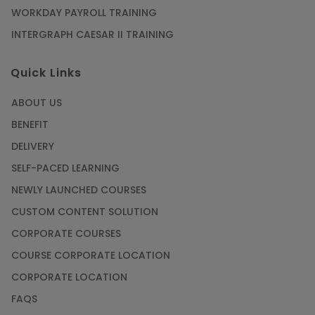
WORKDAY PAYROLL TRAINING
INTERGRAPH CAESAR II TRAINING
Quick Links
ABOUT US
BENEFIT
DELIVERY
SELF-PACED LEARNING
NEWLY LAUNCHED COURSES
CUSTOM CONTENT SOLUTION
CORPORATE COURSES
COURSE CORPORATE LOCATION
CORPORATE LOCATION
FAQS