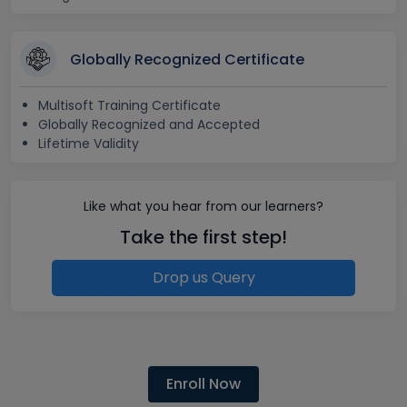
Globally Recognized Certificate
Multisoft Training Certificate
Globally Recognized and Accepted
Lifetime Validity
Like what you hear from our learners?
Take the first step!
Drop us Query
Enroll Now