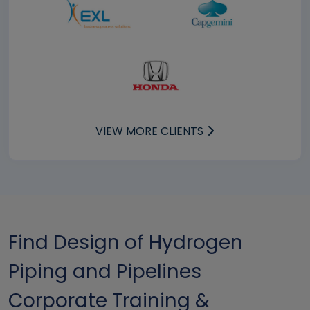
VIEW MORE CLIENTS
Find Design of Hydrogen
Piping and Pipelines
Corporate Training &