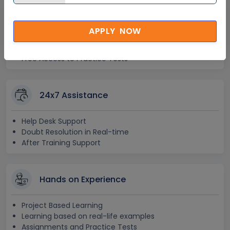
Lifetime Access
APPLY NOW
Lifetime E-learning Access
Recorded Training Session Videos
Free Access to Practice Tests
24x7 Assistance
Help Desk Support
Doubt Resolution in Real-time
After Training Support
Hands on Experience
Project Based Learning
Learning based on real-life examples
Assignments and Practice Tests