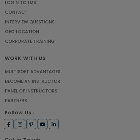
LOGIN TO LMS
CONTACT
INTERVIEW QUESTIONS
GEO LOCATION
CORPORATE TRAINING
WORK WITH US
MULTISOFT ADVANTAGES
BECOME AN INSTRUCTOR
PANEL OF INSTRUCTORS
PARTNERS
Follow Us :
Get in Touch