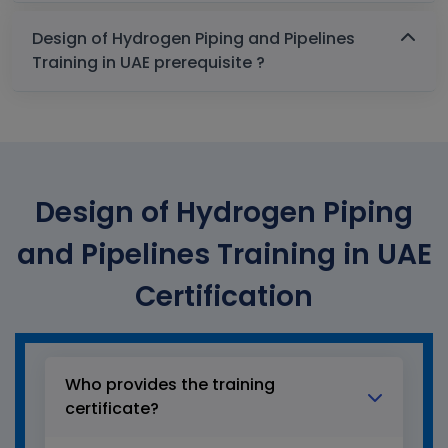
Design of Hydrogen Piping and Pipelines
Training in UAE prerequisite ?
Design of Hydrogen Piping
and Pipelines Training in UAE
Certification
Who provides the training
certificate?