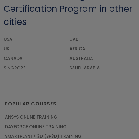
Certification Program in other
cities
USA
UAE
UK
AFRICA
CANADA
AUSTRALIA
SINGPORE
SAUDI ARABIA
POPULAR COURSES
ANSYS ONLINE TRAINING
DAYFORCE ONLINE TRAINING
SMARTPLANT® 3D (SP3D) TRAINING