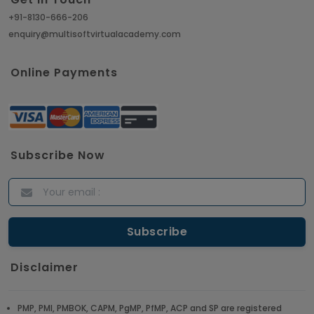
+91-8130-666-206
enquiry@multisoftvirtualacademy.com
Online Payments
Subscribe Now
Disclaimer
PMP, PMI, PMBOK, CAPM, PgMP, PfMP, ACP and SP are registered