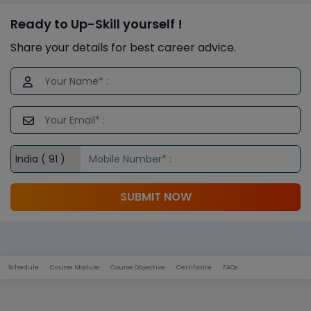
Ready to Up-Skill yourself !
Share your details for best career advice.
SUBMIT NOW
Schedule
Course Module
Course Objective
Certificate
FAQs