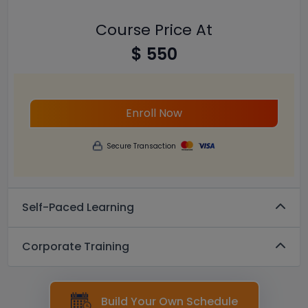
Course Price At
$ 550
Enroll Now
Secure Transaction
Self-Paced Learning
Corporate Training
Build Your Own Schedule