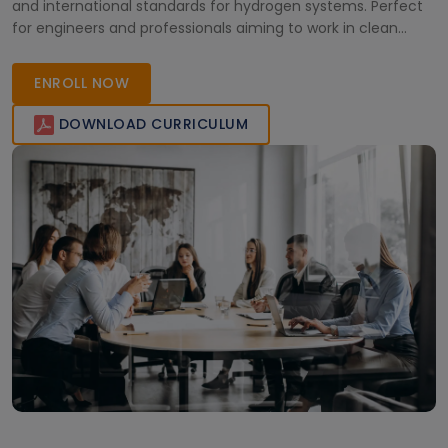
and international standards for hydrogen systems. Perfect
for engineers and professionals aiming to work in clean
energy and hydrogen infrastructure projects across the UAE
and beyond.
ENROLL NOW
DOWNLOAD CURRICULUM