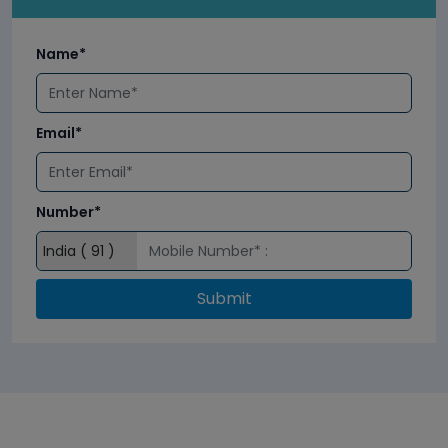
Name*
Email*
Number*
Submit