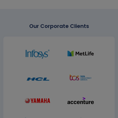
Our Corporate Clients