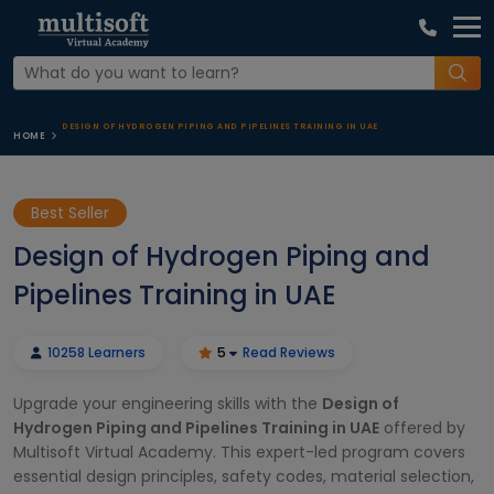
DESIGN OF HYDROGEN PIPING AND PIPELINES TRAINING IN UAE
HOME
Best Seller
Design of Hydrogen Piping and
Pipelines Training in UAE
10258 Learners
5
Read Reviews
Upgrade your engineering skills with the
Design of
Hydrogen Piping and Pipelines Training in UAE
offered by
Multisoft Virtual Academy. This expert-led program covers
essential design principles, safety codes, material selection,