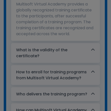
Multisoft Virtual Academy provides a
globally recognized training certificate
to the participants, after successful
completion of a training program. The
training certificates are recognized and
accepted across the world.
What is the validity of the
certificate?
How to enroll for training programs
from Multisoft Virtual Academy?
Who delivers the training program?
How can Multisoft Virtual Academy