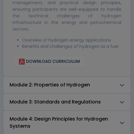
management, and practical design principles,
ensuring participants are well-equipped to handle
the technical challenges of hydrogen
infrastructure in the energy and petrochemical
sectors.
Overview of hydrogen energy applications
Benefits and challenges of hydrogen as a fuel
DOWNLOAD CURRICULUM
Module 2: Properties of Hydrogen
Module 3: Standards and Regulations
Module 4: Design Principles for Hydrogen
Systems