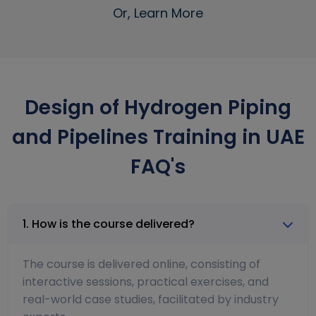
Or, Learn More
Design of Hydrogen Piping
and Pipelines Training in UAE
FAQ's
1. How is the course delivered?
The course is delivered online, consisting of
interactive sessions, practical exercises, and
real-world case studies, facilitated by industry