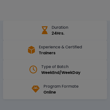
Duration
24Hrs.
Experience & Certified
Trainers
Type of Batch
WeekEnd/WeekDay
Program Formate
Online