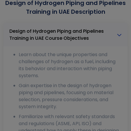
Design of Hydrogen Piping and Pipelines
Training in UAE Description
Design of Hydrogen Piping and Pipelines
Training in UAE Course Objectives
Learn about the unique properties and
challenges of hydrogen as a fuel, including
its behavior and interaction within piping
systems.
Gain expertise in the design of hydrogen
piping and pipelines, focusing on material
selection, pressure considerations, and
system integrity.
Familiarize with relevant safety standards
and regulations (ASME, API, ISO) and
understand how to apply these in designing