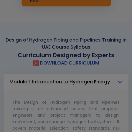
Design of Hydrogen Piping and Pipelines Training in
UAE Course Syllabus
Curriculum Designed by Experts
DOWNLOAD CURRICULUM
Module 1: Introduction to Hydrogen Energy
The Design of Hydrogen Piping and Pipelines
training is an advanced course that prepares
engineers and project managers to design,
implement, and manage hydrogen fuel systems. It
covers material selection, safety standards, risk