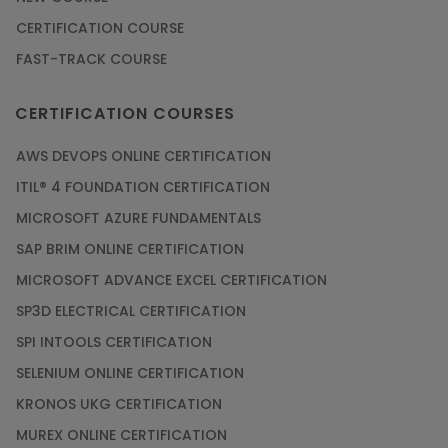
CERTIFICATION COURSE
FAST-TRACK COURSE
CERTIFICATION COURSES
AWS DEVOPS ONLINE CERTIFICATION
ITIL® 4 FOUNDATION CERTIFICATION
MICROSOFT AZURE FUNDAMENTALS
SAP BRIM ONLINE CERTIFICATION
MICROSOFT ADVANCE EXCEL CERTIFICATION
SP3D ELECTRICAL CERTIFICATION
SPI INTOOLS CERTIFICATION
SELENIUM ONLINE CERTIFICATION
KRONOS UKG CERTIFICATION
MUREX ONLINE CERTIFICATION