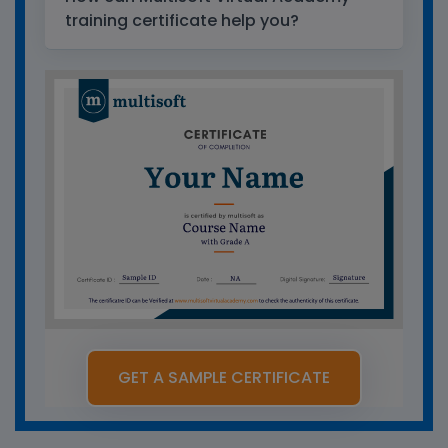
training certificate help you?
GET A SAMPLE CERTIFICATE