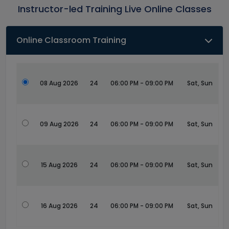
Instructor-led Training Live Online Classes
Online Classroom Training
08 Aug 2026
24
06:00 PM - 09:00 PM
Sat, Sun
09 Aug 2026
24
06:00 PM - 09:00 PM
Sat, Sun
15 Aug 2026
24
06:00 PM - 09:00 PM
Sat, Sun
16 Aug 2026
24
06:00 PM - 09:00 PM
Sat, Sun