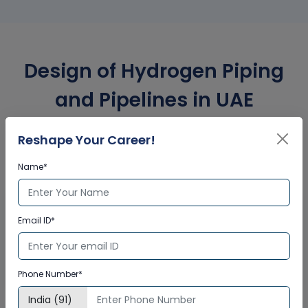
Design of Hydrogen Piping
and Pipelines in UAE
Corporate Training
Reshape Your Career!
Certification
Name*
Interactive Virtual Training
Email ID*
Global Subject Matter Experts
Step-by –Step Learning Approach
Instant Doubt Clearing
Phone Number*