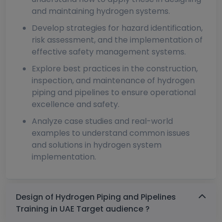
and maintaining hydrogen systems.
Develop strategies for hazard identification,
risk assessment, and the implementation of
effective safety management systems.
Explore best practices in the construction,
inspection, and maintenance of hydrogen
piping and pipelines to ensure operational
excellence and safety.
Analyze case studies and real-world
examples to understand common issues
and solutions in hydrogen system
implementation.
Design of Hydrogen Piping and Pipelines
Training in UAE Target audience ?