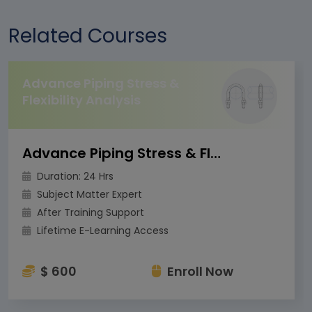
Related Courses
Advance Piping Stress &
Flexibility Analysis
Advance Piping Stress & Flexibility Analysis
Duration: 24 Hrs
Subject Matter Expert
After Training Support
Lifetime E-Learning Access
$ 600
Enroll Now