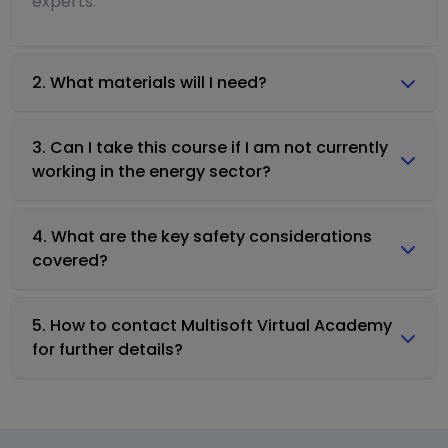
experts.
2. What materials will I need?
3. Can I take this course if I am not currently
working in the energy sector?
4. What are the key safety considerations
covered?
5. How to contact Multisoft Virtual Academy
for further details?