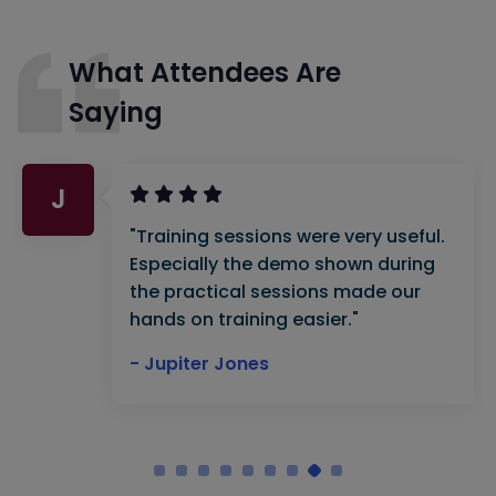
What Attendees Are
Saying
J
"Training sessions were very useful.
Especially the demo shown during
the practical sessions made our
hands on training easier."
- Jupiter Jones