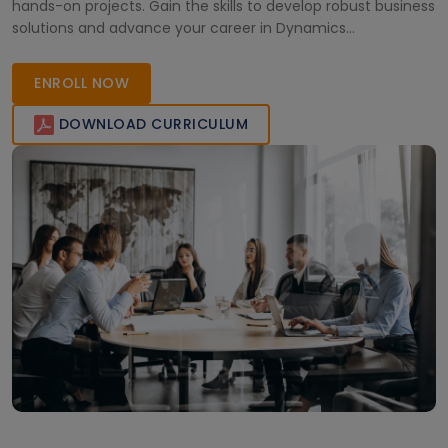
hands-on projects. Gain the skills to develop robust business
solutions and advance your career in Dynamics
development effectively.
ENROLL NOW
DOWNLOAD CURRICULUM