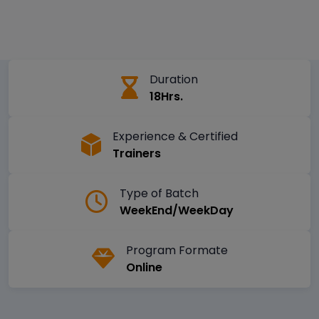
Duration
18Hrs.
Experience & Certified
Trainers
Type of Batch
WeekEnd/WeekDay
Program Formate
Online