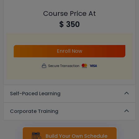
Course Price At
$ 350
Enroll Now
Secure Transaction
Self-Paced Learning
Corporate Training
Build Your Own Schedule