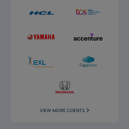
VIEW MORE CLIENTS