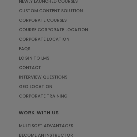
NEWLY LAUNCHED COURSES
CUSTOM CONTENT SOLUTION
CORPORATE COURSES
COURSE CORPORATE LOCATION
CORPORATE LOCATION
FAQS
LOGIN TO LMS
CONTACT
INTERVIEW QUESTIONS
GEO LOCATION
CORPORATE TRAINING
WORK WITH US
MULTISOFT ADVANTAGES
BECOME AN INSTRUCTOR