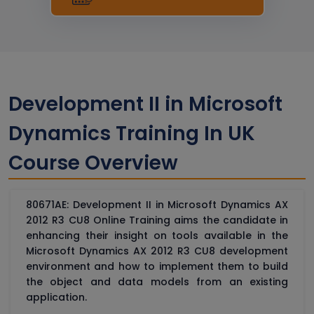
Development II in Microsoft
Dynamics Training In UK
Course Overview
80671AE: Development II in Microsoft Dynamics AX
2012 R3 CU8 Online Training aims the candidate in
enhancing their insight on tools available in the
Microsoft Dynamics AX 2012 R3 CU8 development
environment and how to implement them to build
the object and data models from an existing
application.