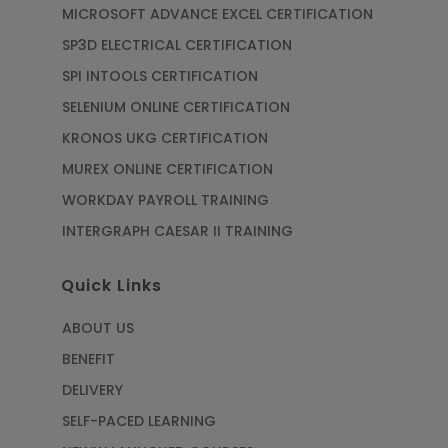
MICROSOFT ADVANCE EXCEL CERTIFICATION
SP3D ELECTRICAL CERTIFICATION
SPI INTOOLS CERTIFICATION
SELENIUM ONLINE CERTIFICATION
KRONOS UKG CERTIFICATION
MUREX ONLINE CERTIFICATION
WORKDAY PAYROLL TRAINING
INTERGRAPH CAESAR II TRAINING
Quick Links
ABOUT US
BENEFIT
DELIVERY
SELF-PACED LEARNING