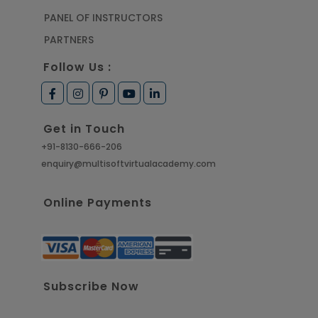
PANEL OF INSTRUCTORS
PARTNERS
Follow Us :
Get in Touch
+91-8130-666-206
enquiry@multisoftvirtualacademy.com
Online Payments
Subscribe Now