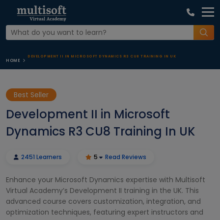
DEVELOPMENT II IN MICROSOFT DYNAMICS R3 CU8 TRAINING IN UK
HOME
Best Seller
Development II in Microsoft
Dynamics R3 CU8 Training In UK
2451 Learners
5
Read Reviews
Enhance your Microsoft Dynamics expertise with Multisoft
Virtual Academy’s Development II training in the UK. This
advanced course covers customization, integration, and
optimization techniques, featuring expert instructors and