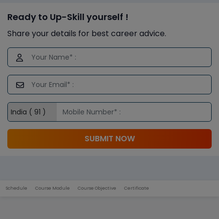
Ready to Up-Skill yourself !
Share your details for best career advice.
SUBMIT NOW
Schedule
Course Module
Course Objective
Certificate