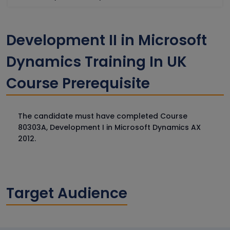
Development II in Microsoft
Dynamics Training In UK
Course Prerequisite
The candidate must have completed Course
80303A, Development I in Microsoft Dynamics AX
2012.
Target Audience