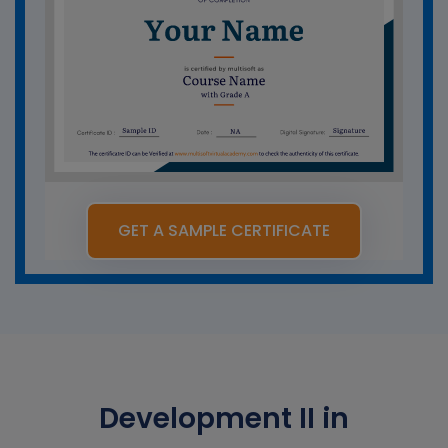
GET A SAMPLE CERTIFICATE
Development II in