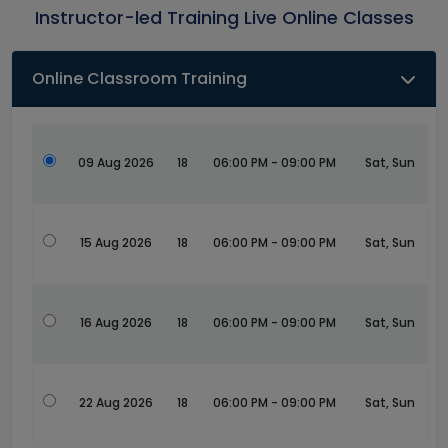
Instructor-led Training Live Online Classes
Online Classroom Training
09 Aug 2026
18
06:00 PM - 09:00 PM
Sat, Sun
15 Aug 2026
18
06:00 PM - 09:00 PM
Sat, Sun
16 Aug 2026
18
06:00 PM - 09:00 PM
Sat, Sun
22 Aug 2026
18
06:00 PM - 09:00 PM
Sat, Sun