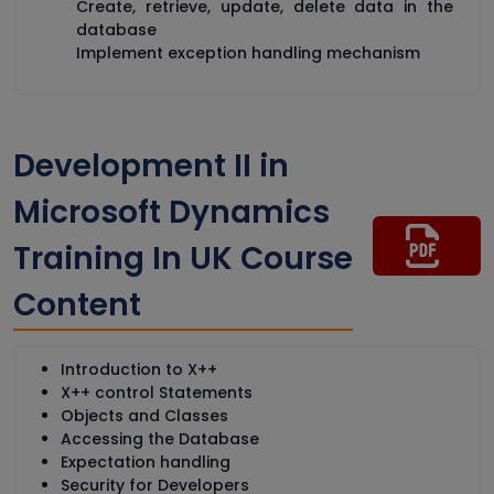
Create, retrieve, update, delete data in the
database
Implement exception handling mechanism
Development II in
Microsoft Dynamics
Training In UK Course
Content
Introduction to X++
X++ control Statements
Objects and Classes
Accessing the Database
Expectation handling
Security for Developers