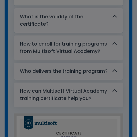
What is the validity of the
certificate?
How to enroll for training programs
from Multisoft Virtual Academy?
Who delivers the training program?
How can Multisoft Virtual Academy
training certificate help you?