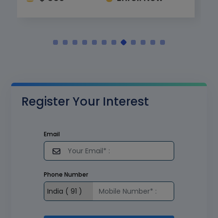
Register Your Interest
Email
Phone Number