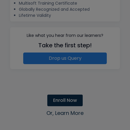
Multisoft Training Certificate
Globally Recognized and Accepted
Lifetime Validity
Like what you hear from our learners?
Take the first step!
Drop us Query
Enroll Now
Or, Learn More