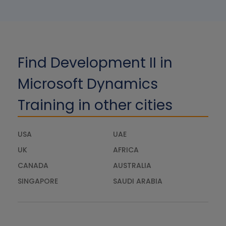
Find Development II in
Microsoft Dynamics
Training in other cities
USA
UAE
UK
AFRICA
CANADA
AUSTRALIA
SINGAPORE
SAUDI ARABIA