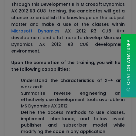
Through this Development II in Microsoft Dynamics
AX 2012 R3 CU8 training, the candidates will get a
chance to embellish the knowledge on the subject
matter and make a use of the classes within
Microsoft Dynamics
AX 2012 R3 CU8 X++
development and a lot more to develop Microsoft
CHAT ON WHATSAPP
Dynamics AX 2012 R3 CU8 development
environment.
Upon the completion of the training, you will hold
the following capabilities:
Understand the characteristics of X++ and
work on it
Summarize reverse engineering and
effectively use development tools available in
MS Dynamics AX 2012
Define the access methods to use classes,
implement inheritance, and follow event
publisher and subscriber model while
modifying the code in any application