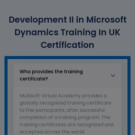
Development II in Microsoft
Dynamics Training In UK
Certification
Who provides the training
certificate?
Multisoft Virtual Academy provides a
globally recognized training certificate
to the participants, after successful
completion of a training program. The
training certificates are recognized and
accepted across the world.