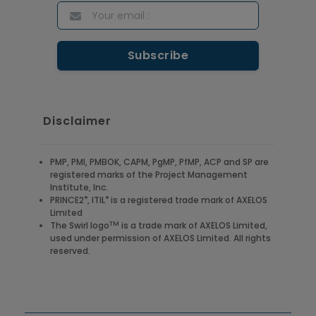
Disclaimer
PMP, PMI, PMBOK, CAPM, PgMP, PfMP, ACP and SP are
registered marks of the Project Management
Institute, Inc.
®
®
PRINCE2
, ITIL
is a registered trade mark of AXELOS
Limited
TM
The Swirl logo
is a trade mark of AXELOS Limited,
used under permission of AXELOS Limited. All rights
reserved.