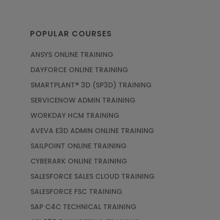
POPULAR COURSES
ANSYS ONLINE TRAINING
DAYFORCE ONLINE TRAINING
SMARTPLANT® 3D (SP3D) TRAINING
SERVICENOW ADMIN TRAINING
WORKDAY HCM TRAINING
AVEVA E3D ADMIN ONLINE TRAINING
SAILPOINT ONLINE TRAINING
CYBERARK ONLINE TRAINING
SALESFORCE SALES CLOUD TRAINING
SALESFORCE FSC TRAINING
SAP C4C TECHNICAL TRAINING