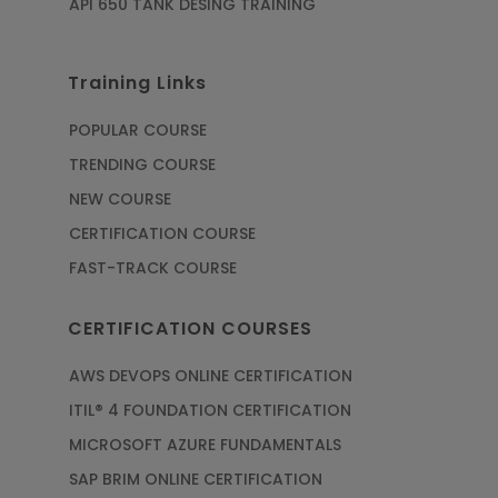
API 650 TANK DESING TRAINING
Training Links
POPULAR COURSE
TRENDING COURSE
NEW COURSE
CERTIFICATION COURSE
FAST-TRACK COURSE
CERTIFICATION COURSES
AWS DEVOPS ONLINE CERTIFICATION
ITIL® 4 FOUNDATION CERTIFICATION
MICROSOFT AZURE FUNDAMENTALS
SAP BRIM ONLINE CERTIFICATION