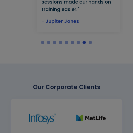
sessions made our hands on
training easier."
- Jupiter Jones
Our Corporate Clients