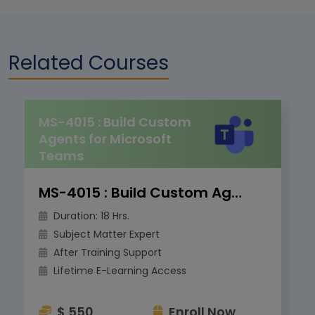
Related Courses
MS-4015 : Build Custom
Agents for Microsoft
Teams
MS-4015 : Build Custom Agents for Microsoft Teams
Duration: 18 Hrs.
Subject Matter Expert
After Training Support
Lifetime E-Learning Access
$ 550
Enroll Now