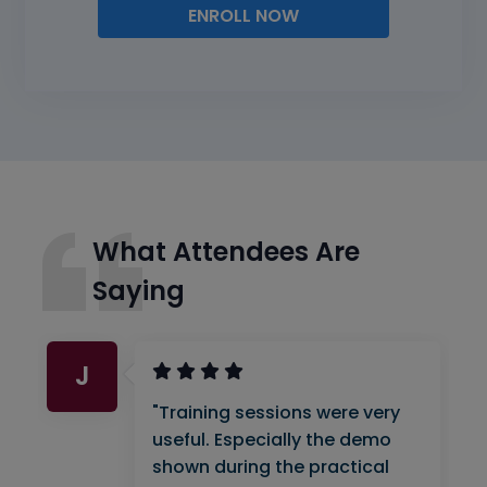
ENROLL NOW
What Attendees Are
Saying
J
"Training sessions were very
useful. Especially the demo
shown during the practical