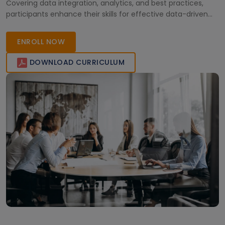
Covering data integration, analytics, and best practices,
participants enhance their skills for effective data-driven
decision-making and business growth.
ENROLL NOW
DOWNLOAD CURRICULUM