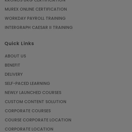
KRONOS UKG CERTIFICATION
MUREX ONLINE CERTIFICATION
WORKDAY PAYROLL TRAINING
INTERGRAPH CAESAR II TRAINING
Quick Links
ABOUT US
BENEFIT
DELIVERY
SELF-PACED LEARNING
NEWLY LAUNCHED COURSES
CUSTOM CONTENT SOLUTION
CORPORATE COURSES
COURSE CORPORATE LOCATION
CORPORATE LOCATION