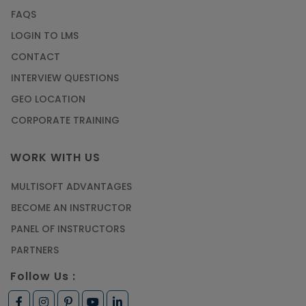
FAQS
LOGIN TO LMS
CONTACT
INTERVIEW QUESTIONS
GEO LOCATION
CORPORATE TRAINING
WORK WITH US
MULTISOFT ADVANTAGES
BECOME AN INSTRUCTOR
PANEL OF INSTRUCTORS
PARTNERS
Follow Us :