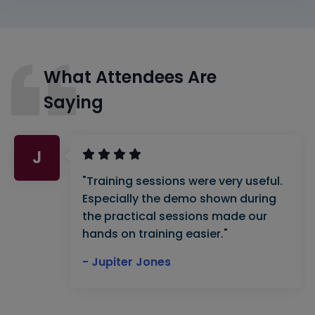
What Attendees Are
Saying
J
"Training sessions were very useful.
Especially the demo shown during
the practical sessions made our
hands on training easier."
- Jupiter Jones