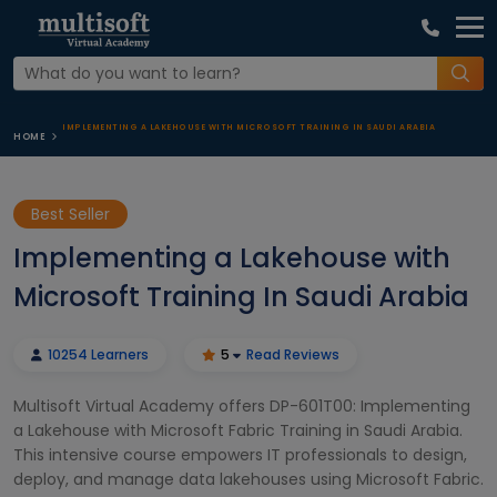
IMPLEMENTING A LAKEHOUSE WITH MICROSOFT TRAINING IN SAUDI ARABIA
HOME
Best Seller
Implementing a Lakehouse with
Microsoft Training In Saudi Arabia
10254 Learners
5
Read Reviews
Multisoft Virtual Academy offers DP-601T00: Implementing
a Lakehouse with Microsoft Fabric Training in Saudi Arabia.
This intensive course empowers IT professionals to design,
deploy, and manage data lakehouses using Microsoft Fabric.