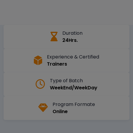
Duration
24Hrs.
Experience & Certified
Trainers
Type of Batch
WeekEnd/WeekDay
Program Formate
Online