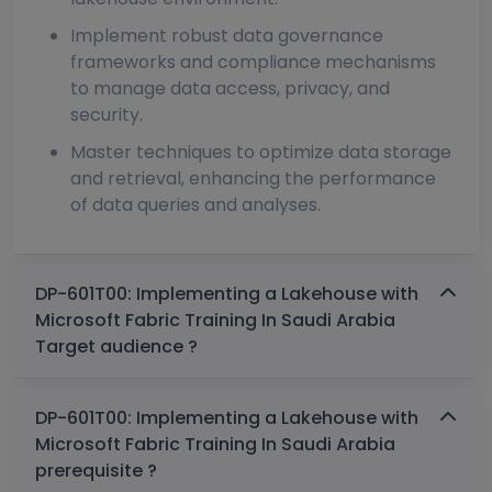
Implement robust data governance
frameworks and compliance mechanisms
to manage data access, privacy, and
security.
Master techniques to optimize data storage
and retrieval, enhancing the performance
of data queries and analyses.
DP-601T00: Implementing a Lakehouse with
Microsoft Fabric Training In Saudi Arabia
Target audience ?
DP-601T00: Implementing a Lakehouse with
Microsoft Fabric Training In Saudi Arabia
prerequisite ?