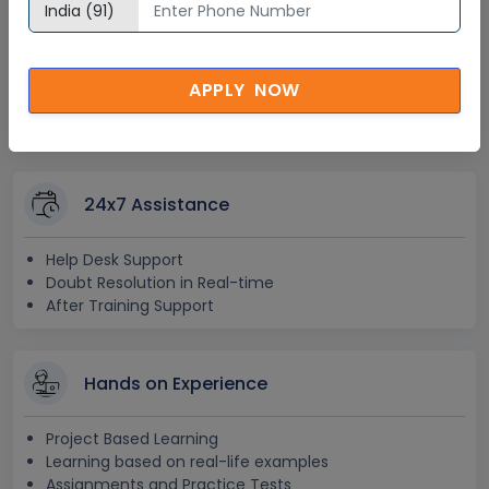
Lifetime Access
Lifetime E-learning Access
APPLY NOW
Recorded Training Session Videos
Free Access to Practice Tests
24x7 Assistance
Help Desk Support
Doubt Resolution in Real-time
After Training Support
Hands on Experience
Project Based Learning
Learning based on real-life examples
Assignments and Practice Tests