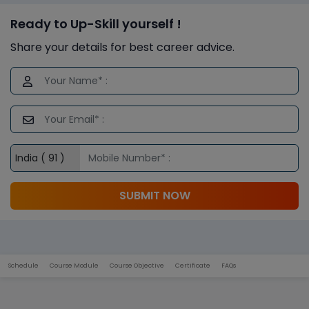
Ready to Up-Skill yourself !
Share your details for best career advice.
SUBMIT NOW
Schedule
Course Module
Course Objective
Certificate
FAQs