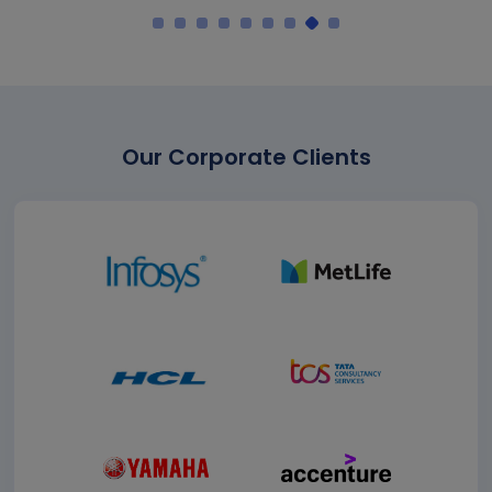
Our Corporate Clients