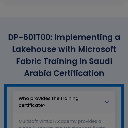
DP-601T00: Implementing a
Lakehouse with Microsoft
Fabric Training In Saudi
Arabia Certification
Who provides the training
certificate?
Multisoft Virtual Academy provides a