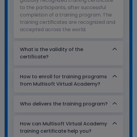
globally recognized training certificate
to the participants, after successful
completion of a training program. The
training certificates are recognized and
accepted across the world.
What is the validity of the
certificate?
How to enroll for training programs
from Multisoft Virtual Academy?
Who delivers the training program?
How can Multisoft Virtual Academy
training certificate help you?