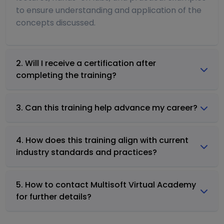
to ensure understanding and application of the
concepts discussed.
2. Will I receive a certification after
completing the training?
3. Can this training help advance my career?
4. How does this training align with current
industry standards and practices?
5. How to contact Multisoft Virtual Academy
for further details?