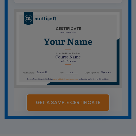
GET A SAMPLE CERTIFICATE