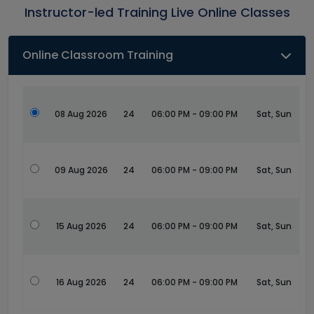
Instructor-led Training Live Online Classes
Online Classroom Training
08 Aug 2026
24
06:00 PM - 09:00 PM
Sat, Sun
09 Aug 2026
24
06:00 PM - 09:00 PM
Sat, Sun
15 Aug 2026
24
06:00 PM - 09:00 PM
Sat, Sun
16 Aug 2026
24
06:00 PM - 09:00 PM
Sat, Sun