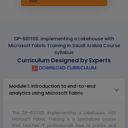
DP-601T00: Implementing a Lakehouse with
Microsoft Fabric Training In Saudi Arabia Course
Syllabus
Curriculum Designed by Experts
DOWNLOAD CURRICULUM
Module 1: Introduction to end-to-end
analytics using Microsoft Fabric
The DP-601T00: Implementing a Lakehouse with
Microsoft Fabric Training is a specialized course
that teaches IT professionals how to create and