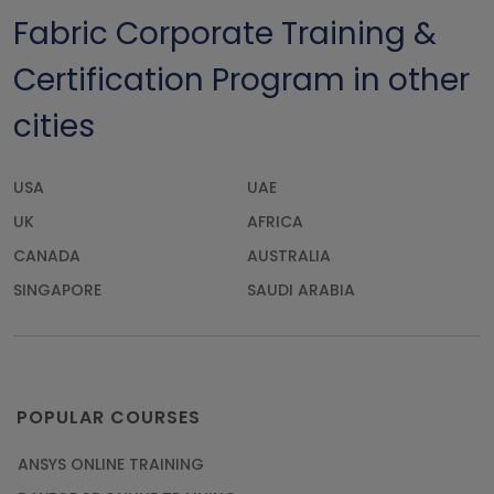
Fabric Corporate Training &
Certification Program in other
cities
USA
UAE
UK
AFRICA
CANADA
AUSTRALIA
SINGAPORE
SAUDI ARABIA
POPULAR COURSES
ANSYS ONLINE TRAINING