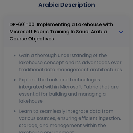
Arabia Description
DP-601T00: Implementing a Lakehouse with
Microsoft Fabric Training In Saudi Arabia
Course Objectives
Gain a thorough understanding of the
lakehouse concept and its advantages over
traditional data management architectures.
Explore the tools and technologies
integrated within Microsoft Fabric that are
essential for building and managing a
lakehouse.
Learn to seamlessly integrate data from
various sources, ensuring efficient ingestion,
storage, and management within the
lakehouse environment.