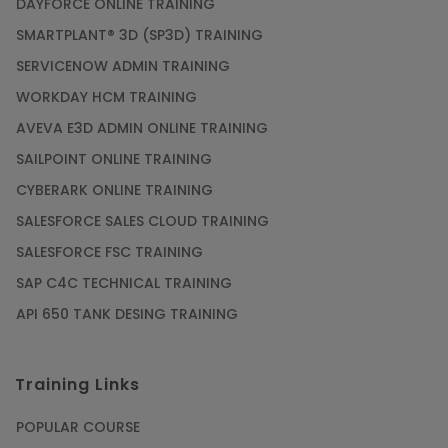
DAYFORCE ONLINE TRAINING
SMARTPLANT® 3D (SP3D) TRAINING
SERVICENOW ADMIN TRAINING
WORKDAY HCM TRAINING
AVEVA E3D ADMIN ONLINE TRAINING
SAILPOINT ONLINE TRAINING
CYBERARK ONLINE TRAINING
SALESFORCE SALES CLOUD TRAINING
SALESFORCE FSC TRAINING
SAP C4C TECHNICAL TRAINING
API 650 TANK DESING TRAINING
Training Links
POPULAR COURSE