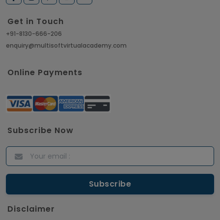
Get in Touch
+91-8130-666-206
enquiry@multisoftvirtualacademy.com
Online Payments
Subscribe Now
Disclaimer