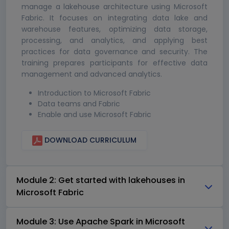
manage a lakehouse architecture using Microsoft
Fabric. It focuses on integrating data lake and
warehouse features, optimizing data storage,
processing, and analytics, and applying best
practices for data governance and security. The
training prepares participants for effective data
management and advanced analytics.
Introduction to Microsoft Fabric
Data teams and Fabric
Enable and use Microsoft Fabric
DOWNLOAD CURRICULUM
Module 2: Get started with lakehouses in
Microsoft Fabric
Module 3: Use Apache Spark in Microsoft