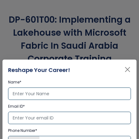
DP-601T00: Implementing a
Lakehouse with Microsoft
Fabric In Saudi Arabia
Corporate Training
Certification
Reshape Your Career!
Name*
Interactive Virtual Training
Email ID*
Global Subject Matter Experts
Step-by –Step Learning Approach
Instant Doubt Clearing
Phone Number*