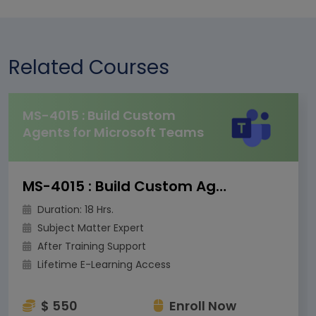
Related Courses
MS-4015 : Build Custom
Agents for Microsoft Teams
MS-4015 : Build Custom Agents for Microsoft Teams
Duration: 18 Hrs.
Subject Matter Expert
After Training Support
Lifetime E-Learning Access
$ 550
Enroll Now