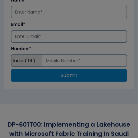
Name*
Email*
Number*
Submit
DP-601T00: Implementing a Lakehouse
with Microsoft Fabric Training In Saudi