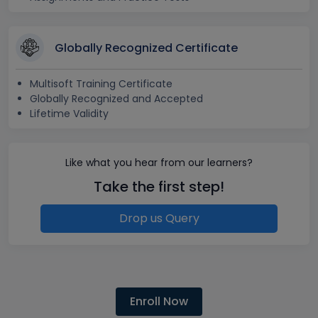
Globally Recognized Certificate
Multisoft Training Certificate
Globally Recognized and Accepted
Lifetime Validity
Like what you hear from our learners?
Take the first step!
Drop us Query
Enroll Now