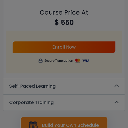
Course Price At
$ 550
Enroll Now
Secure Transaction
Self-Paced Learning
Corporate Training
Build Your Own Schedule