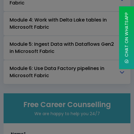
Fabric
CHAT ON WHATSAPP
Module 4: Work with Delta Lake tables in
Microsoft Fabric
Module 5: Ingest Data with Dataflows Gen2
in Microsoft Fabric
Module 6: Use Data Factory pipelines in
Microsoft Fabric
Free Career Counselling
We are happy to help you 24/7