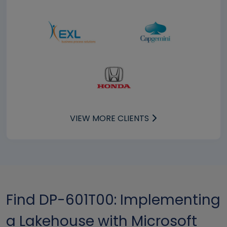
VIEW MORE CLIENTS
Find DP-601T00: Implementing
a Lakehouse with Microsoft