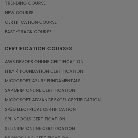
TRENDING COURSE
NEW COURSE
CERTIFICATION COURSE
FAST-TRACK COURSE
CERTIFICATION COURSES
AWS DEVOPS ONLINE CERTIFICATION
ITIL® 4 FOUNDATION CERTIFICATION
MICROSOFT AZURE FUNDAMENTALS
SAP BRIM ONLINE CERTIFICATION
MICROSOFT ADVANCE EXCEL CERTIFICATION
SP3D ELECTRICAL CERTIFICATION
SPI INTOOLS CERTIFICATION
SELENIUM ONLINE CERTIFICATION