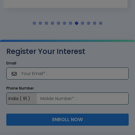
Register Your Interest
Email
Phone Number
ENROLL NOW