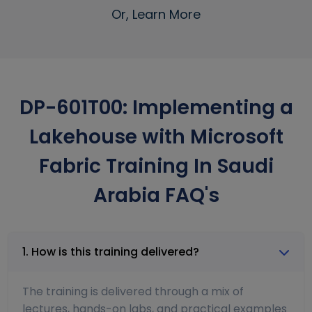
Or, Learn More
DP-601T00: Implementing a
Lakehouse with Microsoft
Fabric Training In Saudi
Arabia FAQ's
1. How is this training delivered?
The training is delivered through a mix of
lectures, hands-on labs, and practical examples