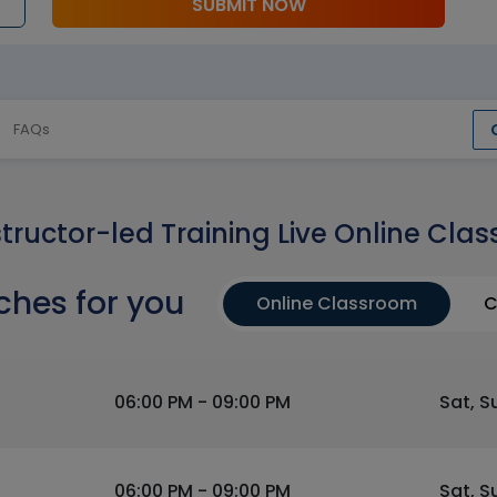
SUBMIT NOW
FAQs
structor-led Training Live Online Clas
ches for you
Online Classroom
C
06:00 PM - 09:00 PM
Sat, S
06:00 PM - 09:00 PM
Sat, S