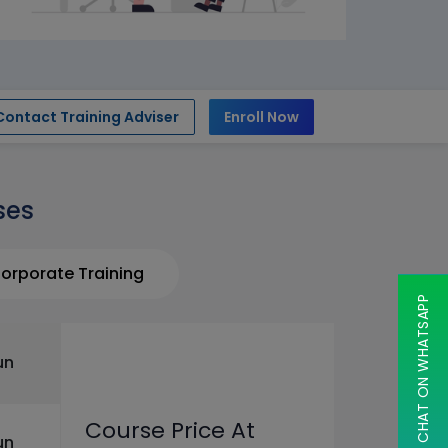
Contact Training Adviser
Enroll Now
ses
orporate Training
CHAT ON WHATSAPP
un
Course Price At
un