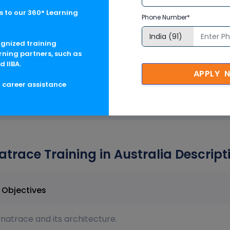
 to our 360° Learning
Phone Number*
ognized training
ces
rning partners, such as
d IIBA.
APPLY 
g career assistance
trace Training in Australia Descript
in Australia Course Objectives
atrace and its architecture.