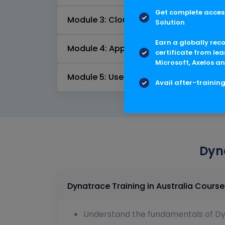
Get complete access
Module 3: Cloud Automation
Solution
Earn a globally rec
Module 4: Applications and Microservi
certificate from lea
Microsoft, Axelos an
Module 5: Useful Features
Avail after-trainin
Dyna
Dynatrace Training 
Understand the fundamentals of Dyn