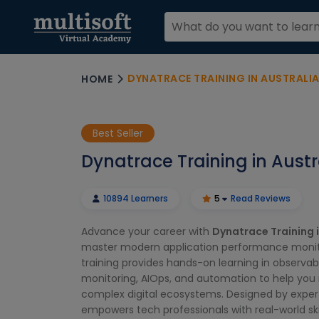
DYNATRACE TRAINING IN AUSTRALI
HOME
Best Seller
Dynatrace Training in Austr
10894 Learners
5
Read Reviews
Advance your career with
Dynatrace Training i
master modern application performance monito
training provides hands-on learning in observabi
monitoring, AIOps, and automation to help yo
complex digital ecosystems. Designed by exper
empowers tech professionals with real-world ski