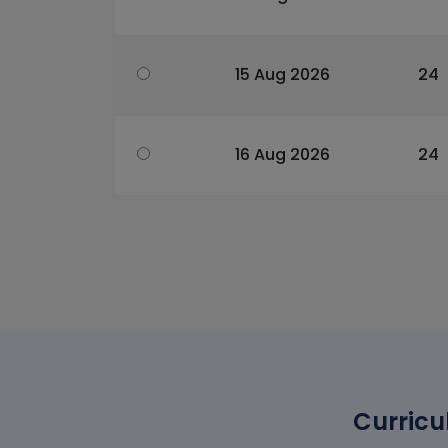
15 Aug 2026
24
16 Aug 2026
24
Curricu