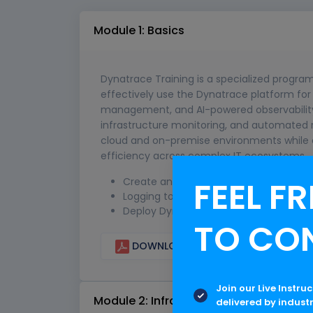
Module 1: Basics
Dynatrace Training is a specialized progra
effectively use the Dynatrace platform for
management, and AI-powered observability. 
infrastructure monitoring, and automated r
cloud and on-premise environments while e
efficiency across complex IT ecosystems.
FEEL FR
Create an account with Dynatrace
Logging to Dynatrace
Deploy Dynatrace OneAgent
TO CO
DOWNLOAD CURRICULUM
Join our Live Instru
Module 2: Infrastructure Monitoring
delivered by indust