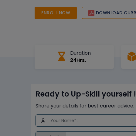
best practices. Start your journey today and ga
needed to succeed in Australia’s growing IT a
ENROLL NOW
DOWNLOAD CURR
landscape.
Duration
24Hrs.
Ready to Up-Skill yourself !
Share your details for best career advice.