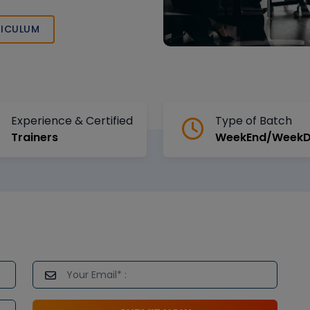
in the expertise
nd DevOps
ICULUM
Experience & Certified
Type of Batch
Trainers
WeekEnd/Week