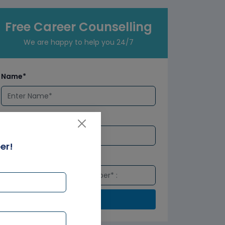
Free Career Counselling
We are happy to help you 24/7
Name*
Email*
er!
Number*
Submit