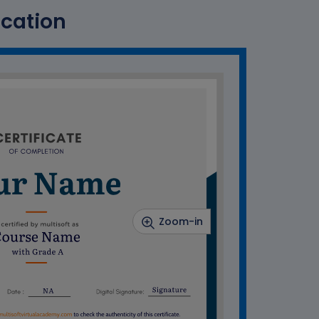
ication
Zoom-in