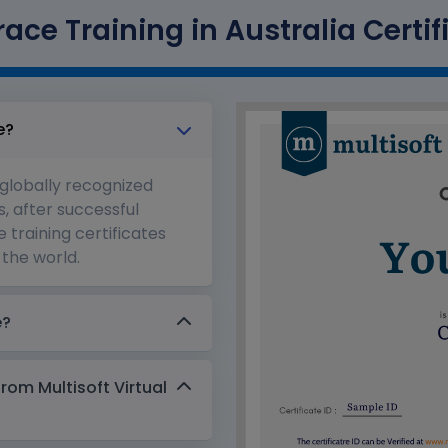
ace Training in Australia Certif
e?
 globally recognized
s, after successful
 training certificates
the world.
e?
from Multisoft Virtual