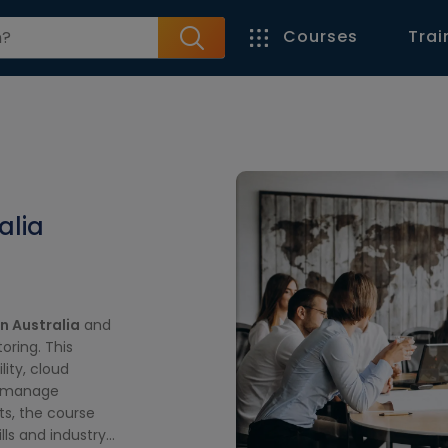
Courses
Trai
A
alia
n Australia
and
ring. This
lity, cloud
u manage
ts, the course
lls and industry