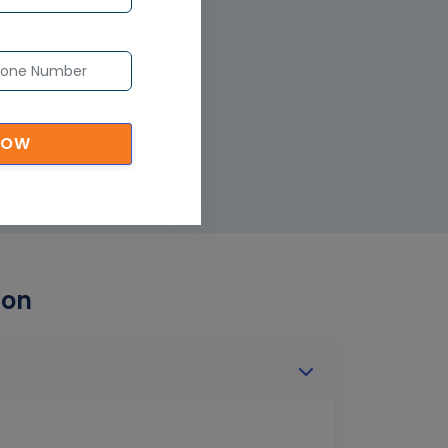
NOW
ion