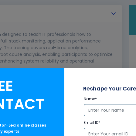
m designed to teach IT professionals how to
 full-stack monitoring, application performance
The training covers real-time analytics,
oot cause analysis, enabling participants to optimize
nhancing system reliability and operational
EE
Reshape Your Care
NTACT
Name*
Email ID*
ctor-Led online classes
ry experts