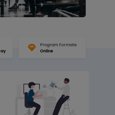
Program Formate
Day
Online