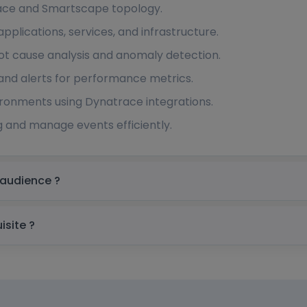
face and Smartscape topology.
pplications, services, and infrastructure.
ot cause analysis and anomaly detection.
and alerts for performance metrics.
ironments using Dynatrace integrations.
 and manage events efficiently.
in Australia Target audience ?
stralia prerequisite ?