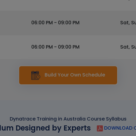
06:00 PM - 09:00 PM
Sat, S
06:00 PM - 09:00 PM
Sat, S
Build Your Own Schedule
Dynatrace Training in Australia Course Syllabus
lum Designed by Experts
DOWNLOAD C