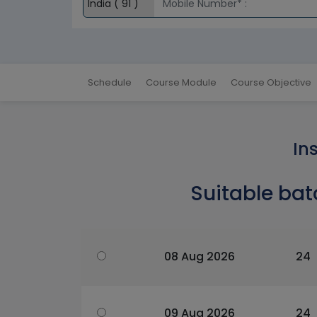
Schedule
Course Module
Course Objective
In
Suitable bat
08 Aug 2026
24
09 Aug 2026
24