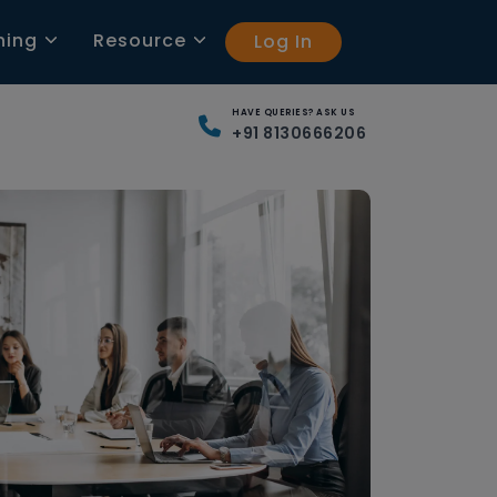
ning
Resource
Log In
HAVE QUERIES? ASK US
+91 8130666206