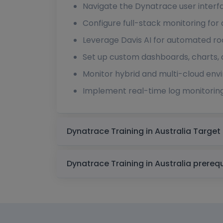
Navigate the Dynatrace user inter
Configure full-stack monitoring for a
Leverage Davis AI for automated ro
Set up custom dashboards, charts, 
Monitor hybrid and multi-cloud env
Implement real-time log monitoring
Dynatrace Training 
Dynatrace Training in Au