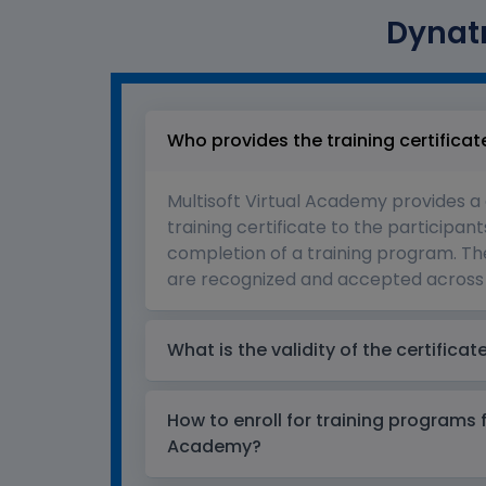
Dynatr
Who provides the training certificat
Multisoft Virtual Academy provides a
training certificate to the participant
completion of a training program. The
are recognized and accepted across 
What is the validity of the certificat
How to enroll for training programs 
Academy?