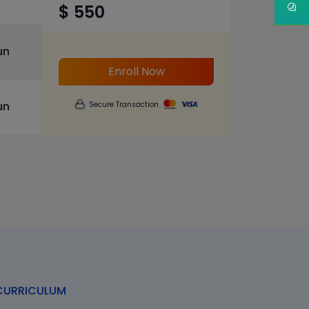
$ 550
un
Enroll Now
un
Secure Transaction
URRICULUM