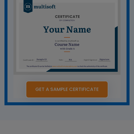
GET A SAMPLE CERTIFICATE