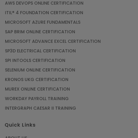
AWS DEVOPS ONLINE CERTIFICATION
ITIL® 4 FOUNDATION CERTIFICATION
MICROSOFT AZURE FUNDAMENTALS
SAP BRIM ONLINE CERTIFICATION
MICROSOFT ADVANCE EXCEL CERTIFICATION
SP3D ELECTRICAL CERTIFICATION
SPI INTOOLS CERTIFICATION
SELENIUM ONLINE CERTIFICATION
KRONOS UKG CERTIFICATION
MUREX ONLINE CERTIFICATION
WORKDAY PAYROLL TRAINING
INTERGRAPH CAESAR II TRAINING
Quick Links