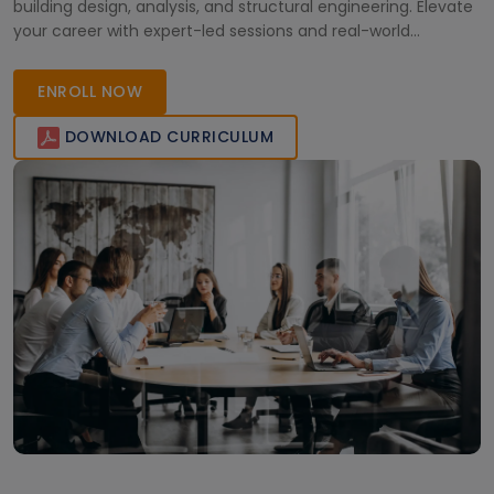
building design, analysis, and structural engineering. Elevate
your career with expert-led sessions and real-world
applications.
ENROLL NOW
DOWNLOAD CURRICULUM