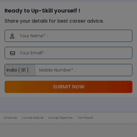
Ready to Up-Skill yourself !
Share your details for best career advice.
SUBMIT NOW
Schedule
Course Module
Course Objective
Certificate