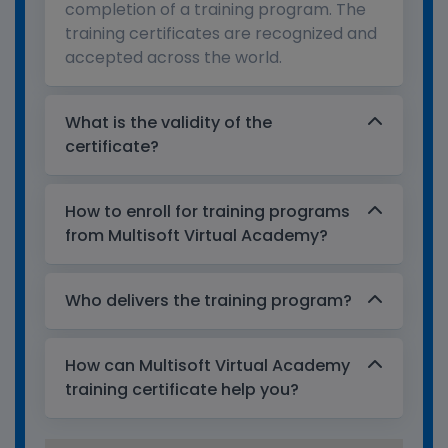
completion of a training program. The
training certificates are recognized and
accepted across the world.
What is the validity of the
certificate?
How to enroll for training programs
from Multisoft Virtual Academy?
Who delivers the training program?
How can Multisoft Virtual Academy
training certificate help you?