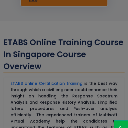
ETABS Online Training Course
In Singapore Course
Overview
ETABS online Certification training
is the best way
through which a civil engineer could enhance their
insight on handling the Response Spectrum
Analysis and Response History Analysis, simplified
lateral procedures and Push-over analysis
efficiently. The experienced trainers of Multisoft
Virtual Academy help the candidates to
understand the features of ETBAS, such as: the