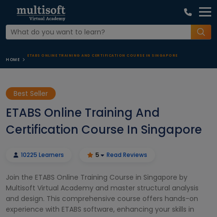
ETABS ONLINE TRAINING AND CERTIFICATION COURSE IN SINGAPORE
HOME
Best Seller
ETABS Online Training And
Certification Course In Singapore
10225 Learners
5
Read Reviews
Join the ETABS Online Training Course in Singapore by
Multisoft Virtual Academy and master structural analysis
and design. This comprehensive course offers hands-on
experience with ETABS software, enhancing your skills in