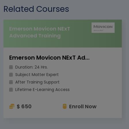
Related Courses
Emerson Movicon NExT
Advanced Training
Emerson Movicon NExT Advanced Training
Duration: 24 Hrs.
Subject Matter Expert
After Training Support
Lifetime E-Learning Access
$ 650
Enroll Now