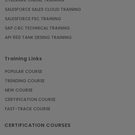
CYBERARK ONLINE TRAINING
SALESFORCE SALES CLOUD TRAINING
SALESFORCE FSC TRAINING
SAP C4C TECHNICAL TRAINING
API 650 TANK DESING TRAINING
Training Links
POPULAR COURSE
TRENDING COURSE
NEW COURSE
CERTIFICATION COURSE
FAST-TRACK COURSE
CERTIFICATION COURSES