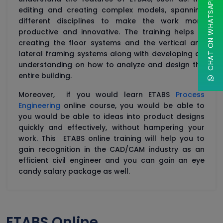
CHAT ON WHATSAPP
editing and creating complex models, spanning
different disciplines to make the work more
productive and innovative. The training helps in
creating the floor systems and the vertical and
lateral framing systems along with developing an
understanding on how to analyze and design the
entire building.
Moreover, if you would learn ETABS
Process
Engineering
online course, you would be able to
you would be able to ideas into product designs
quickly and effectively, without hampering your
work. This ETABS online training will help you to
gain recognition in the CAD/CAM industry as an
efficient civil engineer and you can gain an eye
candy salary package as well.
ETABS Online