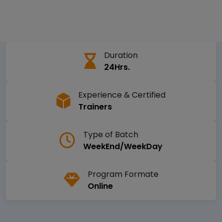
Duration
24Hrs.
Experience & Certified
Trainers
Type of Batch
WeekEnd/WeekDay
Program Formate
Online