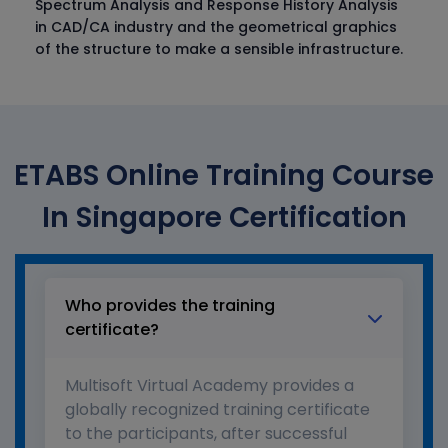
Spectrum Analysis and Response History Analysis
in CAD/CA industry and the geometrical graphics
of the structure to make a sensible infrastructure.
ETABS Online Training Course
In Singapore Certification
Who provides the training
certificate?
Multisoft Virtual Academy provides a
globally recognized training certificate
to the participants, after successful