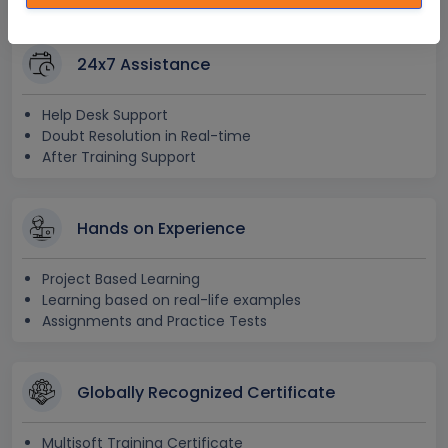
24x7 Assistance
Help Desk Support
Doubt Resolution in Real-time
After Training Support
Hands on Experience
Project Based Learning
Learning based on real-life examples
Assignments and Practice Tests
Globally Recognized Certificate
Multisoft Training Certificate