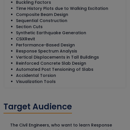
Buckling Factors
Time History Plots due to Walking Excitation
Composite Beam Design
Sequential Construction
Section Cuts
Synthetic Earthquake Generation
CSiXRevit
Performance-Based Design
Response Spectrum Analysis
Vertical Displacements in Tall Buildings
Reinforced Concrete Slab Design
Automated Post Tensioning of Slabs
Accidental Torsion
Visualization Tools
Target Audience
The Civil Engineers, who want to learn Response