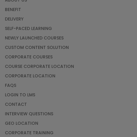
ABOUT US
BENEFIT
DELIVERY
SELF-PACED LEARNING
NEWLY LAUNCHED COURSES
CUSTOM CONTENT SOLUTION
CORPORATE COURSES
COURSE CORPORATE LOCATION
CORPORATE LOCATION
FAQS
LOGIN TO LMS
CONTACT
INTERVIEW QUESTIONS
GEO LOCATION
CORPORATE TRAINING