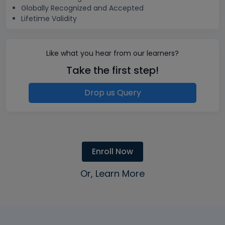
Globally Recognized and Accepted
Lifetime Validity
Like what you hear from our learners?
Take the first step!
Drop us Query
Enroll Now
Or, Learn More