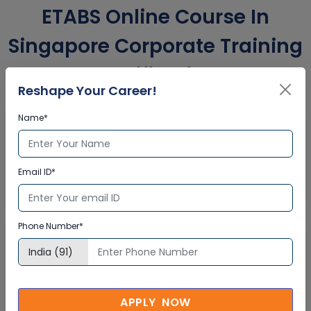
ETABS Online Course In
Singapore Corporate Training
Certification
Reshape Your Career!
Name*
Interactive Virtual Training
Global Subject Matter Experts
Email ID*
Step-by –Step Learning Approach
Instant Doubt Clearing
Phone Number*
Lifetime Access
Lifetime E-learning Access
Recorded Training Session Videos
APPLY NOW
Free Access to Practice Tests