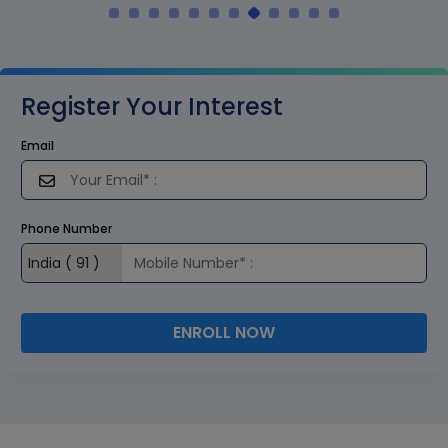
Register Your Interest
Email
Phone Number
ENROLL NOW