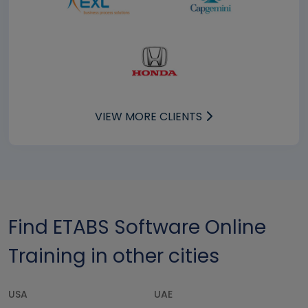
VIEW MORE CLIENTS
Find ETABS Software Online
Training in other cities
USA
UAE