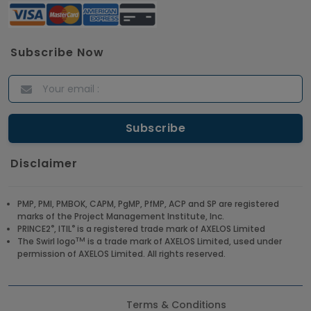
Subscribe Now
Disclaimer
PMP, PMI, PMBOK, CAPM, PgMP, PfMP, ACP and SP are registered
marks of the Project Management Institute, Inc.
®
®
PRINCE2
, ITIL
is a registered trade mark of AXELOS Limited
TM
The Swirl logo
is a trade mark of AXELOS Limited, used under
permission of AXELOS Limited. All rights reserved.
Terms & Conditions