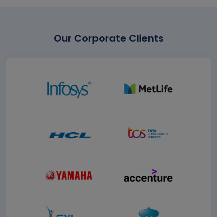
Our Corporate Clients