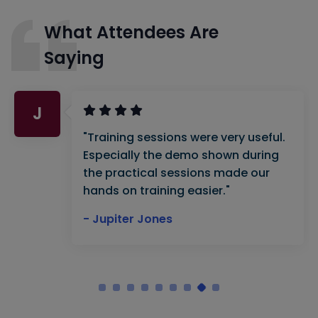
What Attendees Are
Saying
J
"Training sessions were very useful.
Especially the demo shown during
the practical sessions made our
hands on training easier."
- Jupiter Jones