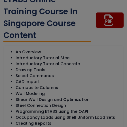
Training Course In
Singapore Course
Content
An Overview
Introductory Tutorial Steel
Introductory Tutorial Concrete
Drawing Tools
Select Commands
CAD Import
Composite Columns
Wall Modeling
Shear Wall Design and Optimization
Steel Connection Design
Programming ETABS using the OAPI
Occupancy Loads using Shell Uniform Load Sets
Creating Reports