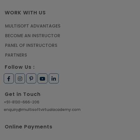
WORK WITH US
MULTISOFT ADVANTAGES
BECOME AN INSTRUCTOR
PANEL OF INSTRUCTORS
PARTNERS
Follow Us :
Get in Touch
+91-8130-666-206
enquiry@multisoftvirtualacademy.com
Online Payments