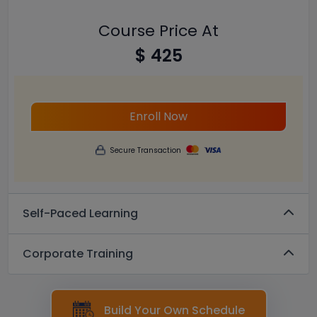
Course Price At
$ 425
Enroll Now
Secure Transaction
Self-Paced Learning
Corporate Training
Build Your Own Schedule