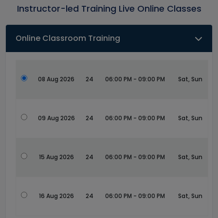
Instructor-led Training Live Online Classes
Online Classroom Training
08 Aug 2026
24
06:00 PM - 09:00 PM
Sat, Sun
09 Aug 2026
24
06:00 PM - 09:00 PM
Sat, Sun
15 Aug 2026
24
06:00 PM - 09:00 PM
Sat, Sun
16 Aug 2026
24
06:00 PM - 09:00 PM
Sat, Sun