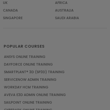
UK
AFRICA
CANADA
AUSTRALIA
SINGAPORE
SAUDI ARABIA
POPULAR COURSES
ANSYS ONLINE TRAINING
DAYFORCE ONLINE TRAINING
SMARTPLANT® 3D (SP3D) TRAINING
SERVICENOW ADMIN TRAINING
WORKDAY HCM TRAINING
AVEVA E3D ADMIN ONLINE TRAINING
SAILPOINT ONLINE TRAINING