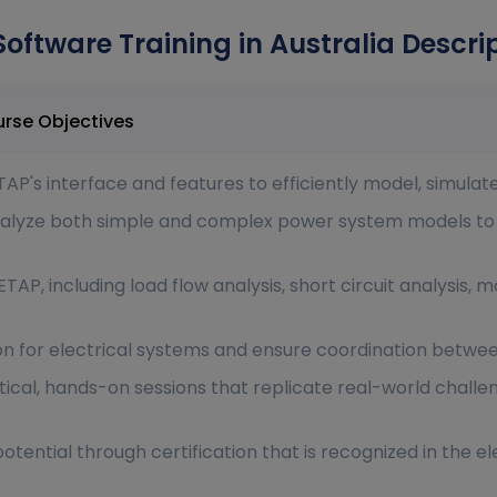
Software Training in Australia Descri
are Training in Australia Course Objectives
AP's interface and features to efficiently model, simulat
 analyze both simple and complex power system models t
ETAP, including load flow analysis, short circuit analysis,
ion for electrical systems and ensure coordination betwee
ical, hands-on sessions that replicate real-world challe
ential through certification that is recognized in the ele