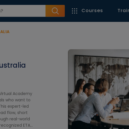
Courses
Trai
ALIA
ustralia
t Virtual Academy
als who want to
his expert-led
oad flow, short
rough real-world
y recognized ETAP