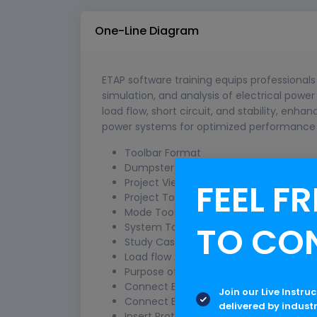
One-Line Diagram
ETAP software training equips professionals 
simulation, and analysis of electrical power
load flow, short circuit, and stability, enhan
power systems for optimized performance 
Toolbar Format
Dumpster
Project View
FEEL FR
Project Toolbar
Mode Toolbar
TO CO
System Toolbar
Study Case Toolbar
Load flow Analysis
Purpose of a Load Flow Study
Connect Element –Bus
Join our Live Instru
Connect Element –Element
delivered by indust
Insert Protective Devices