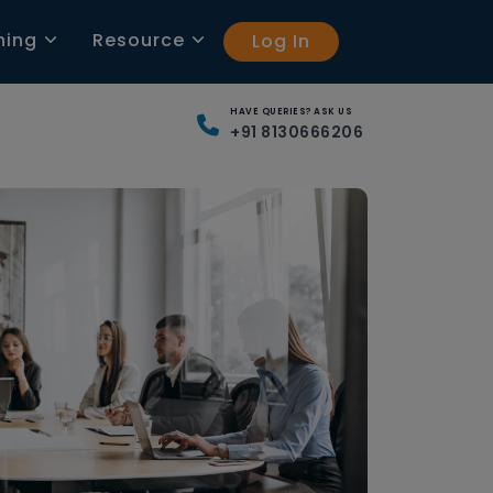
ning
Resource
Log In
HAVE QUERIES? ASK US
+91 8130666206