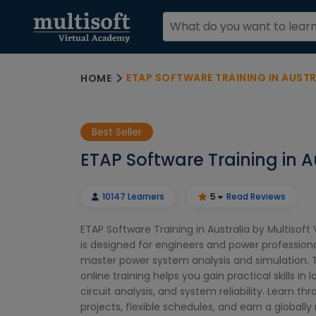
ETAP SOFTWARE TRAINING IN AUSTR
HOME
Best Seller
ETAP Software Training in A
10147 Learners
5
Read Reviews
ETAP Software Training in Australia by Multisof
is designed for engineers and power profession
master power system analysis and simulation. T
online training helps you gain practical skills in l
circuit analysis, and system reliability. Learn th
projects, flexible schedules, and earn a globall