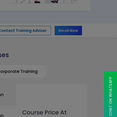
Contact Training Adviser
Enroll Now
ses
orporate Training
CHAT ON WHATSAPP
un
Course Price At
un