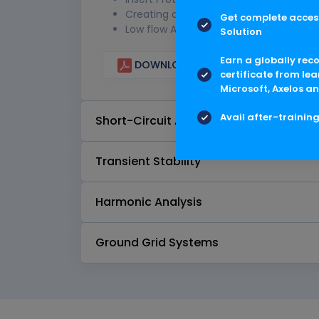
Creating a Project
Get complete access
Low flow Analysis
Solution
Earn a globally rec
DOWNLOAD CURRICULUM
certificate from lea
Microsoft, Axelos an
Avail after-trainin
Short-Circuit Analysis IEC Standard
Transient Stability
Harmonic Analysis
Ground Grid Systems