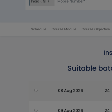
Schedule
Course Module
Course Objective
In
Suitable bat
08 Aug 2026
24
09 Aug 2026
24