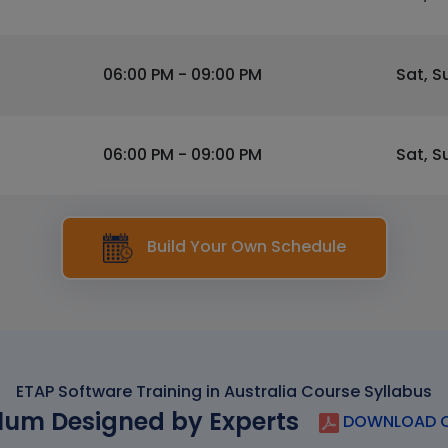
06:00 PM - 09:00 PM
Sat, S
06:00 PM - 09:00 PM
Sat, S
Build Your Own Schedule
ETAP Software Training in Australia Course Syllabus
lum Designed by Experts
DOWNLOAD C