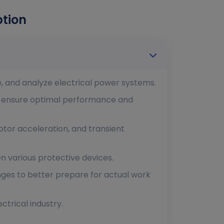
ption
e, and analyze electrical power systems.
o ensure optimal performance and
 motor acceleration, and transient
n various protective devices.
nges to better prepare for actual work
ctrical industry.