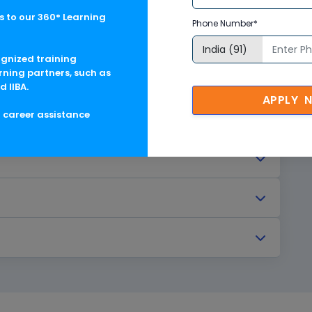
 to our 360° Learning
Phone Number*
ognized training
rning partners, such as
d IIBA.
APPLY 
g career assistance