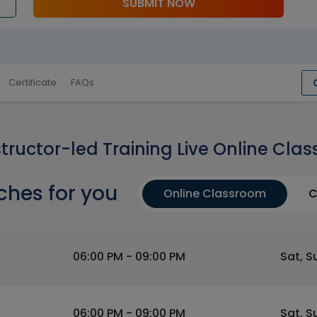
SUBMIT NOW
Certificate
FAQs
structor-led Training Live Online Clas
ches for you
Online Classroom
C
06:00 PM - 09:00 PM
Sat, S
06:00 PM - 09:00 PM
Sat, S