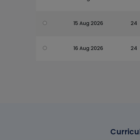
15 Aug 2026
24
16 Aug 2026
24
Curricu