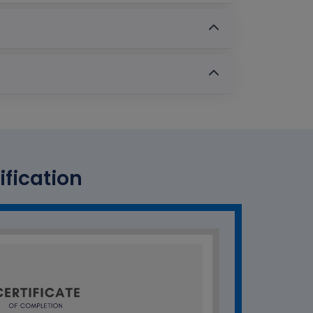
ification