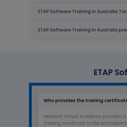
ETAP Softw
ETAP Software
ETAP Sof
Who provides the training certificat
Multisoft Virtual Academy provides a
training certificate to the participant