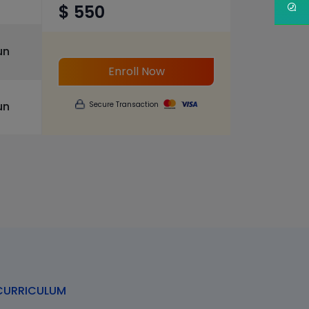
$ 550
un
Enroll Now
un
Secure Transaction
URRICULUM