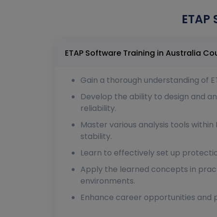
ETAP 
ETAP Softw
Gain a thorough understanding of ET
Develop the ability to design and
reliability.
Master various analysis tools within 
stability.
Learn to effectively set up protect
Apply the learned concepts in pract
environments.
Enhance career opportunities and pot