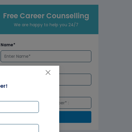
Free Career Counselling
We are happy to help you 24/7
Name*
Email*
er!
Number*
Submit