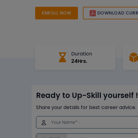
certification to boost your career growth.
ENROLL NOW
DOWNLOAD CURR
Duration
24Hrs.
Ready to Up-Skill yourself !
Share your details for best career advice.