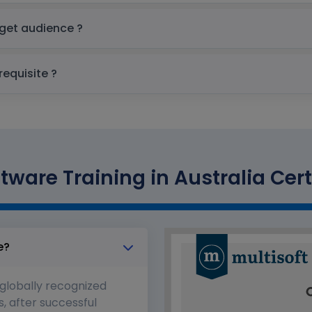
are Training in Australia Target audience ?
 Training in Australia prerequisite ?
tware Training in Australia Cert
e?
 globally recognized
s, after successful