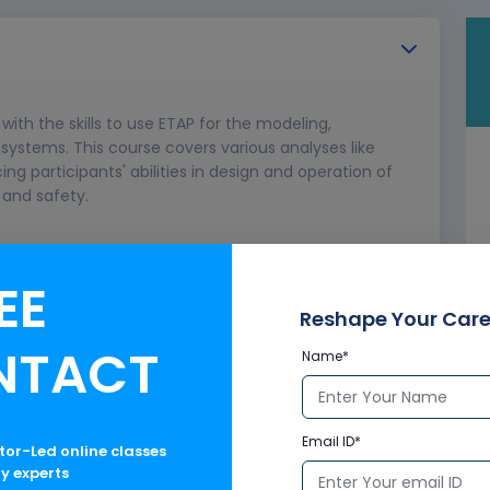
with the skills to use ETAP for the modeling,
 systems. This course covers various analyses like
cing participants' abilities in design and operation of
and safety.
EE
Reshape Your Care
NTACT
Name*
Email ID*
ctor-Led online classes
ry experts