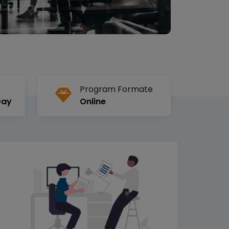
Program Formate
Day
Online