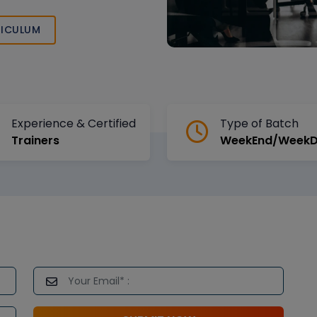
ICULUM
Experience & Certified
Type of Batch
Trainers
WeekEnd/Week