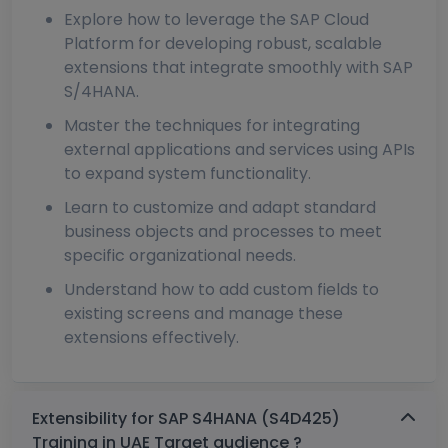
Explore how to leverage the SAP Cloud
Platform for developing robust, scalable
extensions that integrate smoothly with SAP
S/4HANA.
Master the techniques for integrating
external applications and services using APIs
to expand system functionality.
Learn to customize and adapt standard
business objects and processes to meet
specific organizational needs.
Understand how to add custom fields to
existing screens and manage these
extensions effectively.
Extensibility for SAP S4HANA (S4D425)
Training in UAE Target audience ?