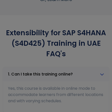
Extensibility for SAP S4HANA
(S4D425) Training in UAE
FAQ's
1. Can I take this training online?
Yes, this course is available in online mode to
accommodate learners from different locations
and with varying schedules.