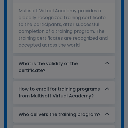
Multisoft Virtual Academy provides a
globally recognized training certificate
to the participants, after successful
completion of a training program. The
training certificates are recognized and
accepted across the world.
What is the validity of the
certificate?
How to enroll for training programs
from Multisoft Virtual Academy?
Who delivers the training program?