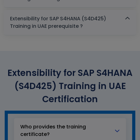
Extensibility for SAP S4HANA (S4D425)
Training in UAE prerequisite ?
Extensibility for SAP S4HANA
(S4D425) Training in UAE
Certification
Who provides the training
certificate?