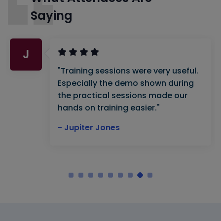
Saying
J
"Training sessions were very useful.
Especially the demo shown during
the practical sessions made our
hands on training easier."
- Jupiter Jones