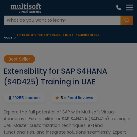
EXTENSIBILITY FOR SAP S4HANA (S4D425) TRAINING IN UAE
HOME
Best Seller
Extensibility for SAP S4HANA
(S4D425) Training in UAE
10255 Learners
5
Read Reviews
Explore the full potential of SAP with Multisoft Virtual
Academy’s Extensibility for SAP S4HANA (S4D425) training in
UAE. Master customization techniques, extend
functionalities, and integrate solutions seamlessly. Expert