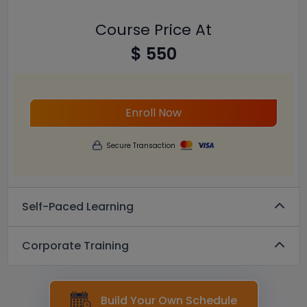
Course Price At
$ 550
Enroll Now
Secure Transaction
Self-Paced Learning
Corporate Training
Build Your Own Schedule