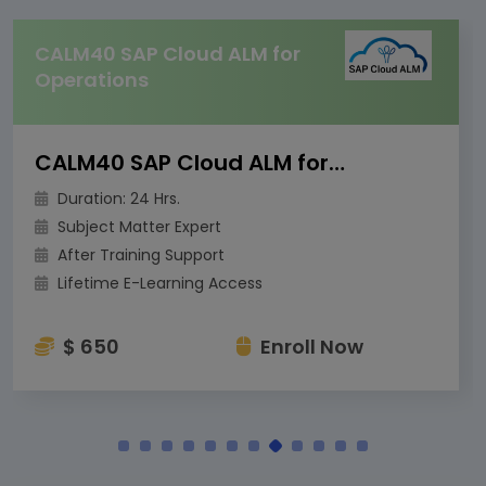
CALM40 SAP Cloud ALM for
Operations
CALM40 SAP Cloud ALM for Operations
Duration: 24 Hrs.
Subject Matter Expert
After Training Support
Lifetime E-Learning Access
$ 650
Enroll Now