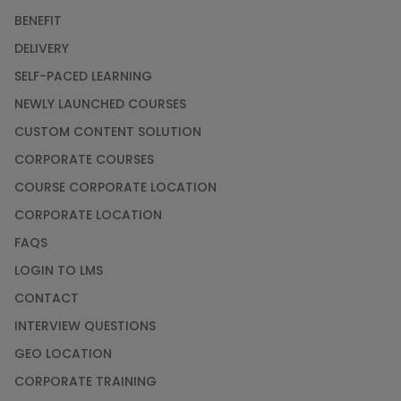
BENEFIT
DELIVERY
SELF-PACED LEARNING
NEWLY LAUNCHED COURSES
CUSTOM CONTENT SOLUTION
CORPORATE COURSES
COURSE CORPORATE LOCATION
CORPORATE LOCATION
FAQS
LOGIN TO LMS
CONTACT
INTERVIEW QUESTIONS
GEO LOCATION
CORPORATE TRAINING