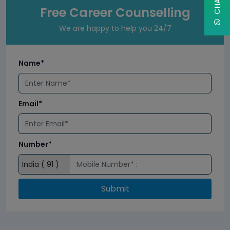
Free Career Counselling
We are happy to help you 24/7
Name*
Email*
Number*
Submit