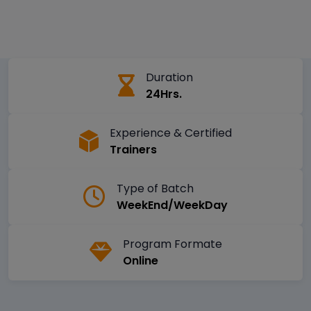
Duration
24Hrs.
Experience & Certified
Trainers
Type of Batch
WeekEnd/WeekDay
Program Formate
Online