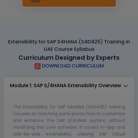
Extensibility for SAP S4HANA (S4D425) Training in
UAE Course Syllabus
Curriculum Designed by Experts
DOWNLOAD CURRICULUM
Module 1: SAP S/4HANA Extensibility Overview
The Extensibility for SAP S4HANA (S4D425) training
focuses on teaching participants how to customize
and enhance the SAP S/4HANA system without
modifying the core software. It covers in-app and
side-by-side extensibility, utilizing SAP Cloud