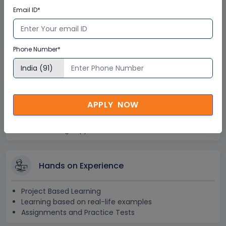
Lifetime Access
Email ID*
Lifetime E-learning Access
Recorded Training Session Videos
Free Access to Practice Tests
Phone Number*
24x7 Assistance
APPLY NOW
Help Desk Support
Doubt Resolution in Real-time
After Training Support
Hands on Experience
Project Based Learning
Learning based on real-life examples
Assignments and Practice Tests