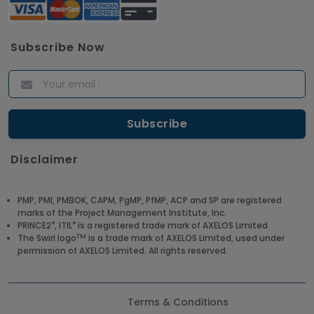
Subscribe Now
Disclaimer
PMP, PMI, PMBOK, CAPM, PgMP, PfMP, ACP and SP are registered
marks of the Project Management Institute, Inc.
®
®
PRINCE2
, ITIL
is a registered trade mark of AXELOS Limited
TM
The Swirl logo
is a trade mark of AXELOS Limited, used under
permission of AXELOS Limited. All rights reserved.
Terms & Conditions