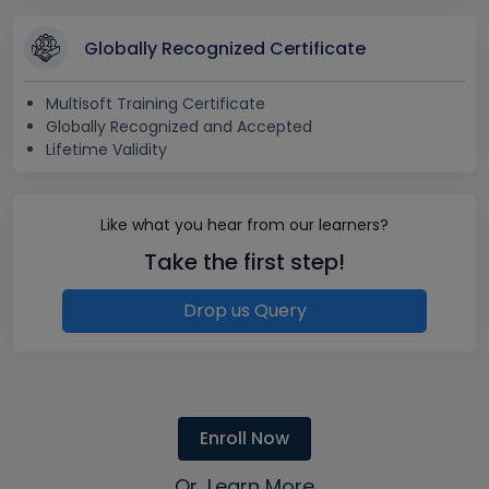
Globally Recognized Certificate
Multisoft Training Certificate
Globally Recognized and Accepted
Lifetime Validity
Like what you hear from our learners?
Take the first step!
Drop us Query
Enroll Now
Or, Learn More