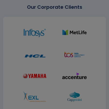
Our Corporate Clients