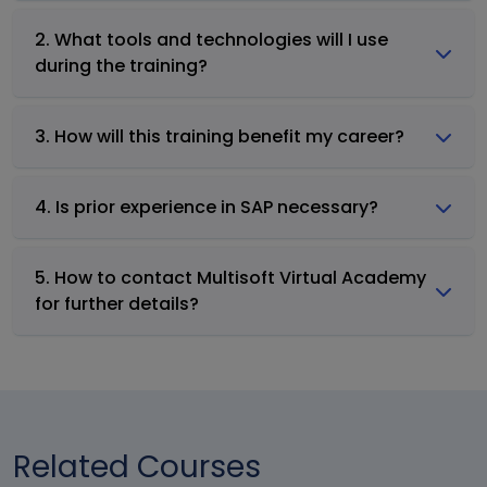
2. What tools and technologies will I use
during the training?
3. How will this training benefit my career?
4. Is prior experience in SAP necessary?
5. How to contact Multisoft Virtual Academy
for further details?
Related Courses