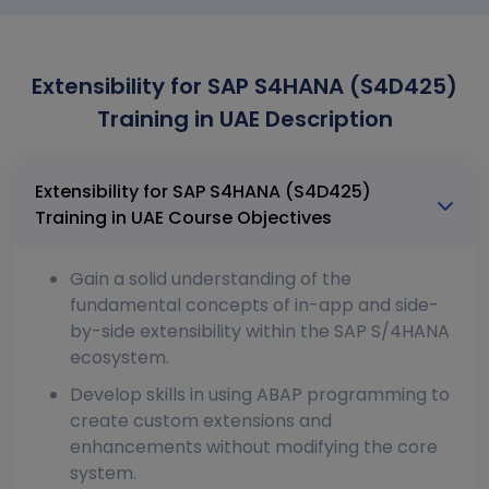
Extensibility for SAP S4HANA (S4D425)
Training in UAE Description
Extensibility for SAP S4HANA (S4D425)
Training in UAE Course Objectives
Gain a solid understanding of the
fundamental concepts of in-app and side-
by-side extensibility within the SAP S/4HANA
ecosystem.
Develop skills in using ABAP programming to
create custom extensions and
enhancements without modifying the core
system.