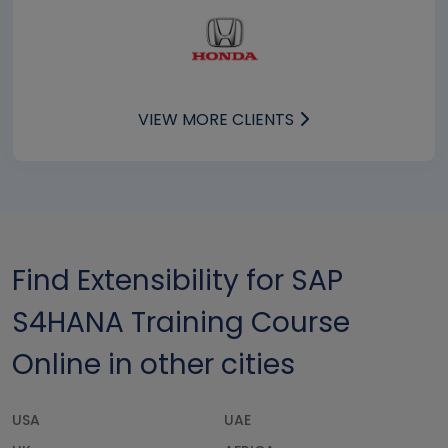
VIEW MORE CLIENTS
Find Extensibility for SAP
S4HANA Training Course
Online in other cities
USA
UAE