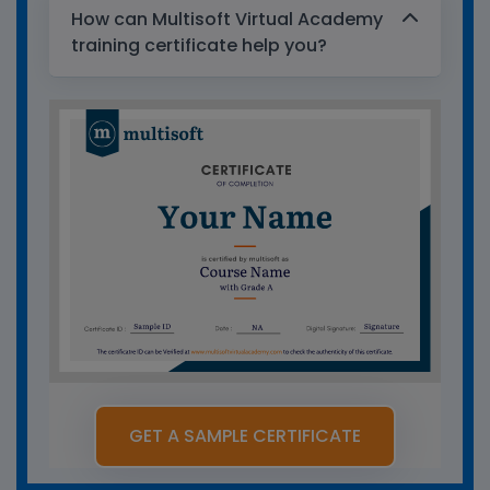
How can Multisoft Virtual Academy
training certificate help you?
GET A SAMPLE CERTIFICATE