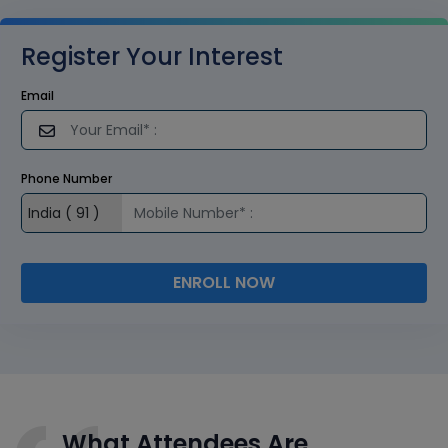
Register Your Interest
Email
Phone Number
ENROLL NOW
What Attendees Are