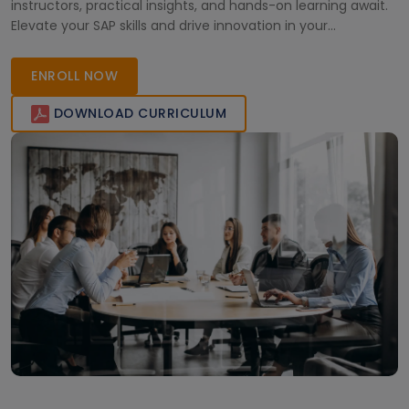
instructors, practical insights, and hands-on learning await.
Elevate your SAP skills and drive innovation in your
organization. Enroll now!
ENROLL NOW
DOWNLOAD CURRICULUM