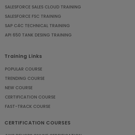
SALESFORCE SALES CLOUD TRAINING
SALESFORCE FSC TRAINING
SAP C4C TECHNICAL TRAINING
API 650 TANK DESING TRAINING
Training Links
POPULAR COURSE
TRENDING COURSE
NEW COURSE
CERTIFICATION COURSE
FAST-TRACK COURSE
CERTIFICATION COURSES