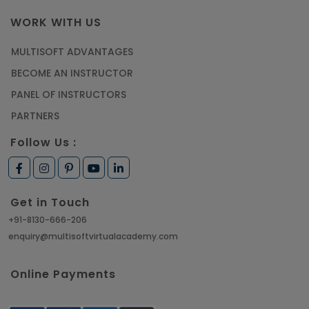
WORK WITH US
MULTISOFT ADVANTAGES
BECOME AN INSTRUCTOR
PANEL OF INSTRUCTORS
PARTNERS
Follow Us :
Get in Touch
+91-8130-666-206
enquiry@multisoftvirtualacademy.com
Online Payments