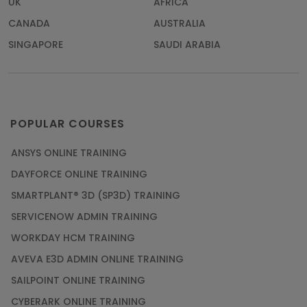
UK
AFRICA
CANADA
AUSTRALIA
SINGAPORE
SAUDI ARABIA
POPULAR COURSES
ANSYS ONLINE TRAINING
DAYFORCE ONLINE TRAINING
SMARTPLANT® 3D (SP3D) TRAINING
SERVICENOW ADMIN TRAINING
WORKDAY HCM TRAINING
AVEVA E3D ADMIN ONLINE TRAINING
SAILPOINT ONLINE TRAINING
CYBERARK ONLINE TRAINING