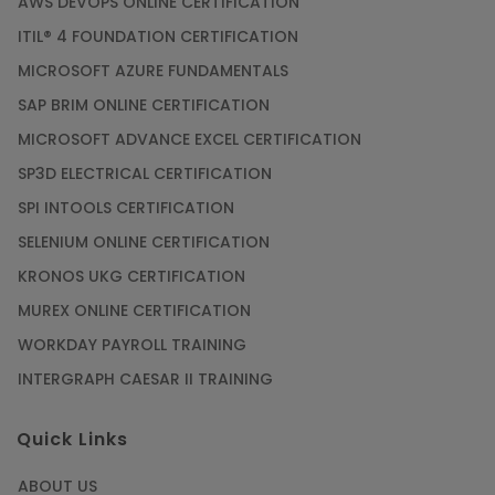
AWS DEVOPS ONLINE CERTIFICATION
ITIL® 4 FOUNDATION CERTIFICATION
MICROSOFT AZURE FUNDAMENTALS
SAP BRIM ONLINE CERTIFICATION
MICROSOFT ADVANCE EXCEL CERTIFICATION
SP3D ELECTRICAL CERTIFICATION
SPI INTOOLS CERTIFICATION
SELENIUM ONLINE CERTIFICATION
KRONOS UKG CERTIFICATION
MUREX ONLINE CERTIFICATION
WORKDAY PAYROLL TRAINING
INTERGRAPH CAESAR II TRAINING
Quick Links
ABOUT US