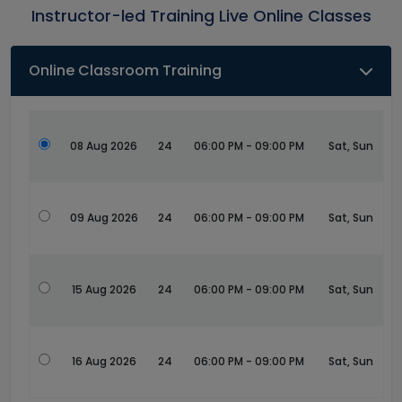
Instructor-led Training Live Online Classes
Online Classroom Training
08 Aug 2026
24
06:00 PM - 09:00 PM
Sat, Sun
09 Aug 2026
24
06:00 PM - 09:00 PM
Sat, Sun
15 Aug 2026
24
06:00 PM - 09:00 PM
Sat, Sun
16 Aug 2026
24
06:00 PM - 09:00 PM
Sat, Sun