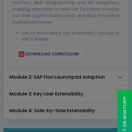
Platform, ABAP programming, and API integration,
enabling attendees to tailor SAP functions to better
suit their organizational needs and drive innovative
business processes.
Get to know about the extensibility concept in
SAP S/4HANA
DOWNLOAD CURRICULUM
Module 2: SAP Fiori Launchpad Adaption
Module 3: Key User Extensibility
CHAT ON WHATSAPP
Module 4: Side-by-Side Extensibility