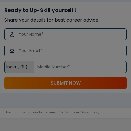
Ready to Up-Skill yourself !
Share your details for best career advice.
SUBMIT NOW
Schedule
Course Module
Course Objective
Certificate
FAQs